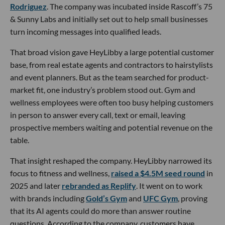
Rodriguez
. The company was incubated inside Rascoff’s 75
& Sunny Labs and initially set out to help small businesses
turn incoming messages into qualified leads.
That broad vision gave HeyLibby a large potential customer
base, from real estate agents and contractors to hairstylists
and event planners. But as the team searched for product-
market fit, one industry’s problem stood out. Gym and
wellness employees were often too busy helping customers
in person to answer every call, text or email, leaving
prospective members waiting and potential revenue on the
table.
That insight reshaped the company. HeyLibby narrowed its
focus to fitness and wellness,
raised a $4.5M seed round
in
2025 and later
rebranded as Replify
. It went on to work
with brands including
Gold’s Gym
and
UFC Gym
, proving
that its AI agents could do more than answer routine
questions. According to the company, customers have