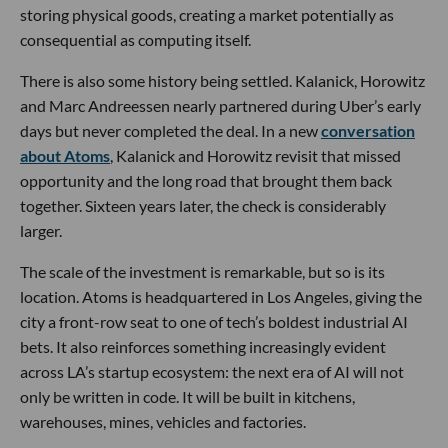
storing physical goods, creating a market potentially as
consequential as computing itself.
There is also some history being settled. Kalanick, Horowitz
and Marc Andreessen nearly partnered during Uber’s early
days but never completed the deal. In a new
conversation
about Atoms
, Kalanick and Horowitz revisit that missed
opportunity and the long road that brought them back
together. Sixteen years later, the check is considerably
larger.
The scale of the investment is remarkable, but so is its
location. Atoms is headquartered in Los Angeles, giving the
city a front-row seat to one of tech’s boldest industrial AI
bets. It also reinforces something increasingly evident
across LA’s startup ecosystem: the next era of AI will not
only be written in code. It will be built in kitchens,
warehouses, mines, vehicles and factories.