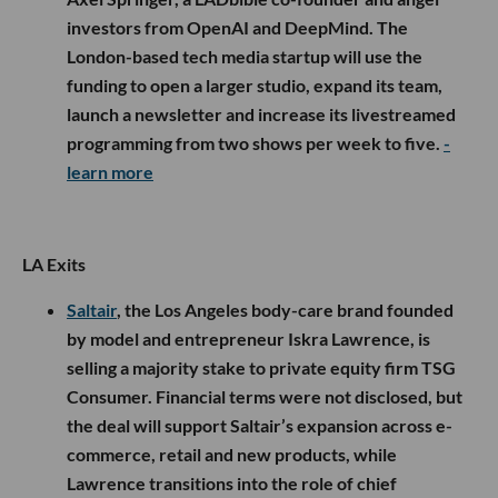
investors from OpenAI and DeepMind. The
London-based tech media startup will use the
funding to open a larger studio, expand its team,
launch a newsletter and increase its livestreamed
programming from two shows per week to five.
-
learn more
LA Exits
Saltair
, the Los Angeles body-care brand founded
by model and entrepreneur Iskra Lawrence, is
selling a majority stake to private equity firm TSG
Consumer. Financial terms were not disclosed, but
the deal will support Saltair’s expansion across e-
commerce, retail and new products, while
Lawrence transitions into the role of chief