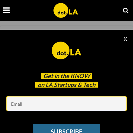
NEWSLETTER
X
B2U Storage Solutions Opens New Recycled
EV Battery Facility
David Shultz
Feb 22 2023
Get in the
KNOW
on LA Startups & Tech
Em
SUBSCRIBE