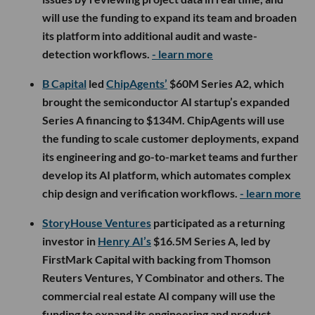
will use the funding to expand its team and broaden
its platform into additional audit and waste-
detection workflows.
- learn more
B Capital
led
ChipAgents’
$60M Series A2, which
brought the semiconductor AI startup’s expanded
Series A financing to $134M. ChipAgents will use
the funding to scale customer deployments, expand
its engineering and go-to-market teams and further
develop its AI platform, which automates complex
chip design and verification workflows.
- learn more
StoryHouse Ventures
participated as a returning
investor in
Henry AI’s
$16.5M Series A, led by
FirstMark Capital with backing from Thomson
Reuters Ventures, Y Combinator and others. The
commercial real estate AI company will use the
funding to expand its engineering and product