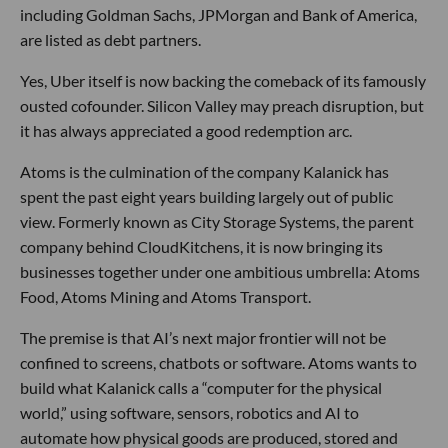
including Goldman Sachs, JPMorgan and Bank of America,
are listed as debt partners.
Yes, Uber itself is now backing the comeback of its famously
ousted cofounder. Silicon Valley may preach disruption, but
it has always appreciated a good redemption arc.
Atoms is the culmination of the company Kalanick has
spent the past eight years building largely out of public
view. Formerly known as City Storage Systems, the parent
company behind CloudKitchens, it is now bringing its
businesses together under one ambitious umbrella: Atoms
Food, Atoms Mining and Atoms Transport.
The premise is that AI’s next major frontier will not be
confined to screens, chatbots or software. Atoms wants to
build what Kalanick calls a “computer for the physical
world,” using software, sensors, robotics and AI to
automate how physical goods are produced, stored and