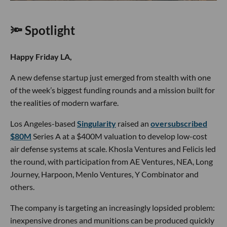
🔦 Spotlight
Happy Friday LA,
A new defense startup just emerged from stealth with one
of the week’s biggest funding rounds and a mission built for
the realities of modern warfare.
Los Angeles-based
Singularity
raised an
oversubscribed
$80M
Series A at a $400M valuation to develop low-cost
air defense systems at scale. Khosla Ventures and Felicis led
the round, with participation from AE Ventures, NEA, Long
Journey, Harpoon, Menlo Ventures, Y Combinator and
others.
The company is targeting an increasingly lopsided problem:
inexpensive drones and munitions can be produced quickly