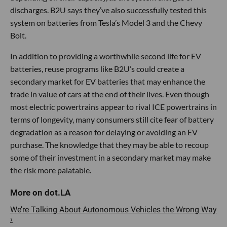
discharges. B2U says they’ve also successfully tested this
system on batteries from Tesla’s Model 3 and the Chevy
Bolt.
In addition to providing a worthwhile second life for EV
batteries, reuse programs like B2U’s could create a
secondary market for EV batteries that may enhance the
trade in value of cars at the end of their lives. Even though
most electric powertrains appear to rival ICE powertrains in
terms of longevity, many consumers still cite fear of battery
degradation as a reason for delaying or avoiding an EV
purchase. The knowledge that they may be able to recoup
some of their investment in a secondary market may make
the risk more palatable.
We’re Talking About Autonomous Vehicles the Wrong Way
›