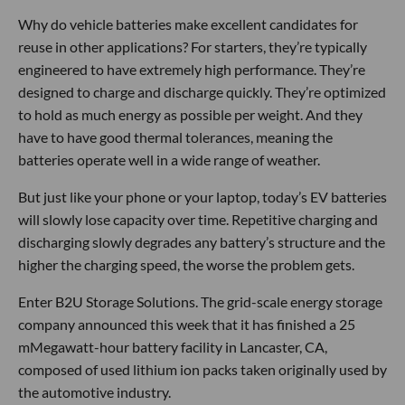
Why do vehicle batteries make excellent candidates for
reuse in other applications? For starters, they’re typically
engineered to have extremely high performance. They’re
designed to charge and discharge quickly. They’re optimized
to hold as much energy as possible per weight. And they
have to have good thermal tolerances, meaning the
batteries operate well in a wide range of weather.
But just like your phone or your laptop, today’s EV batteries
will slowly lose capacity over time. Repetitive charging and
discharging slowly degrades any battery’s structure and the
higher the charging speed, the worse the problem gets.
Enter B2U Storage Solutions. The grid-scale energy storage
company announced this week that it has finished a 25
mMegawatt-hour battery facility in Lancaster, CA,
composed of used lithium ion packs taken originally used by
the automotive industry.