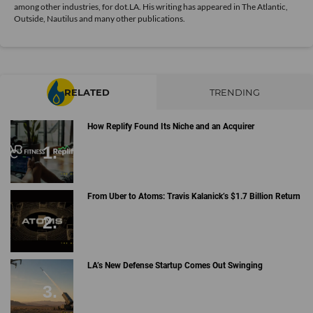
among other industries, for dot.LA. His writing has appeared in The Atlantic,
Outside, Nautilus and many other publications.
RELATED
TRENDING
How Replify Found Its Niche and an Acquirer
From Uber to Atoms: Travis Kalanick’s $1.7 Billion Return
LA’s New Defense Startup Comes Out Swinging