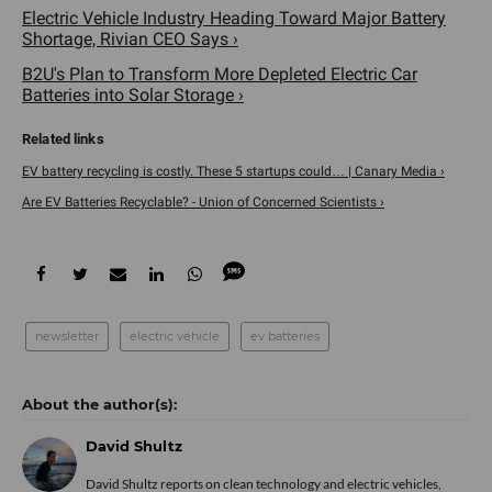
Electric Vehicle Industry Heading Toward Major Battery
Shortage, Rivian CEO Says ›
B2U's Plan to Transform More Depleted Electric Car
Batteries into Solar Storage ›
EV battery recycling is costly. These 5 startups could… | Canary Media ›
Are EV Batteries Recyclable? - Union of Concerned Scientists ›
newsletter
electric vehicle
ev batteries
David Shultz
David Shultz reports on clean technology and electric vehicles,