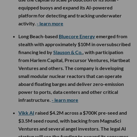
equipped buoys and expand its AI-powered
platform for detecting and tracking underwater
activity.
- learn more
Long Beach-based
Bluecore Energy
emerged from
stealth with approximately $10M in oversubscribed
financing led by
Slauson & Co.
, with participation
from Harlem Capital, Precursor Ventures, Hartbeat
Ventures and others. The company is developing
small modular nuclear reactors that can operate
aboard floating barges and deliver zero-emission
power to ports, data centers and other critical
infrastructure.
- learn more
Vikk AI
raised $4.2M across a $700K pre-seed and
$3.5M seed round, with backing from MagnaSci
Ventures and several angel investors. The legal AI
startup will use the funding to expand its consumer