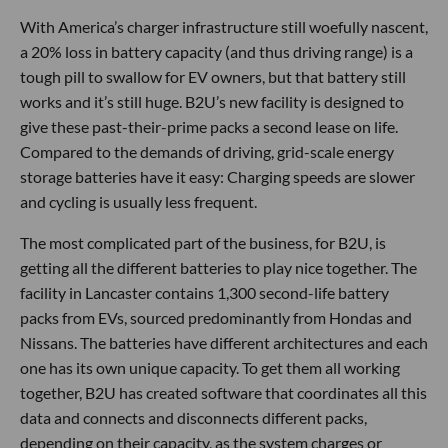
With America’s charger infrastructure still woefully nascent,
a 20% loss in battery capacity (and thus driving range) is a
tough pill to swallow for EV owners, but that battery still
works and it’s still huge. B2U’s new facility is designed to
give these past-their-prime packs a second lease on life.
Compared to the demands of driving, grid-scale energy
storage batteries have it easy: Charging speeds are slower
and cycling is usually less frequent.
The most complicated part of the business, for B2U, is
getting all the different batteries to play nice together. The
facility in Lancaster contains 1,300 second-life battery
packs from EVs, sourced predominantly from Hondas and
Nissans. The batteries have different architectures and each
one has its own unique capacity. To get them all working
together, B2U has created software that coordinates all this
data and connects and disconnects different packs,
depending on their capacity, as the system charges or