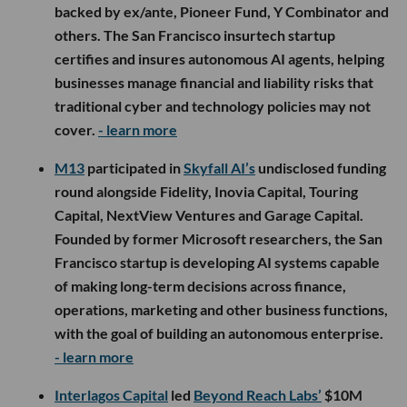
backed by ex/ante, Pioneer Fund, Y Combinator and
others. The San Francisco insurtech startup
certifies and insures autonomous AI agents, helping
businesses manage financial and liability risks that
traditional cyber and technology policies may not
cover.
- learn more
M13
participated in
Skyfall AI’s
undisclosed funding
round alongside Fidelity, Inovia Capital, Touring
Capital, NextView Ventures and Garage Capital.
Founded by former Microsoft researchers, the San
Francisco startup is developing AI systems capable
of making long-term decisions across finance,
operations, marketing and other business functions,
with the goal of building an autonomous enterprise.
- learn more
Interlagos Capital
led
Beyond Reach Labs’
$10M