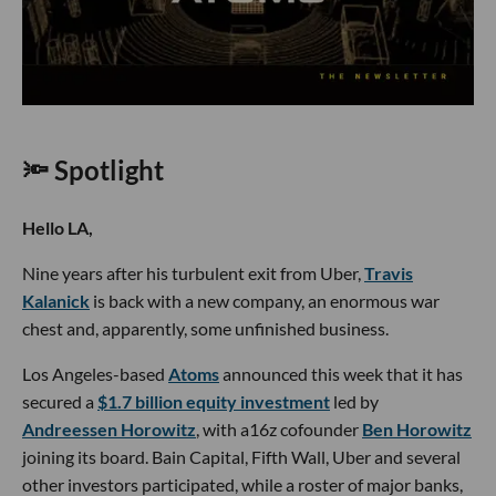
🔦 Spotlight
Hello LA,
Nine years after his turbulent exit from Uber,
Travis
Kalanick
is back with a new company, an enormous war
chest and, apparently, some unfinished business.
Los Angeles-based
Atoms
announced this week that it has
secured a
$1.7 billion equity investment
led by
Andreessen Horowitz
, with a16z cofounder
Ben Horowitz
joining its board. Bain Capital, Fifth Wall, Uber and several
other investors participated, while a roster of major banks,