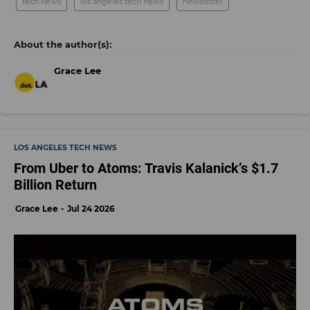
tech news
los angeles tech news
newsletter
Grace Lee
LOS ANGELES TECH NEWS
From Uber to Atoms: Travis Kalanick’s $1.7
Billion Return
Grace Lee
Jul 24 2026