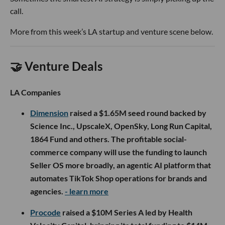
call.
More from this week’s LA startup and venture scene below.
🤝 Venture Deals
LA Companies
Dimension
raised a $1.65M seed round backed by
Science Inc., UpscaleX, OpenSky, Long Run Capital,
1864 Fund and others. The profitable social-
commerce company will use the funding to launch
Seller OS more broadly, an agentic AI platform that
automates TikTok Shop operations for brands and
agencies.
- learn more
Procode
raised a $10M Series A led by Health