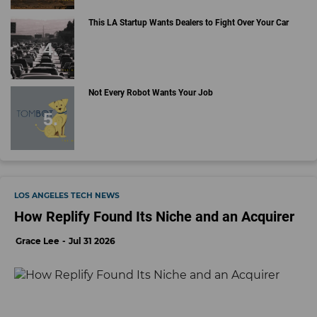
This LA Startup Wants Dealers to Fight Over Your Car
Not Every Robot Wants Your Job
LOS ANGELES TECH NEWS
How Replify Found Its Niche and an Acquirer
Grace Lee
Jul 31 2026