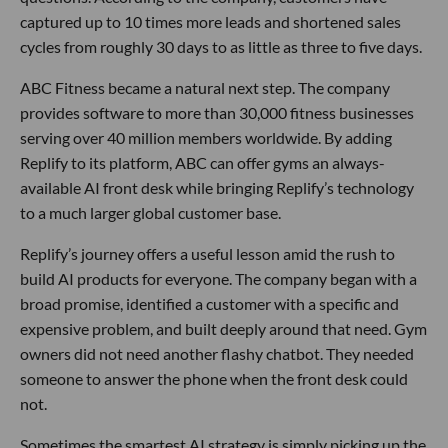
captured up to 10 times more leads and shortened sales
cycles from roughly 30 days to as little as three to five days.
ABC Fitness became a natural next step. The company
provides software to more than 30,000 fitness businesses
serving over 40 million members worldwide. By adding
Replify to its platform, ABC can offer gyms an always-
available AI front desk while bringing Replify’s technology
to a much larger global customer base.
Replify’s journey offers a useful lesson amid the rush to
build AI products for everyone. The company began with a
broad promise, identified a customer with a specific and
expensive problem, and built deeply around that need. Gym
owners did not need another flashy chatbot. They needed
someone to answer the phone when the front desk could
not.
Sometimes the smartest AI strategy is simply picking up the