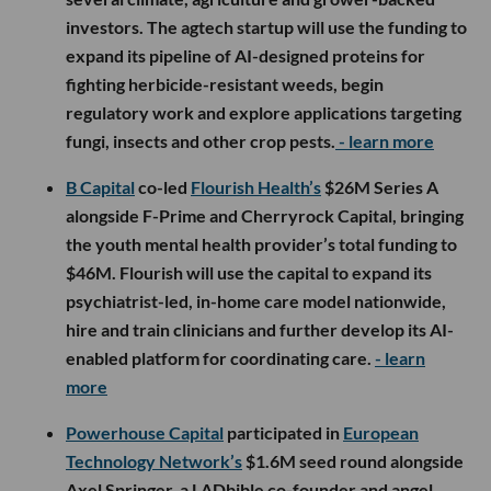
investors. The agtech startup will use the funding to
expand its pipeline of AI-designed proteins for
fighting herbicide-resistant weeds, begin
regulatory work and explore applications targeting
fungi, insects and other crop pests.
- learn more
B Capital
co-led
Flourish Health’s
$26M Series A
alongside F-Prime and Cherryrock Capital, bringing
the youth mental health provider’s total funding to
$46M. Flourish will use the capital to expand its
psychiatrist-led, in-home care model nationwide,
hire and train clinicians and further develop its AI-
enabled platform for coordinating care.
- learn
more
Powerhouse Capital
participated in
European
Technology Network’s
$1.6M seed round alongside
Axel Springer, a LADbible co-founder and angel