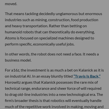
moved.
That means tackling decidedly unglamorous but enormous
industries such as mining, construction, food production
and heavy transportation. Rather than betting on
humanoid robots that can theoretically do everything,
Atoms is focused on specialized machines designed to
perform specific, economically useful jobs.
In other words, the robot does not need a face. It needs a
business model.
For a16z, the investment is as much a bet on Kalanick as it is
on industrial AI. In an essay bluntly titled
“Travis Is Back,”
Horowitz argues that Kalanick possesses the rare mix of
technical range, endurance and sheer force of will required
to drag old-line industries into a new technological era. The
firm’s broader thesis is that robotics will eventually handle
much of the repetitive work involved in making, moving and