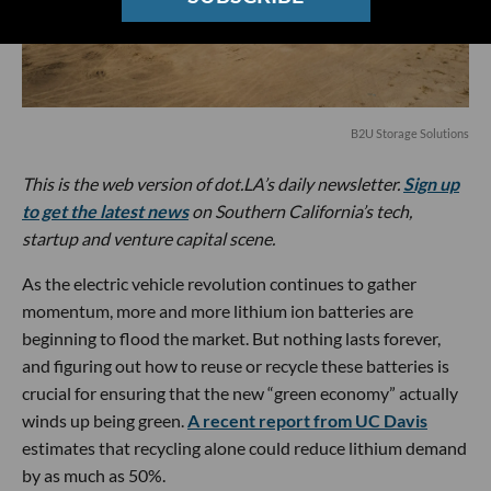
B2U Storage Solutions
This is the web version of dot.LA’s daily newsletter.
Sign up
to get the latest news
on Southern California’s tech,
startup and venture capital scene.
As the electric vehicle revolution continues to gather
momentum, more and more lithium ion batteries are
beginning to flood the market. But nothing lasts forever,
and figuring out how to reuse or recycle these batteries is
crucial for ensuring that the new “green economy” actually
winds up being green.
A recent report from UC Davis
estimates that recycling alone could reduce lithium demand
by as much as 50%.