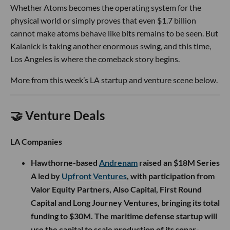
Whether Atoms becomes the operating system for the
physical world or simply proves that even $1.7 billion
cannot make atoms behave like bits remains to be seen. But
Kalanick is taking another enormous swing, and this time,
Los Angeles is where the comeback story begins.
More from this week’s LA startup and venture scene below.
🤝 Venture Deals
LA Companies
Hawthorne-based
Andrenam
raised an $18M Series
A led by
Upfront Ventures
, with participation from
Valor Equity Partners, Also Capital, First Round
Capital and Long Journey Ventures, bringing its total
funding to $30M. The maritime defense startup will
use the capital to scale production of its sonar-