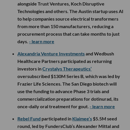
alongside Trust Ventures, Koch Disruptive
Technologies and others. The Austin startup uses AI
to help companies source electrical transformers
from more than 150 manufacturers, reducing a
procurement process that can take months to just
days.
- learn more
Alexandria Venture Investments
and Wedbush
Healthcare Partners participated as returning
investors in
Crystalys Therapeutics’
oversubscribed $130M Series B, which was led by
Frazier Life Sciences. The San Diego biotech will
use the funding to advance Phase 3 trials and
commercialization preparations for dotinurad, its
once-daily oral treatment for gout.
- learn more
Rebel Fund
participated in
Klaimee’s
$5.5M seed
round, led by FundersClub’s Alexander Mittal and