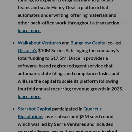
teams and scale Henry Deal, a platform that
automates underwriting, offering materials and
other back-office work throughout a transaction.
-
learn more
Walkabout Ventures
and
Bungalow Capital
co-led
Discern’s
$10M Series A, bringing the company’s
total funding to $17.5M. Discern provides a
software-based registered agent service that
automates state filings and compliance tasks, and
will use the capital to scale its platform following
fourfold annual recurring revenue growth in 2025.
-
learn more
Starshot Capital
participated in
Quercus
Biosolutions
’ oversubscribed $5M seed round,
which was led by Serra Ventures and included
several climate, agriculture and grower-backed