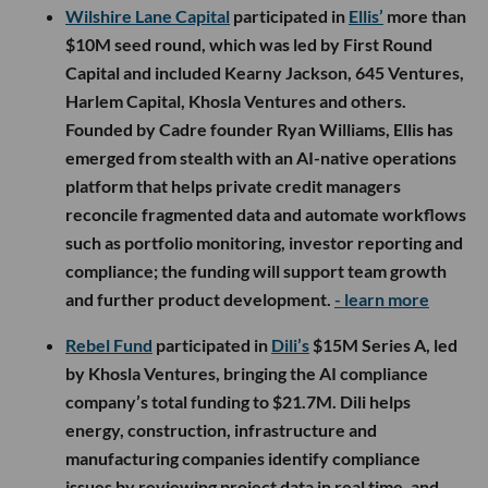
Wilshire Lane Capital
participated in
Ellis’
more than
$10M seed round, which was led by First Round
Capital and included Kearny Jackson, 645 Ventures,
Harlem Capital, Khosla Ventures and others.
Founded by Cadre founder Ryan Williams, Ellis has
emerged from stealth with an AI-native operations
platform that helps private credit managers
reconcile fragmented data and automate workflows
such as portfolio monitoring, investor reporting and
compliance; the funding will support team growth
and further product development.
- learn more
Rebel Fund
participated in
Dili’s
$15M Series A, led
by Khosla Ventures, bringing the AI compliance
company’s total funding to $21.7M. Dili helps
energy, construction, infrastructure and
manufacturing companies identify compliance
issues by reviewing project data in real time, and