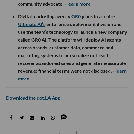
community advocate.
- learn more
Digital marketing agency
GR0
plans to acquire
Ultimate AI’s
enterprise deployment division and
use the team’s technology to launch a new company
called GR0 AI. The platform will deploy AI agents
across brands’ customer data, commerce and
marketing systems to personalize outreach,
recover abandoned sales and generate measurable
revenue; financial terms were not disclosed.
- learn
more
Download the dot.LA App