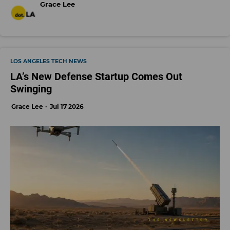
Grace Lee
LOS ANGELES TECH NEWS
LA’s New Defense Startup Comes Out
Swinging
Grace Lee
Jul 17 2026