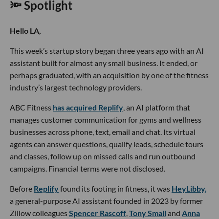
🔦 Spotlight
Hello LA,
This week’s startup story began three years ago with an AI
assistant built for almost any small business. It ended, or
perhaps graduated, with an acquisition by one of the fitness
industry’s largest technology providers.
ABC Fitness
has acquired Replify
, an AI platform that
manages customer communication for gyms and wellness
businesses across phone, text, email and chat. Its virtual
agents can answer questions, qualify leads, schedule tours
and classes, follow up on missed calls and run outbound
campaigns. Financial terms were not disclosed.
Before
Replify
found its footing in fitness, it was
HeyLibby,
a general-purpose AI assistant founded in 2023 by former
Zillow colleagues
Spencer Rascoff
,
Tony Small
and
Anna