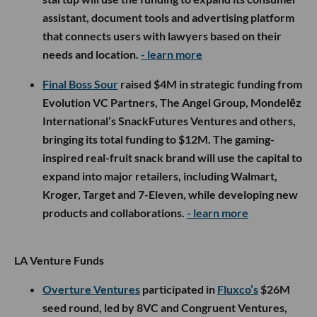
assistant, document tools and advertising platform
that connects users with lawyers based on their
needs and location.
- learn more
Final Boss Sour
raised $4M in strategic funding from
Evolution VC Partners, The Angel Group, Mondelēz
International’s SnackFutures Ventures and others,
bringing its total funding to $12M. The gaming-
inspired real-fruit snack brand will use the capital to
expand into major retailers, including Walmart,
Kroger, Target and 7-Eleven, while developing new
products and collaborations.
- learn more
LA Venture Funds
Overture Ventures
participated in
Fluxco’s
$26M
seed round, led by 8VC and Congruent Ventures,