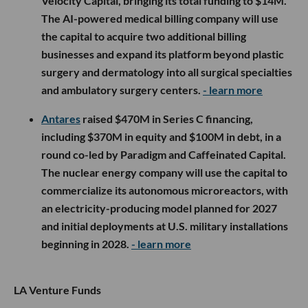
Velocity Capital, bringing its total funding to $14M.
The AI-powered medical billing company will use
the capital to acquire two additional billing
businesses and expand its platform beyond plastic
surgery and dermatology into all surgical specialties
and ambulatory surgery centers.
- learn more
Antares
raised $470M in Series C financing,
including $370M in equity and $100M in debt, in a
round co-led by Paradigm and Caffeinated Capital.
The nuclear energy company will use the capital to
commercialize its autonomous microreactors, with
an electricity-producing model planned for 2027
and initial deployments at U.S. military installations
beginning in 2028.
- learn more
LA Venture Funds