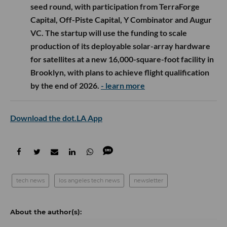
seed round, with participation from TerraForge
Capital, Off-Piste Capital, Y Combinator and Augur
VC. The startup will use the funding to scale
production of its deployable solar-array hardware
for satellites at a new 16,000-square-foot facility in
Brooklyn, with plans to achieve flight qualification
by the end of 2026.
- learn more
Download the dot.LA App
tech news
los angeles tech news
newsletter