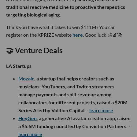
traditional reactive medicine to proactive therapeutics
targeting biological aging
.
Think you have what it takes to win $111M? You can
register on the XPRIZE website
here
. Good luck!💰🔬🚀
🤝 Venture Deals
LA Startups
Mozaic
, a startup that helps creators such as
musicians, YouTubers, and Twitch streamers
manage payments and split revenue among
collaborators for different projects, raised a $20M
Series A led by Volition Capital. -
learn more
HeyGen
, a generative AI avatar creation app, raised
a $5.6M funding round led by Conviction Partners. -
learn more