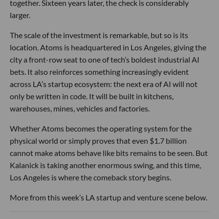
together. Sixteen years later, the check is considerably
larger.
The scale of the investment is remarkable, but so is its
location. Atoms is headquartered in Los Angeles, giving the
city a front-row seat to one of tech’s boldest industrial AI
bets. It also reinforces something increasingly evident
across LA’s startup ecosystem: the next era of AI will not
only be written in code. It will be built in kitchens,
warehouses, mines, vehicles and factories.
Whether Atoms becomes the operating system for the
physical world or simply proves that even $1.7 billion
cannot make atoms behave like bits remains to be seen. But
Kalanick is taking another enormous swing, and this time,
Los Angeles is where the comeback story begins.
More from this week’s LA startup and venture scene below.