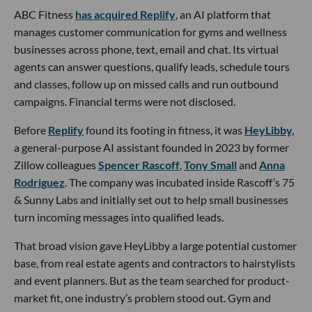
ABC Fitness
has acquired Replify
, an AI platform that
manages customer communication for gyms and wellness
businesses across phone, text, email and chat. Its virtual
agents can answer questions, qualify leads, schedule tours
and classes, follow up on missed calls and run outbound
campaigns. Financial terms were not disclosed.
Before
Replify
found its footing in fitness, it was
HeyLibby,
a general-purpose AI assistant founded in 2023 by former
Zillow colleagues
Spencer Rascoff
,
Tony Small
and
Anna
Rodriguez
. The company was incubated inside Rascoff’s 75
& Sunny Labs and initially set out to help small businesses
turn incoming messages into qualified leads.
That broad vision gave HeyLibby a large potential customer
base, from real estate agents and contractors to hairstylists
and event planners. But as the team searched for product-
market fit, one industry’s problem stood out. Gym and