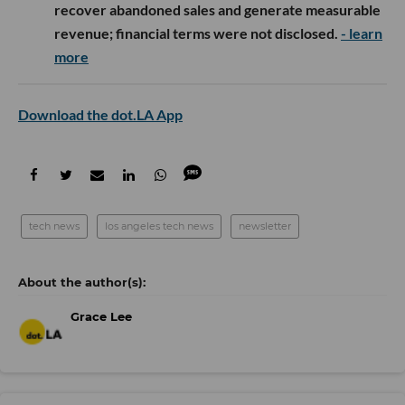
recover abandoned sales and generate measurable
revenue; financial terms were not disclosed.
- learn
more
Download the dot.LA App
tech news
los angeles tech news
newsletter
Grace Lee