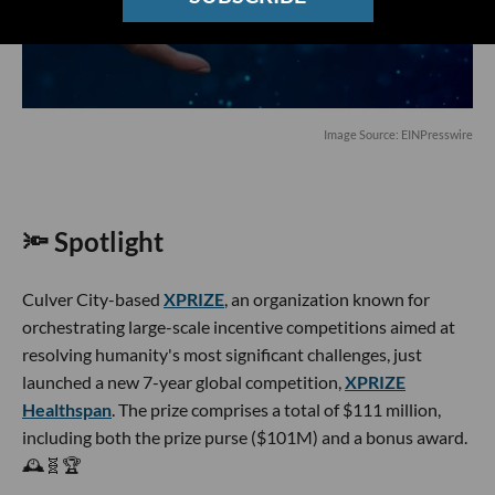
Image Source: EINPresswire
🔦 Spotlight
Culver City-based
XPRIZE
, an organization known for
orchestrating large-scale incentive competitions aimed at
resolving humanity's most significant challenges, just
launched a new 7-year global competition,
XPRIZE
Healthspan
. The prize comprises a total of $111 million,
including both the prize purse ($101M) and a bonus award.
🕰️🧬🏆