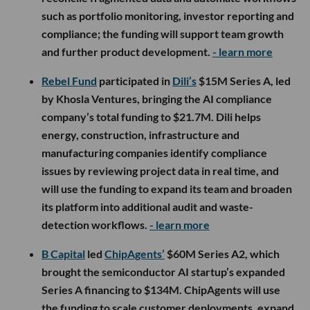
such as portfolio monitoring, investor reporting and
compliance; the funding will support team growth
and further product development.
- learn more
Rebel Fund
participated in
Dili’s
$15M Series A, led
by Khosla Ventures, bringing the AI compliance
company’s total funding to $21.7M. Dili helps
energy, construction, infrastructure and
manufacturing companies identify compliance
issues by reviewing project data in real time, and
will use the funding to expand its team and broaden
its platform into additional audit and waste-
detection workflows.
- learn more
B Capital
led
ChipAgents’
$60M Series A2, which
brought the semiconductor AI startup’s expanded
Series A financing to $134M. ChipAgents will use
the funding to scale customer deployments, expand