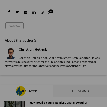
newsletter
Christian Hetrick
Christian Hetrick is dot.LA's Entertainment Tech Reporter. He was
formerly a business reporter for the Philadelphia Inquirer and reported on
New Jersey politics for the Observer and the Press of Atlantic City.
RELATED
TRENDING
How Replify Found Its Niche and an Acquirer