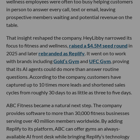
wellness employees were often too busy helping customers
in person to answer every call, text or email, leaving
prospective members waiting and potential revenue on the
table.
That insight reshaped the company. HeyLibby narrowed its
focus to fitness and wellness,
raised a $4.5M seed round
in
2025 and later
rebranded as Replify
. It went on to work
with brands including
Gold’s Gym
and
UFC Gym
, proving
that its AI agents could do more than answer routine
questions. According to the company, customers have
captured up to 10 times more leads and shortened sales
cycles from roughly 30 days to as little as three to five days.
ABC Fitness became a natural next step. The company
provides software to more than 30,000 fitness businesses
serving over 40 million members worldwide. By adding
Replify to its platform, ABC can offer gyms an always-
available AI front desk while bringing Replify’s technology