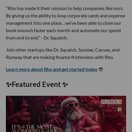
“Rho has made it their mission to help companies like ours.
By giving us the ability to loop corporate cards and expense
management into one place…we’ve been able to close our
book smooch faster each month and automate our spend
from end to end.” - Dr. Squatch.
Join other startups like Dr. Squatch, Sundae, Canvas, and
Runway that are making finance frictionless with Rho.
Learn more about Rho and get started today
😎
✨
Featured Event
✨