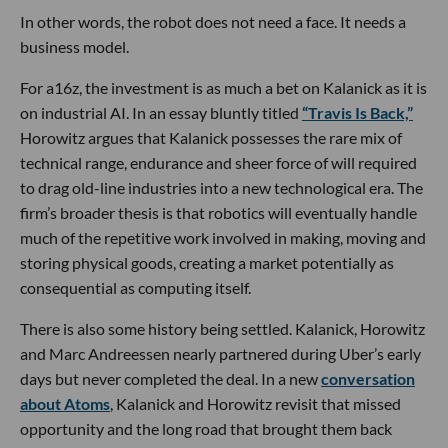
In other words, the robot does not need a face. It needs a
business model.
For a16z, the investment is as much a bet on Kalanick as it is
on industrial AI. In an essay bluntly titled
“Travis Is Back,”
Horowitz argues that Kalanick possesses the rare mix of
technical range, endurance and sheer force of will required
to drag old-line industries into a new technological era. The
firm’s broader thesis is that robotics will eventually handle
much of the repetitive work involved in making, moving and
storing physical goods, creating a market potentially as
consequential as computing itself.
There is also some history being settled. Kalanick, Horowitz
and Marc Andreessen nearly partnered during Uber’s early
days but never completed the deal. In a new
conversation
about Atoms
, Kalanick and Horowitz revisit that missed
opportunity and the long road that brought them back