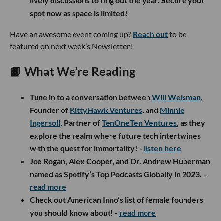
lively discussions to ring out the year. Secure your
spot now as space is limited!
Have an awesome event coming up?
Reach out
to be
featured on next week’s Newsletter!
📙 What We’re Reading
Tune in to a conversation between
Will Weisman
,
Founder of
KittyHawk Ventures
, and
Minnie
Ingersoll
, Partner of
TenOneTen Ventures
, as they
explore the realm where future tech intertwines
with the quest for immortality! -
listen
here
Joe Rogan, Alex Cooper, and Dr. Andrew Huberman
named as Spotify’s Top Podcasts Globally in 2023. -
read more
Check out American Inno’s list of female founders
you should know about! -
read more