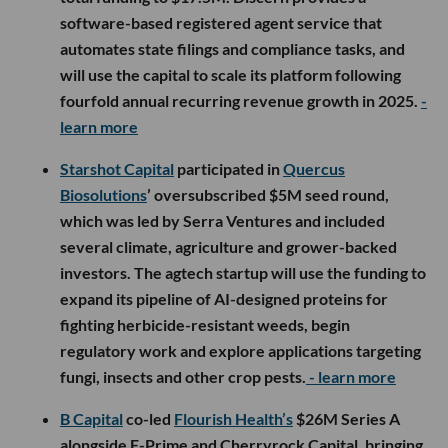
software-based registered agent service that
automates state filings and compliance tasks, and
will use the capital to scale its platform following
fourfold annual recurring revenue growth in 2025.
-
learn more
Starshot Capital
participated in
Quercus
Biosolutions
’ oversubscribed $5M seed round,
which was led by Serra Ventures and included
several climate, agriculture and grower-backed
investors. The agtech startup will use the funding to
expand its pipeline of AI-designed proteins for
fighting herbicide-resistant weeds, begin
regulatory work and explore applications targeting
fungi, insects and other crop pests.
- learn more
B Capital
co-led
Flourish Health’s
$26M Series A
alongside F-Prime and Cherryrock Capital, bringing