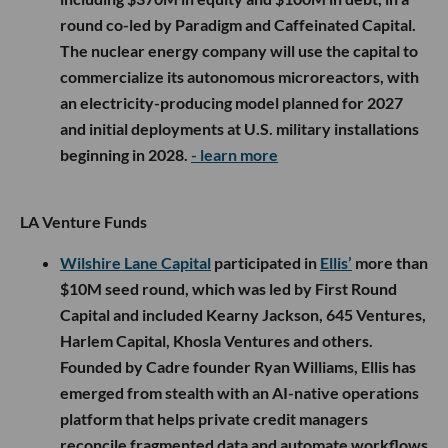
round co-led by Paradigm and Caffeinated Capital.
The nuclear energy company will use the capital to
commercialize its autonomous microreactors, with
an electricity-producing model planned for 2027
and initial deployments at U.S. military installations
beginning in 2028.
- learn more
LA Venture Funds
Wilshire Lane Capital
participated in
Ellis’
more than
$10M seed round, which was led by First Round
Capital and included Kearny Jackson, 645 Ventures,
Harlem Capital, Khosla Ventures and others.
Founded by Cadre founder Ryan Williams, Ellis has
emerged from stealth with an AI-native operations
platform that helps private credit managers
reconcile fragmented data and automate workflows