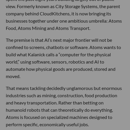
view. Formerly known as City Storage Systems, the parent
company behind CloudKitchens, it is now bringing its
businesses together under one ambitious umbrella: Atoms
Food, Atoms Mining and Atoms Transport.
The premise is that AI’s next major frontier will not be
confined to screens, chatbots or software. Atoms wants to
build what Kalanick calls a “computer for the physical
world,” using software, sensors, robotics and AI to
automate how physical goods are produced, stored and
moved.
That means tackling decidedly unglamorous but enormous
industries such as mining, construction, food production
and heavy transportation. Rather than betting on
humanoid robots that can theoretically do everything,
Atoms is focused on specialized machines designed to
perform specific, economically useful jobs.