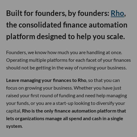
Built for founders, by founders:
Rho
,
the consolidated finance automation
platform designed to help you scale.
Founders, we know how much you are handling at once.
Operating multiple platforms for each facet of your finances
should not be getting in the way of running your business.
Leave managing your finances to Rho
, so that you can
focus on growing your business. Whether you have just
raised your first round of funding and need help managing
your funds, or you are a start-up looking to diversify your
capital,
Rho is the only finance automation platform that
lets organizations manage all spend and cash in a single
system
.