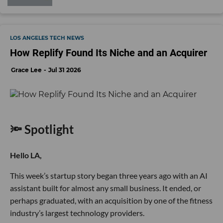
LOS ANGELES TECH NEWS
How Replify Found Its Niche and an Acquirer
Grace Lee
Jul 31 2026
🔦 Spotlight
Hello LA,
This week’s startup story began three years ago with an AI
assistant built for almost any small business. It ended, or
perhaps graduated, with an acquisition by one of the fitness
industry’s largest technology providers.