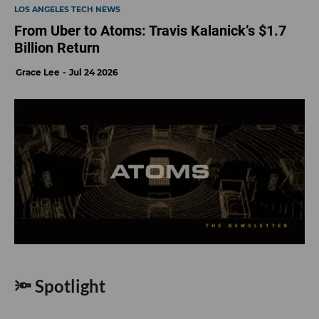
LOS ANGELES TECH NEWS
From Uber to Atoms: Travis Kalanick’s $1.7
Billion Return
Grace Lee
Jul 24 2026
🔦 Spotlight