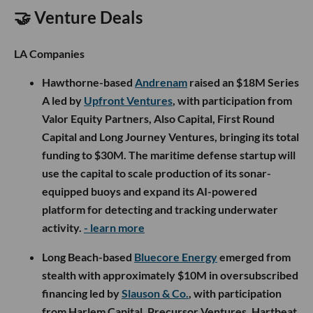
🤝 Venture Deals
LA Companies
Hawthorne-based
Andrenam
raised an $18M Series
A led by
Upfront Ventures
, with participation from
Valor Equity Partners, Also Capital, First Round
Capital and Long Journey Ventures, bringing its total
funding to $30M. The maritime defense startup will
use the capital to scale production of its sonar-
equipped buoys and expand its AI-powered
platform for detecting and tracking underwater
activity.
- learn more
Long Beach-based
Bluecore Energy
emerged from
stealth with approximately $10M in oversubscribed
financing led by
Slauson & Co.
, with participation
from Harlem Capital, Precursor Ventures, Hartbeat