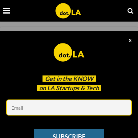
NEWSLETTER
X
🧬 XPRIZE's $100M+ Competition to
Revolutionize Human Aging
Christian Hetrick
Nov 29 2023
Get in the
KNOW
on LA Startups & Tech
Em
SUBSCRIBE