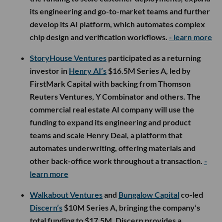
its engineering and go-to-market teams and further
develop its AI platform, which automates complex
chip design and verification workflows.
- learn more
StoryHouse Ventures
participated as a returning
investor in
Henry AI’s
$16.5M Series A, led by
FirstMark Capital with backing from Thomson
Reuters Ventures, Y Combinator and others. The
commercial real estate AI company will use the
funding to expand its engineering and product
teams and scale Henry Deal, a platform that
automates underwriting, offering materials and
other back-office work throughout a transaction.
-
learn more
Walkabout Ventures
and
Bungalow Capital
co-led
Discern’s
$10M Series A, bringing the company’s
total funding to $17.5M. Discern provides a