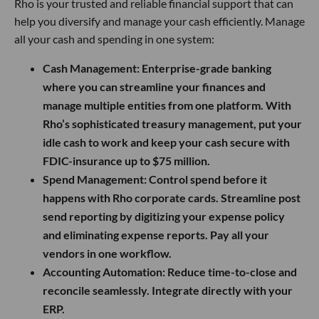
Rho is your trusted and reliable financial support that can
help you diversify and manage your cash efficiently. Manage
all your cash and spending in one system:
Cash Management:
Enterprise-grade banking
where you can streamline your finances and
manage multiple entities from one platform. With
Rho’s sophisticated treasury management, put your
idle cash to work and keep your cash secure with
FDIC-insurance up to $75 million.
Spend Management:
Control spend before it
happens with Rho corporate cards. Streamline post
send reporting by digitizing your expense policy
and eliminating expense reports. Pay all your
vendors in one workflow.
Accounting Automation:
Reduce time-to-close and
reconcile seamlessly. Integrate directly with your
ERP.