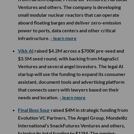
Ventures and others. The company is developing
small modular nuclear reactors that can operate
aboard floating barges and deliver zero-emission
power to ports, data centers and other critical
infrastructure.
- learn more
Vikk AI
raised $4.2M across a $700K pre-seed and
$3.5M seed round, with backing from MagnaSci
Ventures and several angel investors. The legal AI
startup will use the funding to expand its consumer
assistant, document tools and advertising platform
that connects users with lawyers based on their
needs and location.
- learn more
Final Boss Sour
raised $4M in strategic funding from
Evolution VC Partners, The Angel Group, Mondelēz
International’s SnackFutures Ventures and others,
bringing its total funding to $12M. The gaming-