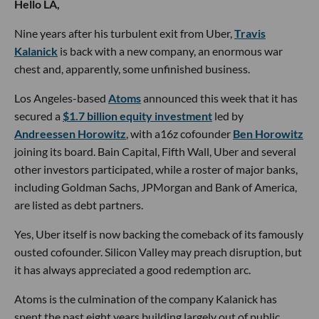
Hello LA,
Nine years after his turbulent exit from Uber,
Travis
Kalanick
is back with a new company, an enormous war
chest and, apparently, some unfinished business.
Los Angeles-based
Atoms
announced this week that it has
secured a
$1.7 billion equity investment
led by
Andreessen Horowitz
, with a16z cofounder
Ben Horowitz
joining its board. Bain Capital, Fifth Wall, Uber and several
other investors participated, while a roster of major banks,
including Goldman Sachs, JPMorgan and Bank of America,
are listed as debt partners.
Yes, Uber itself is now backing the comeback of its famously
ousted cofounder. Silicon Valley may preach disruption, but
it has always appreciated a good redemption arc.
Atoms is the culmination of the company Kalanick has
spent the past eight years building largely out of public