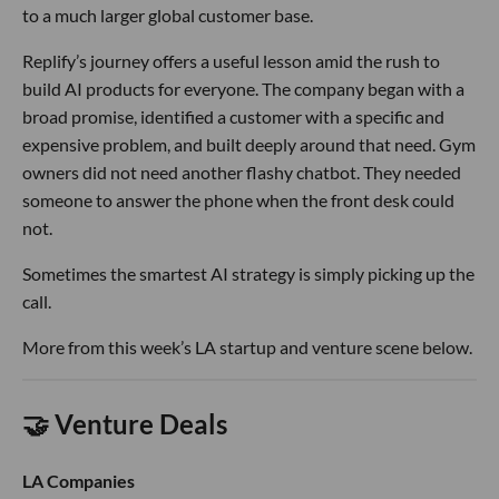
to a much larger global customer base.
Replify’s journey offers a useful lesson amid the rush to
build AI products for everyone. The company began with a
broad promise, identified a customer with a specific and
expensive problem, and built deeply around that need. Gym
owners did not need another flashy chatbot. They needed
someone to answer the phone when the front desk could
not.
Sometimes the smartest AI strategy is simply picking up the
call.
More from this week’s LA startup and venture scene below.
🤝 Venture Deals
LA Companies