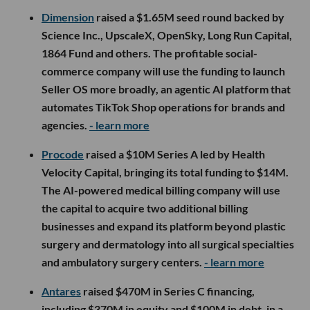
Dimension
raised a $1.65M seed round backed by
Science Inc., UpscaleX, OpenSky, Long Run Capital,
1864 Fund and others. The profitable social-
commerce company will use the funding to launch
Seller OS more broadly, an agentic AI platform that
automates TikTok Shop operations for brands and
agencies.
- learn more
Procode
raised a $10M Series A led by Health
Velocity Capital, bringing its total funding to $14M.
The AI-powered medical billing company will use
the capital to acquire two additional billing
businesses and expand its platform beyond plastic
surgery and dermatology into all surgical specialties
and ambulatory surgery centers.
- learn more
Antares
raised $470M in Series C financing,
including $370M in equity and $100M in debt, in a