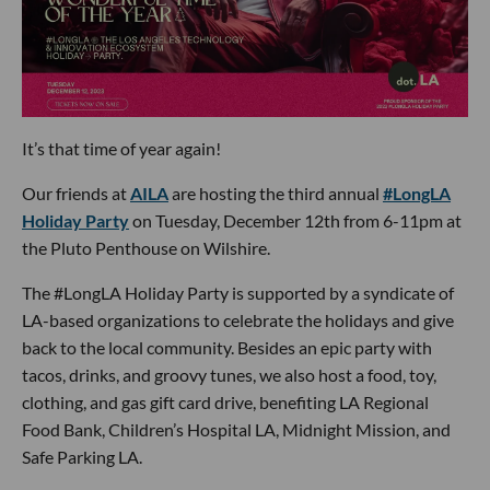
It’s that time of year again!
Our friends at
AILA
are hosting the third annual
#LongLA
Holiday Party
on Tuesday, December 12th from 6-11pm at
the Pluto Penthouse on Wilshire.
The #LongLA Holiday Party is supported by a syndicate of
LA-based organizations to celebrate the holidays and give
back to the local community. Besides an epic party with
tacos, drinks, and groovy tunes, we also host a food, toy,
clothing, and gas gift card drive, benefiting LA Regional
Food Bank, Children’s Hospital LA, Midnight Mission, and
Safe Parking LA.