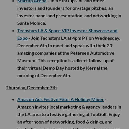
Startup Arena
- Join Startup Coil and other
investors and founders for on-stage pitches, an
investor panel and presentation, and networking in
Santa Monica.
Techstars LA & Space VIP Investor Showcase and
Expo
- Join Techstars LA at 4pm PT on Wednesday,
December 6th to meet and speak with their 23
amazing companies at the Petersen Automotive
Museum! This reception is a direct follow-up of
their virtual Demo Day hosted by Kernal the
morning of December 6th.
Thursday, December 7th
Amazon Ads Festive Fête: A Holiday Mixer
-
Amazon invites local marketing & agency leaders in
the LA area to a festive gathering at TopGolf. Enjoy
an afternoon of networking, food & drinks, and