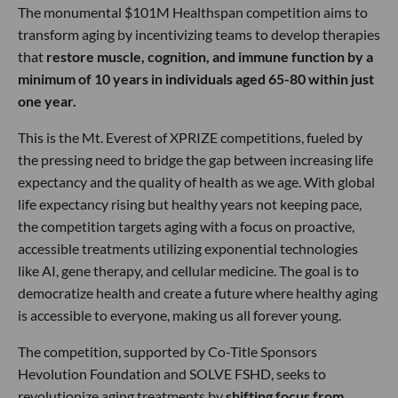
The monumental $101M Healthspan competition aims to
transform aging by incentivizing teams to develop therapies
that
restore muscle, cognition, and immune function by a
minimum of 10 years in individuals aged 65-80 within just
one year.
This is the Mt. Everest of XPRIZE competitions, fueled by
the pressing need to bridge the gap between increasing life
expectancy and the quality of health as we age. With global
life expectancy rising but healthy years not keeping pace,
the competition targets aging with a focus on proactive,
accessible treatments utilizing exponential technologies
like AI, gene therapy, and cellular medicine. The goal is to
democratize health and create a future where healthy aging
is accessible to everyone, making us all forever young.
The competition, supported by Co-Title Sponsors
Hevolution Foundation and SOLVE FSHD, seeks to
revolutionize aging treatments by
shifting focus from