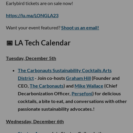
Earlybird tickets are on sale now!
https://lu.ma/LONGLA23
Want your event featured?
Shoot us an email!
📅 LA Tech Calendar
Tuesday, December 5th
The Carbonauts Sustainability Cocktails Arts
District
- Join co-hosts
Graham Hill
(Founder and
CEO,
The Carbonauts
) and
Mike Wallace
(Chief
Decarbonization Officer,
Persefoni
) for delicious
cocktails, a bite to eat, and conversations with other
passionate sustainability advocates.!
Wednesday, December 6th