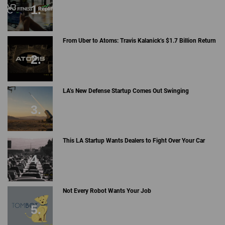
From Uber to Atoms: Travis Kalanick’s $1.7 Billion Return
LA’s New Defense Startup Comes Out Swinging
This LA Startup Wants Dealers to Fight Over Your Car
Not Every Robot Wants Your Job