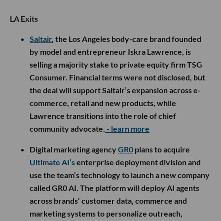
LA Exits
Saltair
, the Los Angeles body-care brand founded
by model and entrepreneur Iskra Lawrence, is
selling a majority stake to private equity firm TSG
Consumer. Financial terms were not disclosed, but
the deal will support Saltair’s expansion across e-
commerce, retail and new products, while
Lawrence transitions into the role of chief
community advocate.
- learn more
Digital marketing agency
GR0
plans to acquire
Ultimate AI’s
enterprise deployment division and
use the team’s technology to launch a new company
called GR0 AI. The platform will deploy AI agents
across brands’ customer data, commerce and
marketing systems to personalize outreach,