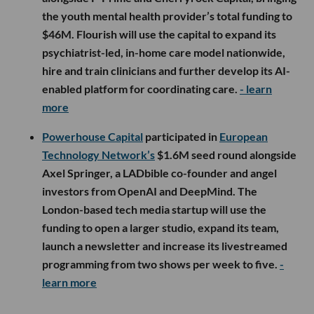
the youth mental health provider’s total funding to
$46M. Flourish will use the capital to expand its
psychiatrist-led, in-home care model nationwide,
hire and train clinicians and further develop its AI-
enabled platform for coordinating care.
- learn
more
Powerhouse Capital
participated in
European
Technology Network’s
$1.6M seed round alongside
Axel Springer, a LADbible co-founder and angel
investors from OpenAI and DeepMind. The
London-based tech media startup will use the
funding to open a larger studio, expand its team,
launch a newsletter and increase its livestreamed
programming from two shows per week to five.
-
learn more