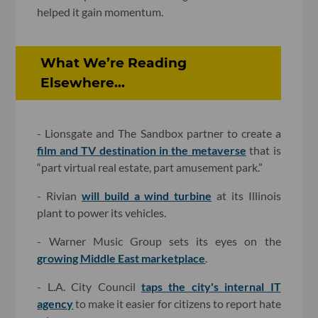
helped it gain momentum.
What We’re Reading
Elsewhere...
- Lionsgate and The Sandbox partner to create a
film and TV destination in the metaverse
that is
“part virtual real estate, part amusement park.”
- Rivian
will build a wind turbine
at its Illinois
plant to power its vehicles.
- Warner Music Group sets its eyes on the
growing Middle East marketplace
.
- L.A. City Council
taps the city's internal IT
agency
to make it easier for citizens to report hate