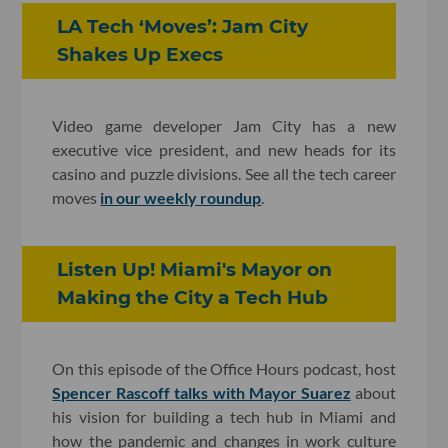
LA Tech ‘Moves’: Jam City
Shakes Up Execs
Video game developer Jam City has a new
executive vice president, and new heads for its
casino and puzzle divisions. See all the tech career
moves
in our weekly roundup
.
Listen Up! Miami's Mayor on
Making the City a Tech Hub
On this episode of the Office Hours podcast, host
Spencer Rascoff talks with Mayor Suarez
about
his vision for building a tech hub in Miami and
how the pandemic and changes in work culture