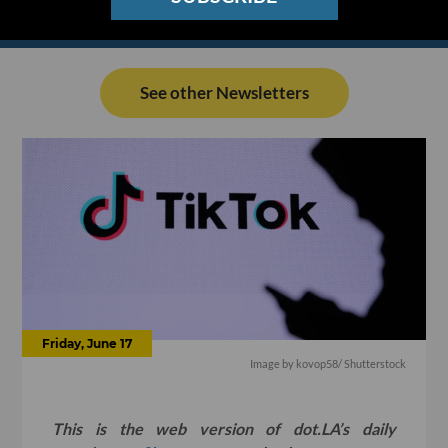
See other Newsletters
Friday, June 17
Image by
kovop58
/ Shutterstock
This is the web version of dot.LA’s daily