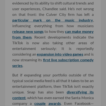
evidenced by its ability to shift cultural trends and
user experiences, Chandlee said. He’s not wrong
on that front: the Culver City firm has left a
particular mark on the music industry
,
influencing everything from how musicians
release new songs
to how they
can make money
from them
. Recent developments indicate the
TikTok is now also taking other areas of
entertainment seriously: It is reportedly
considering an
expansion into video games
and is
now streaming its
first live subscription comedy
series
.
But if expanding your portfolio outside of the
typical social media feed is all that it takes to be an
entertainment platform, then TikTok isn’t exactly
unique. Snap has also been
diversifying its
content
, which has even earned the Santa Monica
company a
couple
awards
. Even Facebook—