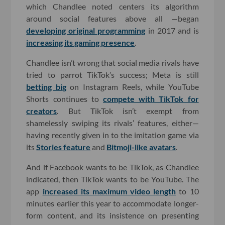
which Chandlee noted centers its algorithm
around social features above all —began
developing original programming
in 2017 and is
increasing its gaming presence
.
Chandlee isn’t wrong that social media rivals have
tried to parrot TikTok’s success; Meta is still
betting big
on Instagram Reels, while YouTube
Shorts continues to
compete with TikTok for
creators
. But TikTok isn’t exempt from
shamelessly swiping its rivals’ features, either—
having recently given in to the imitation game via
its
Stories feature
and
Bitmoji-like avatars
.
And if Facebook wants to be TikTok, as Chandlee
indicated, then TikTok wants to be YouTube. The
app
increased its maximum video length
to 10
minutes earlier this year to accommodate longer-
form content, and its insistence on presenting