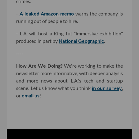
crimes.
-
A leaked Amazon memo
warns the company is
running out of people to hire.
- L.A. will host a King Tut "immersive exhibition"
produced in part by
National Geographic
.
----
How Are We Doing?
We're working to make the
newsletter more informative, with deeper analysis
and more news about L.A.'s tech and startup
scene. Let us know what you think
in our survey
,
or
email us
!