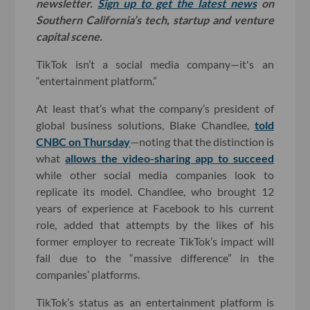
newsletter.
Sign up to get the latest news
on
Southern California’s tech, startup and venture
capital scene.
TikTok isn’t a social media company—it's an
“entertainment platform.”
At least that’s what the company’s president of
global business solutions, Blake Chandlee,
told
CNBC on Thursday
—noting that the distinction is
what
allows the video-sharing app to succeed
while other social media companies look to
replicate its model. Chandlee, who brought 12
years of experience at Facebook to his current
role, added that attempts by the likes of his
former employer to recreate TikTok’s impact will
fail due to the “massive difference” in the
companies’ platforms.
TikTok’s status as an entertainment platform is