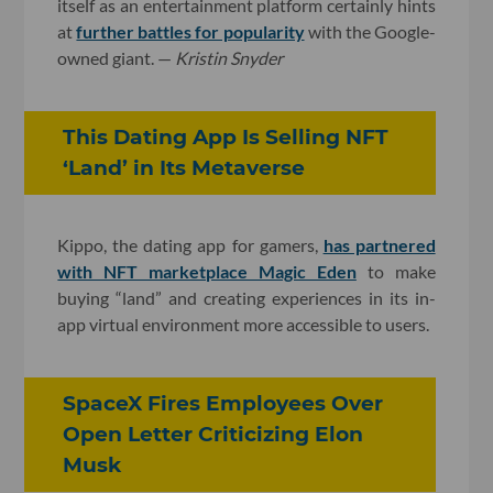
itself as an entertainment platform certainly hints
at
further battles for popularity
with the Google-
owned giant. —
Kristin Snyder
This Dating App Is Selling NFT
‘Land’ in Its Metaverse
Kippo, the dating app for gamers,
has partnered
with NFT marketplace Magic Eden
to make
buying “land” and creating experiences in its in-
app virtual environment more accessible to users.
SpaceX Fires Employees Over
Open Letter Criticizing Elon
Musk