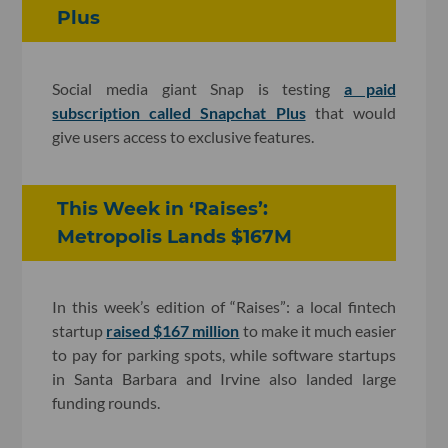
Plus
Social media giant Snap is testing
a paid
subscription called Snapchat Plus
that would
give users access to exclusive features.
This Week in ‘Raises’:
Metropolis Lands $167M
In this week’s edition of “Raises”: a local fintech
startup
raised $167 million
to make it much easier
to pay for parking spots, while software startups
in Santa Barbara and Irvine also landed large
funding rounds.