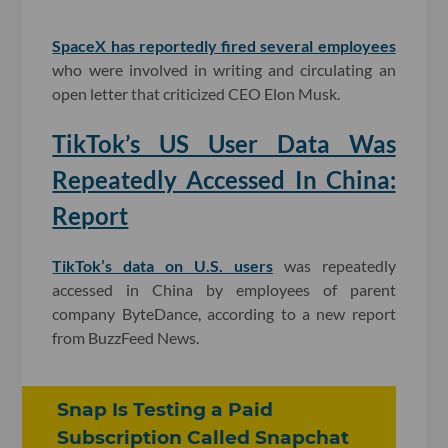
SpaceX has reportedly fired several employees
who were involved in writing and circulating an
open letter that criticized CEO Elon Musk.
TikTok’s US User Data Was
Repeatedly Accessed In China:
Report
TikTok’s data on U.S. users
was repeatedly
accessed in China by employees of parent
company ByteDance, according to a new report
from BuzzFeed News.
Snap Is Testing a Paid
Subscription Called Snapchat