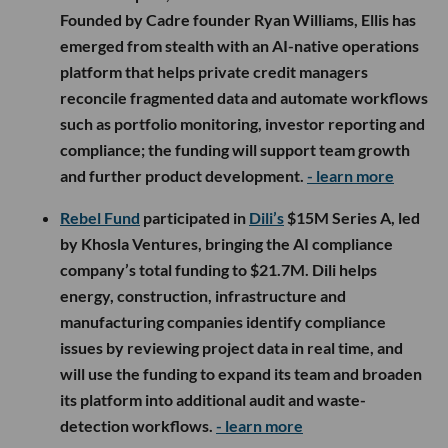
Founded by Cadre founder Ryan Williams, Ellis has
emerged from stealth with an AI-native operations
platform that helps private credit managers
reconcile fragmented data and automate workflows
such as portfolio monitoring, investor reporting and
compliance; the funding will support team growth
and further product development.
- learn more
Rebel Fund
participated in
Dili’s
$15M Series A, led
by Khosla Ventures, bringing the AI compliance
company’s total funding to $21.7M. Dili helps
energy, construction, infrastructure and
manufacturing companies identify compliance
issues by reviewing project data in real time, and
will use the funding to expand its team and broaden
its platform into additional audit and waste-
detection workflows.
- learn more