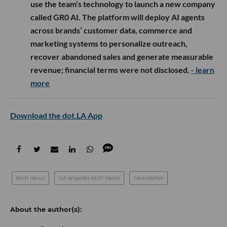
use the team’s technology to launch a new company
called GR0 AI. The platform will deploy AI agents
across brands’ customer data, commerce and
marketing systems to personalize outreach,
recover abandoned sales and generate measurable
revenue; financial terms were not disclosed.
- learn
more
Download the dot.LA App
tech news
los angeles tech news
newsletter