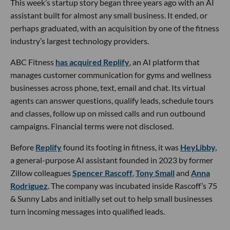
This week’s startup story began three years ago with an AI
assistant built for almost any small business. It ended, or
perhaps graduated, with an acquisition by one of the fitness
industry’s largest technology providers.
ABC Fitness
has acquired Replify
, an AI platform that
manages customer communication for gyms and wellness
businesses across phone, text, email and chat. Its virtual
agents can answer questions, qualify leads, schedule tours
and classes, follow up on missed calls and run outbound
campaigns. Financial terms were not disclosed.
Before
Replify
found its footing in fitness, it was
HeyLibby,
a general-purpose AI assistant founded in 2023 by former
Zillow colleagues
Spencer Rascoff
,
Tony Small
and
Anna
Rodriguez
. The company was incubated inside Rascoff’s 75
& Sunny Labs and initially set out to help small businesses
turn incoming messages into qualified leads.