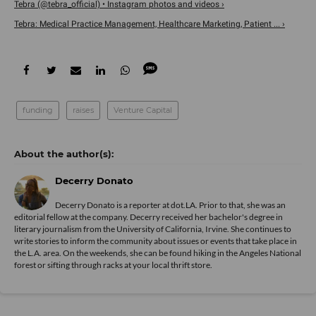
Tebra (@tebra_official) • Instagram photos and videos ›
Tebra: Medical Practice Management, Healthcare Marketing, Patient ... ›
funding
raises
Venture Capital
Decerry Donato
Decerry Donato is a reporter at dot.LA. Prior to that, she was an
editorial fellow at the company. Decerry received her bachelor's degree in
literary journalism from the University of California, Irvine. She continues to
write stories to inform the community about issues or events that take place in
the L.A. area. On the weekends, she can be found hiking in the Angeles National
forest or sifting through racks at your local thrift store.