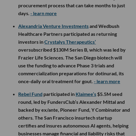
procurement process that can take months to just
days.
- learn more
Alexandria Venture Investments
and Wedbush
Healthcare Partners participated as returning
investors in
Crystalys Therapeutics’
oversubscribed $130M Series B, which was led by
Frazier Life Sciences. The San Diego biotech will
use the funding to advance Phase 3 trials and
commercialization preparations for dotinurad, its
once-daily oral treatment for gout.
- learn more
Rebel Fund
participated in
Klaimee’s
$5.5M seed
round, led by FundersClub’s Alexander Mittal and
backed by ex/ante, Pioneer Fund, Y Combinator and
others. The San Francisco insurtech startup
certifies and insures autonomous AI agents, helping
businesses manage financial and liability risks that