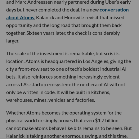
and Marc Andreessen nearly partnered during Uber’s early
days but never completed the deal. In a new
conversation
about Atoms
, Kalanick and Horowitz revisit that missed
opportunity and the long road that brought them back
together. Sixteen years later, the check is considerably
larger.
The scale of the investment is remarkable, but so is its
location. Atoms is headquartered in Los Angeles, giving the
city a front-row seat to one of tech’s boldest industrial AI
bets. It also reinforces something increasingly evident
across LA’s startup ecosystem: the next era of AI will not
only be written in code. It will be built in kitchens,
warehouses, mines, vehicles and factories.
Whether Atoms becomes the operating system for the
physical world or simply proves that even $1.7 billion
cannot make atoms behave like bits remains to be seen. But
Kalanick is taking another enormous swing, and this time,