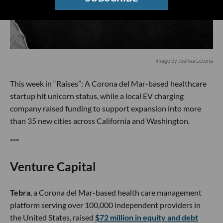
Image by Joshua Letona
This week in “Raises”: A Corona del Mar-based healthcare
startup hit unicorn status, while a local EV charging
company raised funding to support expansion into more
than 35 new cities across California and Washington.
***
Venture Capital
Tebra
, a Corona del Mar-based health care management
platform serving over 100,000 independent providers in
the United States, raised
$72 million in equity and debt