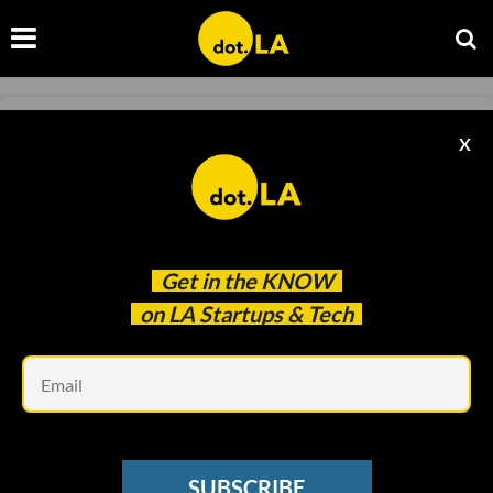
RAISES
X
Health Care Platform Tebra Raises $72M,
EVSC Secures $68.8M for EV Chargers
Decerry Donato
Jul 08 2022
Get in the
KNOW
on LA Startups & Tech
Em
SUBSCRIBE