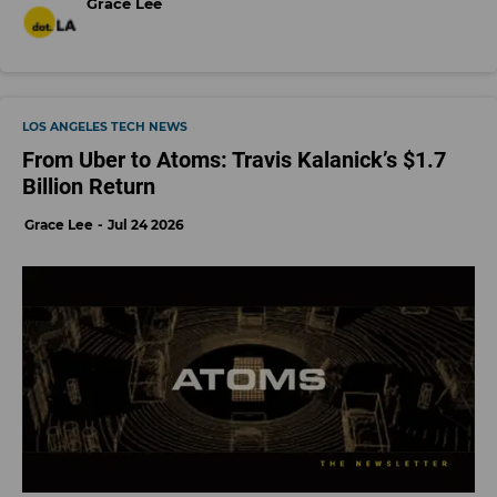
Grace Lee
LOS ANGELES TECH NEWS
From Uber to Atoms: Travis Kalanick’s $1.7
Billion Return
Grace Lee
Jul 24 2026