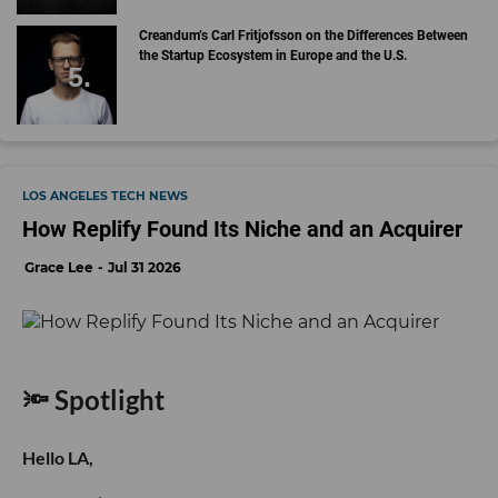
Creandum’s Carl Fritjofsson on the Differences Between
the Startup Ecosystem in Europe and the U.S.
LOS ANGELES TECH NEWS
How Replify Found Its Niche and an Acquirer
Grace Lee
Jul 31 2026
🔦 Spotlight
Hello LA,