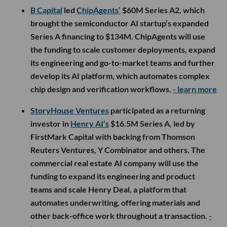
B Capital
led
ChipAgents’
$60M Series A2, which
brought the semiconductor AI startup’s expanded
Series A financing to $134M. ChipAgents will use
the funding to scale customer deployments, expand
its engineering and go-to-market teams and further
develop its AI platform, which automates complex
chip design and verification workflows.
- learn more
StoryHouse Ventures
participated as a returning
investor in
Henry AI’s
$16.5M Series A, led by
FirstMark Capital with backing from Thomson
Reuters Ventures, Y Combinator and others. The
commercial real estate AI company will use the
funding to expand its engineering and product
teams and scale Henry Deal, a platform that
automates underwriting, offering materials and
other back-office work throughout a transaction.
-