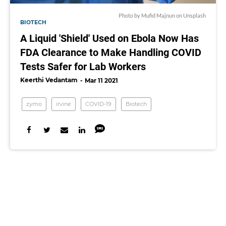
Photo by
Mufid Majnun
on
Unsplash
BIOTECH
A Liquid 'Shield' Used on Ebola Now Has
FDA Clearance to Make Handling COVID
Tests Safer for Lab Workers
Keerthi Vedantam
Mar 11 2021
zymo
irvine
COVID-19
Biotech