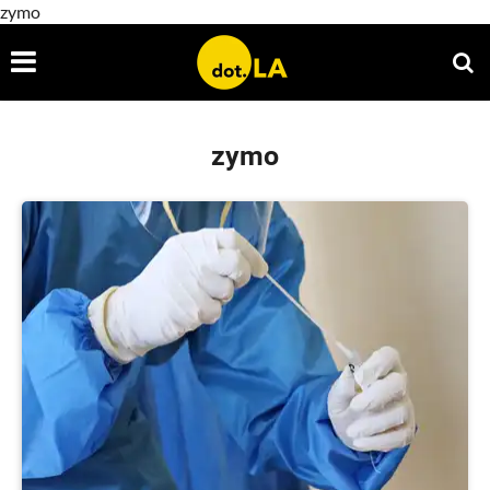
zymo
zymo