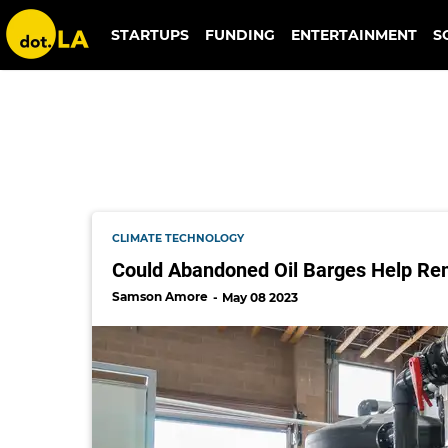
steve oldham
STARTUPS
FUNDING
ENTERTAINMENT
S
CLIMATE TECHNOLOGY
Could Abandoned Oil Barges Help Re
Samson Amore
May 08 2023