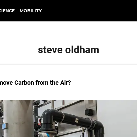
CIENCE
MOBILITY
steve oldham
move Carbon from the Air?