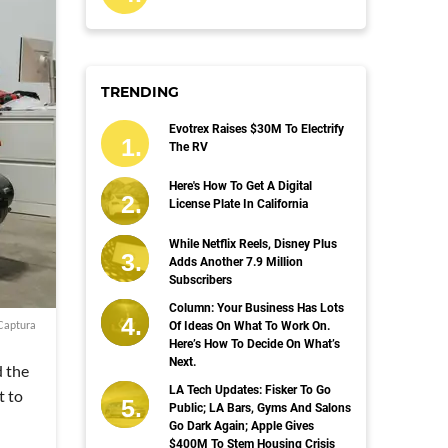
TRENDING
Evotrex Raises $30M To Electrify
The RV
Here's How To Get A Digital
License Plate In California
While Netflix Reels, Disney Plus
Adds Another 7.9 Million
Subscribers
Column: Your Business Has Lots
Captura
Of Ideas On What To Work On.
Here’s How To Decide On What’s
Next.
d the
LA Tech Updates: Fisker To Go
t to
Public; LA Bars, Gyms And Salons
Go Dark Again; Apple Gives
$400M To Stem Housing Crisis