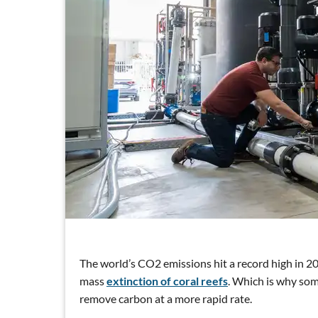
The world’s CO2 emissions hit a record high in 20
mass
extinction of coral reefs
. Which is why som
remove carbon at a more rapid rate.