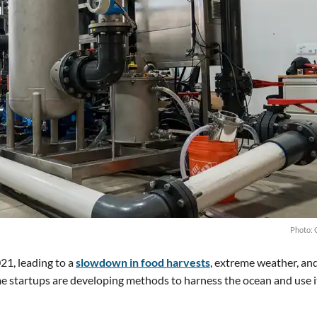
Photo: 
21, leading to a
slowdown in food harvests
, extreme weather, an
e startups are developing methods to harness the ocean and use i