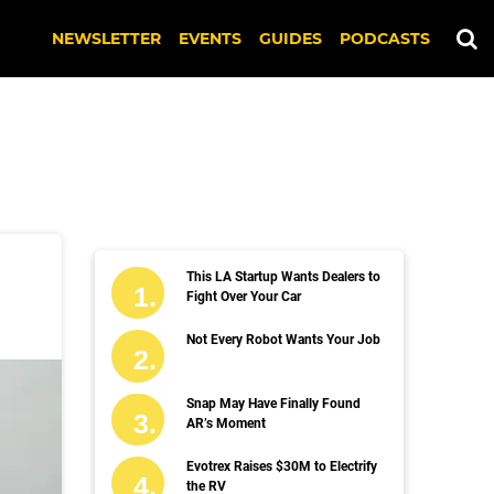
NEWSLETTER
EVENTS
GUIDES
PODCASTS
This LA Startup Wants Dealers to
Fight Over Your Car
Not Every Robot Wants Your Job
Snap May Have Finally Found
AR’s Moment
Evotrex Raises $30M to Electrify
the RV