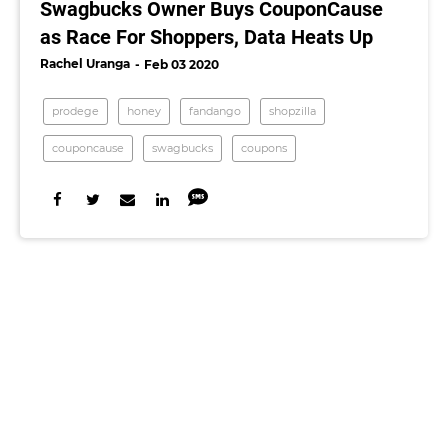
Swagbucks Owner Buys CouponCause
as Race For Shoppers, Data Heats Up
Rachel Uranga
Feb 03 2020
prodege
honey
fandango
shopzilla
couponcause
swagbucks
coupons