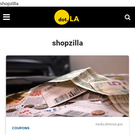
shopzilla
shopzilla
media.defense.gov
COUPONS