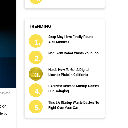
TRENDING
Snap May Have Finally Found
AR’s Moment
Not Every Robot Wants Your Job
Here's How To Get A Digital
License Plate In California
LA’s New Defense Startup Comes
Out Swinging
nsplash
This LA Startup Wants Dealers To
t of
Fight Over Your Car
fety