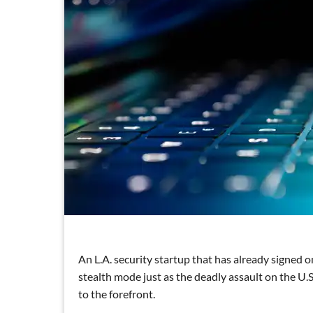
An L.A. security startup that has already signed o
stealth mode just as the deadly assault on the U.
to the forefront.