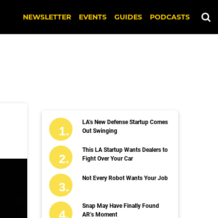
NEWSLETTER
EVENTS
GUIDES
PODCASTS
LA’s New Defense Startup Comes
Out Swinging
This LA Startup Wants Dealers to
Fight Over Your Car
Not Every Robot Wants Your Job
Snap May Have Finally Found
AR’s Moment