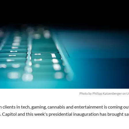
Photo by
Philipp Katzenberger
on
U
n clients in tech, gaming, cannabis and entertainment is coming ou
S. Capitol and this week's presidential inauguration has brought sa