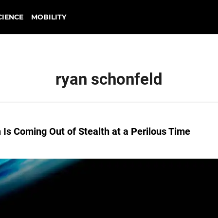
CIENCE
MOBILITY
ryan schonfeld
Is Coming Out of Stealth at a Perilous Time