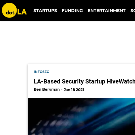
ryan schonfeld
STARTUPS
FUNDING
ENTERTAINMENT
S
INFOSEC
LA-Based Security Startup HiveWatch 
Ben Bergman
Jan 18 2021