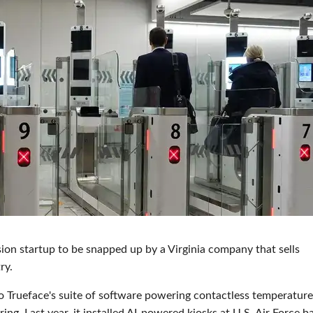
sion startup to be snapped up by a Virginia company that sells
ry.
 Trueface's suite of software powering contactless temperature
ng. Last year, it installed AI-powered kiosks at U.S. Air Force b