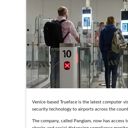
Venice-based Trueface is the latest computer vi
security technology to airports across the count
The company, called Pangiam, now has access to
checks and social distancing compliance monitori