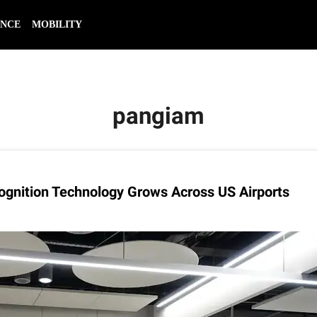
ENCE
MOBILITY
pangiam
ognition Technology Grows Across US Airports