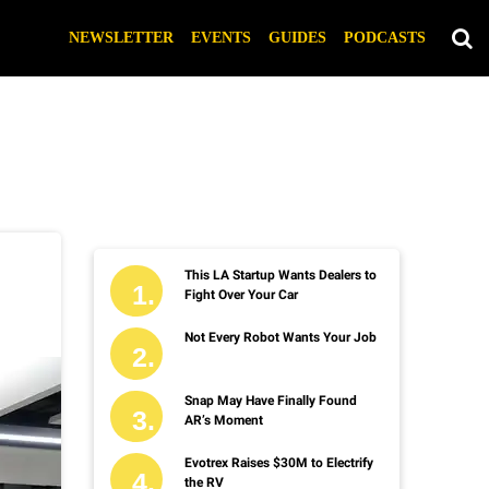
NEWSLETTER
EVENTS
GUIDES
PODCASTS
This LA Startup Wants Dealers to
Fight Over Your Car
Not Every Robot Wants Your Job
Snap May Have Finally Found
AR’s Moment
Evotrex Raises $30M to Electrify
the RV