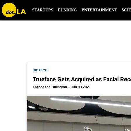
pangiam
STARTUPS
FUNDING
ENTERTAINMENT
SCI
BIOTECH
Trueface Gets Acquired as Facial Rec
Francesca Billington
Jun 03 2021