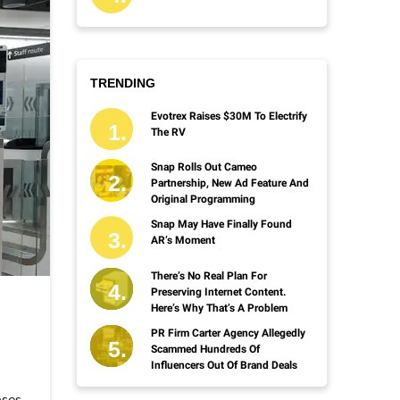
TRENDING
Evotrex Raises $30M To Electrify
The RV
Snap Rolls Out Cameo
Partnership, New Ad Feature And
Original Programming
Snap May Have Finally Found
AR’s Moment
There’s No Real Plan For
Preserving Internet Content.
Here’s Why That’s A Problem
PR Firm Carter Agency Allegedly
Scammed Hundreds Of
Influencers Out Of Brand Deals
ases