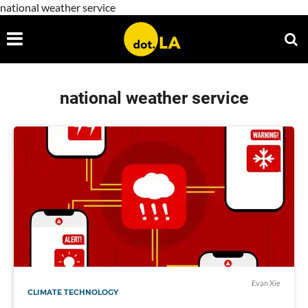
national weather service
national weather service
Evan Xie
CLIMATE TECHNOLOGY