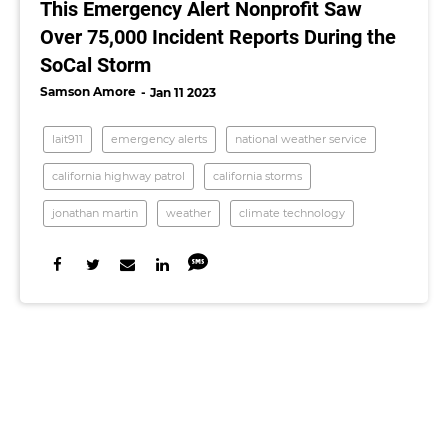
This Emergency Alert Nonprofit Saw
Over 75,000 Incident Reports During the
SoCal Storm
Samson Amore
Jan 11 2023
lait911
emergency alerts
national weather service
california highway patrol
california storms
jonathan martin
weather
climate technology