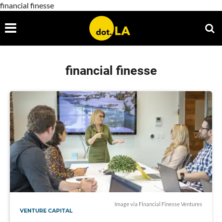
financial finesse
financial finesse
Image via Financial Finesse Ventures
VENTURE CAPITAL