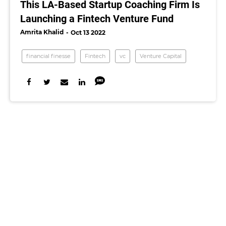
This LA-Based Startup Coaching Firm Is
Launching a Fintech Venture Fund
Amrita Khalid
Oct 13 2022
financial finesse
Fintech
vc
Venture Capital