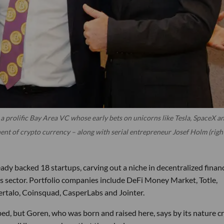
a prolific Bay Area VC whose early bets on unicorns like Tesla, SpaceX a
ent of crypto currency – along with serial entrepreneur Josef Holm (righ
ady backed 18 startups, carving out a niche in decentralized finan
ies sector. Portfolio companies include DeFi Money Market, Totle,
ertalo, Coinsquad, CasperLabs and Jointer.
ed, but Goren, who was born and raised here, says by its nature c