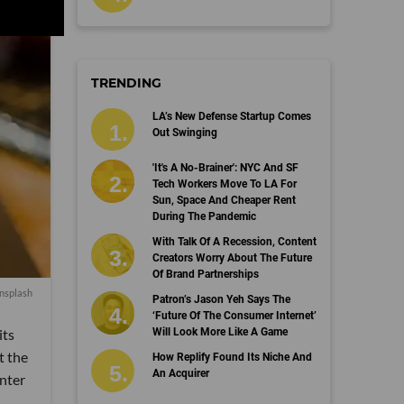
TRENDING
LA’s New Defense Startup Comes
Out Swinging
'It's A No-Brainer': NYC And SF
Tech Workers Move To LA For
Sun, Space And Cheaper Rent
During The Pandemic
With Talk Of A Recession, Content
Creators Worry About The Future
Of Brand Partnerships
nsplash
Patron’s Jason Yeh Says The
‘Future Of The Consumer Internet’
its
Will Look More Like A Game
t the
How Replify Found Its Niche And
An Acquirer
nter