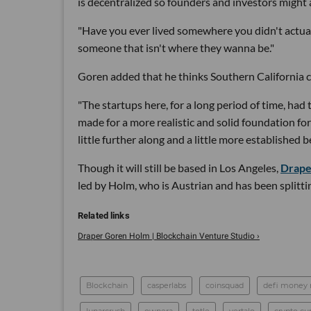
is decentralized so founders and investors might 
"Have you ever lived somewhere you didn't actuall
someone that isn't where they wanna be."
Goren added that he thinks Southern California c
"The startups here, for a long period of time, had t
made for a more realistic and solid foundation f
little further along and a little more established 
Though it will still be based in Los Angeles,
Drape
led by Holm, who is Austrian and has been splitt
Draper Goren Holm | Blockchain Venture Studio ›
Blockchain
casperlabs
coinsquad
defi money