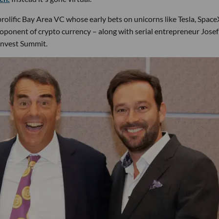
rolific Bay Area VC whose early bets on unicorns like Tesla, Spac
roponent of crypto currency – along with serial entrepreneur Josef
Invest Summit.