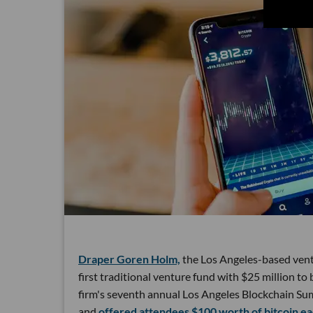
Draper Goren Holm,
the Los Angeles-based ventu
first traditional venture fund with $25 million 
firm's seventh annual Los Angeles Blockchain Sum
and
offered attendees $100 worth of bitcoin ea