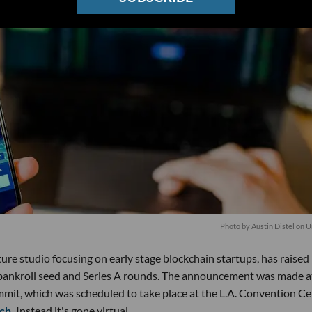
Photo by
Austin Distel
on
U
re studio focusing on early stage blockchain startups, has raised 
to bankroll seed and Series A rounds. The announcement was made a
mit, which was scheduled to take place at the L.A. Convention Ce
ch.
Instead it's gone virtual.