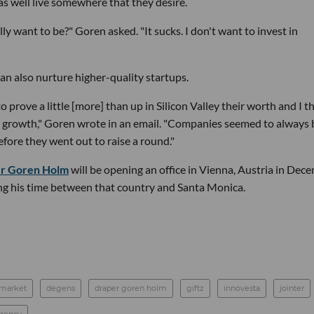
as well live somewhere that they desire.
y want to be?" Goren asked. "It sucks. I don't want to invest in
an also nurture higher-quality startups.
o prove a little [more] than up in Silicon Valley their worth and I th
or growth," Goren wrote in an email. "Companies seemed to always 
before they went out to raise a round."
r Goren Holm
will be opening an office in Vienna, Austria in Dec
ing his time between that country and Santa Monica.
 market
degens
draper goren holm
giftz
innovesta
jointer