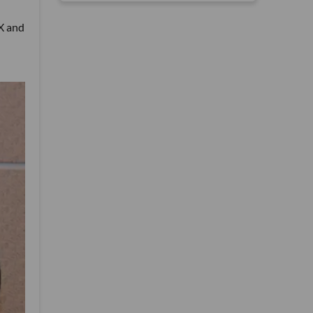
eX and