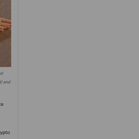
nd
t) and
ce
rypto