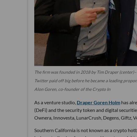
The firm was founded in 2018 by Tim Draper (center)– 
Twitter paid off big before he became a leading propon
Alon Goren, co-founder of the Crypto In
As a venture studio,
Draper Goren Holm
has alre
(DeFi) and the security token and digital securit
Ownera, Innovesta, LunarCrush, Degens, Giftz, V
Southern California is not known as a crypto hotb