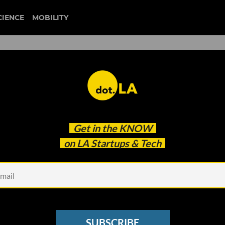
CIENCE
MOBILITY
defi money market
Get in the
KNOW
ises $25 Million Fund
on LA Startups & Tech
SUBSCRIBE