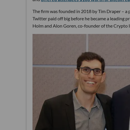
The firm was founded in 2018 by Tim Draper – a p
Twitter paid off big before he became a leading p
Holm and Alon Goren, co-founder of the Crypto 