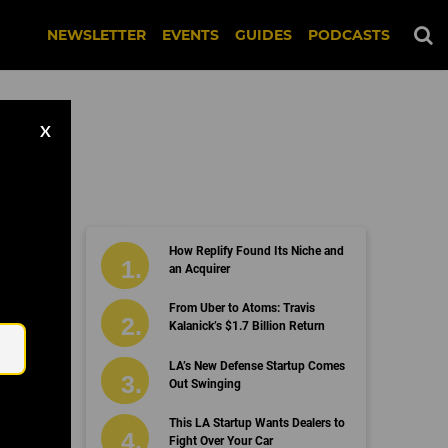
NEWSLETTER
EVENTS
GUIDES
PODCASTS
X
How Replify Found Its Niche and
an Acquirer
Email
From Uber to Atoms: Travis
Kalanick’s $1.7 Billion Return
LA’s New Defense Startup Comes
Out Swinging
This LA Startup Wants Dealers to
Fight Over Your Car