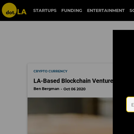
defi money market
STARTUPS
FUNDING
ENTERTAINMENT
S
CRYPTO CURRENCY
LA-Based Blockchain Venture Firm Ra
Ben Bergman
Oct 06 2020