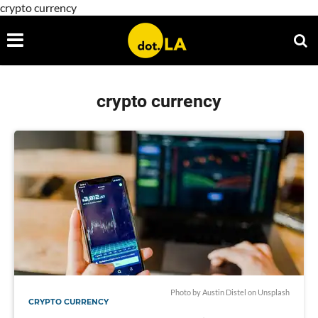
crypto currency
crypto currency
Photo by
Austin Distel
on
Unsplash
CRYPTO CURRENCY