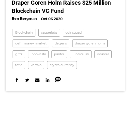
Draper Goren Holm Raises $25 Million
Blockchain VC Fund
Ben Bergman
Oct 06 2020
Blockchain
casperlabs
coinsquad
defi money market
degens
draper goren holm
giftz
innovesta
jointer
lunarcrush
ownera
totle
vertalo
crypto currency