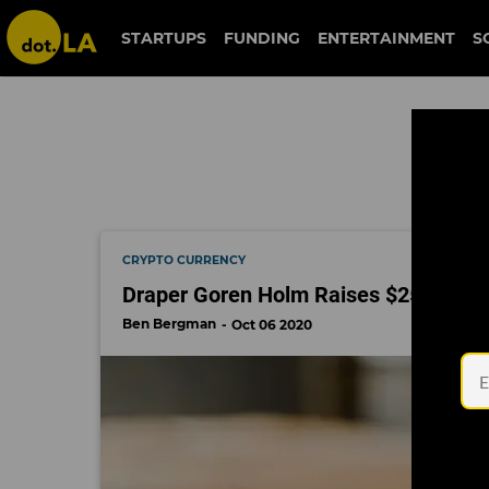
degens
STARTUPS
FUNDING
ENTERTAINMENT
S
CRYPTO CURRENCY
Draper Goren Holm Raises $25 Millio
Ben Bergman
Oct 06 2020