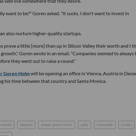
as well live somewhere that they desire.
y want to be?" Goren asked. "It sucks. I don't want to invest in
an also nurture higher-quality startups.
o prove a little [more] than up in Silicon Valley their worth and I th
or growth," Goren wrote in an email. "Companies seemed to always 
before they went out to raise a round."
r Goren Holm
will be opening an office in Vienna, Austria in Dec
ing his time between that country and Santa Monica.
 market
degens
draper goren holm
giftz
innovesta
jointer