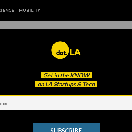
CIENCE
MOBILITY
degens
Get in the
KNOW
n Blockchain VC Fund
on LA Startups & Tech
SUBSCRIBE