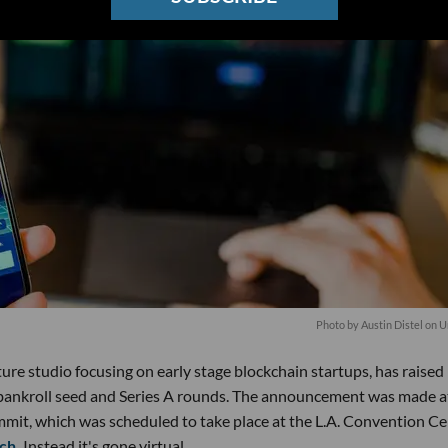
Photo by
Austin Distel
on
U
re studio focusing on early stage blockchain startups, has raised 
to bankroll seed and Series A rounds. The announcement was made a
mit, which was scheduled to take place at the L.A. Convention Ce
ch.
Instead it's gone virtual.