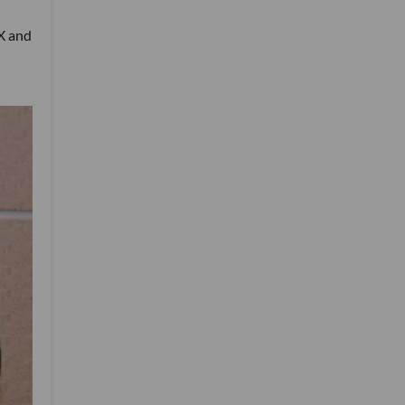
eX and