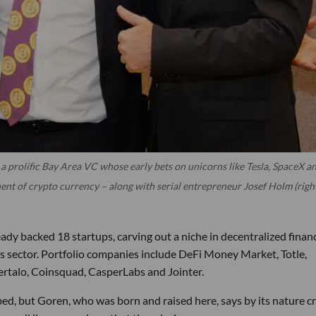
a prolific Bay Area VC whose early bets on unicorns like Tesla, SpaceX a
ent of crypto currency – along with serial entrepreneur Josef Holm (righ
ady backed 18 startups, carving out a niche in decentralized finan
ies sector. Portfolio companies include DeFi Money Market, Totle,
ertalo, Coinsquad, CasperLabs and Jointer.
ed, but Goren, who was born and raised here, says by its nature c