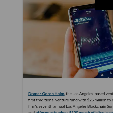
Draper Goren Holm,
the Los Angeles-based ventu
first traditional venture fund with $25 million 
firm's seventh annual Los Angeles Blockchain Sum
and
offered attendees $100 worth of bitcoin ea