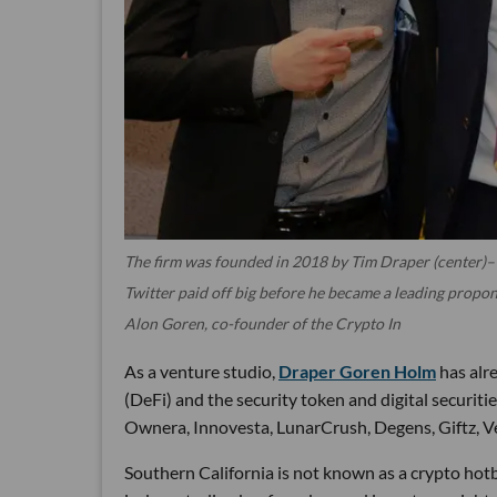
The firm was founded in 2018 by Tim Draper (center)– 
Twitter paid off big before he became a leading propon
Alon Goren, co-founder of the Crypto In
As a venture studio,
Draper Goren Holm
has alre
(DeFi) and the security token and digital securit
Ownera, Innovesta, LunarCrush, Degens, Giftz, V
Southern California is not known as a crypto hotb