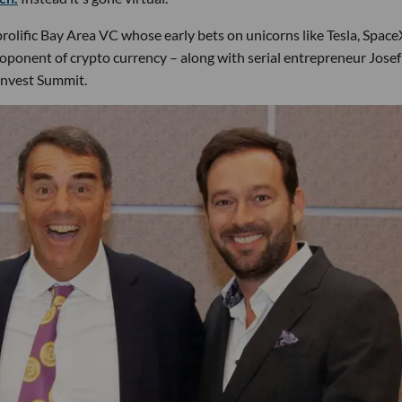
rolific Bay Area VC whose early bets on unicorns like Tesla, Spac
roponent of crypto currency – along with serial entrepreneur Josef
Invest Summit.