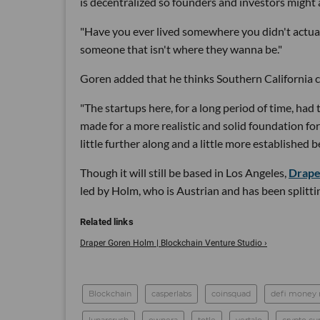
is decentralized so founders and investors might 
"Have you ever lived somewhere you didn't actuall
someone that isn't where they wanna be."
Goren added that he thinks Southern California c
"The startups here, for a long period of time, had t
made for a more realistic and solid foundation f
little further along and a little more established 
Though it will still be based in Los Angeles,
Drape
led by Holm, who is Austrian and has been splitt
Draper Goren Holm | Blockchain Venture Studio ›
Blockchain
casperlabs
coinsquad
defi money