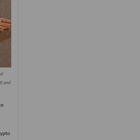
nd
t) and
ce
rypto