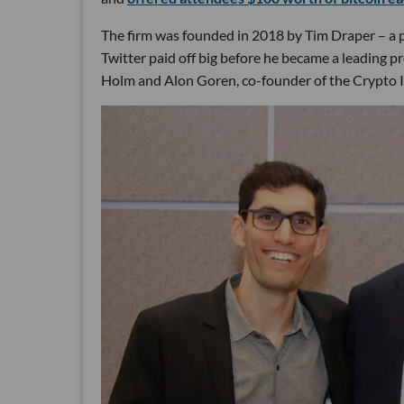
The firm was founded in 2018 by Tim Draper – a p
Twitter paid off big before he became a leading p
Holm and Alon Goren, co-founder of the Crypto 