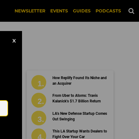
NEWSLETTER
EVENTS
GUIDES
PODCASTS
X
How Replify Found Its Niche and
an Acquirer
Email
From Uber to Atoms: Travis
Kalanick’s $1.7 Billion Return
LA’s New Defense Startup Comes
Out Swinging
This LA Startup Wants Dealers to
Fight Over Your Car