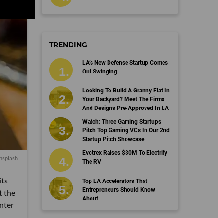
TRENDING
LA’s New Defense Startup Comes
Out Swinging
Looking To Build A Granny Flat In
Your Backyard? Meet The Firms
And Designs Pre-Approved In LA
Watch: Three Gaming Startups
Pitch Top Gaming VCs In Our 2nd
Startup Pitch Showcase
Evotrex Raises $30M To Electrify
nsplash
The RV
its
Top LA Accelerators That
Entrepreneurs Should Know
t the
About
nter