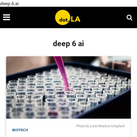
deep 6 ai
deep 6 ai
Photo by
Louis Reed
on
Unsplash
BIOTECH