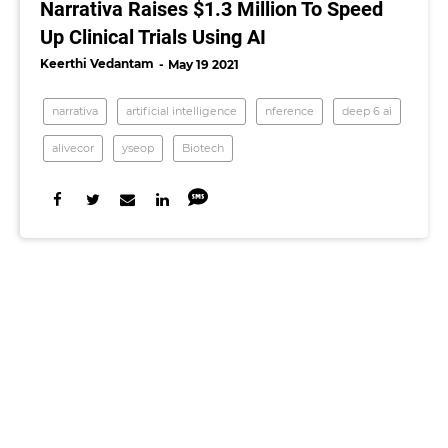
Narrativa Raises $1.3 Million To Speed
Up Clinical Trials Using AI
Keerthi Vedantam
May 19 2021
narrativa
artificial intelligence
nference
deep 6 ai
alivecor
yseop
Biotech