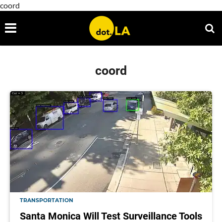
coord
coord
TRANSPORTATION
Santa Monica Will Test Surveillance Tools