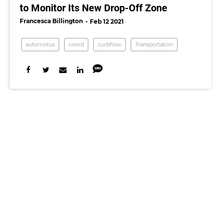
to Monitor Its New Drop-Off Zone
Francesca Billington
Feb 12 2021
automotus
coord
curbflow
Transportation