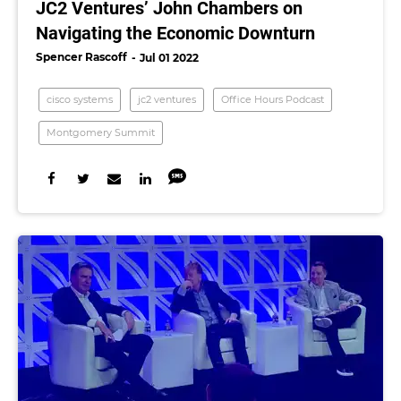
JC2 Ventures’ John Chambers on
Navigating the Economic Downturn
Spencer Rascoff
Jul 01 2022
cisco systems
jc2 ventures
Office Hours Podcast
Montgomery Summit