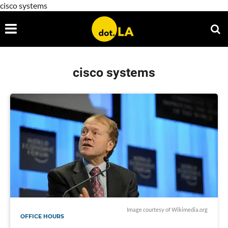
cisco systems
cisco systems
Image courtesy of
Wikimedia.org
OFFICE HOURS