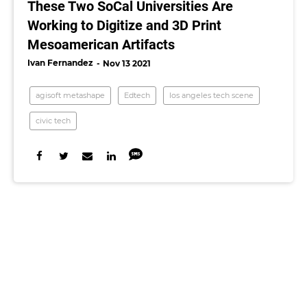
These Two SoCal Universities Are
Working to Digitize and 3D Print
Mesoamerican Artifacts
Ivan Fernandez
Nov 13 2021
agisoft metashape
Edtech
los angeles tech scene
civic tech