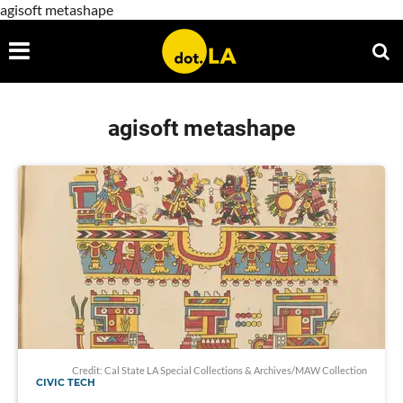
agisoft metashape
agisoft metashape
Credit: Cal State LA Special Collections & Archives/MAW Collection
CIVIC TECH