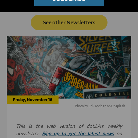
See other Newsletters
Friday, November 18
Photo by
Erik Mclean
on
Unsplash
This is the web version of dot.LA’s weekly
newsletter.
Sign up to get the latest news
on