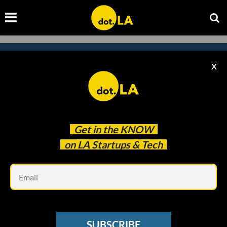
X
Subscribe to our newsletter to
catch every headline.
Get in the
KNOW
on LA Startups & Tech
Em
SUBSCRIBE