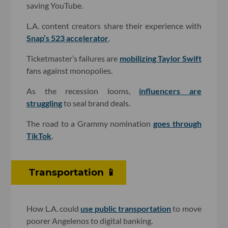
saving YouTube.
L.A. content creators share their experience with
Snap’s 523 accelerator
.
Ticketmaster’s failures are
mobilizing Taylor Swift
fans against monopolies.
As the recession looms,
influencers are
struggling
to seal brand deals.
The road to a Grammy nomination
goes through
TikTok
.
Transportation 📱
How L.A. could
use public transportation
to move
poorer Angelenos to digital banking.