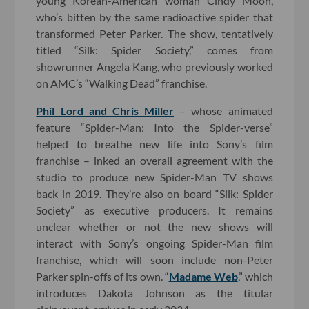
young Korean-American woman Cindy Moon,
who’s bitten by the same radioactive spider that
transformed Peter Parker. The show, tentatively
titled “Silk: Spider Society,” comes from
showrunner Angela Kang, who previously worked
on AMC’s “Walking Dead” franchise.
Phil Lord and Chris Miller
– whose animated
feature “Spider-Man: Into the Spider-verse”
helped to breathe new life into Sony’s film
franchise – inked an overall agreement with the
studio to produce new Spider-Man TV shows
back in 2019. They’re also on board “Silk: Spider
Society” as executive producers. It remains
unclear whether or not the new shows will
interact with Sony’s ongoing Spider-Man film
franchise, which will soon include non-Peter
Parker spin-offs of its own. “
Madame Web
,” which
introduces Dakota Johnson as the titular