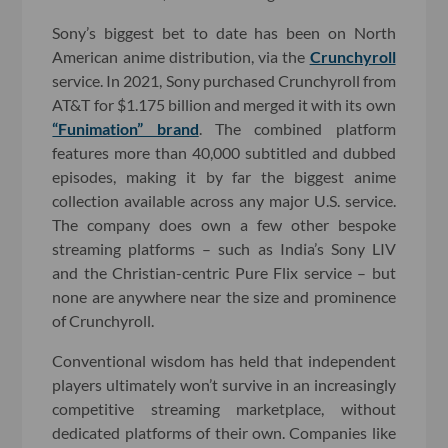
Sony’s biggest bet to date has been on North
American anime distribution, via the
Crunchyroll
service. In 2021, Sony purchased Crunchyroll from
AT&T for $1.175 billion and merged it with its own
“Funimation” brand
. The combined platform
features more than 40,000 subtitled and dubbed
episodes, making it by far the biggest anime
collection available across any major U.S. service.
The company does own a few other bespoke
streaming platforms – such as India’s Sony LIV
and the Christian-centric Pure Flix service – but
none are anywhere near the size and prominence
of Crunchyroll.
Conventional wisdom has held that independent
players ultimately won’t survive in an increasingly
competitive streaming marketplace, without
dedicated platforms of their own. Companies like