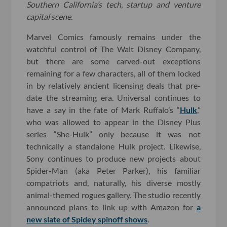
Southern California’s tech, startup and venture
capital scene.
Marvel Comics famously remains under the
watchful control of The Walt Disney Company,
but there are some carved-out exceptions
remaining for a few characters, all of them locked
in by relatively ancient licensing deals that pre-
date the streaming era. Universal continues to
have a say in the fate of Mark Ruffalo’s “
Hulk
,”
who was allowed to appear in the Disney Plus
series “She-Hulk” only because it was not
technically a standalone Hulk project. Likewise,
Sony continues to produce new projects about
Spider-Man (aka Peter Parker), his familiar
compatriots and, naturally, his diverse mostly
animal-themed rogues gallery. The studio recently
announced plans to link up with Amazon for
a
new slate of Spidey spinoff shows
.