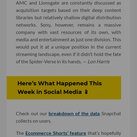
AMC and Lionsgate are constantly discussed as
acquisition targets based on their deep content
libraries but relatively shallow digital distribution
networks. Sony, however, remains a massive
company with vast resources of its own, with
media and entertainment as just one division. This
would put it at a unique position in the current
streaming landscape, even if it didn’t hold the fate
of the Spider-Verse in its hands. —
Lon Harris
Here’s What Happened This
Week in Social Media 📱
Check out our
breakdown of the data
Snapchat
collects on users.
The
Ecommerce Shorts’ feature
that’s hopefully