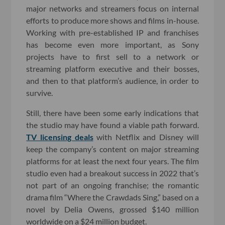
major networks and streamers focus on internal
efforts to produce more shows and films in-house.
Working with pre-established IP and franchises
has become even more important, as Sony
projects have to first sell to a network or
streaming platform executive and their bosses,
and then to that platform’s audience, in order to
survive.
Still, there have been some early indications that
the studio may have found a viable path forward.
TV licensing deals
with Netflix and Disney will
keep the company’s content on major streaming
platforms for at least the next four years. The film
studio even had a breakout success in 2022 that’s
not part of an ongoing franchise; the romantic
drama film “Where the Crawdads Sing,” based on a
novel by Delia Owens, grossed $140 million
worldwide on a $24 million budget.