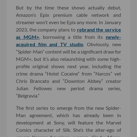
But by the time these shows actually debut,
Amazon’s Epix premium cable network and
streamer won’t even be Epix any more. In January
2023, the company plans to
rebrand the service
as MGM+
, borrowing a title from its
newly-
acquired film and TV studio
. Obviously, new
“Spider-Man” content will be a significant draw for
MGM+, but it’s also relaunching with some high-
profile original shows next year, including the
crime drama “Hotel Cocaine” from “Narcos” vet
Chris Brancato and “Downton Abbey” creator
Julian Fellowes new period drama series,
“Belgravia.”
The first series to emerge from the new Spider-
Man agreement, which has already been in
development at Sony, will feature the Marvel
Comics character of Silk. She’s the alter-ego of