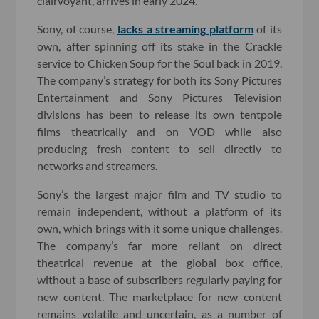
clairvoyant, arrives in early 2024.
Sony, of course,
lacks a streaming platform
of its
own, after spinning off its stake in the Crackle
service to Chicken Soup for the Soul back in 2019.
The company’s strategy for both its Sony Pictures
Entertainment and Sony Pictures Television
divisions has been to release its own tentpole
films theatrically and on VOD while also
producing fresh content to sell directly to
networks and streamers.
Sony’s the largest major film and TV studio to
remain independent, without a platform of its
own, which brings with it some unique challenges.
The company’s far more reliant on direct
theatrical revenue at the global box office,
without a base of subscribers regularly paying for
new content. The marketplace for new content
remains volatile and uncertain, as a number of