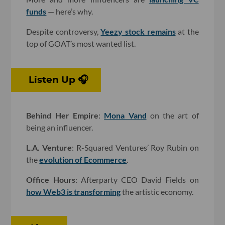
funds
— here’s why.
Despite controversy,
Yeezy stock remains
at the
top of GOAT’s most wanted list.
Listen Up 🎧
Behind Her Empire
:
Mona Vand
on the art of
being an influencer.
L.A. Venture
: R-Squared Ventures’ Roy Rubin on
the
evolution of Ecommerce
.
Office Hours
: Afterparty CEO David Fields on
how Web3 is transforming
the artistic economy.