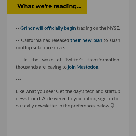
What we're reading...
--
Grindr will officially begin
trading on the NYSE.
-- California has released
their new plan
to slash
rooftop solar incentives.
-- In the wake of Twitter's transformation,
thousands are leaving to
join Mastodon
.
---
Like what you see? Get the day's tech and startup
news from L.A. delivered to your inbox; sign up for
our daily newsletter in the preferences below 👇