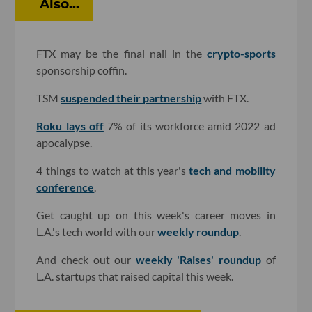
Also...
FTX may be the final nail in the
crypto-sports
sponsorship coffin.
TSM
suspended their partnership
with FTX.
Roku lays off
7% of its workforce amid 2022 ad
apocalypse.
4 things to watch at this year's
tech and mobility
conference
.
Get caught up on this week's career moves in
L.A.'s tech world with our
weekly roundup
.
And check out our
weekly 'Raises' roundup
of
L.A. startups that raised capital this week.