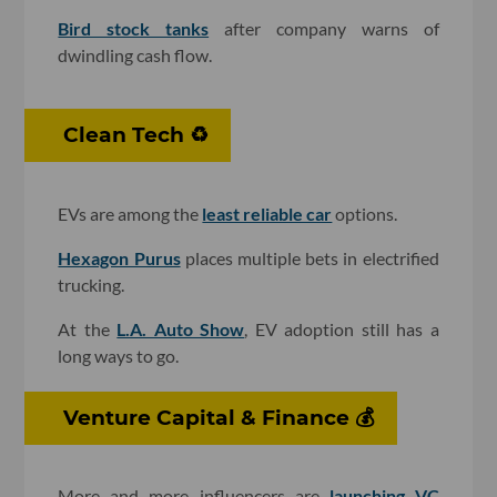
Bird stock tanks
after company warns of
dwindling cash flow.
Clean Tech ♻️
EVs are among the
least reliable car
options.
Hexagon Purus
places multiple bets in electrified
trucking.
At the
L.A. Auto Show
, EV adoption still has a
long ways to go.
Venture Capital & Finance 💰
More and more influencers are
launching VC