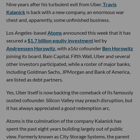
Nine years after his turbulent exit from Uber,
Travis
Kalanick
is back with a new company, an enormous war
chest and, apparently, some unfinished business.
Los Angeles-based
Atoms
announced this week that it has
secured a
$1.7 billion equity investment
led by
Andreessen Horowitz
, with a16z cofounder
Ben Horowitz
joining its board. Bain Capital, Fifth Wall, Uber and several
other investors participated, while a roster of major banks,
including Goldman Sachs, JPMorgan and Bank of America,
are listed as debt partners.
Yes, Uber itself is now backing the comeback of its famously
ousted cofounder. Silicon Valley may preach disruption, but
it has always appreciated a good redemption arc.
Atoms is the culmination of the company Kalanick has
spent the past eight years building largely out of public
view. Formerly known as City Storage Systems, the parent