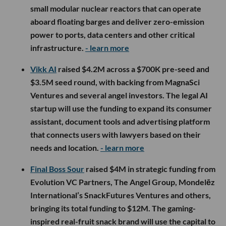
small modular nuclear reactors that can operate
aboard floating barges and deliver zero-emission
power to ports, data centers and other critical
infrastructure.
- learn more
Vikk AI
raised $4.2M across a $700K pre-seed and
$3.5M seed round, with backing from MagnaSci
Ventures and several angel investors. The legal AI
startup will use the funding to expand its consumer
assistant, document tools and advertising platform
that connects users with lawyers based on their
needs and location.
- learn more
Final Boss Sour
raised $4M in strategic funding from
Evolution VC Partners, The Angel Group, Mondelēz
International’s SnackFutures Ventures and others,
bringing its total funding to $12M. The gaming-
inspired real-fruit snack brand will use the capital to