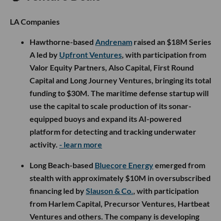
LA Companies
Hawthorne-based
Andrenam
raised an $18M Series
A led by
Upfront Ventures
, with participation from
Valor Equity Partners, Also Capital, First Round
Capital and Long Journey Ventures, bringing its total
funding to $30M. The maritime defense startup will
use the capital to scale production of its sonar-
equipped buoys and expand its AI-powered
platform for detecting and tracking underwater
activity.
- learn more
Long Beach-based
Bluecore Energy
emerged from
stealth with approximately $10M in oversubscribed
financing led by
Slauson & Co.
, with participation
from Harlem Capital, Precursor Ventures, Hartbeat
Ventures and others. The company is developing