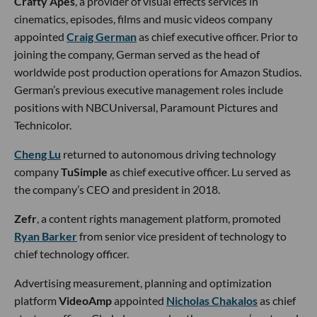
Crafty Apes
, a provider of visual effects services in
cinematics, episodes, films and music videos company
appointed
Craig German
as chief executive officer. Prior to
joining the company, German served as the head of
worldwide post production operations for Amazon Studios.
German’s previous executive management roles include
positions with NBCUniversal, Paramount Pictures and
Technicolor.
Cheng Lu
returned to autonomous driving technology
company
TuSimple
as chief executive officer. Lu served as
the company’s CEO and president in 2018.
Zefr
, a content rights management platform, promoted
Ryan Barker
from senior vice president of technology to
chief technology officer.
Advertising measurement, planning and optimization
platform
VideoAmp
appointed
Nicholas Chakalos
as chief