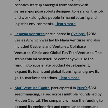
robotics startup emerged from stealth with
general-purpose robots designed to learn on the job
and work alongside people in manufacturing and
logistics environments.
- learn more
Lasagna Ventures
participated in
Cyclops’
$20M
Series A, which was led by Nava Ventures and also
included Castle Island Ventures, Coinbase
Ventures, Circle and Global PayTech Ventures. The
stablecoin infrastructure company will use the
funding to accelerate product development,
expand its teams and global licensing, and grow its
go-to-market operations.
- learn more
MaC Venture Capital
participated in
Pure’s
$8M
seed financing, raised across multiple rounds led by
Hidden Capital. The company will use the funding to
expand its engineering and compliance teams and