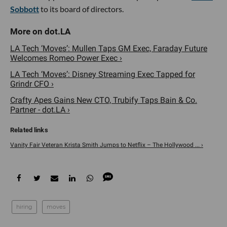
Sobbott
to its board of directors.
LA Tech ‘Moves’: Mullen Taps GM Exec, Faraday Future
Welcomes Romeo Power Exec ›
LA Tech ‘Moves’: Disney Streaming Exec Tapped for
Grindr CFO ›
Crafty Apes Gains New CTO, Trubify Taps Bain & Co.
Partner - dot.LA ›
Vanity Fair Veteran Krista Smith Jumps to Netflix – The Hollywood ... ›
hiring
moves