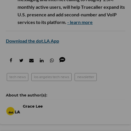
monthly active users, will help Truecaller expand its
U.S. presence and add second-number and VoIP
services to its platform.
- learn more
Download the dot.LA App
tech news
los angeles tech news
newsletter
Grace Lee