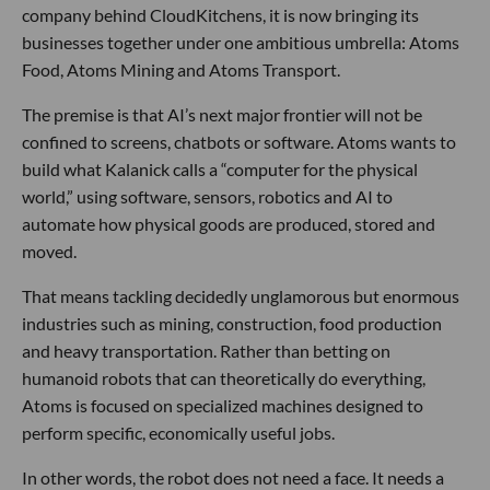
company behind CloudKitchens, it is now bringing its
businesses together under one ambitious umbrella: Atoms
Food, Atoms Mining and Atoms Transport.
The premise is that AI’s next major frontier will not be
confined to screens, chatbots or software. Atoms wants to
build what Kalanick calls a “computer for the physical
world,” using software, sensors, robotics and AI to
automate how physical goods are produced, stored and
moved.
That means tackling decidedly unglamorous but enormous
industries such as mining, construction, food production
and heavy transportation. Rather than betting on
humanoid robots that can theoretically do everything,
Atoms is focused on specialized machines designed to
perform specific, economically useful jobs.
In other words, the robot does not need a face. It needs a