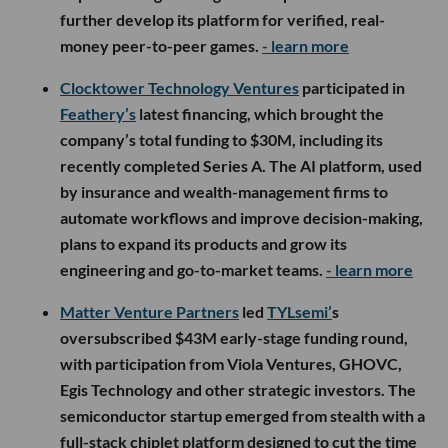
further develop its platform for verified, real-
money peer-to-peer games.
- learn more
Clocktower Technology Ventures
participated in
Feathery’s
latest financing, which brought the
company’s total funding to $30M, including its
recently completed Series A. The AI platform, used
by insurance and wealth-management firms to
automate workflows and improve decision-making,
plans to expand its products and grow its
engineering and go-to-market teams.
- learn more
Matter Venture Partners
led
TYLsemi’
s
oversubscribed $43M early-stage funding round,
with participation from Viola Ventures, GHOVC,
Egis Technology and other strategic investors. The
semiconductor startup emerged from stealth with a
full-stack chiplet platform designed to cut the time