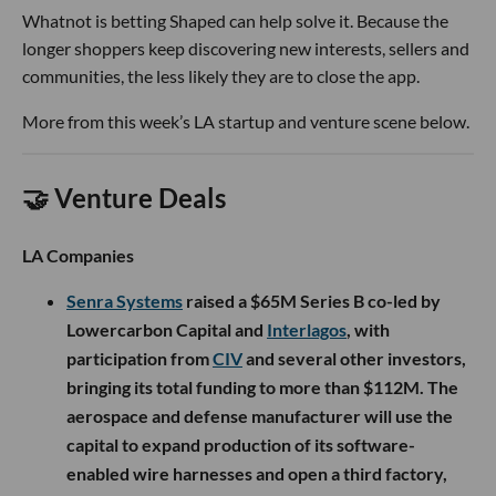
Whatnot is betting Shaped can help solve it. Because the
longer shoppers keep discovering new interests, sellers and
communities, the less likely they are to close the app.
More from this week’s LA startup and venture scene below.
🤝 Venture Deals
LA Companies
Senra Systems
raised a $65M Series B co-led by
Lowercarbon Capital and
Interlagos
, with
participation from
CIV
and several other investors,
bringing its total funding to more than $112M. The
aerospace and defense manufacturer will use the
capital to expand production of its software-
enabled wire harnesses and open a third factory,