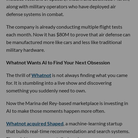
along with military operators who have deployed air
defense systems in combat.
The company is already conducting multiple flight tests
each month. Now it has $80M to prove that air defense can
be manufactured more like cars and less like traditional
military hardware.
Whatnot Wants AI to Find Your Next Obsession
The thrill of
Whatnot
is not always finding what you came
for. It is stumbling into a live show and discovering
something you suddenly need to own.
Now the Marina del Rey-based marketplace is investing in
AI to make those moments happen more often.
Whatnot acquired Shaped
, a machine-learning startup
that builds real-time recommendation and search systems.