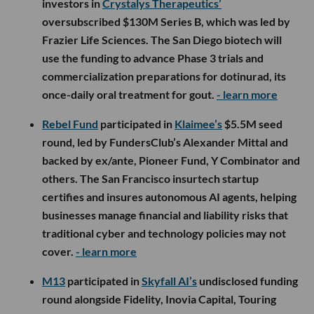
investors in
Crystalys Therapeutics’
oversubscribed $130M Series B, which was led by
Frazier Life Sciences. The San Diego biotech will
use the funding to advance Phase 3 trials and
commercialization preparations for dotinurad, its
once-daily oral treatment for gout.
- learn more
Rebel Fund
participated in
Klaimee’s
$5.5M seed
round, led by FundersClub’s Alexander Mittal and
backed by ex/ante, Pioneer Fund, Y Combinator and
others. The San Francisco insurtech startup
certifies and insures autonomous AI agents, helping
businesses manage financial and liability risks that
traditional cyber and technology policies may not
cover.
- learn more
M13
participated in
Skyfall AI’s
undisclosed funding
round alongside Fidelity, Inovia Capital, Touring