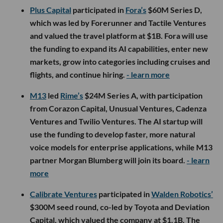
Plus Capital
participated in
Fora’s
$60M Series D,
which was led by Forerunner and Tactile Ventures
and valued the travel platform at $1B. Fora will use
the funding to expand its AI capabilities, enter new
markets, grow into categories including cruises and
flights, and continue hiring.
- learn more
M13
led
Rime’s
$24M Series A, with participation
from Corazon Capital, Unusual Ventures, Cadenza
Ventures and Twilio Ventures. The AI startup will
use the funding to develop faster, more natural
voice models for enterprise applications, while M13
partner Morgan Blumberg will join its board.
- learn
more
Calibrate Ventures
participated in
Walden Robotics’
$300M seed round, co-led by Toyota and Deviation
Capital, which valued the company at $1.1B. The