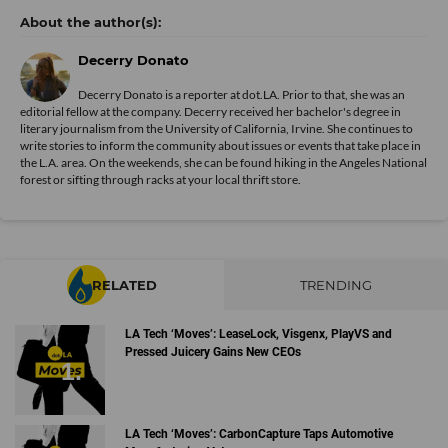
Decerry Donato
Decerry Donato is a reporter at dot.LA. Prior to that, she was an
editorial fellow at the company. Decerry received her bachelor's degree in
literary journalism from the University of California, Irvine. She continues to
write stories to inform the community about issues or events that take place in
the L.A. area. On the weekends, she can be found hiking in the Angeles National
forest or sifting through racks at your local thrift store.
RELATED
TRENDING
LA Tech ‘Moves’: LeaseLock, Visgenx, PlayVS and
Pressed Juicery Gains New CEOs
LA Tech ‘Moves’: CarbonCapture Taps Automotive