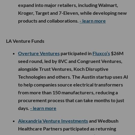
expand into major retailers, including Walmart,
Kroger, Target and 7-Eleven, while developing new
products and collaborations.
- learn more
LA Venture Funds
Overture Ventures
participated in
Fluxco’s
$26M
seed round, led by 8VC and Congruent Ventures,
alongside Trust Ventures, Koch Disruptive
Technologies and others. The Austin startup uses AI
to help companies source electrical transformers
from more than 150 manufacturers, reducing a
procurement process that can take months to just
days.
- learn more
Alexandria Venture Investments
and Wedbush
Healthcare Partners participated as returning