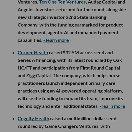
Ventures,
Ten One Ten Ventures
, Audaz Capital and
Angeles Investors returned for the round, alongside
new strategic investor 22nd State Banking
Company, with the funding earmarked for product
development, agentic AI and expanded payment
capabilities.
- learn more
Corner Health
raised $32.5M across seed and
Series A financing, with its latest round led by Oak
HC/FT and participation from First Round Capital
and Zigg Capital. The company, which helps nurse
practitioners launch independent primary care
practices using an AI-powered operating platform,
will use the funding to expand its team, improve its
technology and enter additional states.
- learn more
Cognify Health
raised a multimillion-dollar seed
round led by Game Changers Ventures, with