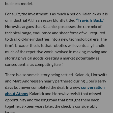
business model.
For a16z, the investment is as much a bet on Kalanick as it is
on industrial AI. In an essay bluntly titled
“Travis Is Back,”
Horowitz argues that Kalanick possesses the rare mix of
technical range, endurance and sheer force of will required
to drag old-line industries into a new technological era. The
firm’s broader thesis is that robotics will eventually handle
much of the repetitive work involved in making, moving and
storing physical goods, creating a market potentially as
consequential as computing itself.
There is also some history being settled. Kalanick, Horowitz
and Marc Andreessen nearly partnered during Uber’s early
days but never completed the deal. In a new
conversation
about Atoms
, Kalanick and Horowitz revisit that missed
opportunity and the long road that brought them back
together. Sixteen years later, the check is considerably
larger.