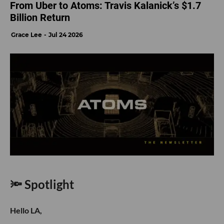
From Uber to Atoms: Travis Kalanick’s $1.7
Billion Return
Grace Lee
Jul 24 2026
🔦 Spotlight
Hello LA,