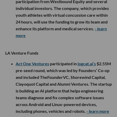
participation from Westbound Equity and several
individual investors. The company, which provides
youth athletes with virtual concussion care within
24 hours, will use the funding to grow its team and
enhance its platform and medical services.
- learn
more
LA Venture Funds
Act One Ventures
participated in
logcat.ai’s
$2.55M
pre-seed round, which was led by Founders’ Co-op
and included TheFounderVC, Shorewind Capital,
Clayoquot Capital and Alumni Ventures. The startup
is building an AI platform that helps engineering
teams diagnose and fix complex software issues
across Android and Linux-powered devices,
including phones, vehicles and robots.
- learn more