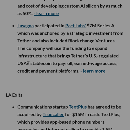
and cost of developing custom AI silicon by as much
as 50%.
- learn more
Lasagna
participated in
Pact Labs’
$7M Series A,
which was anchored by a strategic investment from
Tether and also included Blockchange Ventures.
The company will use the funding to expand
infrastructure that brings Tether’s U.S.-regulated
USA₮ stablecoin to payroll, earned-wage access,
credit and payment platforms.
- learn more
LA Exits
Communications startup
TextPlus
has agreed to be
acquired by
Truecaller
for $15M in cash. TextPlus,
which provides app-based phone numbers,
messaging and internet calling to roughly 1.5M