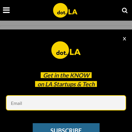
MOVES
X
LA Tech ‘Moves’: Netflix Taps Vanity Fair
Exec
Decerry Donato
Nov 11 2022
Get in the
KNOW
on LA Startups & Tech
Em
SUBSCRIBE