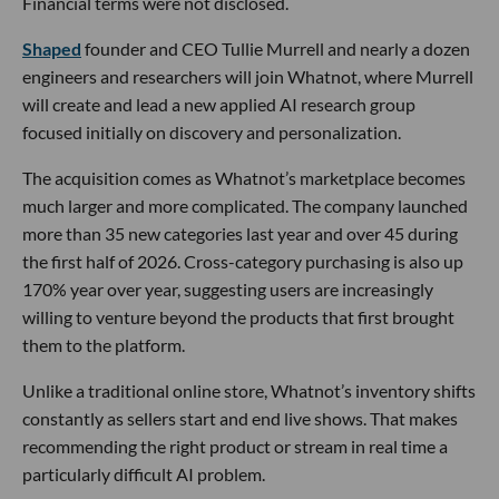
Financial terms were not disclosed.
Shaped
founder and CEO Tullie Murrell and nearly a dozen
engineers and researchers will join Whatnot, where Murrell
will create and lead a new applied AI research group
focused initially on discovery and personalization.
The acquisition comes as Whatnot’s marketplace becomes
much larger and more complicated. The company launched
more than 35 new categories last year and over 45 during
the first half of 2026. Cross-category purchasing is also up
170% year over year, suggesting users are increasingly
willing to venture beyond the products that first brought
them to the platform.
Unlike a traditional online store, Whatnot’s inventory shifts
constantly as sellers start and end live shows. That makes
recommending the right product or stream in real time a
particularly difficult AI problem.