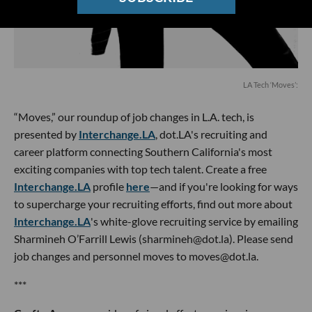
LA Tech ‘Moves’:
“Moves,” our roundup of job changes in L.A. tech, is
presented by
Interchange.LA
, dot.LA's recruiting and
career platform connecting Southern California's most
exciting companies with top tech talent. Create a free
Interchange.LA
profile
here
—and if you're looking for ways
to supercharge your recruiting efforts, find out more about
Interchange.LA
's white-glove recruiting service by emailing
Sharmineh O’Farrill Lewis (sharmineh@dot.la). Please send
job changes and personnel moves to moves@dot.la.
***