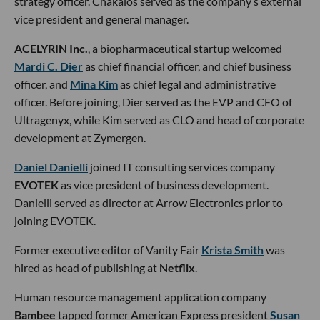
strategy officer. Chakalos served as the company’s external
vice president and general manager.
ACELYRIN Inc.
, a biopharmaceutical startup welcomed
Mardi C. Dier
as chief financial officer, and chief business
officer, and
Mina Kim
as chief legal and administrative
officer. Before joining, Dier served as the EVP and CFO of
Ultragenyx, while Kim served as CLO and head of corporate
development at Zymergen.
Daniel Danielli
joined IT consulting services company
EVOTEK
as vice president of business development.
Danielli served as director at Arrow Electronics prior to
joining EVOTEK.
Former executive editor of Vanity Fair
Krista Smith
was
hired as head of publishing at
Netflix
.
Human resource management application company
Bambee
tapped former American Express president
Susan