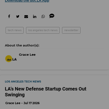
Download the dot.LA App
tech news
los angeles tech news
newsletter
Grace Lee
LOS ANGELES TECH NEWS
LA’s New Defense Startup Comes Out
Swinging
Grace Lee
Jul 17 2026