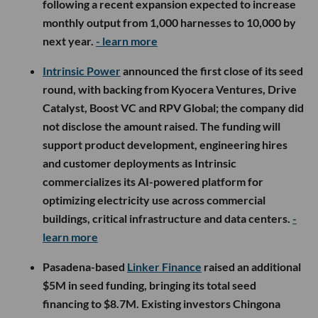
following a recent expansion expected to increase
monthly output from 1,000 harnesses to 10,000 by
next year.
- learn more
Intrinsic Power
announced the first close of its seed
round, with backing from Kyocera Ventures, Drive
Catalyst, Boost VC and RPV Global; the company did
not disclose the amount raised. The funding will
support product development, engineering hires
and customer deployments as Intrinsic
commercializes its AI-powered platform for
optimizing electricity use across commercial
buildings, critical infrastructure and data centers.
-
learn more
Pasadena-based
Linker Finance
raised an additional
$5M in seed funding, bringing its total seed
financing to $8.7M. Existing investors Chingona