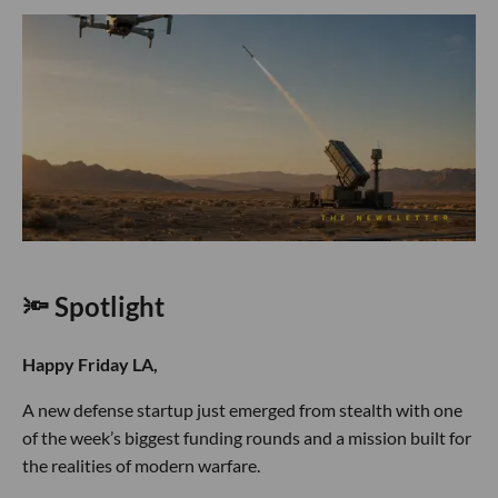
🔦 Spotlight
Happy Friday LA,
A new defense startup just emerged from stealth with one
of the week’s biggest funding rounds and a mission built for
the realities of modern warfare.