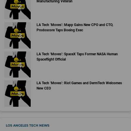
Manufacturing Veteran
LA Tech ‘Moves’: Mapp Gains New CPO and CTO,
Prodoscore Taps Boeing Exec
LA Tech ‘Moves’: SpaceX Taps Former NASA Human
Spaceflight Official
LA Tech ‘Moves’: Riot Games and DermTech Welcomes
New CEO
LOS ANGELES TECH NEWS