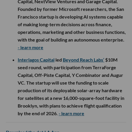
Capital, NextView Ventures and Garage Capital.
Founded by former Microsoft researchers, the San
Francisco startup is developing AI systems capable
of making long-term decisions across finance,
operations, marketing and other business functions,
with the goal of building an autonomous enterprise.
- learn more
Interlagos Capital
led
Beyond Reach Labs’
$10M
seed round, with participation from TerraForge
Capital, Off-Piste Capital, Y Combinator and Augur
VC. The startup will use the funding to scale
production of its deployable solar-array hardware
for satellites at a new 16,000-square-foot facility in
Brooklyn, with plans to achieve flight qualification
by the end of 2026.
- learn more