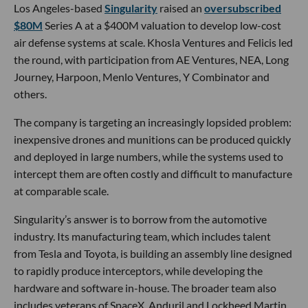
Los Angeles-based
Singularity
raised an
oversubscribed
$80M
Series A at a $400M valuation to develop low-cost
air defense systems at scale. Khosla Ventures and Felicis led
the round, with participation from AE Ventures, NEA, Long
Journey, Harpoon, Menlo Ventures, Y Combinator and
others.
The company is targeting an increasingly lopsided problem:
inexpensive drones and munitions can be produced quickly
and deployed in large numbers, while the systems used to
intercept them are often costly and difficult to manufacture
at comparable scale.
Singularity’s answer is to borrow from the automotive
industry. Its manufacturing team, which includes talent
from Tesla and Toyota, is building an assembly line designed
to rapidly produce interceptors, while developing the
hardware and software in-house. The broader team also
includes veterans of SpaceX, Anduril and Lockheed Martin,