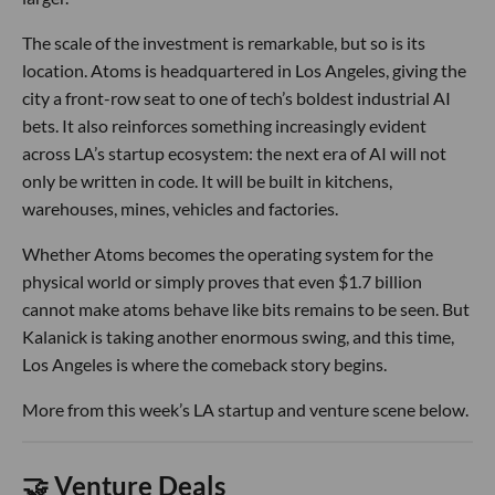
The scale of the investment is remarkable, but so is its
location. Atoms is headquartered in Los Angeles, giving the
city a front-row seat to one of tech’s boldest industrial AI
bets. It also reinforces something increasingly evident
across LA’s startup ecosystem: the next era of AI will not
only be written in code. It will be built in kitchens,
warehouses, mines, vehicles and factories.
Whether Atoms becomes the operating system for the
physical world or simply proves that even $1.7 billion
cannot make atoms behave like bits remains to be seen. But
Kalanick is taking another enormous swing, and this time,
Los Angeles is where the comeback story begins.
More from this week’s LA startup and venture scene below.
🤝 Venture Deals