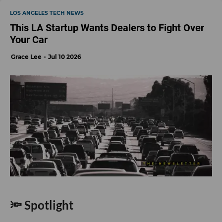
LOS ANGELES TECH NEWS
This LA Startup Wants Dealers to Fight Over
Your Car
Grace Lee
Jul 10 2026
🔦 Spotlight