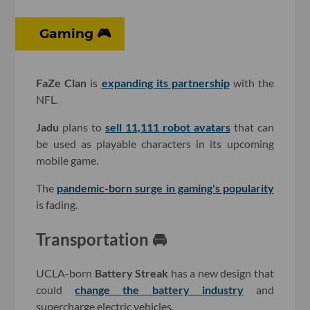
Gaming 🎮
FaZe Clan
is
expanding its partnership
with the
NFL.
Jadu
plans to
sell 11,111 robot avatars
that can
be used as playable characters in its upcoming
mobile game.
The
pandemic-born surge in gaming's popularity
is fading.
Transportation 🚘
UCLA-born
Battery Streak
has a new design that
could
change the battery industry
and
supercharge electric vehicles.