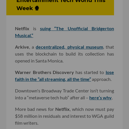
Entertainment Tech World This
Week 🍿
Netflix
is
suing “The Unofficial Bridgerton
Musical.”
Arkive
, a
decentralized, physical museum
, that
uses the blockchain to build its collection has
opened in Santa Monica.
Warner Brothers Discovery
has started to
lose
faith in the “all streaming, all the time”
approach.
Downtown's Broadway Trade Center isn’t turning
into a “metaverse tech hub” after all –
here’s why
.
More bad news for
Netflix
, which now must pay
$58 million in residuals and interest to WGA guild
film writers.