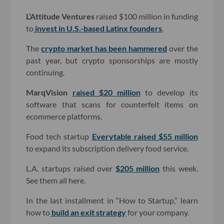
L’Attitude Ventures
raised $100 million in funding
to
invest in U.S.-based Latinx founders
.
The
crypto market has been hammered
over the
past year, but crypto sponsorships are mostly
continuing.
MarqVision
raised $20 million
to develop its
software that scans for counterfeit items on
ecommerce platforms.
Food tech startup
Everytable
raised $55 million
to expand its subscription delivery food service.
L.A. startups raised over
$205 million
this week.
See them all here.
In the last installment in “How to Startup,” learn
how to
build an exit strategy
for your company
.