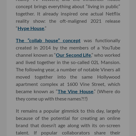
concept brings everything about “living in public”
together. It already inspired one actual Netflix
reality show: the oft-maligned 2021 release
“
Hype House
.”
The “collab house” concept
was functionally
created in 2014 by the members of a YouTube
channel known as “
Our Second Life
,” who worked
and lived together in the so-called 02L Mansion.
The following year, a number of notable Viners all
moved together into the same Hollywood
apartment complex at 1600 Vine Street, which
became known as “
The Vine House
.” (Where do
they come up with these names?!?)
It remains a popular gimmick to this day, largely
because of the potential for creating an online
brand that doesn’t age along with its on-screen
talent. If popular collaborators share their