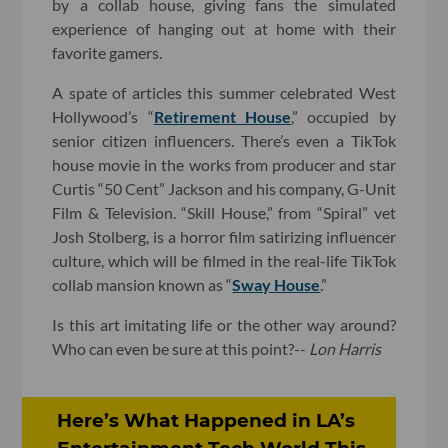
by a collab house, giving fans the simulated
experience of hanging out at home with their
favorite gamers.
A spate of articles this summer celebrated West
Hollywood’s “
Retirement House
,” occupied by
senior citizen influencers. There’s even a TikTok
house movie in the works from producer and star
Curtis “50 Cent” Jackson and his company, G-Unit
Film & Television. “Skill House,” from “Spiral” vet
Josh Stolberg, is a horror film satirizing influencer
culture, which will be filmed in the real-life TikTok
collab mansion known as “
Sway House
.”
Is this art imitating life or the other way around?
Who can even be sure at this point?--
Lon Harris
Here’s What Happened in LA’s