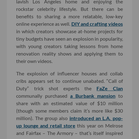
lavish Los Angeles home and enjoying the
rockstar celebrity lifestyle. But there can be
benefits to sharing a more relatable, low-key
online experience as well.
DIY and crafting videos
in which creators showcase at-home projects for
tiny budgets have seen an explosion in popularity,
with young creators taking lessons from home
renovation reality shows and applying them to
their own videos.
The explosion of influencer houses and collab
cribs appears set to continue unabated. “Call of
Duty” trick shot experts the
FaZe Clan
communally purchased
a Burbank mansion
to
share with an estimated value of $10 million
(though some members claim it’s more like $30
million). The group also
introduced an L.A. pop-
up lounge and retail store
this year on Melrose
and Fairfax – The Armory – that’s itself inspired