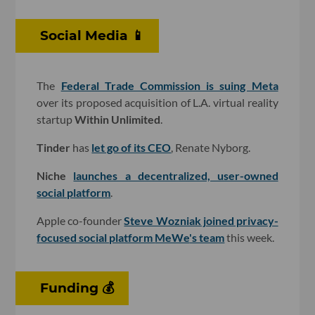
Social Media 📱
The
Federal Trade Commission is suing Meta
over its proposed acquisition of L.A. virtual reality
startup
Within Unlimited
.
Tinder
has
let go of its CEO
, Renate Nyborg.
Niche
launches a decentralized, user-owned
social platform
.
Apple co-founder
Steve Wozniak joined privacy-
focused social platform
MeWe
's team
this week.
Funding 💰