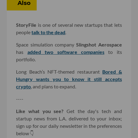
Also
StoryFile
is one of several new startups that lets
people
talk to the dead
.
Space simulation company
Slingshot Aerospace
has
added two software companies
to its
portfolio.
Long Beach’s NFT-themed restaurant
Bored &
Hungry
wants you to know it still accepts
crypto
, and plans to expand.
----
Like what you see?
Get the day's tech and
startup news from L.A. delivered to your inbox;
sign up for our daily newsletter in the preferences
below 👇