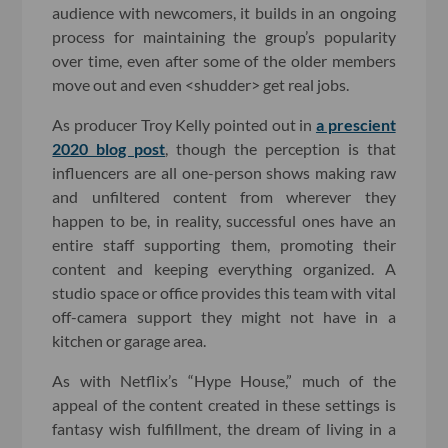
audience with newcomers, it builds in an ongoing
process for maintaining the group’s popularity
over time, even after some of the older members
move out and even <shudder> get real jobs.
As producer Troy Kelly pointed out in
a prescient
2020 blog post
, though the perception is that
influencers are all one-person shows making raw
and unfiltered content from wherever they
happen to be, in reality, successful ones have an
entire staff supporting them, promoting their
content and keeping everything organized. A
studio space or office provides this team with vital
off-camera support they might not have in a
kitchen or garage area.
As with Netflix’s “Hype House,” much of the
appeal of the content created in these settings is
fantasy wish fulfillment, the dream of living in a