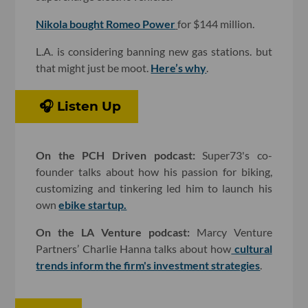
Nikola bought
Romeo Power
for $144 million.
L.A. is considering banning new gas stations. but
that might just be moot.
Here’s why
.
🎧 Listen Up
On the PCH Driven podcast:
Super73's co-
founder talks about how his passion for biking,
customizing and tinkering led him to launch his
own
ebike startup.
On the LA Venture podcast:
Marcy Venture
Partners’ Charlie Hanna talks about how
cultural
trends inform the firm's investment strategies
.