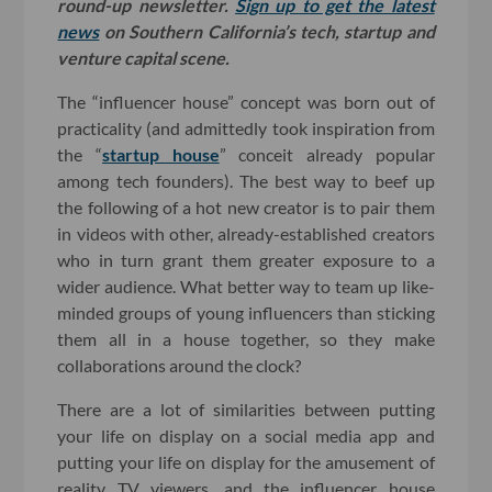
round-up newsletter.
Sign up to get the latest
news
on Southern California’s tech, startup and
venture capital scene.
The “influencer house” concept was born out of
practicality (and admittedly took inspiration from
the “
startup house
” conceit already popular
among tech founders). The best way to beef up
the following of a hot new creator is to pair them
in videos with other, already-established creators
who in turn grant them greater exposure to a
wider audience. What better way to team up like-
minded groups of young influencers than sticking
them all in a house together, so they make
collaborations around the clock?
There are a lot of similarities between putting
your life on display on a social media app and
putting your life on display for the amusement of
reality TV viewers, and the influencer house