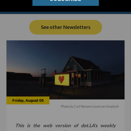
See other Newsletters
Friday, August 05
Photo by Carl Nenzen Loven on Unsplash
This is the web version of dot.LA’s weekly