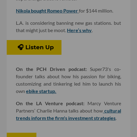
Nikola bought
Romeo Power
for $144 million.
L.A. is considering banning new gas stations. but
that might just be moot.
Here’s why
.
🎧 Listen Up
On the PCH Driven podcast:
Super73's co-
founder talks about how his passion for biking,
customizing and tinkering led him to launch his
own
ebike startup.
On the LA Venture podcast:
Marcy Venture
Partners’ Charlie Hanna talks about how
cultural
trends inform the firm's investment strategies
.