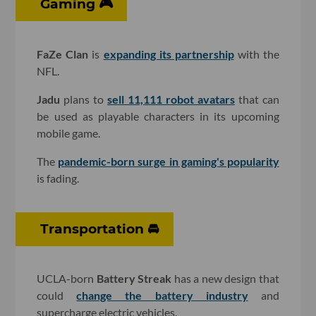
Gaming 🎮
FaZe Clan
is
expanding its partnership
with the
NFL.
Jadu
plans to
sell 11,111 robot avatars
that can
be used as playable characters in its upcoming
mobile game.
The
pandemic-born surge in gaming's popularity
is fading.
Transportation 🚘
UCLA-born
Battery Streak
has a new design that
could
change the battery industry
and
supercharge electric vehicles.