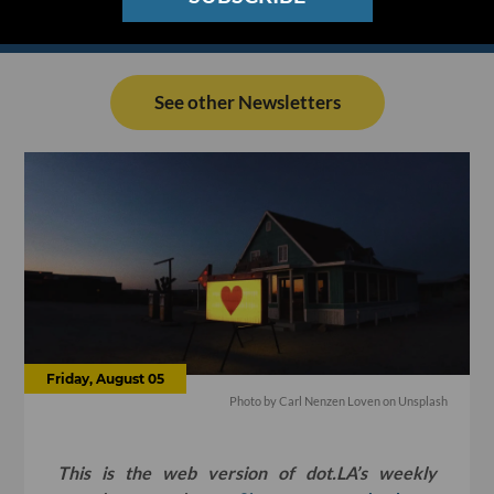
See other Newsletters
Friday, August 05
Photo by Carl Nenzen Loven on Unsplash
This is the web version of dot.LA’s weekly