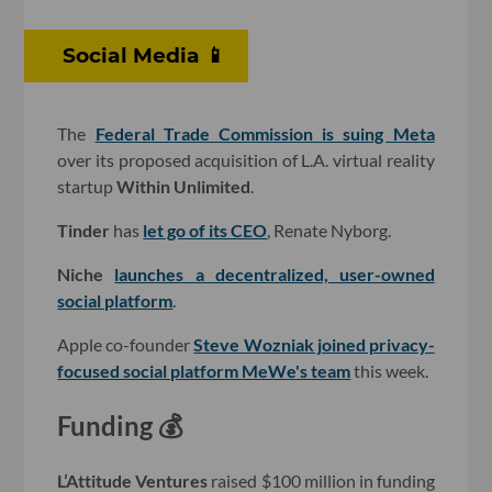
Social Media 📱
The
Federal Trade Commission is suing Meta
over its proposed acquisition of L.A. virtual reality
startup
Within Unlimited
.
Tinder
has
let go of its CEO
, Renate Nyborg.
Niche
launches a decentralized, user-owned
social platform
.
Apple co-founder
Steve Wozniak joined privacy-
focused social platform
MeWe
's team
this week.
Funding 💰
L’Attitude Ventures
raised $100 million in funding