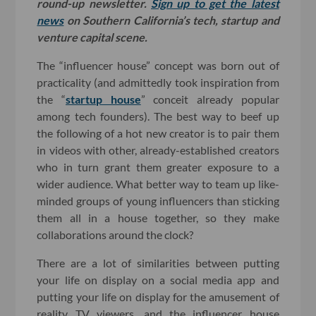
round-up newsletter.
Sign up to get the latest
news
on Southern California’s tech, startup and
venture capital scene.
The “influencer house” concept was born out of
practicality (and admittedly took inspiration from
the “
startup house
” conceit already popular
among tech founders). The best way to beef up
the following of a hot new creator is to pair them
in videos with other, already-established creators
who in turn grant them greater exposure to a
wider audience. What better way to team up like-
minded groups of young influencers than sticking
them all in a house together, so they make
collaborations around the clock?
There are a lot of similarities between putting
your life on display on a social media app and
putting your life on display for the amusement of
reality TV viewers, and the influencer house