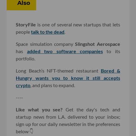
Also
StoryFile
is one of several new startups that lets
people
talk to the dead
.
Space simulation company
Slingshot Aerospace
has
added two software companies
to its
portfolio.
Long Beach’s NFT-themed restaurant
Bored &
Hungry
wants you to know it still accepts
crypto
, and plans to expand.
----
Like what you see?
Get the day's tech and
startup news from L.A. delivered to your inbox;
sign up for our daily newsletter in the preferences
below 👇