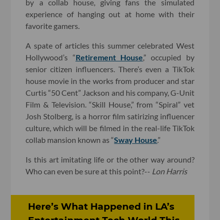
by a collab house, giving fans the simulated
experience of hanging out at home with their
favorite gamers.
A spate of articles this summer celebrated West
Hollywood’s “
Retirement House
,” occupied by
senior citizen influencers. There’s even a TikTok
house movie in the works from producer and star
Curtis “50 Cent” Jackson and his company, G-Unit
Film & Television. “Skill House,” from “Spiral” vet
Josh Stolberg, is a horror film satirizing influencer
culture, which will be filmed in the real-life TikTok
collab mansion known as “
Sway House
.”
Is this art imitating life or the other way around?
Who can even be sure at this point?--
Lon Harris
Here’s What Happened in LA’s