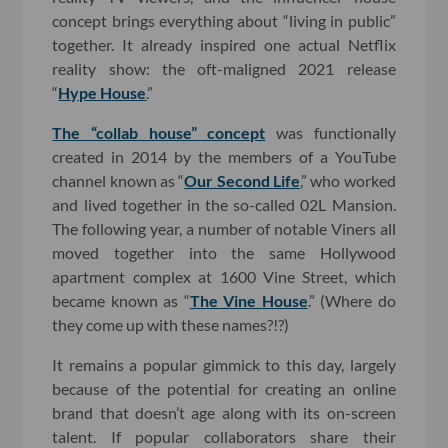
concept brings everything about “living in public”
together. It already inspired one actual Netflix
reality show: the oft-maligned 2021 release
“
Hype House
.”
The “collab house” concept
was functionally
created in 2014 by the members of a YouTube
channel known as “
Our Second Life
,” who worked
and lived together in the so-called 02L Mansion.
The following year, a number of notable Viners all
moved together into the same Hollywood
apartment complex at 1600 Vine Street, which
became known as “
The Vine House
.” (Where do
they come up with these names?!?)
It remains a popular gimmick to this day, largely
because of the potential for creating an online
brand that doesn’t age along with its on-screen
talent. If popular collaborators share their