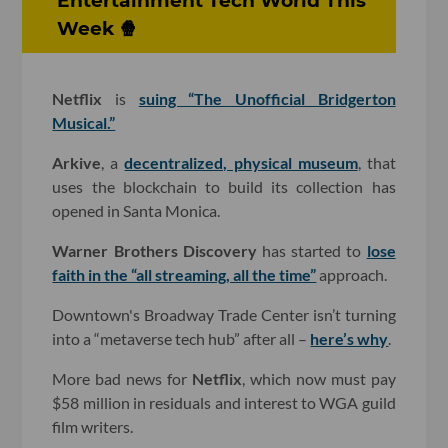
Entertainment Tech World This
Week 🍿
Netflix
is
suing “The Unofficial Bridgerton
Musical.”
Arkive
, a
decentralized, physical museum
, that
uses the blockchain to build its collection has
opened in Santa Monica.
Warner Brothers Discovery
has started to
lose
faith in the “all streaming, all the time”
approach.
Downtown's Broadway Trade Center isn’t turning
into a “metaverse tech hub” after all –
here’s why
.
More bad news for
Netflix
, which now must pay
$58 million in residuals and interest to WGA guild
film writers.