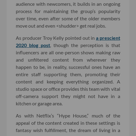
audience with newcomers, it builds in an ongoing
process for maintaining the group’s popularity
over time, even after some of the older members
move out and even <shudder> get real jobs.
As producer Troy Kelly pointed out in
a prescient
2020 blog post
, though the perception is that
influencers are all one-person shows making raw
and unfiltered content from wherever they
happen to be, in reality, successful ones have an
entire staff supporting them, promoting their
content and keeping everything organized. A
studio space or office provides this team with vital
off-camera support they might not have in a
kitchen or garage area.
As with Netflix’s “Hype House,” much of the
appeal of the content created in these settings is
fantasy wish fulfillment, the dream of living in a