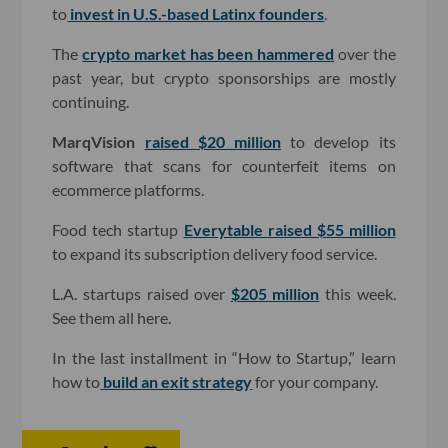
to
invest in U.S.-based Latinx founders
.
The
crypto market has been hammered
over the
past year, but crypto sponsorships are mostly
continuing.
MarqVision
raised $20 million
to develop its
software that scans for counterfeit items on
ecommerce platforms.
Food tech startup
Everytable
raised $55 million
to expand its subscription delivery food service.
L.A. startups raised over
$205 million
this week.
See them all here.
In the last installment in “How to Startup,” learn
how to
build an exit strategy
for your company
.