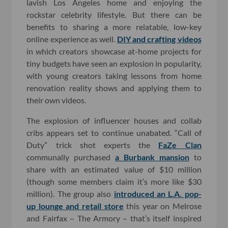
lavish Los Angeles home and enjoying the
rockstar celebrity lifestyle. But there can be
benefits to sharing a more relatable, low-key
online experience as well.
DIY and crafting videos
in which creators showcase at-home projects for
tiny budgets have seen an explosion in popularity,
with young creators taking lessons from home
renovation reality shows and applying them to
their own videos.
The explosion of influencer houses and collab
cribs appears set to continue unabated. “Call of
Duty” trick shot experts the
FaZe Clan
communally purchased
a Burbank mansion
to
share with an estimated value of $10 million
(though some members claim it’s more like $30
million). The group also
introduced an L.A. pop-
up lounge and retail store
this year on Melrose
and Fairfax – The Armory – that’s itself inspired