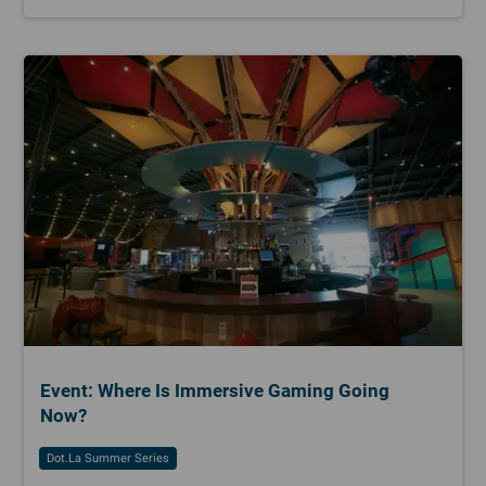
Event: Where Is Immersive Gaming Going
Now?
Dot.la Summer Series