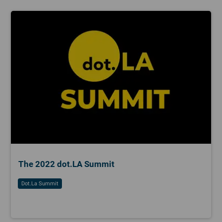
The 2022 dot.LA Summit
Dot.la Summit