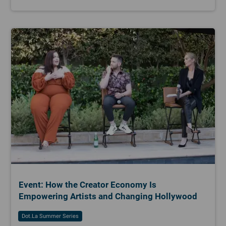
Event: How the Creator Economy Is
Empowering Artists and Changing Hollywood
Dot.la Summer Series