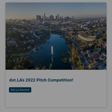
dot.LA’s 2022 Pitch Competition!
Dot.la Summit