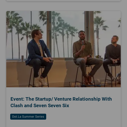
Event: The Startup/ Venture Relationship With
Clash and Seven Seven Six
Dot.la Summer Series