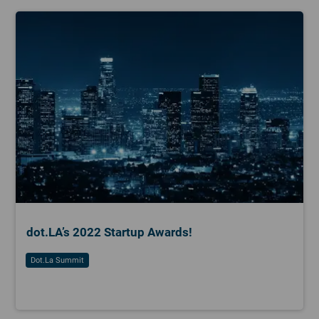
dot.LA’s 2022 Startup Awards!
Dot.la Summit