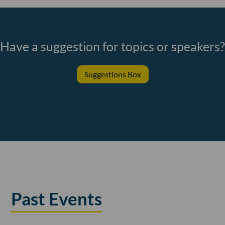
Have a suggestion for topics or speakers?
Suggestions Box
Past Events