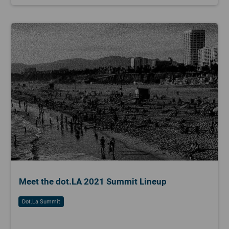
Meet the dot.LA 2021 Summit Lineup
Dot.la Summit