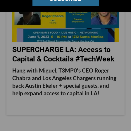
SUPERCHARGE LA: Access to
Capital & Cocktails #TechWeek
Hang with Miguel, T3MP0's CEO Roger
Chabra and Los Angeles Chargers running
back Austin Ekeler + special guests, and
help expand access to capital in LA!