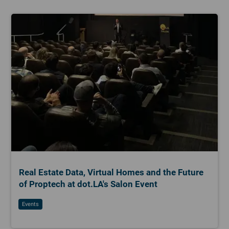
Real Estate Data, Virtual Homes and the Future
of Proptech at dot.LA's Salon Event
Events