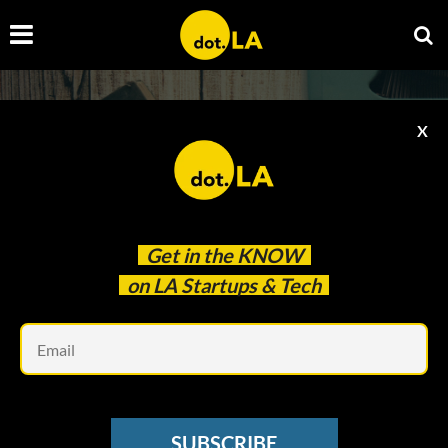
X
Get in the
KNOW
Upcoming Events
on LA Startups & Tech
Em
La Tech Week
SUBSCRIBE