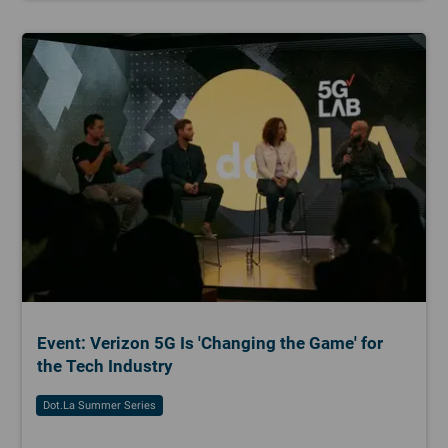
Event: Verizon 5G Is 'Changing the Game' for
the Tech Industry
Dot.la Summer Series