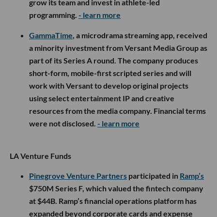
grow its team and invest in athlete-led
programming.
- learn more
GammaTime
, a microdrama streaming app, received
a minority investment from Versant Media Group as
part of its Series A round. The company produces
short-form, mobile-first scripted series and will
work with Versant to develop original projects
using select entertainment IP and creative
resources from the media company. Financial terms
were not disclosed.
- learn more
LA Venture Funds
Pinegrove Venture Partners
participated in
Ramp’s
$750M Series F, which valued the fintech company
at $44B. Ramp’s financial operations platform has
expanded beyond corporate cards and expense