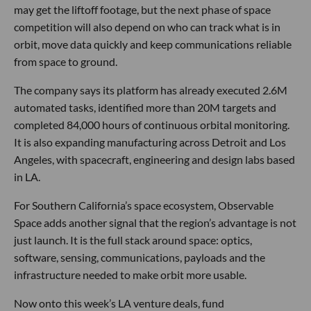
may get the liftoff footage, but the next phase of space
competition will also depend on who can track what is in
orbit, move data quickly and keep communications reliable
from space to ground.
The company says its platform has already executed 2.6M
automated tasks, identified more than 20M targets and
completed 84,000 hours of continuous orbital monitoring.
It is also expanding manufacturing across Detroit and Los
Angeles, with spacecraft, engineering and design labs based
in LA.
For Southern California’s space ecosystem, Observable
Space adds another signal that the region’s advantage is not
just launch. It is the full stack around space: optics,
software, sensing, communications, payloads and the
infrastructure needed to make orbit more usable.
Now onto this week’s LA venture deals, fund