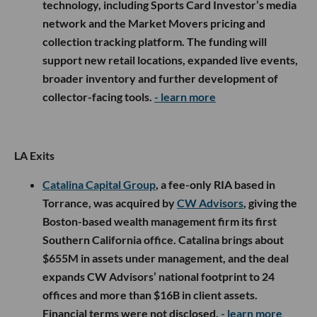
technology, including Sports Card Investor’s media
network and the Market Movers pricing and
collection tracking platform. The funding will
support new retail locations, expanded live events,
broader inventory and further development of
collector-facing tools.
- learn more
LA Exits
Catalina Capital Group
, a fee-only RIA based in
Torrance, was acquired by
CW Advisors
, giving the
Boston-based wealth management firm its first
Southern California office. Catalina brings about
$655M in assets under management, and the deal
expands CW Advisors’ national footprint to 24
offices and more than $16B in client assets.
Financial terms were not disclosed.
- learn more