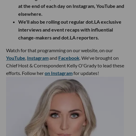
at the end of each day on Instagram, YouTube and
elsewhere.
We'll also be rolling out regular dot.LA exclusive
interviews and event recaps with influential
change-makers and dot.LA reporters.
Watch for that programming on our website, on our
YouTube
,
Instagram
and
Facebook
. We've brought on
Chief Host & Correspondent Kelly O'Grady to lead these
efforts. Follow her
on Instagram
for updates!