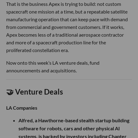
That is the business Apex is trying to build: not custom
spacecraft one mission at a time, but a repeatable satellite
manufacturing operation that can keep pace with demand
from commercial and government customers. If it works,
Apex becomes less of a traditional aerospace contractor
and more of a spacecraft production line for the
proliferated constellation era.
Now onto this week’s LA venture deals, fund
announcements and acquisitions.
🤝 Venture Deals
LA Companies
Alfred, a Hawthorne-based stealth startup building
software for robots, cars and other physical AI
systems, is backed by investors including Chapter