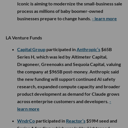
Iconic is aiming to modernize the small-business sale
process as millions of baby boomer-owned
businesses prepare to change hands.
- learn more
LA Venture Funds
Capital Group
participated in
Anthropic’s
$65B
Series H, which was led by Altimeter Capital,
Dragoneer, Greenoaks and Sequoia Capital, valuing
the company at $965B post-money. Anthropic said
the new funding will support continued AI safety
research, expanded compute capacity and broader
product development as demand for Claude grows
across enterprise customers and developers.
-
learn more
WndrCo
participated in
Reactor’s
$59M seed and