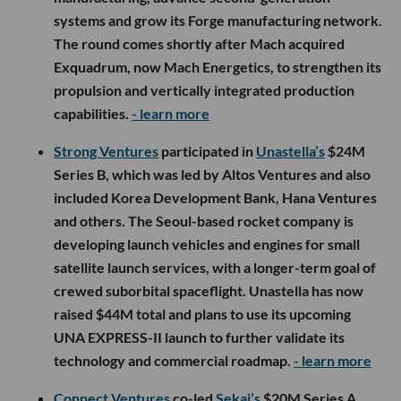
systems and grow its Forge manufacturing network.
The round comes shortly after Mach acquired
Exquadrum, now Mach Energetics, to strengthen its
propulsion and vertically integrated production
capabilities.
- learn more
Strong Ventures
participated in
Unastella’s
$24M
Series B, which was led by Altos Ventures and also
included Korea Development Bank, Hana Ventures
and others. The Seoul-based rocket company is
developing launch vehicles and engines for small
satellite launch services, with a longer-term goal of
crewed suborbital spaceflight. Unastella has now
raised $44M total and plans to use its upcoming
UNA EXPRESS-II launch to further validate its
technology and commercial roadmap.
- learn more
Connect Ventures
co-led
Sekai’s
$20M Series A