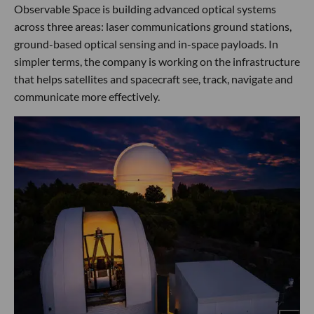
Observable Space is building advanced optical systems
across three areas: laser communications ground stations,
ground-based optical sensing and in-space payloads. In
simpler terms, the company is working on the infrastructure
that helps satellites and spacecraft see, track, navigate and
communicate more effectively.