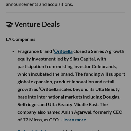
announcements and acquisitions.
🤝 Venture Deals
LA Companies
Fragrance brand ’
Ôrəbella
closed a Series A growth
equity investment led by Silas Capital, with
participation from existing investor Celebrands,
which incubated the brand. The funding will support
global expansion, product innovation and retail
growth as ’Ôrəbella scales beyond its Ulta Beauty
base into international markets including Douglas,
Selfridges and Ulta Beauty Middle East. The
company also named Anish Agarwal, formerly CEO
of T3 Micro, as CEO.
- learn more