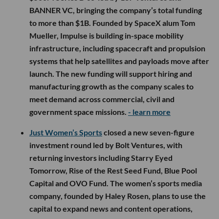
BANNER VC, bringing the company’s total funding
to more than $1B. Founded by SpaceX alum Tom
Mueller, Impulse is building in-space mobility
infrastructure, including spacecraft and propulsion
systems that help satellites and payloads move after
launch. The new funding will support hiring and
manufacturing growth as the company scales to
meet demand across commercial, civil and
government space missions.
- learn more
Just Women’s Sports
closed a new seven-figure
investment round led by Bolt Ventures, with
returning investors including Starry Eyed
Tomorrow, Rise of the Rest Seed Fund, Blue Pool
Capital and OVO Fund. The women’s sports media
company, founded by Haley Rosen, plans to use the
capital to expand news and content operations,