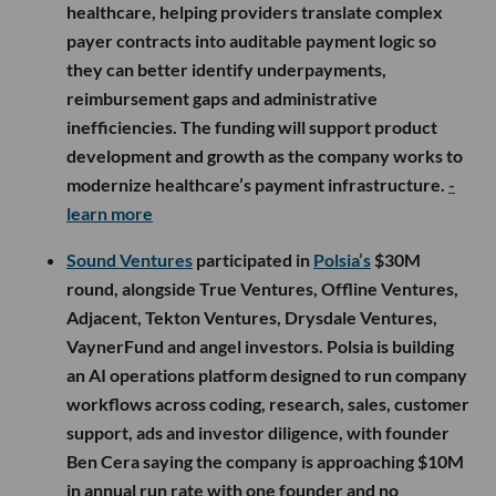
healthcare, helping providers translate complex
payer contracts into auditable payment logic so
they can better identify underpayments,
reimbursement gaps and administrative
inefficiencies. The funding will support product
development and growth as the company works to
modernize healthcare’s payment infrastructure.
-
learn more
Sound Ventures
participated in
Polsia’s
$30M
round, alongside True Ventures, Offline Ventures,
Adjacent, Tekton Ventures, Drysdale Ventures,
VaynerFund and angel investors. Polsia is building
an AI operations platform designed to run company
workflows across coding, research, sales, customer
support, ads and investor diligence, with founder
Ben Cera saying the company is approaching $10M
in annual run rate with one founder and no