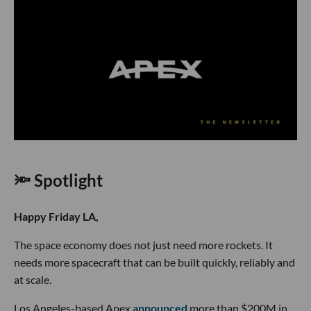
🔦 Spotlight
Happy Friday LA,
The space economy does not just need more rockets. It
needs more spacecraft that can be built quickly, reliably and
at scale.
Los Angeles-based Apex
announced
more than $200M in