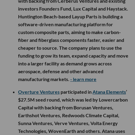
with backing from Cerberus Ventures and existing
investors Founders Fund, Lux Capital and Haystack.
Huntington Beach-based Layup Parts is building a
software-driven manufacturing platform for
custom composite parts, aiming to make carbon-
fiber and fiberglass components faster, easier and
cheaper to source. The company plans to use the
funding to grow its team, expand capacity and move
into a larger facility as demand grows across
aerospace, defense and other advanced
manufacturing markets.
- learn more
Overture Ventures
participated in
Atana Elements
’
$27.5M seed round, which was led by Lowercarbon
Capital with backing from Borusan Ventures,
Earthshot Ventures, Redwoods Climate Capital,
Sunna Ventures, Verve Ventures, Volta Energy
Technologies, WovenEarth and others. Atana uses