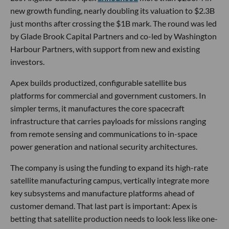
new growth funding, nearly doubling its valuation to $2.3B
just months after crossing the $1B mark. The round was led
by Glade Brook Capital Partners and co-led by Washington
Harbour Partners, with support from new and existing
investors.
Apex builds productized, configurable satellite bus
platforms for commercial and government customers. In
simpler terms, it manufactures the core spacecraft
infrastructure that carries payloads for missions ranging
from remote sensing and communications to in-space
power generation and national security architectures.
The company is using the funding to expand its high-rate
satellite manufacturing campus, vertically integrate more
key subsystems and manufacture platforms ahead of
customer demand. That last part is important: Apex is
betting that satellite production needs to look less like one-