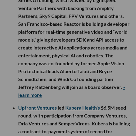
Series A funding, which was led by Lightspeed
Venture Partners with backing from Amplify
Partners, Sky9 Capital, FPV Ventures and others.
San Francisco-based Reactor is building a developer
platform for real-time generative video and “world
models,” giving developers SDK and API access to
create interactive AI applications across media and
entertainment, physical AI and robotics. The
company was co-founded by former Apple Vision
Pro technical leads Alberto Taiuti and Bryce
Schmidtchen, and WndrCo founding partner
Jeffrey Katzenberg will join as a board observer.
-
learn more
Upfront Ventures
led
Kubera Health’s
$6.5M seed
round, with participation from Company Ventures,
Dria Ventures and SemperVirens. Kubera is building
a contract-to-payment system of record for