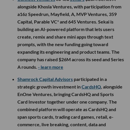
alongside Khosla Ventures, with participation from
a16z Speedrun, Mayfield, A, MVP Ventures, 359
Capital, Parable VC* and 645 Ventures. Sekai is
building an AI-powered platform that lets users
create, remix and share mini apps through text
prompts, with the new funding going toward
expanding its engineering and product teams. The
company has raised $26M across its seed and Series
A rounds.
- learn more
Shamrock Capital Advisors
participated in a
strategic growth investment in
CardsHQ
, alongside
EnOne Ventures, bringing CardsHQ and Sports
Card Investor together under one company. The
combined platform will operate as CardsHQ and
span sports cards, trading card games, retail, e-
commerce, live breaking, content, data and