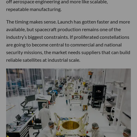
off aerospace engineering and more like scalable,
repeatable manufacturing.
The timing makes sense. Launch has gotten faster and more
available, but spacecraft production remains one of the
industry’s biggest constraints. If proliferated constellations
are going to become central to commercial and national
security missions, the market needs suppliers that can build
reliable satellites at industrial scale.