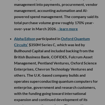
management into payments, procurement, vendor
management, accounting automation and AI-
powered spend management. The company said its
total purchase volume grew roughly 170% year-
over-year in March 2026.
- learn more
Alpha Edison
participated in
Oxford Quantum
Circuits’
$350M Series C, which was led by
Bullhound Capital and included backing from the
British Business Bank, COFIDES, Fulcrum Asset
Management, Pentland Ventures, Oxford Science
Enterprises, Chevron Technology Ventures and
others. The U.K.-based company builds and
operates superconducting quantum computers for
enterprise, government and research customers,
with the funding going toward international
expansion and continued development of its