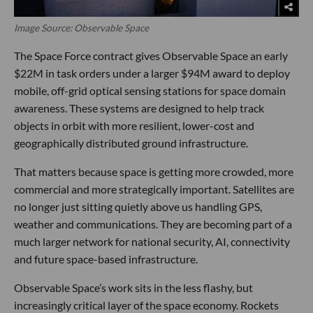
Image Source: Observable Space
The Space Force contract gives Observable Space an early
$22M in task orders under a larger $94M award to deploy
mobile, off-grid optical sensing stations for space domain
awareness. These systems are designed to help track
objects in orbit with more resilient, lower-cost and
geographically distributed ground infrastructure.
That matters because space is getting more crowded, more
commercial and more strategically important. Satellites are
no longer just sitting quietly above us handling GPS,
weather and communications. They are becoming part of a
much larger network for national security, AI, connectivity
and future space-based infrastructure.
Observable Space’s work sits in the less flashy, but
increasingly critical layer of the space economy. Rockets