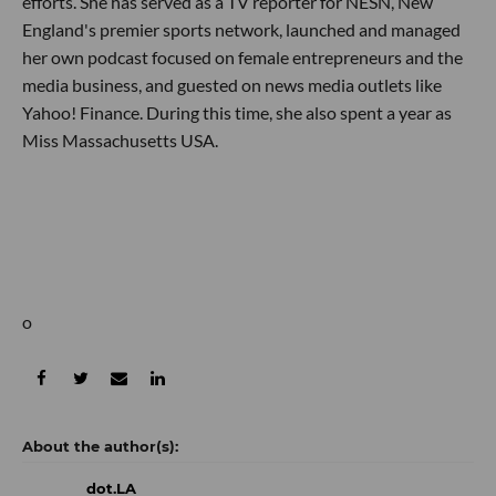
efforts. She has served as a TV reporter for NESN, New
England's premier sports network, launched and managed
her own podcast focused on female entrepreneurs and the
media business, and guested on news media outlets like
Yahoo! Finance. During this time, she also spent a year as
Miss Massachusetts USA.
o
dot.LA