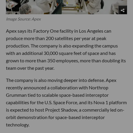
Image Source: Apex
Apex says its Factory One facility in Los Angeles can
produce more than 200 satellites per year at peak
production. The company is also expanding the campus
with an additional 30,000 square feet of space and has
grown to more than 350 employees, more than doubling its
team over the past year.
The company is also moving deeper into defense. Apex
recently announced a collaboration with Northrop
Grumman tied to scalable space-based interceptor
capabilities for the U.S. Space Force, and its Nova 1 platform
is expected to host Project Shadow, a commercially led on-
orbit demonstration for space-based interceptor
technology.