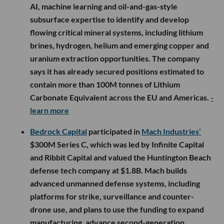
AI, machine learning and oil-and-gas-style
subsurface expertise to identify and develop
flowing critical mineral systems, including lithium
brines, hydrogen, helium and emerging copper and
uranium extraction opportunities. The company
says it has already secured positions estimated to
contain more than 100M tonnes of Lithium
Carbonate Equivalent across the EU and Americas.
-
learn more
Bedrock Capital
participated in
Mach Industries’
$300M Series C, which was led by Infinite Capital
and Ribbit Capital and valued the Huntington Beach
defense tech company at $1.8B. Mach builds
advanced unmanned defense systems, including
platforms for strike, surveillance and counter-
drone use, and plans to use the funding to expand
manufacturing, advance second-generation