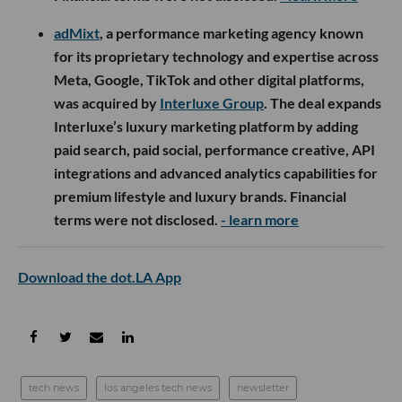
adMixt
, a performance marketing agency known
for its proprietary technology and expertise across
Meta, Google, TikTok and other digital platforms,
was acquired by
Interluxe Group
. The deal expands
Interluxe’s luxury marketing platform by adding
paid search, paid social, performance creative, API
integrations and advanced analytics capabilities for
premium lifestyle and luxury brands. Financial
terms were not disclosed.
- learn more
Download the dot.LA App
tech news
los angeles tech news
newsletter