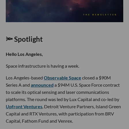
🔦 Spotlight
Hello Los Angeles,
Space infrastructure is having a week.
Los Angeles-based
Observable Space
closed a $90M
Series A and
announced
a $94M U.S. Space Force contract
to scale its optical sensing and laser communications
platforms. The round was led by Lux Capital and co-led by
Upfront Ventures
, Detroit Venture Partners, Island Green
Capital and RTX Ventures, with participation from BRV
Capital, Fathom Fund and Venrex.