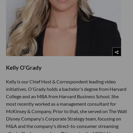
Kelly O'Grady
Kelly is our Chief Host & Correspondent leading video
initiatives. O'Grady holds a bachelor's degree from Harvard
College and an MBA from Harvard Business School. She
most recently worked as a management consultant for
McKinsey & Company. Prior to that, she served on The Walt
Disney Company's Corporate Strategy team, focusing on
M&A and the company's direct-to-consumer streaming