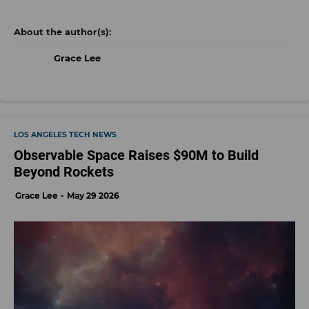
Grace Lee
LOS ANGELES TECH NEWS
Observable Space Raises $90M to Build
Beyond Rockets
Grace Lee
May 29 2026