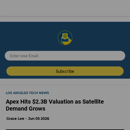
LOS ANGELES TECH NEWS
Apex Hits $2.3B Valuation as Satellite
Demand Grows
Grace Lee
Jun 05 2026