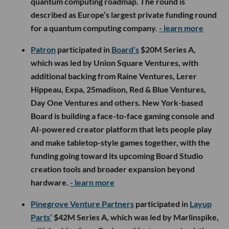
quantum computing roadmap. The round is
described as Europe’s largest private funding round
for a quantum computing company.
- learn more
Patron
participated in
Board’s
$20M Series A,
which was led by Union Square Ventures, with
additional backing from Raine Ventures, Lerer
Hippeau, Expa, 25madison, Red & Blue Ventures,
Day One Ventures and others. New York-based
Board is building a face-to-face gaming console and
AI-powered creator platform that lets people play
and make tabletop-style games together, with the
funding going toward its upcoming Board Studio
creation tools and broader expansion beyond
hardware.
- learn more
Pinegrove Venture Partners
participated in
Layup
Parts’
$42M Series A, which was led by Marlinspike,