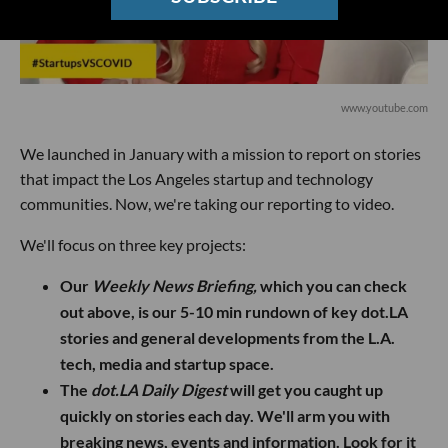
www.youtube.com
We launched in January with a mission to report on stories
that impact the Los Angeles startup and technology
communities. Now, we're taking our reporting to video.
We'll focus on three key projects:
Our
Weekly News Briefing,
which you can check
out above, is our 5-10 min rundown of key dot.LA
stories and general developments from the L.A.
tech, media and startup space.
The
dot.LA Daily Digest
will get you caught up
quickly on stories each day. We'll arm you with
breaking news, events and information. Look for it