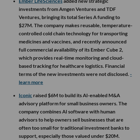
Ember LifeSciences
added new strategic
investments from Amgen Ventures and TDF
Ventures, bringing its total Series A funding to
$27M. The company makes reusable, temperature-
controlled cold chain technology for transporting
medicines and vaccines, and recently announced
full commercial availability of its Ember Cube 2,
which provides real-time monitoring and cloud-
based tracking for healthcare logistics. Financial
terms of the new investments were not disclosed.
-
learn more
Iconic
raised $6M to build its AI-enabled M&A
advisory platform for small business owners. The
company combines AI software with human
advisors to help owners sell businesses that are
often too small for traditional investment banks to
support, especially those valued under $20M.