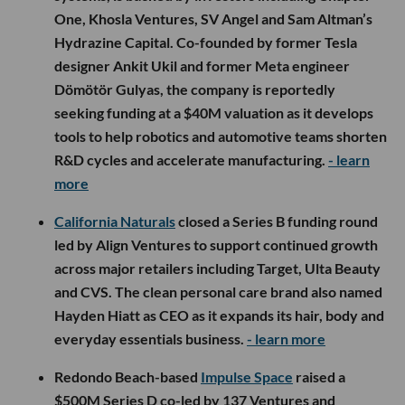
One, Khosla Ventures, SV Angel and Sam Altman’s
Hydrazine Capital. Co-founded by former Tesla
designer Ankit Ukil and former Meta engineer
Dömötör Gulyas, the company is reportedly
seeking funding at a $40M valuation as it develops
tools to help robotics and automotive teams shorten
R&D cycles and accelerate manufacturing.
- learn
more
California Naturals
closed a Series B funding round
led by Align Ventures to support continued growth
across major retailers including Target, Ulta Beauty
and CVS. The clean personal care brand also named
Hayden Hiatt as CEO as it expands its hair, body and
everyday essentials business.
- learn more
Redondo Beach-based
Impulse Space
raised a
$500M Series D co-led by 137 Ventures and