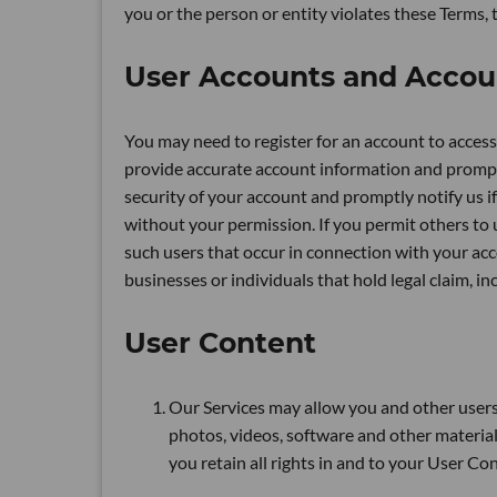
you or the person or entity violates these Terms, 
User Accounts and Accou
You may need to register for an account to access 
provide accurate account information and promptl
security of your account and promptly notify us 
without your permission. If you permit others to u
such users that occur in connection with your acc
businesses or individuals that hold legal claim, i
User Content
Our Services may allow you and other users 
photos, videos, software and other materials 
you retain all rights in and to your User C