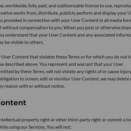
e, worldwide, fully paid, and sublicensable license to use, reprodu
rivative works from, distribute, publicly perform and display your 
s provided in connection with your User Content in all media for
d without compensation to you. When you post or otherwise shar
you understand that your User Content and any associated inform
y be visible to others.
y User Content that violates these Terms or for which you do not 
cense described above. You represent and warrant that your User
itted by these Terms, will not violate any rights of or cause injur
bligation to screen, edit or monitor User Content, we may delete 
y reason with or without notice.
Content
intellectual property right or other third-party right or commit a to
ile using our Services. You will not: