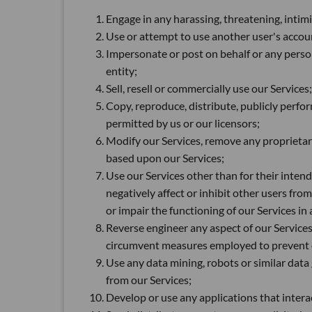
Engage in any harassing, threatening, intim
Use or attempt to use another user's accou
Impersonate or post on behalf or any person
entity;
Sell, resell or commercially use our Services;
Copy, reproduce, distribute, publicly perform
permitted by us or our licensors;
Modify our Services, remove any proprietar
based upon our Services;
Use our Services other than for their inten
negatively affect or inhibit other users fro
or impair the functioning of our Services i
Reverse engineer any aspect of our Services
circumvent measures employed to prevent or 
Use any data mining, robots or similar data
from our Services;
Develop or use any applications that intera