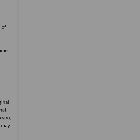
 of
ame,
ginal
that
 you,
A may