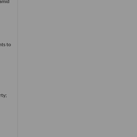
ramid
hts to
rty;