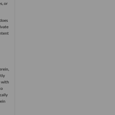
s, or
 does
rivate
ontent
erein,
tly
e with
to
cally
rein