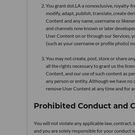
You grant dot.LA a nonexclusive, royalty-fre
modify, adapt, publish, translate, create de
Content and any name, username or likenes
and channels now known or later develope
User Content on or through our Services, 
(such as your username or profile photo) ma
You may not create, post, store or share an
all the rights necessary to grant us the li
Content, and our use of such content as perm
any person or entity. Although we have no o
remove User Content at any time and for an
Prohibited Conduct and 
You will not violate any applicable law, contract, 
and you are solely responsible for your conduct wh