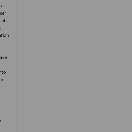
ce,
User
mats
e
ation
have
y to
or
rt,