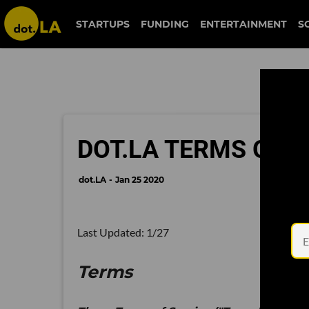
STARTUPS
FUNDING
ENTERTAINMENT
S
DOT.LA TERMS OF S
dot.LA
Jan 25 2020
Last Updated: 1/27
Terms