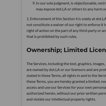
In our sole judgment, is objectionable, restr
may expose dot.LA or others to any harm or l
1. Enforcement of this Section 4 is solely at dot.L
not constitute a waiver of our right to enforce it 
right of action on the part of any third party or 
that is prohibited by such rules.
Ownership; Limited Lice
The Services, including the text, graphics, images
are owned by dot.LA or our licensors and are prot
stated in these Terms, all rights in and to the Ser
these Terms, you are hereby granted a limited, no
access and use our Services for your own personal
authorized herein, without our prior written permi
and violate our intellectual property rights.