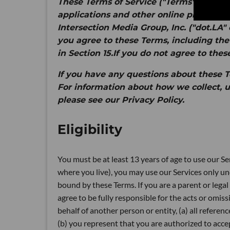
These Terms of Service ("
Terms
") apply 
applications and other online products an
Intersection Media Group, Inc. ("
dot.LA
" 
you agree to these Terms, including the
in Section 15.If you do not agree to thes
If you have any questions about these Te
For information about how we collect, u
please see our Privacy Policy.
Eligibility
You must be at least 13 years of age to use our Ser
where you live), you may use our Services only un
bound by these Terms. If you are a parent or legal 
agree to be fully responsible for the acts or omiss
behalf of another person or entity, (a) all referen
(b) you represent that you are authorized to accep