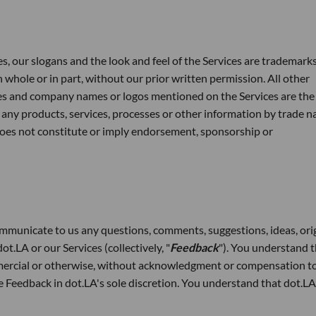
s, our slogans and the look and feel of the Services are trademarks
 whole or in part, without our prior written permission. All other
es and company names or logos mentioned on the Services are the
 any products, services, processes or other information by trade n
does not constitute or imply endorsement, sponsorship or
mmunicate to us any questions, comments, suggestions, ideas, ori
t.LA or our Services (collectively, "
Feedback
"). You understand 
ercial or otherwise, without acknowledgment or compensation to
he Feedback in dot.LA's sole discretion. You understand that dot.L