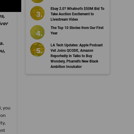
Ebay 2.0? Whatnot's $50M Bid To
Take Auction Excitement to
s,
Livestream Video
iver
The Top 10 Stories from Our First
Year
a.
LA Tech Updates: Apple Podcast
u,
Vet Joins QCODE, Amazon
Reportedly in Talks to Buy
Wondery, Pharrell's New Black
Ambition Incubator
), you
 on
ty,
ent