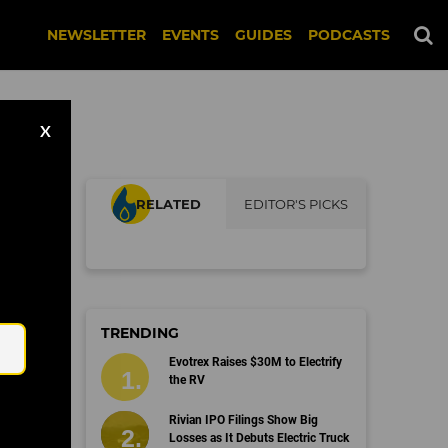
NEWSLETTER
EVENTS
GUIDES
PODCASTS
X
RELATED
EDITOR'S PICKS
Email
TRENDING
Evotrex Raises $30M to Electrify
the RV
Rivian IPO Filings Show Big
Losses as It Debuts Electric Truck