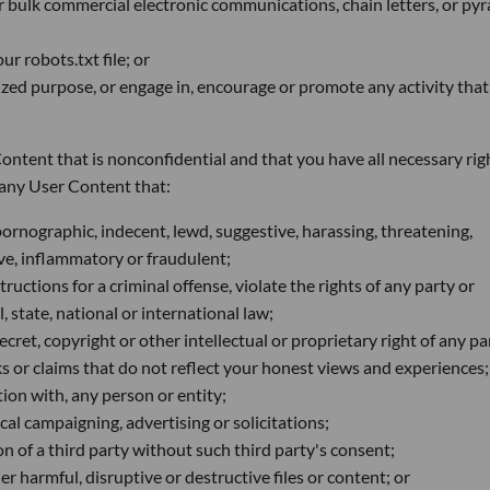
or bulk commercial electronic communications, chain letters, or py
r robots.txt file; or
rized purpose, or engage in, encourage or promote any activity that
ntent that is nonconfidential and that you have all necessary rig
e any User Content that:
pornographic, indecent, lewd, suggestive, harassing, threatening,
sive, inflammatory or fraudulent;
uctions for a criminal offense, violate the rights of any party or
l, state, national or international law;
cret, copyright or other intellectual or proprietary right of any pa
 or claims that do not reflect your honest views and experiences;
ion with, any person or entity;
al campaigning, advertising or solicitations;
n of a third party without such third party's consent;
r harmful, disruptive or destructive files or content; or