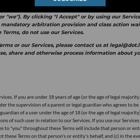
to your access to and use of the websites, mobile
d services (collectively, the "
Services
") provided by
or "
we
").
By clicking "I Accept" or by using our Service
 mandatory arbitration provision and class action wa
e Terms, do not use our Services.
rms or our Services, please contact us at legal@dot.l
se, share and otherwise process information about yo
vices. If you are under 18 years of age (or the age of legal majority
der the supervision of a parent or legal guardian who agrees to be
guardian of a user under the age of 18 (or the age of legal majority
ions of such user in relation to our Services. If you use our Services
ces to "you" throughout these Terms will include that person or enti
t these Terms on that person's or entity's behalf, and (c) in the ev