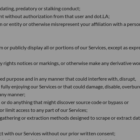
idating, predatory or stalking conduct;
nt without authorization from that user and dot.LA;
 or entity or otherwise misrepresent your affiliation with a perso
 or publicly display all or portions of our Services, except as expr
y rights notices or markings, or otherwise make any derivative wo
ded purpose and in any manner that could interfere with, disrupt,
m fully enjoying our Services or that could damage, disable, overbu
n any manner;
 or do anything that might discover source code or bypass or
limit access to any part of our Services;
 gathering or extraction methods designed to scrape or extract da
ct with our Services without our prior written consent;