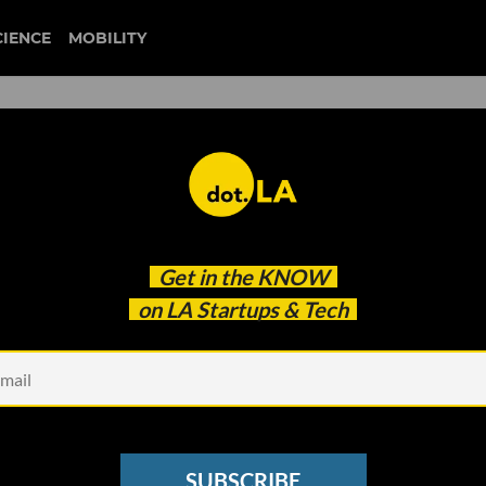
CIENCE
MOBILITY
ERVICE
Get in the
KNOW
on LA Startups & Tech
SUBSCRIBE