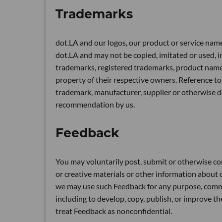
Trademarks
dot.LA and our logos, our product or service name
dot.LA and may not be copied, imitated or used, in
trademarks, registered trademarks, product nam
property of their respective owners. Reference to
trademark, manufacturer, supplier or otherwise 
recommendation by us.
Feedback
You may voluntarily post, submit or otherwise co
or creative materials or other information about do
we may use such Feedback for any purpose, comm
including to develop, copy, publish, or improve t
treat Feedback as nonconfidential.