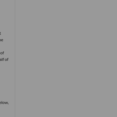
t
he
 of
lf of
below,