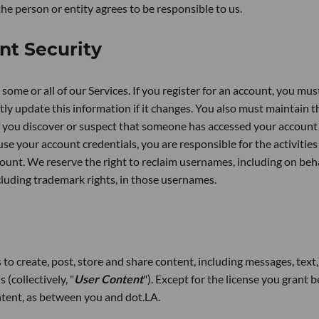
the person or entity agrees to be responsible to us.
nt Security
some or all of our Services. If you register for an account, you mus
y update this information if it changes. You also must maintain t
if you discover or suspect that someone has accessed your account
se your account credentials, you are responsible for the activities
ount. We reserve the right to reclaim usernames, including on beha
ncluding trademark rights, in those usernames.
to create, post, store and share content, including messages, text,
(collectively, "
User Content
"). Except for the license you grant 
ontent, as between you and dot.LA.