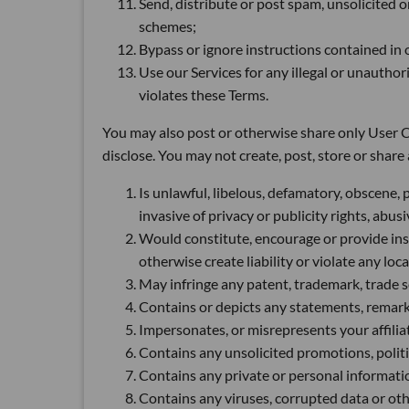
Send, distribute or post spam, unsolicited 
schemes;
Bypass or ignore instructions contained in ou
Use our Services for any illegal or unautho
violates these Terms.
You may also post or otherwise share only User Co
disclose. You may not create, post, store or shar
Is unlawful, libelous, defamatory, obscene, 
invasive of privacy or publicity rights, abu
Would constitute, encourage or provide instr
otherwise create liability or violate any loca
May infringe any patent, trademark, trade se
Contains or depicts any statements, remarks
Impersonates, or misrepresents your affiliat
Contains any unsolicited promotions, politic
Contains any private or personal informatio
Contains any viruses, corrupted data or othe