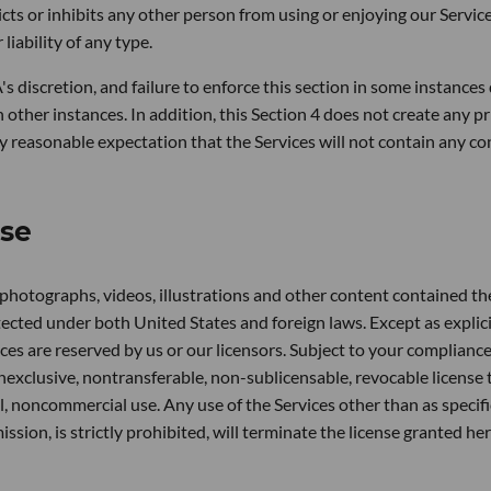
icts or inhibits any other person from using or enjoying our Service
iability of any type.
A's discretion, and failure to enforce this section in some instances
in other instances. In addition, this Section 4 does not create any p
any reasonable expectation that the Services will not contain any c
nse
, photographs, videos, illustrations and other content contained th
ected under both United States and foreign laws. Except as explici
vices are reserved by us or our licensors. Subject to your complianc
nexclusive, nontransferable, non-sublicensable, revocable license 
, noncommercial use. Any use of the Services other than as specifi
ssion, is strictly prohibited, will terminate the license granted he