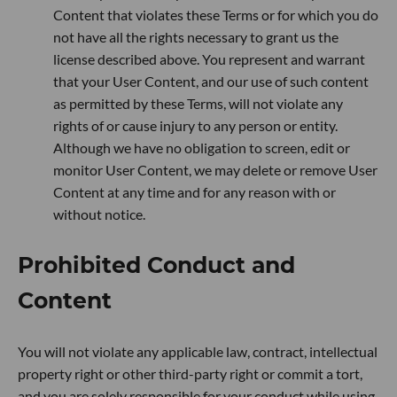
Content that violates these Terms or for which you do
not have all the rights necessary to grant us the
license described above. You represent and warrant
that your User Content, and our use of such content
as permitted by these Terms, will not violate any
rights of or cause injury to any person or entity.
Although we have no obligation to screen, edit or
monitor User Content, we may delete or remove User
Content at any time and for any reason with or
without notice.
Prohibited Conduct and
Content
You will not violate any applicable law, contract, intellectual
property right or other third-party right or commit a tort,
and you are solely responsible for your conduct while using