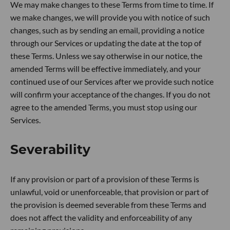
We may make changes to these Terms from time to time. If
we make changes, we will provide you with notice of such
changes, such as by sending an email, providing a notice
through our Services or updating the date at the top of
these Terms. Unless we say otherwise in our notice, the
amended Terms will be effective immediately, and your
continued use of our Services after we provide such notice
will confirm your acceptance of the changes. If you do not
agree to the amended Terms, you must stop using our
Services.
Severability
If any provision or part of a provision of these Terms is
unlawful, void or unenforceable, that provision or part of
the provision is deemed severable from these Terms and
does not affect the validity and enforceability of any