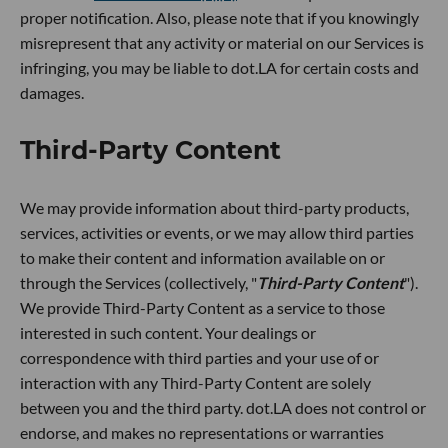
proper notification. Also, please note that if you knowingly
misrepresent that any activity or material on our Services is
infringing, you may be liable to dot.LA for certain costs and
damages.
Third-Party Content
We may provide information about third-party products,
services, activities or events, or we may allow third parties
to make their content and information available on or
through the Services (collectively, "
Third-Party Content
").
We provide Third-Party Content as a service to those
interested in such content. Your dealings or
correspondence with third parties and your use of or
interaction with any Third-Party Content are solely
between you and the third party. dot.LA does not control or
endorse, and makes no representations or warranties