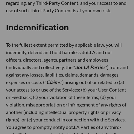
regarding, any Third-Party Content, and your access to and
use of such Third-Party Content is at your own risk.
Indemnification
To the fullest extent permitted by applicable law, you will
indemnify, defend and hold harmless dot.LA and our
officers, directors, agents, partners and employees
(individually and collectively, the "
dot.LA Parties
") from and
against any losses, liabilities, claims, demands, damages,
expenses or costs ("
Claims
") arising out of or related to (a)
your access to or use of the Services; (b) your User Content
or Feedback; (c) your violation of these Terms; (d) your
violation, misappropriation or infringement of any rights of
another (including intellectual property rights or privacy
rights); or (e) your conduct in connection with the Services.
You agree to promptly notify dot.LA Parties of any third-