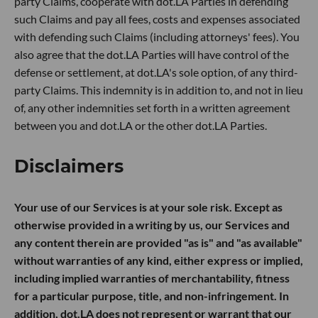
party Claims, cooperate with dot.LA Parties in defending
such Claims and pay all fees, costs and expenses associated
with defending such Claims (including attorneys' fees). You
also agree that the dot.LA Parties will have control of the
defense or settlement, at dot.LA's sole option, of any third-
party Claims. This indemnity is in addition to, and not in lieu
of, any other indemnities set forth in a written agreement
between you and dot.LA or the other dot.LA Parties.
Disclaimers
Your use of our Services is at your sole risk. Except as
otherwise provided in a writing by us, our Services and
any content therein are provided "as is" and "as available"
without warranties of any kind, either express or implied,
including implied warranties of merchantability, fitness
for a particular purpose, title, and non-infringement. In
addition, dot.LA does not represent or warrant that our