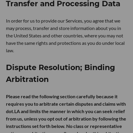
Transfer and Processing Data
In order for us to provide our Services, you agree that we
may process, transfer and store information about you in
the United States and other countries, where you may not
have the same rights and protections as you do under local
law.
Dispute Resolution; Binding
Arbitration
Please read the following section carefully because it
requires you to arbitrate certain disputes and claims with
dot.LA and limits the manner in which you can seek relief
from us, unless you opt out of arbitration by following the
instructions set forth below. No class or representative