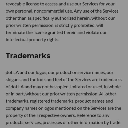
revocable license to access and use our Services for your
own personal, noncommercial use. Any use of the Services
other than as specifically authorized herein, without our
prior written permission, is strictly prohibited, will
terminate the license granted herein and violate our
intellectual property rights.
Trademarks
dot.LA and our logos, our product or service names, our
slogans and the look and feel of the Services are trademarks
of dot.LA and may not be copied, imitated or used, in whole
or in part, without our prior written permission. All other
trademarks, registered trademarks, product names and
company names or logos mentioned on the Services are the
property of their respective owners. Reference to any
products, services, processes or other information by trade