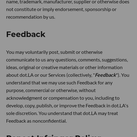
name, trademark, manufacturer, supplier or otherwise does
not constitute or imply endorsement, sponsorship or
recommendation by us.
Feedback
You may voluntarily post, submit or otherwise
communicate to us any questions, comments, suggestions,
ideas, original or creative materials or other information
about dot.LA or our Services (collectively, "
Feedback
"). You
understand that we may use such Feedback for any
purpose, commercial or otherwise, without
acknowledgment or compensation to you, including to
develop, copy, publish, or improve the Feedback in dot.LA's
sole discretion. You understand that dot.LA may treat
Feedback as nonconfidential.