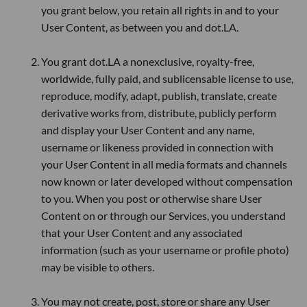
you grant below, you retain all rights in and to your
User Content, as between you and dot.LA.
You grant dot.LA a nonexclusive, royalty-free,
worldwide, fully paid, and sublicensable license to use,
reproduce, modify, adapt, publish, translate, create
derivative works from, distribute, publicly perform
and display your User Content and any name,
username or likeness provided in connection with
your User Content in all media formats and channels
now known or later developed without compensation
to you. When you post or otherwise share User
Content on or through our Services, you understand
that your User Content and any associated
information (such as your username or profile photo)
may be visible to others.
You may not create, post, store or share any User