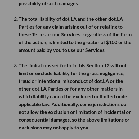
possibility of such damages.
The total liability of dot.LA and the other dot.LA
Parties for any claim arising out of or relating to
these Terms or our Services, regardless of the form
of the action, is limited to the greater of
$100
or the
amount paid by you to use our Services.
The limitations set forth in this Section 12 will not
limit or exclude liability for the gross negligence,
fraud or intentional misconduct of dot.LA or the
other dot.LA Parties or for any other matters in
which liability cannot be excluded or limited under
applicable law. Additionally, some jurisdictions do
not allow the exclusion or limitation of incidental or
consequential damages, so the above limitations or
exclusions may not apply to you.