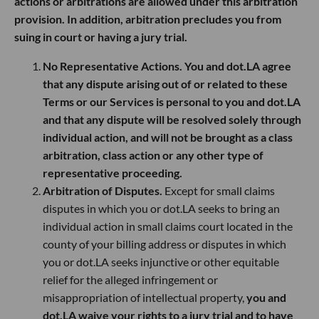
actions or arbitrations are allowed under this arbitration
provision. In addition, arbitration precludes you from
suing in court or having a jury trial.
No Representative Actions. You and dot.LA agree
that any dispute arising out of or related to these
Terms or our Services is personal to you and dot.LA
and that any dispute will be resolved solely through
individual action, and will not be brought as a class
arbitration, class action or any other type of
representative proceeding.
Arbitration of Disputes.
Except for small claims
disputes in which you or dot.LA seeks to bring an
individual action in small claims court located in the
county of your billing address or disputes in which
you or dot.LA seeks injunctive or other equitable
relief for the alleged infringement or
misappropriation of intellectual property,
you and
dot.LA waive your rights to a jury trial and to have