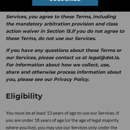
by Intersection Media Group, Inc. ("
dot.LA
" or
"
we
").
By clicking "I Accept" or by using our
Services, you agree to these Terms, including
the mandatory arbitration provision and class
action waiver in Section 15.If you do not agree to
these Terms, do not use our Services.
If you have any questions about these Terms or
our Services, please contact us at legal@dot.la.
For information about how we collect, use,
share and otherwise process information about
you, please see our Privacy Policy.
Eligibility
You must be at least 13 years of age to use our Services. If
you are under 18 years of age (or the age of legal majority
where you live), you may use our Services only under the