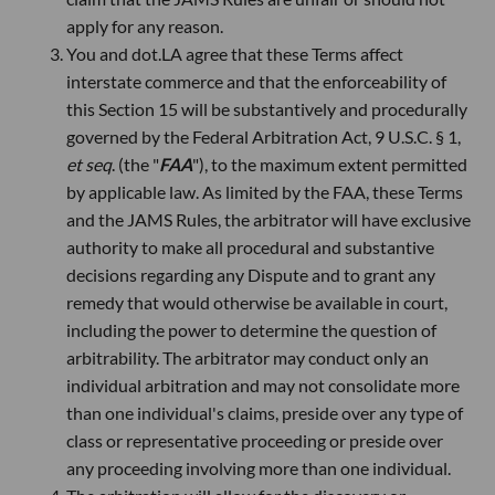
apply for any reason.
You and dot.LA agree that these Terms affect
interstate commerce and that the enforceability of
this Section 15 will be substantively and procedurally
governed by the Federal Arbitration Act, 9 U.S.C. § 1,
et seq
. (the "
FAA
"), to the maximum extent permitted
by applicable law. As limited by the FAA, these Terms
and the JAMS Rules, the arbitrator will have exclusive
authority to make all procedural and substantive
decisions regarding any Dispute and to grant any
remedy that would otherwise be available in court,
including the power to determine the question of
arbitrability. The arbitrator may conduct only an
individual arbitration and may not consolidate more
than one individual's claims, preside over any type of
class or representative proceeding or preside over
any proceeding involving more than one individual.