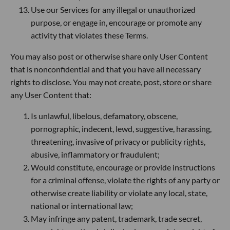
Use our Services for any illegal or unauthorized
purpose, or engage in, encourage or promote any
activity that violates these Terms.
You may also post or otherwise share only User Content
that is nonconfidential and that you have all necessary
rights to disclose. You may not create, post, store or share
any User Content that:
Is unlawful, libelous, defamatory, obscene,
pornographic, indecent, lewd, suggestive, harassing,
threatening, invasive of privacy or publicity rights,
abusive, inflammatory or fraudulent;
Would constitute, encourage or provide instructions
for a criminal offense, violate the rights of any party or
otherwise create liability or violate any local, state,
national or international law;
May infringe any patent, trademark, trade secret,