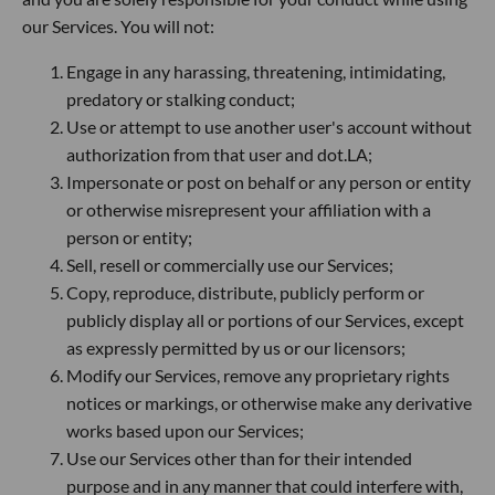
our Services. You will not:
Engage in any harassing, threatening, intimidating,
predatory or stalking conduct;
Use or attempt to use another user's account without
authorization from that user and dot.LA;
Impersonate or post on behalf or any person or entity
or otherwise misrepresent your affiliation with a
person or entity;
Sell, resell or commercially use our Services;
Copy, reproduce, distribute, publicly perform or
publicly display all or portions of our Services, except
as expressly permitted by us or our licensors;
Modify our Services, remove any proprietary rights
notices or markings, or otherwise make any derivative
works based upon our Services;
Use our Services other than for their intended
purpose and in any manner that could interfere with,