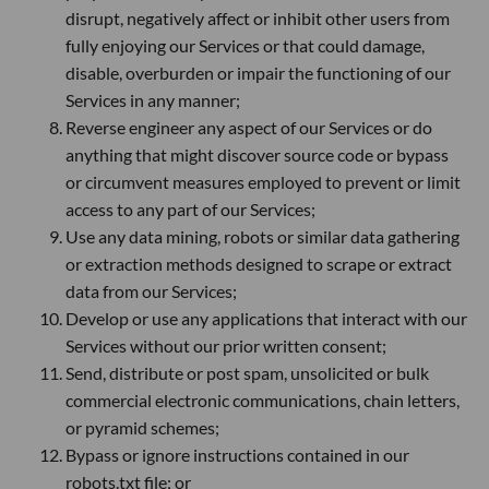
disrupt, negatively affect or inhibit other users from
fully enjoying our Services or that could damage,
disable, overburden or impair the functioning of our
Services in any manner;
Reverse engineer any aspect of our Services or do
anything that might discover source code or bypass
or circumvent measures employed to prevent or limit
access to any part of our Services;
Use any data mining, robots or similar data gathering
or extraction methods designed to scrape or extract
data from our Services;
Develop or use any applications that interact with our
Services without our prior written consent;
Send, distribute or post spam, unsolicited or bulk
commercial electronic communications, chain letters,
or pyramid schemes;
Bypass or ignore instructions contained in our
robots.txt file; or