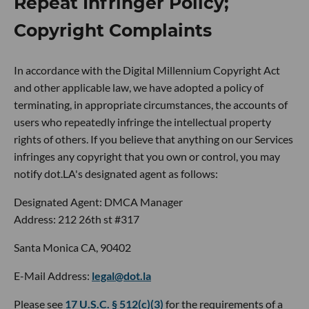
Repeat Infringer Policy;
Copyright Complaints
In accordance with the Digital Millennium Copyright Act
and other applicable law, we have adopted a policy of
terminating, in appropriate circumstances, the accounts of
users who repeatedly infringe the intellectual property
rights of others. If you believe that anything on our Services
infringes any copyright that you own or control, you may
notify dot.LA's designated agent as follows:
Designated Agent: DMCA Manager
Address: 212 26th st #317
Santa Monica CA, 90402
E-Mail Address:
legal@dot.la
Please see
17 U.S.C. § 512(c)(3)
for the requirements of a