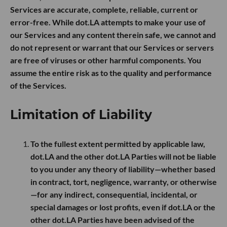
Services are accurate, complete, reliable, current or
error-free. While dot.LA attempts to make your use of
our Services and any content therein safe, we cannot and
do not represent or warrant that our Services or servers
are free of viruses or other harmful components. You
assume the entire risk as to the quality and performance
of the Services.
Limitation of Liability
To the fullest extent permitted by applicable law,
dot.LA and the other dot.LA Parties will not be liable
to you under any theory of liability—whether based
in contract, tort, negligence, warranty, or otherwise
—for any indirect, consequential, incidental, or
special damages or lost profits, even if dot.LA or the
other dot.LA Parties have been advised of the