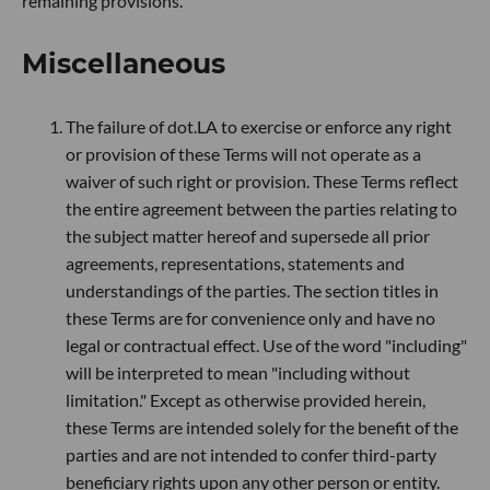
remaining provisions.
Miscellaneous
The failure of dot.LA to exercise or enforce any right
or provision of these Terms will not operate as a
waiver of such right or provision. These Terms reflect
the entire agreement between the parties relating to
the subject matter hereof and supersede all prior
agreements, representations, statements and
understandings of the parties. The section titles in
these Terms are for convenience only and have no
legal or contractual effect. Use of the word "including"
will be interpreted to mean "including without
limitation." Except as otherwise provided herein,
these Terms are intended solely for the benefit of the
parties and are not intended to confer third-party
beneficiary rights upon any other person or entity.