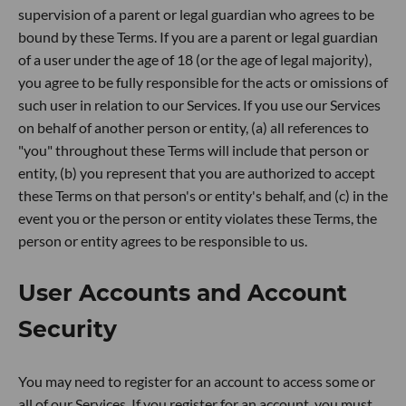
supervision of a parent or legal guardian who agrees to be
bound by these Terms. If you are a parent or legal guardian
of a user under the age of 18 (or the age of legal majority),
you agree to be fully responsible for the acts or omissions of
such user in relation to our Services. If you use our Services
on behalf of another person or entity, (a) all references to
"you" throughout these Terms will include that person or
entity, (b) you represent that you are authorized to accept
these Terms on that person's or entity's behalf, and (c) in the
event you or the person or entity violates these Terms, the
person or entity agrees to be responsible to us.
User Accounts and Account
Security
You may need to register for an account to access some or
all of our Services. If you register for an account, you must