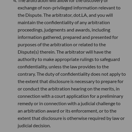
The arbitration will allow for the discovery or
exchange of non-privileged information relevant to
the Dispute. The arbitrator, dot.LA, and you will
maintain the confidentiality of any arbitration
proceedings, judgments and awards, including
information gathered, prepared and presented for
purposes of the arbitration or related to the
Dispute(s) therein. The arbitrator will have the
authority to make appropriate rulings to safeguard
confidentiality, unless the law provides to the
contrary. The duty of confidentiality does not apply to
the extent that disclosure is necessary to prepare for
or conduct the arbitration hearing on the merits, in
connection with a court application for a preliminary
remedy or in connection with a judicial challenge to
an arbitration award or its enforcement, or to the
extent that disclosure is otherwise required by law or
judicial decision.