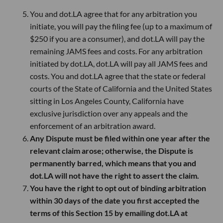
You and dot.LA agree that for any arbitration you
initiate, you will pay the filing fee (up to a maximum of
$250 if you are a consumer), and dot.LA will pay the
remaining JAMS fees and costs. For any arbitration
initiated by dot.LA, dot.LA will pay all JAMS fees and
costs. You and dot.LA agree that the state or federal
courts of the State of California and the United States
sitting in Los Angeles County, California have
exclusive jurisdiction over any appeals and the
enforcement of an arbitration award.
Any Dispute must be filed within one year after the
relevant claim arose; otherwise, the Dispute is
permanently barred, which means that you and
dot.LA will not have the right to assert the claim.
You have the right to opt out of binding arbitration
within 30 days of the date you first accepted the
terms of this Section 15 by emailing dot.LA at