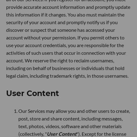
provide accurate account information and promptly update
this information if it changes. You also must maintain the
security of your account and promptly notify us if you
discover or suspect that someone has accessed your
account without your permission. If you permit others to
use your account credentials, you are responsible for the
activities of such users that occur in connection with your
account. We reserve the right to reclaim usernames,
including on behalf of businesses or individuals that hold
legal claim, including trademark rights, in those usernames.
User Content
Our Services may allow you and other users to create,
post, store and share content, including messages,
text, photos, videos, software and other materials
(collectively, "
User Content
"). Except for the license