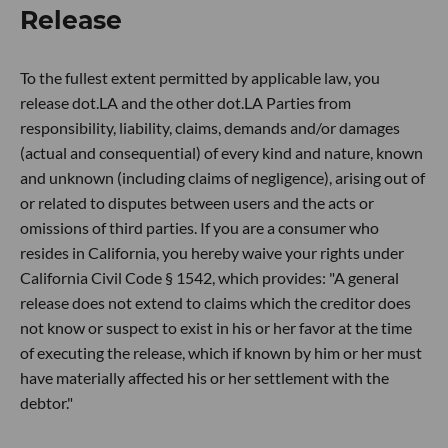
Release
To the fullest extent permitted by applicable law, you
release dot.LA and the other dot.LA Parties from
responsibility, liability, claims, demands and/or damages
(actual and consequential) of every kind and nature, known
and unknown (including claims of negligence), arising out of
or related to disputes between users and the acts or
omissions of third parties. If you are a consumer who
resides in California, you hereby waive your rights under
California Civil Code § 1542, which provides: "A general
release does not extend to claims which the creditor does
not know or suspect to exist in his or her favor at the time
of executing the release, which if known by him or her must
have materially affected his or her settlement with the
debtor."