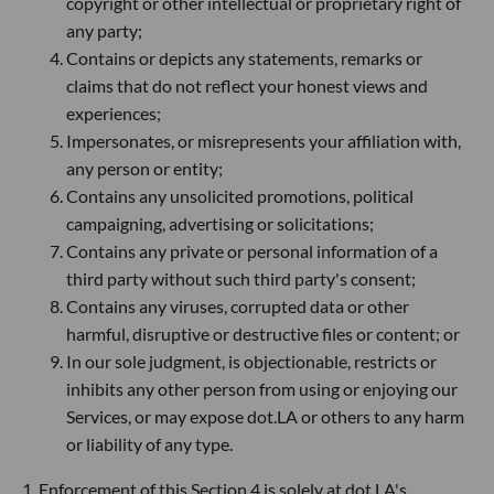
copyright or other intellectual or proprietary right of
any party;
Contains or depicts any statements, remarks or
claims that do not reflect your honest views and
experiences;
Impersonates, or misrepresents your affiliation with,
any person or entity;
Contains any unsolicited promotions, political
campaigning, advertising or solicitations;
Contains any private or personal information of a
third party without such third party's consent;
Contains any viruses, corrupted data or other
harmful, disruptive or destructive files or content; or
In our sole judgment, is objectionable, restricts or
inhibits any other person from using or enjoying our
Services, or may expose dot.LA or others to any harm
or liability of any type.
1. Enforcement of this Section 4 is solely at dot.LA's