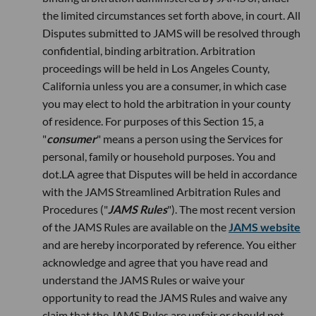
the limited circumstances set forth above, in court. All
Disputes submitted to JAMS will be resolved through
confidential, binding arbitration. Arbitration
proceedings will be held in Los Angeles County,
California unless you are a consumer, in which case
you may elect to hold the arbitration in your county
of residence. For purposes of this Section 15, a
"
consumer
" means a person using the Services for
personal, family or household purposes. You and
dot.LA agree that Disputes will be held in accordance
with the JAMS Streamlined Arbitration Rules and
Procedures ("
JAMS Rules
"). The most recent version
of the JAMS Rules are available on the
JAMS website
and are hereby incorporated by reference. You either
acknowledge and agree that you have read and
understand the JAMS Rules or waive your
opportunity to read the JAMS Rules and waive any
claim that the JAMS Rules are unfair or should not