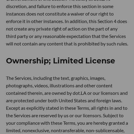
discretion, and failure to enforce this section in some
instances does not constitute a waiver of our right to
enforce it in other instances. In addition, this Section 4 does
not create any private right of action on the part of any
third party or any reasonable expectation that the Services
will not contain any content that is prohibited by such rules.
Ownership; Limited License
The Services, including the text, graphics, images,
photographs, videos, illustrations and other content
contained therein, are owned by dot.LA or our licensors and
are protected under both United States and foreign laws.
Except as explicitly stated in these Terms, all rights in and to
the Services are reserved by us or our licensors. Subject to
your compliance with these Terms, you are hereby granted a
limited, nonexclusive, nontransferable, non-sublicensable,