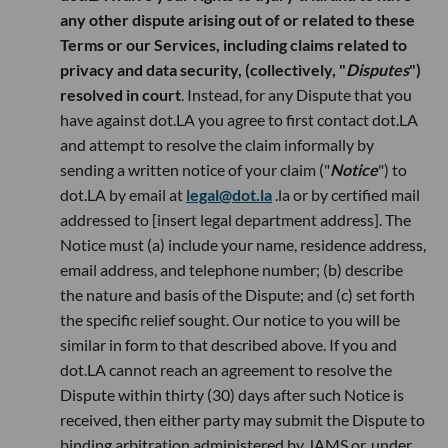
any other dispute arising out of or related to these
Terms or our Services, including claims related to
privacy and data security, (collectively, "
Disputes
")
resolved in court
. Instead, for any Dispute that you
have against dot.LA you agree to first contact dot.LA
and attempt to resolve the claim informally by
sending a written notice of your claim ("
Notice
") to
dot.LA by email at
legal@dot.la
.la or by certified mail
addressed to [insert legal department address]. The
Notice must (a) include your name, residence address,
email address, and telephone number; (b) describe
the nature and basis of the Dispute; and (c) set forth
the specific relief sought. Our notice to you will be
similar in form to that described above. If you and
dot.LA cannot reach an agreement to resolve the
Dispute within thirty (30) days after such Notice is
received, then either party may submit the Dispute to
binding arbitration administered by JAMS or, under