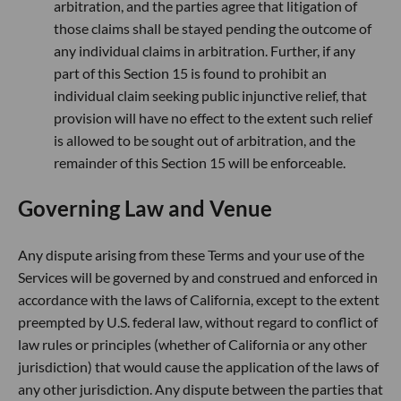
arbitration, and the parties agree that litigation of
those claims shall be stayed pending the outcome of
any individual claims in arbitration. Further, if any
part of this Section 15 is found to prohibit an
individual claim seeking public injunctive relief, that
provision will have no effect to the extent such relief
is allowed to be sought out of arbitration, and the
remainder of this Section 15 will be enforceable.
Governing Law and Venue
Any dispute arising from these Terms and your use of the
Services will be governed by and construed and enforced in
accordance with the laws of California, except to the extent
preempted by U.S. federal law, without regard to conflict of
law rules or principles (whether of California or any other
jurisdiction) that would cause the application of the laws of
any other jurisdiction. Any dispute between the parties that