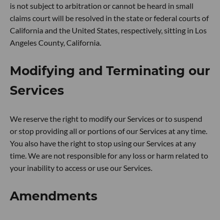
is not subject to arbitration or cannot be heard in small
claims court will be resolved in the state or federal courts of
California and the United States, respectively, sitting in Los
Angeles County, California.
Modifying and Terminating our
Services
We reserve the right to modify our Services or to suspend
or stop providing all or portions of our Services at any time.
You also have the right to stop using our Services at any
time. We are not responsible for any loss or harm related to
your inability to access or use our Services.
Amendments