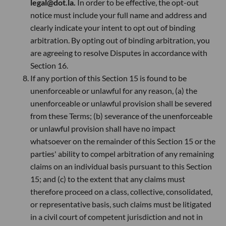
legal@dot.la.
In order to be effective, the opt-out
notice must include your full name and address and
clearly indicate your intent to opt out of binding
arbitration. By opting out of binding arbitration, you
are agreeing to resolve Disputes in accordance with
Section 16.
If any portion of this Section 15 is found to be
unenforceable or unlawful for any reason, (a) the
unenforceable or unlawful provision shall be severed
from these Terms; (b) severance of the unenforceable
or unlawful provision shall have no impact
whatsoever on the remainder of this Section 15 or the
parties' ability to compel arbitration of any remaining
claims on an individual basis pursuant to this Section
15; and (c) to the extent that any claims must
therefore proceed on a class, collective, consolidated,
or representative basis, such claims must be litigated
in a civil court of competent jurisdiction and not in