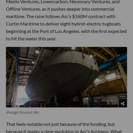
Menlo Ventures, Lowercarbon, Necessary Ventures, and
Offline Ventures, as it pushes deeper into commercial
maritime. The raise follows Arc’s $160M contract with
Curtin Maritime to deliver eight hybrid-electric tugboats
beginning at the Port of Los Angeles, with the first expected
to hit the water this year.
Imsage Source: Arc
That feels notable not just because of the funding, but
because it marks a clear evolution in Arc’s business. What