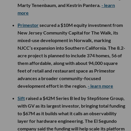
Marty Tenenbaum, and Kestrin Pantera.
- learn
more
Primestor
secured a $10M equity investment from
New Jersey Community Capital for The Walk, its
mixed-use development in Norwalk, marking
NJCC’s expansion into Southern California. The 8.2-
acre project is planned to include 374 homes, 56 of
them affordable, along with about 94,000 square
feet of retail and restaurant space as Primestor
advances a broader community-focused
development effort in the region.
- learn more
Sift
raised a $42M Series B led by StepStone Group,
with GV as its largest investor, bringing total funding
to $67M as it builds what it calls an observability
layer for hardware engineering. The El Segundo
company said the funding will help scale its platform