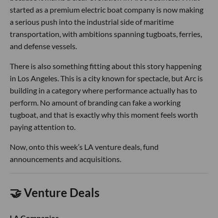
started as a premium electric boat company is now making
a serious push into the industrial side of maritime
transportation, with ambitions spanning tugboats, ferries,
and defense vessels.
There is also something fitting about this story happening
in Los Angeles. This is a city known for spectacle, but Arc is
building in a category where performance actually has to
perform. No amount of branding can fake a working
tugboat, and that is exactly why this moment feels worth
paying attention to.
Now, onto this week’s LA venture deals, fund
announcements and acquisitions.
🤝 Venture Deals
LA Companies