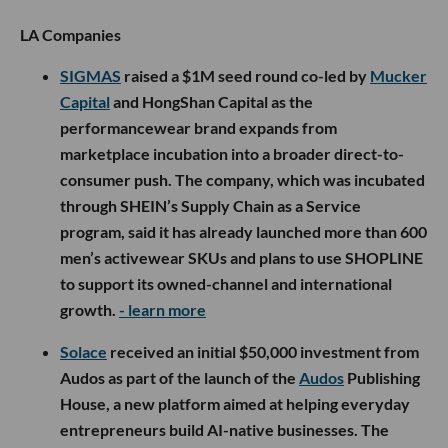
LA Companies
SIGMAS
raised a $1M seed round co-led by
Mucker
Capital
and HongShan Capital as the
performancewear brand expands from
marketplace incubation into a broader direct-to-
consumer push. The company, which was incubated
through SHEIN’s Supply Chain as a Service
program, said it has already launched more than 600
men’s activewear SKUs and plans to use SHOPLINE
to support its owned-channel and international
growth.
- learn more
Solace
received an initial $50,000 investment from
Audos as part of the launch of the
Audos
Publishing
House, a new platform aimed at helping everyday
entrepreneurs build AI-native businesses. The