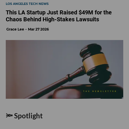
LOS ANGELES TECH NEWS
This LA Startup Just Raised $49M for the
Chaos Behind High-Stakes Lawsuits
Grace Lee
Mar 27 2026
🔦 Spotlight