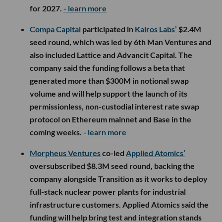
for 2027.
- learn more
Compa Capital
participated in
Kairos Labs’
$2.4M
seed round, which was led by 6th Man Ventures and
also included Lattice and Advancit Capital. The
company said the funding follows a beta that
generated more than $300M in notional swap
volume and will help support the launch of its
permissionless, non-custodial interest rate swap
protocol on Ethereum mainnet and Base in the
coming weeks.
- learn more
Morpheus Ventures
co-led
Applied Atomics’
oversubscribed $8.3M seed round, backing the
company alongside Transition as it works to deploy
full-stack nuclear power plants for industrial
infrastructure customers. Applied Atomics said the
funding will help bring test and integration stands