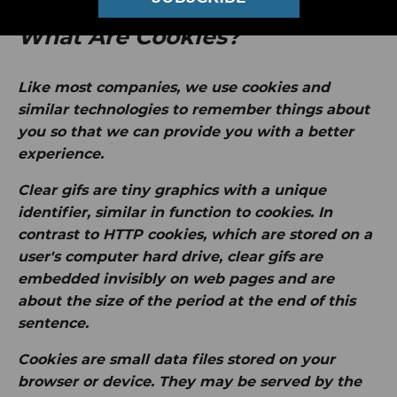
What Are Cookies?
Like most companies, we use cookies and
similar technologies to remember things about
you so that we can provide you with a better
experience.
Clear gifs
are tiny graphics with a unique
identifier, similar in function to cookies. In
contrast to HTTP cookies, which are stored on a
user's computer hard drive, clear gifs are
embedded invisibly on web pages and are
about the size of the period at the end of this
sentence.
Cookies
are small data files stored on your
browser or device. They may be served by the