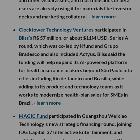
and other visual assets, and that thousands of beta
users are already using it for materials like investor
decks and marketing collateral.
- learn more
Clocktower Technology Ventures
participated in
Bliss’s
R$ 57 million, or about $11M USD, Series A
round, which was co-led by Kfund and Grupo
Bradesco and also included Actyus. Bliss said the
funding will help expand its AI-powered platform
for health insurance brokers beyond São Paulo into
cities including Rio de Janeiro and Brasília, while
adding to its product and technology teams as it
works to modernize health-plan sales for SMEs in
Brazil.
- learn more
MAGIC Fund
participated in Guangzhou Weixiao
Technology’s new strategic financing round, joining
IDG Capital, 37 Interactive Entertainment, and