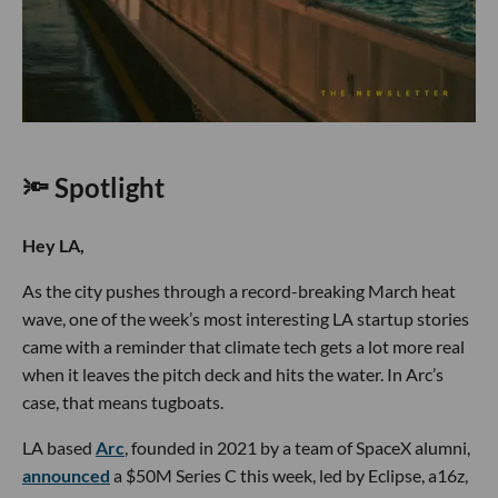
🔦 Spotlight
Hey LA,
As the city pushes through a record-breaking March heat
wave, one of the week’s most interesting LA startup stories
came with a reminder that climate tech gets a lot more real
when it leaves the pitch deck and hits the water. In Arc’s
case, that means tugboats.
LA based
Arc
, founded in 2021 by a team of SpaceX alumni,
announced
a $50M Series C this week, led by Eclipse, a16z,