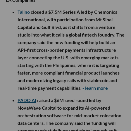
Talino
closed a $7.5M Series A led by Chemonics
International, with participation from Mt Sinai
Capital and Gulf Blvd, as it shifts from a venture
studio into what it calls a global fintech foundry. The
company said the new funding will help build an
API-first cross-border payments infrastructure
layer connecting the U.S. with emerging markets,
starting with the Philippines, where it is targeting
faster, more compliant financial product launches
and modernizing legacy rails with stablecoin and
real-time payment capabilities.
- learn more
PADO AI
raised a $6M seed round led by
NovaWave Capital to expand its AI-powered
orchestration software for mid-market colocation
data centers. The company said the funding will
support product delivery and global growth as it