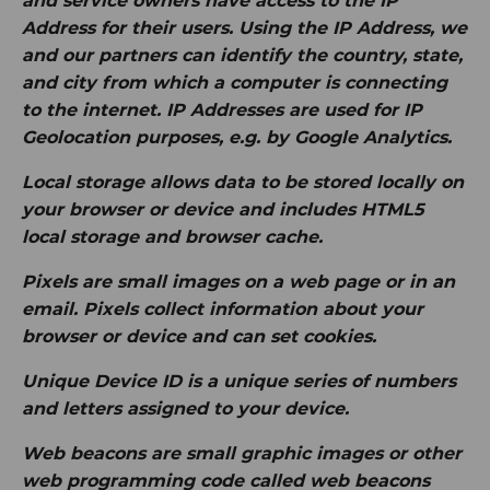
and service owners have access to the IP
Address for their users. Using the IP Address, we
and our partners can identify the country, state,
and city from which a computer is connecting
to the internet. IP Addresses are used for IP
Geolocation purposes, e.g. by Google Analytics.
Local storage
allows data to be stored locally on
your browser or device and includes HTML5
local storage and browser cache.
Pixels
are small images on a web page or in an
email. Pixels collect information about your
browser or device and can set cookies.
Unique Device ID
is a unique series of numbers
and letters assigned to your device.
Web beacons
are small graphic images or other
web programming code called web beacons