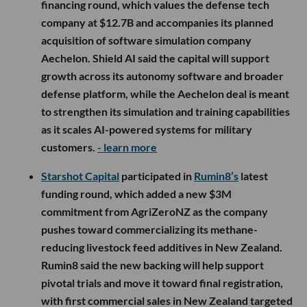
financing round, which values the defense tech
company at $12.7B and accompanies its planned
acquisition of software simulation company
Aechelon. Shield AI said the capital will support
growth across its autonomy software and broader
defense platform, while the Aechelon deal is meant
to strengthen its simulation and training capabilities
as it scales AI-powered systems for military
customers.
- learn more
Starshot Capital
participated in
Rumin8’s
latest
funding round, which added a new $3M
commitment from AgriZeroNZ as the company
pushes toward commercializing its methane-
reducing livestock feed additives in New Zealand.
Rumin8 said the new backing will help support
pivotal trials and move it toward final registration,
with first commercial sales in New Zealand targeted