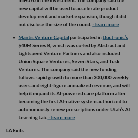
miHoYo in the investment. The company said the
new capital will be used to accelerate product
development and market expansion, though it did
not disclose the size of the round.
- learn more
Mantis Venture Capital
participated in
Doctronic’s
$40M Series B, which was co-led by Abstract and
Lightspeed Venture Partners and also included
Union Square Ventures, Seven Stars, and Tusk
Ventures. The company said the new funding
follows rapid growth to more than 300,000 weekly
users and eight-figure annualized revenue, and will
help it expand its AI-powered care platform after
becoming the first AI-native system authorized to
autonomously renew prescriptions under Utah’s AI
Learning Lab.
- learn more
LA Exits