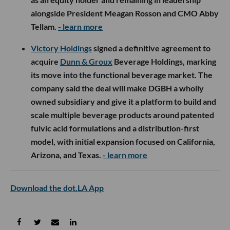
alongside President Meagan Rosson and CMO Abby
Tellam.
- learn more
Victory Holdings
signed a definitive agreement to
acquire
Dunn & Groux
Beverage Holdings, marking
its move into the functional beverage market. The
company said the deal will make DGBH a wholly
owned subsidiary and give it a platform to build and
scale multiple beverage products around patented
fulvic acid formulations and a distribution-first
model, with initial expansion focused on California,
Arizona, and Texas.
- learn more
Download the dot.LA App