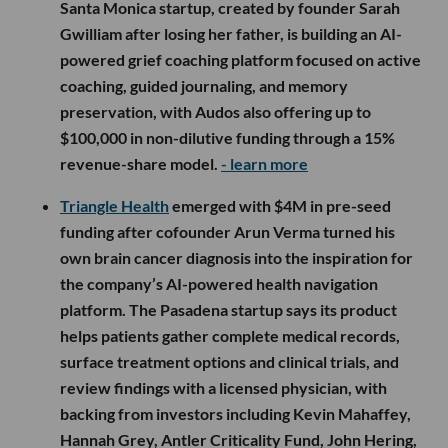
Santa Monica startup, created by founder Sarah
Gwilliam after losing her father, is building an AI-
powered grief coaching platform focused on active
coaching, guided journaling, and memory
preservation, with Audos also offering up to
$100,000 in non-dilutive funding through a 15%
revenue-share model.
- learn more
Triangle Health
emerged with $4M in pre-seed
funding after cofounder Arun Verma turned his
own brain cancer diagnosis into the inspiration for
the company’s AI-powered health navigation
platform. The Pasadena startup says its product
helps patients gather complete medical records,
surface treatment options and clinical trials, and
review findings with a licensed physician, with
backing from investors including Kevin Mahaffey,
Hannah Grey, Antler Criticality Fund, John Hering,