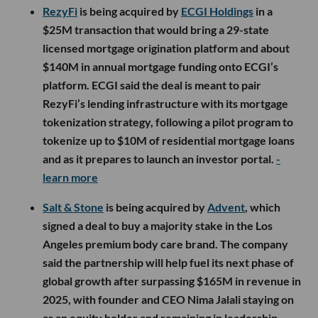
RezyFi
is being acquired by
ECGI Holdings
in a
$25M transaction that would bring a 29-state
licensed mortgage origination platform and about
$140M in annual mortgage funding onto ECGI’s
platform. ECGI said the deal is meant to pair
RezyFi’s lending infrastructure with its mortgage
tokenization strategy, following a pilot program to
tokenize up to $10M of residential mortgage loans
and as it prepares to launch an investor portal.
-
learn more
Salt & Stone
is being acquired by
Advent
, which
signed a deal to buy a majority stake in the Los
Angeles premium body care brand. The company
said the partnership will help fuel its next phase of
global growth after surpassing $165M in revenue in
2025, with founder and CEO Nima Jalali staying on
as an equity holder and remaining in leadership