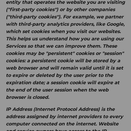
entity that operates the website you are visiting
("first-party cookies") or by other companies
("third-party cookies"). For example, we partner
with third-party analytics providers, like Google,
which set cookies when you visit our websites.
This helps us understand how you are using our
Services so that we can improve them. These
cookies may be "persistent" cookies or "session"
cookies: a persistent cookie will be stored by a
web browser and will remain valid until it is set
to expire or deleted by the user prior to the
expiration date; a session cookie will expire at
the end of the user session when the web
browser is closed.
IP Address
(Internet Protocol Address) is the
address assigned by internet providers to every
computer connected on the internet. Website