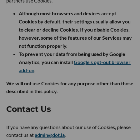
partners use Cookies.
Although most browsers and devices accept
Cookies by default, their settings usually allow you
to clear or decline Cookies. If you disable Cookies,
however, some of the features of our Services may
not function properly.
To prevent your data from being used by Google
Analytics, you can install
Google's opt-out browser
add-on
.
We will not use Cookies for any purpose other than those
described in this policy.
Contact Us
If you have any questions about our use of Cookies, please
contact us at
admin@dot.la
.