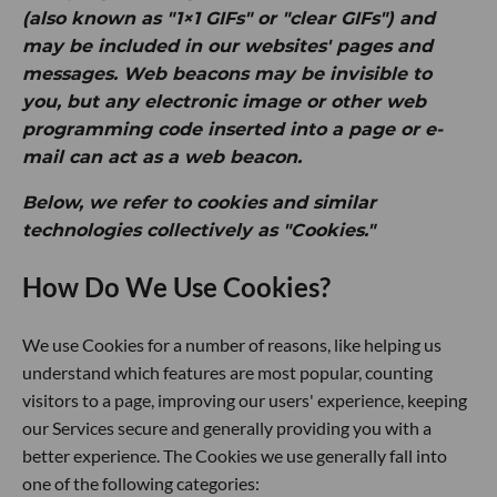
(also known as "1×1 GIFs" or "clear GIFs") and
may be included in our websites' pages and
messages. Web beacons may be invisible to
you, but any electronic image or other web
programming code inserted into a page or e-
mail can act as a web beacon.
Below, we refer to cookies and similar
technologies collectively as "Cookies."
How Do We Use Cookies?
We use Cookies for a number of reasons, like helping us
understand which features are most popular, counting
visitors to a page, improving our users' experience, keeping
our Services secure and generally providing you with a
better experience. The Cookies we use generally fall into
one of the following categories: