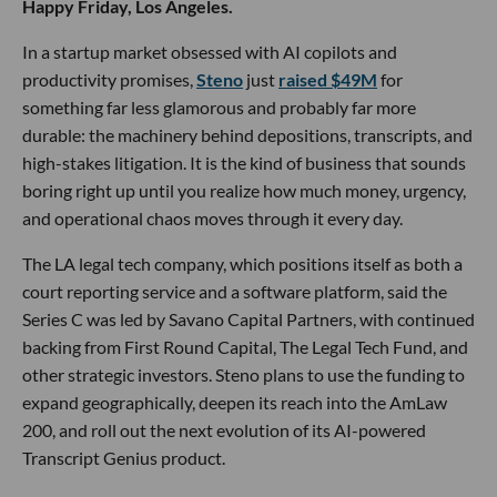
Happy Friday, Los Angeles.
In a startup market obsessed with AI copilots and
productivity promises,
Steno
just
raised $49M
for
something far less glamorous and probably far more
durable: the machinery behind depositions, transcripts, and
high-stakes litigation. It is the kind of business that sounds
boring right up until you realize how much money, urgency,
and operational chaos moves through it every day.
The LA legal tech company, which positions itself as both a
court reporting service and a software platform, said the
Series C was led by Savano Capital Partners, with continued
backing from First Round Capital, The Legal Tech Fund, and
other strategic investors. Steno plans to use the funding to
expand geographically, deepen its reach into the AmLaw
200, and roll out the next evolution of its AI-powered
Transcript Genius product.