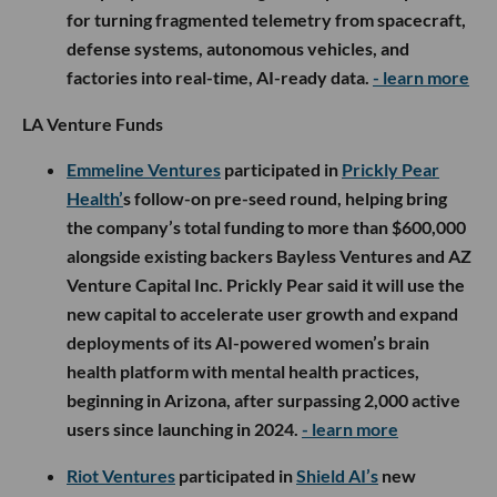
for turning fragmented telemetry from spacecraft,
defense systems, autonomous vehicles, and
factories into real-time, AI-ready data.
- learn more
LA Venture Funds
Emmeline Ventures
participated in
Prickly Pear
Health’
s follow-on pre-seed round, helping bring
the company’s total funding to more than $600,000
alongside existing backers Bayless Ventures and AZ
Venture Capital Inc. Prickly Pear said it will use the
new capital to accelerate user growth and expand
deployments of its AI-powered women’s brain
health platform with mental health practices,
beginning in Arizona, after surpassing 2,000 active
users since launching in 2024.
- learn more
Riot Ventures
participated in
Shield AI’s
new