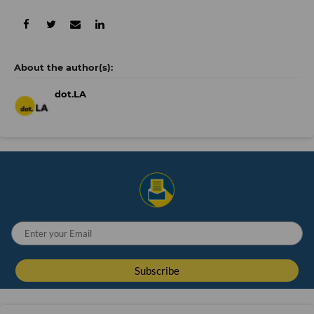
dot.LA