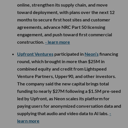
online, strengthen its supply chain, and move
toward deployment, with plans over the next 12
months to secure first host sites and customer
agreements, advance NRC Part 50 licensing
engagement, and push toward first commercial
construction.
- learn more
Upfront Ventures
participated in
Neon’s
financing
round, which brought in more than $25M in
combined equity and credit from Lightspeed
Venture Partners, Upper90, and other investors.
The company said the new capital brings total
funding to nearly $27M following a $1.5M pre-seed
led by Upfront, as Neon scales its platform for
paying users for anonymized conversation data and
supplying that audio and video data to AI labs.
-
learn more