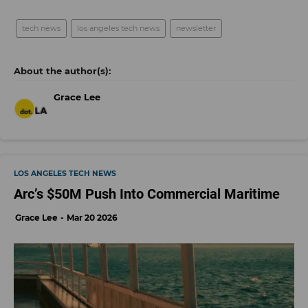
tech news
los angeles tech news
newsletter
Grace Lee
LOS ANGELES TECH NEWS
Arc’s $50M Push Into Commercial Maritime
Grace Lee
Mar 20 2026