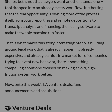
Steno’s bet is not that lawyers want another standalone AI
tool dropped into an already messy workflow. It is betting
that the real opportunity is owning more of the process
itself, from court reporting and remote depositions to
transcript analysis and financing, then using software to
make the whole machine run faster.
That is what makes this story interesting: Steno is building
around legal work that is already happening, already
expensive, and already painful. In a market full of companies
trying to invent new behavior, there is something
compelling about one focused on making an old, high-
friction system work better.
Now, onto this week’s LA venture deals, fund
announcements and acquisitions.
🤝 Venture Deals