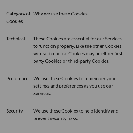
Category of
Why we use these Cookies
Cookies
Technical
These Cookies are essential for our Services
to function properly. Like the other Cookies
we use, technical Cookies may be either first-
party Cookies or third-party Cookies.
Preference
We use these Cookies to remember your
settings and preferences as you use our
Services.
Security
We use these Cookies to help identify and
prevent security risks.