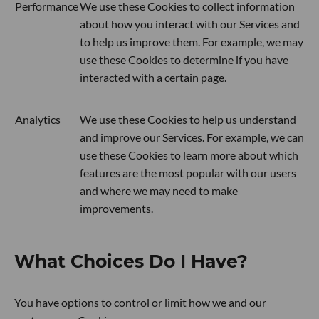
Performance
We use these Cookies to collect information
about how you interact with our Services and
to help us improve them. For example, we may
use these Cookies to determine if you have
interacted with a certain page.
Analytics
We use these Cookies to help us understand
and improve our Services. For example, we can
use these Cookies to learn more about which
features are the most popular with our users
and where we may need to make
improvements.
What Choices Do I Have?
You have options to control or limit how we and our