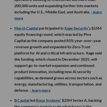
200,000 units and expanding further into markets
including the U.S., Middle East, and Australia.
- learn
more
March Capital
participated in
Xage Security’s
$15M
equity financing round, which was led by Piva
Capital as the company posted 81% year-over-year
revenue growth and expanded its Zero Trust
platform for AI and critical infrastructure. Xage said
the funding, which closed in December 2025, will
support go-to-market expansion and continued
product innovation, including new AI security
capabilities, as demand grows across sectors such as
energy, manufacturing, utilities, transportation, and
defense.
- learn more
B Capital
led
Knox Systems’
$25M Series A, backing
the company’s push to scale what it says is the