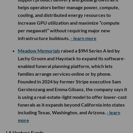
helps operators better manage power, compute,
cooling, and distributed energy resources to
increase GPU utilization and maximize “compute
per megawatt” without requiring major new
infrastructure buildouts.
- learn more
Meadow Memorials
raised a $9M Series A led by
Lachy Groom and Haystack to expand its software-
enabled funeral planning platform, which lets
families arrange services online or by phone.
Founded in 2024 by former Stripe executive Sam
Gerstenzang and Emma Gilsanz, the company says it
is using a real-estate-light model to offer lower-cost
funerals as it expands beyond California into states
including Texas, Washington, and Arizona.
- learn
more
LA Venture Funds