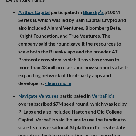
Anthos Capital
participated in
Bluesky’s
$100M
Series B, which was led by Bain Capital Crypto and
also included Alumni Ventures, Bloomberg Beta,
Knight Foundation, and True Ventures. The
company said the round gave it the resources to
scale both the Bluesky app and the broader AT
Protocol ecosystem, which it says has grown to
more than 43 million users and now supports a fast-
expanding network of third-party apps and
developers.
- learn more
Navigate Ventures
participated in
VerbaFlo’s
oversubscribed $7M seed round, which was led by
Pi Labs and also included Haatch and Old College
Capital. VerbaFlo said it plans to use the funding to
scale its conversational AI platform for real estate
operators, building on traction across more than