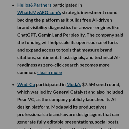
Helios&Partners
participated in
WhatIsMyAEO.com’s
strategic investment round,
backing the platform as it builds free AI-driven
brand visibility diagnostics for answer engines like
ChatGPT, Gemini, and Perplexity. The company said
the funding will help scale its open-source efforts
and expand access to tools that measure brand
citations, sentiment, trust signals, and technical AI-
readiness as zero-click search becomes more
common.
- learn more
WndrCo
participated in
Moda’s
$7.5M seed round,
which was led by General Catalyst and also included
Pear VC, as the company publicly launched its AI
design platform. Moda said its product gives
professionals a brand-aware design agent that can
generate fully editable presentations, social posts,