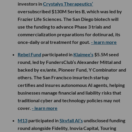
investors in
Crystalys Therapeutics’
oversubscribed $130M Series B, which was led by
Frazier Life Sciences. The San Diego biotech will
use the funding to advance Phase 3 trials and
commercialization preparations for dotinurad, its
once-daily oral treatment for gout.
- learn more
Rebel Fund
participated in
Klaimee’s
$5.5M seed
round, led by FundersClub’s Alexander Mittal and
backed by ex/ante, Pioneer Fund, Y Combinator and
others. The San Francisco insurtech startup
certifies and insures autonomous AI agents, helping
businesses manage financial and liability risks that
traditional cyber and technology policies may not
cover.
- learn more
M13
participated in
Skyfall AI’s
undisclosed funding
round alongside Fidelity, Inovia Capital, Touring