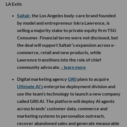
LA Exits
Saltair
, the Los Angeles body-care brand founded
by model and entrepreneur Iskra Lawrence, is
selling a majority stake to private equity firm TSG
Consumer. Financial terms were not disclosed, but
the deal will support Saltair’s expansion across e-
commerce, retail and new products, while
Lawrence transitions into the role of chief
community advocate.
- learn more
Digital marketing agency
GR0
plans to acquire
Ultimate AI’s
enterprise deployment division and
use the team’s technology to launch a new company
called GR0 AI. The platform will deploy AI agents
across brands’ customer data, commerce and
marketing systems to personalize outreach,
recover abandoned sales and generate measurable