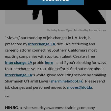
Photo by James Opas | Modified by Joshua Letona
“Moves,” our roundup of job changes in L.A. tech, is
presented by
Interchange.LA
, dot.LA's recruiting and
career platform connecting Southern California's most
exciting companies with top tech talent. Create a free
Interchange.LA
profile
here
—and if you're looking for ways
to supercharge your recruiting efforts, find out more about
Interchange.LA
's white-glove recruiting service by emailing
Sharmineh O’Farrill Lewis (
sharmineh@dot.la
). Please send
job changes and personnel moves to
moves@dot.la
.
***
NINJIO
, a cybersecurity awareness training company,