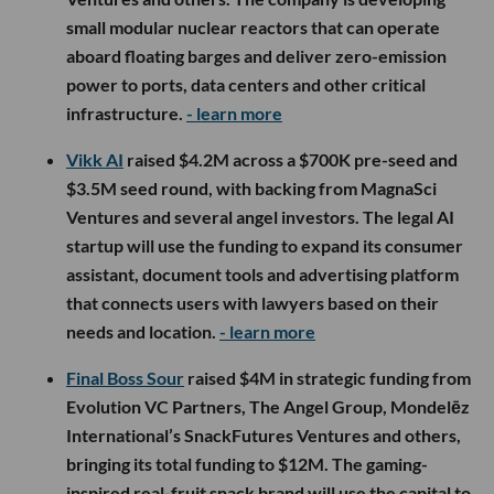
small modular nuclear reactors that can operate
aboard floating barges and deliver zero-emission
power to ports, data centers and other critical
infrastructure.
- learn more
Vikk AI
raised $4.2M across a $700K pre-seed and
$3.5M seed round, with backing from MagnaSci
Ventures and several angel investors. The legal AI
startup will use the funding to expand its consumer
assistant, document tools and advertising platform
that connects users with lawyers based on their
needs and location.
- learn more
Final Boss Sour
raised $4M in strategic funding from
Evolution VC Partners, The Angel Group, Mondelēz
International’s SnackFutures Ventures and others,
bringing its total funding to $12M. The gaming-
inspired real-fruit snack brand will use the capital to