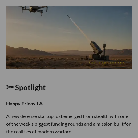
🔦 Spotlight
Happy Friday LA,
A new defense startup just emerged from stealth with one
of the week’s biggest funding rounds and a mission built for
the realities of modern warfare.