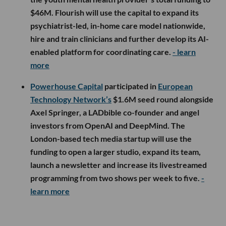
$46M. Flourish will use the capital to expand its
psychiatrist-led, in-home care model nationwide,
hire and train clinicians and further develop its AI-
enabled platform for coordinating care.
- learn
more
Powerhouse Capital
participated in
European
Technology Network’s
$1.6M seed round alongside
Axel Springer, a LADbible co-founder and angel
investors from OpenAI and DeepMind. The
London-based tech media startup will use the
funding to open a larger studio, expand its team,
launch a newsletter and increase its livestreamed
programming from two shows per week to five.
-
learn more