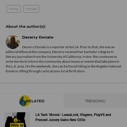
hiring
moves
Decerry Donato
Decerry Donato is a reporter at dot.LA. Prior to that, she was an
editorial fellow at the company. Decerry received her bachelor's degree in
literary journalism from the University of California, Irvine. She continues to
write stories to inform the community about issues or events that take place in
the L.A. area. On the weekends, she can be found hiking in the Angeles National
forest or sifting through racks at your local thrift store.
RELATED
TRENDING
LA Tech ‘Moves’: LeaseLock, Visgenx, PlayVS and
Pressed Juicery Gains New CEOs