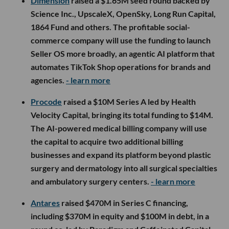
Dimension
raised a $1.65M seed round backed by
Science Inc., UpscaleX, OpenSky, Long Run Capital,
1864 Fund and others. The profitable social-
commerce company will use the funding to launch
Seller OS more broadly, an agentic AI platform that
automates TikTok Shop operations for brands and
agencies.
- learn more
Procode
raised a $10M Series A led by Health
Velocity Capital, bringing its total funding to $14M.
The AI-powered medical billing company will use
the capital to acquire two additional billing
businesses and expand its platform beyond plastic
surgery and dermatology into all surgical specialties
and ambulatory surgery centers.
- learn more
Antares
raised $470M in Series C financing,
including $370M in equity and $100M in debt, in a