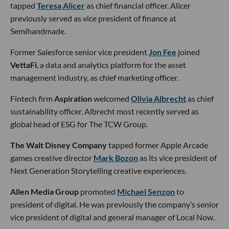
tapped
Teresa Alicer
as chief financial officer. Alicer
previously served as vice president of finance at
Semihandmade.
Former Salesforce senior vice president
Jon Fee
joined
VettaFi
, a data and analytics platform for the asset
management industry, as chief marketing officer.
Fintech firm
Aspiration
welcomed
Olivia Albrecht
as chief
sustainability officer. Albrecht most recently served as
global head of ESG for The TCW Group.
The Walt Disney Company
tapped former Apple Arcade
games creative director
Mark Bozon
as its vice president of
Next Generation Storytelling creative experiences.
Allen Media Group
promoted
Michael Senzon
to
president of digital. He was previously the company’s senior
vice president of digital and general manager of Local Now.