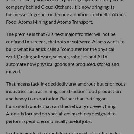
company behind CloudKitchens, it is now bringing its
businesses together under one ambitious umbrella: Atoms
Food, Atoms Mining and Atoms Transport.
The premise is that AI’s next major frontier will not be
confined to screens, chatbots or software. Atoms wants to
build what Kalanick calls a “computer for the physical
world,” using software, sensors, robotics and AI to
automate how physical goods are produced, stored and
moved.
That means tackling decidedly unglamorous but enormous
industries such as mining, construction, food production
and heavy transportation. Rather than betting on
humanoid robots that can theoretically do everything,
Atoms is focused on specialized machines designed to
perform specific, economically useful jobs.
In other words, the robot does not need a face. It needs a