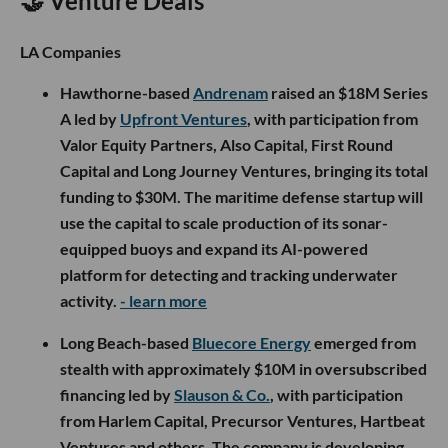
🤝 Venture Deals
LA Companies
Hawthorne-based
Andrenam
raised an $18M Series
A led by
Upfront Ventures
, with participation from
Valor Equity Partners, Also Capital, First Round
Capital and Long Journey Ventures, bringing its total
funding to $30M. The maritime defense startup will
use the capital to scale production of its sonar-
equipped buoys and expand its AI-powered
platform for detecting and tracking underwater
activity.
- learn more
Long Beach-based
Bluecore Energy
emerged from
stealth with approximately $10M in oversubscribed
financing led by
Slauson & Co.
, with participation
from Harlem Capital, Precursor Ventures, Hartbeat
Ventures and others. The company is developing