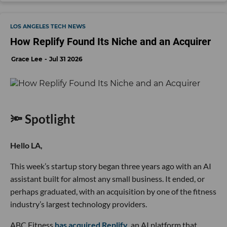
LOS ANGELES TECH NEWS
How Replify Found Its Niche and an Acquirer
Grace Lee
Jul 31 2026
🔦 Spotlight
Hello LA,
This week’s startup story began three years ago with an AI
assistant built for almost any small business. It ended, or
perhaps graduated, with an acquisition by one of the fitness
industry’s largest technology providers.
ABC Fitness
has acquired Replify
, an AI platform that