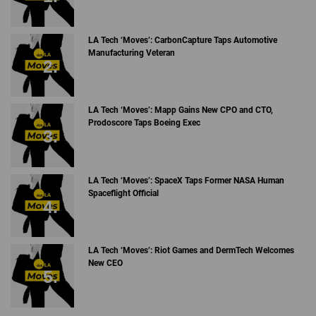
LA Tech ‘Moves’: CarbonCapture Taps Automotive
Manufacturing Veteran
LA Tech ‘Moves’: Mapp Gains New CPO and CTO,
Prodoscore Taps Boeing Exec
LA Tech ‘Moves’: SpaceX Taps Former NASA Human
Spaceflight Official
LA Tech ‘Moves’: Riot Games and DermTech Welcomes
New CEO