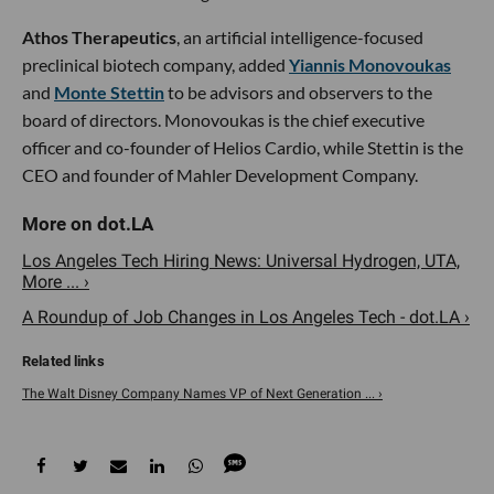
Athos Therapeutics
, an artificial intelligence-focused
preclinical biotech company, added
Yiannis Monovoukas
and
Monte Stettin
to be advisors and observers to the
board of directors. Monovoukas is the chief executive
officer and co-founder of Helios Cardio, while Stettin is the
CEO and founder of Mahler Development Company.
Los Angeles Tech Hiring News: Universal Hydrogen, UTA,
More ... ›
A Roundup of Job Changes in Los Angeles Tech - dot.LA ›
The Walt Disney Company Names VP of Next Generation ... ›