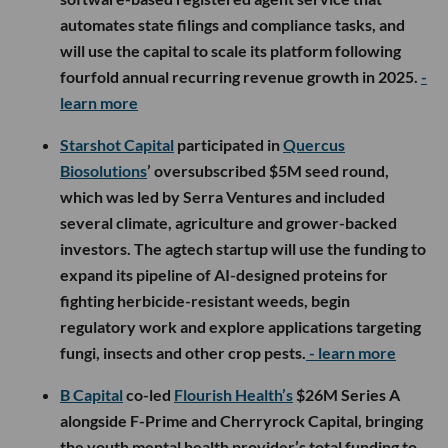
automates state filings and compliance tasks, and
will use the capital to scale its platform following
fourfold annual recurring revenue growth in 2025.
-
learn more
Starshot Capital
participated in
Quercus
Biosolutions
’ oversubscribed $5M seed round,
which was led by Serra Ventures and included
several climate, agriculture and grower-backed
investors. The agtech startup will use the funding to
expand its pipeline of AI-designed proteins for
fighting herbicide-resistant weeds, begin
regulatory work and explore applications targeting
fungi, insects and other crop pests.
- learn more
B Capital
co-led
Flourish Health’s
$26M Series A
alongside F-Prime and Cherryrock Capital, bringing
the youth mental health provider’s total funding to