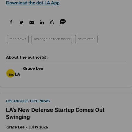
Download the dot.LA App
tech news
los angeles tech news
newsletter
Grace Lee
LOS ANGELES TECH NEWS
LA’s New Defense Startup Comes Out
Swinging
Grace Lee
Jul 17 2026