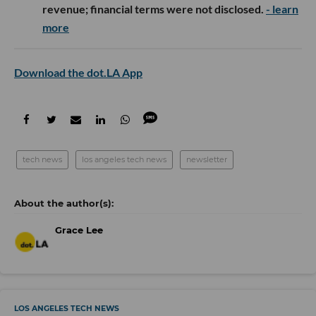
revenue; financial terms were not disclosed.
- learn
more
Download the dot.LA App
tech news
los angeles tech news
newsletter
Grace Lee
LOS ANGELES TECH NEWS