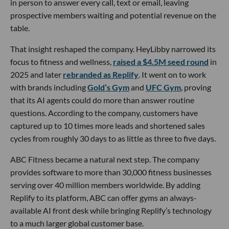
in person to answer every call, text or email, leaving
prospective members waiting and potential revenue on the
table.
That insight reshaped the company. HeyLibby narrowed its
focus to fitness and wellness,
raised a $4.5M seed round
in
2025 and later
rebranded as Replify
. It went on to work
with brands including
Gold’s Gym
and
UFC Gym
, proving
that its AI agents could do more than answer routine
questions. According to the company, customers have
captured up to 10 times more leads and shortened sales
cycles from roughly 30 days to as little as three to five days.
ABC Fitness became a natural next step. The company
provides software to more than 30,000 fitness businesses
serving over 40 million members worldwide. By adding
Replify to its platform, ABC can offer gyms an always-
available AI front desk while bringing Replify’s technology
to a much larger global customer base.