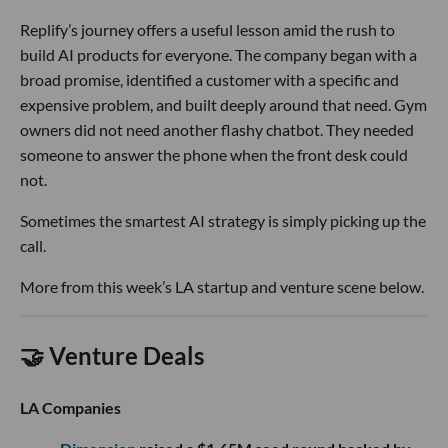
Replify’s journey offers a useful lesson amid the rush to
build AI products for everyone. The company began with a
broad promise, identified a customer with a specific and
expensive problem, and built deeply around that need. Gym
owners did not need another flashy chatbot. They needed
someone to answer the phone when the front desk could
not.
Sometimes the smartest AI strategy is simply picking up the
call.
More from this week’s LA startup and venture scene below.
🤝 Venture Deals
LA Companies