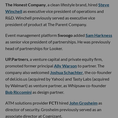
The Honest Company
, a clean lifestyle brand, hired
Steve
Winchell
as executive vice president of operations and
R&D. Winchell previously served as executive vice
president of product at The Parent Company.
Event management platform
Swoogo
added
Sam Harkness
as senior vice president of partnerships. He was previously
head of partnerships for Looker.
UP.Partners
, a venture capital and private equity firm,
promoted former principal
Ally Warson
to partner. The
company also welcomed
Joshua Schachter
, the co-founder
of del.icio.us (acquired by Yahoo) and Tasty Labs (acquired
by Walmart) as venture partner, as Whipsaw co-founder
Bob Riccomini
as design partner.
ATM solutions provider
FCTI
hired
John Grosheim
as
director of security. Grosheim previously served as an
associate director at Cognizant.