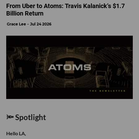
From Uber to Atoms: Travis Kalanick’s $1.7
Billion Return
Grace Lee
Jul 24 2026
🔦 Spotlight
Hello LA,