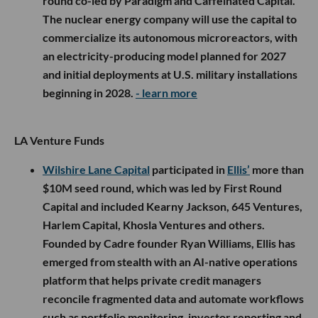
round co-led by Paradigm and Caffeinated Capital.
The nuclear energy company will use the capital to
commercialize its autonomous microreactors, with
an electricity-producing model planned for 2027
and initial deployments at U.S. military installations
beginning in 2028.
- learn more
LA Venture Funds
Wilshire Lane Capital
participated in
Ellis’
more than
$10M seed round, which was led by First Round
Capital and included Kearny Jackson, 645 Ventures,
Harlem Capital, Khosla Ventures and others.
Founded by Cadre founder Ryan Williams, Ellis has
emerged from stealth with an AI-native operations
platform that helps private credit managers
reconcile fragmented data and automate workflows
such as portfolio monitoring, investor reporting and