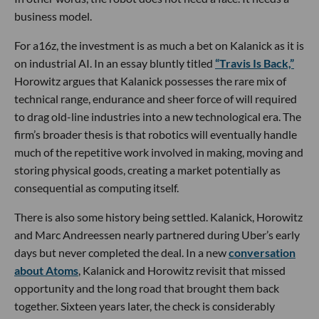
business model.
For a16z, the investment is as much a bet on Kalanick as it is
on industrial AI. In an essay bluntly titled
“Travis Is Back,”
Horowitz argues that Kalanick possesses the rare mix of
technical range, endurance and sheer force of will required
to drag old-line industries into a new technological era. The
firm’s broader thesis is that robotics will eventually handle
much of the repetitive work involved in making, moving and
storing physical goods, creating a market potentially as
consequential as computing itself.
There is also some history being settled. Kalanick, Horowitz
and Marc Andreessen nearly partnered during Uber’s early
days but never completed the deal. In a new
conversation
about Atoms
, Kalanick and Horowitz revisit that missed
opportunity and the long road that brought them back
together. Sixteen years later, the check is considerably