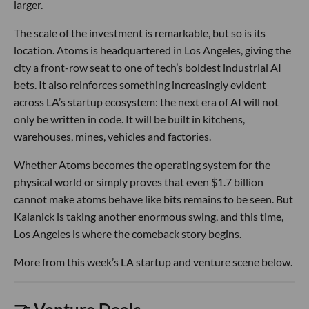
larger.
The scale of the investment is remarkable, but so is its
location. Atoms is headquartered in Los Angeles, giving the
city a front-row seat to one of tech’s boldest industrial AI
bets. It also reinforces something increasingly evident
across LA’s startup ecosystem: the next era of AI will not
only be written in code. It will be built in kitchens,
warehouses, mines, vehicles and factories.
Whether Atoms becomes the operating system for the
physical world or simply proves that even $1.7 billion
cannot make atoms behave like bits remains to be seen. But
Kalanick is taking another enormous swing, and this time,
Los Angeles is where the comeback story begins.
More from this week’s LA startup and venture scene below.