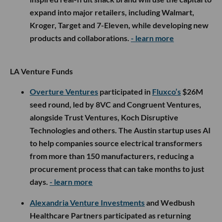
expand into major retailers, including Walmart,
Kroger, Target and 7-Eleven, while developing new
products and collaborations.
- learn more
LA Venture Funds
Overture Ventures
participated in
Fluxco’s
$26M
seed round, led by 8VC and Congruent Ventures,
alongside Trust Ventures, Koch Disruptive
Technologies and others. The Austin startup uses AI
to help companies source electrical transformers
from more than 150 manufacturers, reducing a
procurement process that can take months to just
days.
- learn more
Alexandria Venture Investments
and Wedbush
Healthcare Partners participated as returning