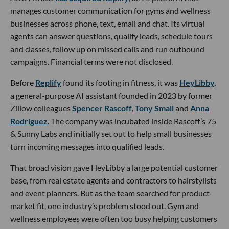
manages customer communication for gyms and wellness
businesses across phone, text, email and chat. Its virtual
agents can answer questions, qualify leads, schedule tours
and classes, follow up on missed calls and run outbound
campaigns. Financial terms were not disclosed.
Before
Replify
found its footing in fitness, it was
HeyLibby,
a general-purpose AI assistant founded in 2023 by former
Zillow colleagues
Spencer Rascoff
,
Tony Small
and
Anna
Rodriguez
. The company was incubated inside Rascoff’s 75
& Sunny Labs and initially set out to help small businesses
turn incoming messages into qualified leads.
That broad vision gave HeyLibby a large potential customer
base, from real estate agents and contractors to hairstylists
and event planners. But as the team searched for product-
market fit, one industry’s problem stood out. Gym and
wellness employees were often too busy helping customers