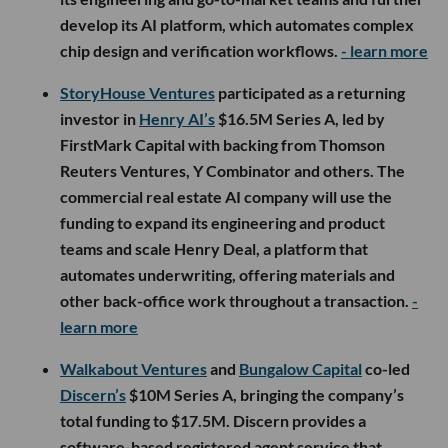
develop its AI platform, which automates complex
chip design and verification workflows.
- learn more
StoryHouse Ventures
participated as a returning
investor in
Henry AI’s
$16.5M Series A, led by
FirstMark Capital with backing from Thomson
Reuters Ventures, Y Combinator and others. The
commercial real estate AI company will use the
funding to expand its engineering and product
teams and scale Henry Deal, a platform that
automates underwriting, offering materials and
other back-office work throughout a transaction.
-
learn more
Walkabout Ventures
and
Bungalow Capital
co-led
Discern’s
$10M Series A, bringing the company’s
total funding to $17.5M. Discern provides a
software-based registered agent service that