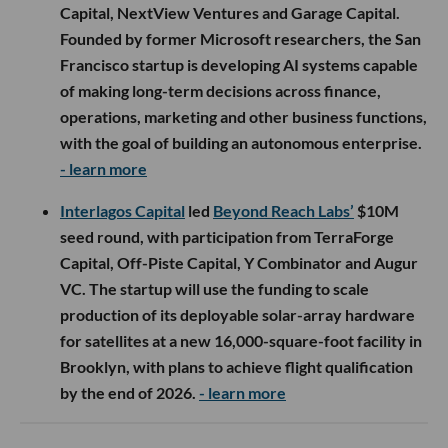
Capital, NextView Ventures and Garage Capital.
Founded by former Microsoft researchers, the San
Francisco startup is developing AI systems capable
of making long-term decisions across finance,
operations, marketing and other business functions,
with the goal of building an autonomous enterprise.
- learn more
Interlagos Capital
led
Beyond Reach Labs’
$10M
seed round, with participation from TerraForge
Capital, Off-Piste Capital, Y Combinator and Augur
VC. The startup will use the funding to scale
production of its deployable solar-array hardware
for satellites at a new 16,000-square-foot facility in
Brooklyn, with plans to achieve flight qualification
by the end of 2026.
- learn more