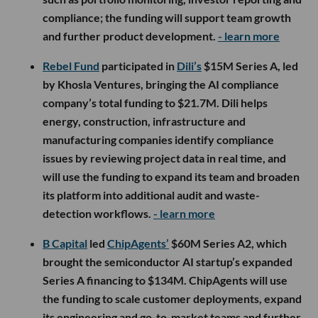
compliance; the funding will support team growth
and further product development.
- learn more
Rebel Fund
participated in
Dili’s
$15M Series A, led
by Khosla Ventures, bringing the AI compliance
company’s total funding to $21.7M. Dili helps
energy, construction, infrastructure and
manufacturing companies identify compliance
issues by reviewing project data in real time, and
will use the funding to expand its team and broaden
its platform into additional audit and waste-
detection workflows.
- learn more
B Capital
led
ChipAgents’
$60M Series A2, which
brought the semiconductor AI startup’s expanded
Series A financing to $134M. ChipAgents will use
the funding to scale customer deployments, expand
its engineering and go-to-market teams and further