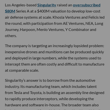
Los Angeles-based
Singularity
raised an
oversubscribed
$80M
Series A at a $400M valuation to develop low-cost
air defense systems at scale. Khosla Ventures and Felicis led
the round, with participation from AE Ventures, NEA, Long
Journey, Harpoon, Menlo Ventures, Y Combinator and
others.
The company is targeting an increasingly lopsided problem:
inexpensive drones and munitions can be produced quickly
and deployed in large numbers, while the systems used to
intercept them are often costly and difficult to manufacture
at comparable scale.
Singularity’s answer is to borrow from the automotive
industry. Its manufacturing team, which includes talent
from Tesla and Toyota, is building an assembly line designed
to rapidly produce interceptors, while developing the
hardware and software in-house. The broader team also