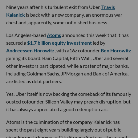
Nine years after his turbulent exit from Uber,
Travis
Kalanick
is back with a new company, an enormous war
chest and, apparently, some unfinished business.
Los Angeles-based
Atoms
announced this week that it has
secured a
$1.7 billion equity investment
led by
Andreessen Horowitz
, with a16z cofounder
Ben Horowitz
joining its board. Bain Capital, Fifth Wall, Uber and several
other investors participated, while a roster of major banks,
including Goldman Sachs, JPMorgan and Bank of America,
are listed as debt partners.
Yes, Uber itself is now backing the comeback of its famously
ousted cofounder. Silicon Valley may preach disruption, but
it has always appreciated a good redemption arc.
Atoms is the culmination of the company Kalanick has
spent the past eight years building largely out of public
view. Formerly known as City Storage Systems, the parent