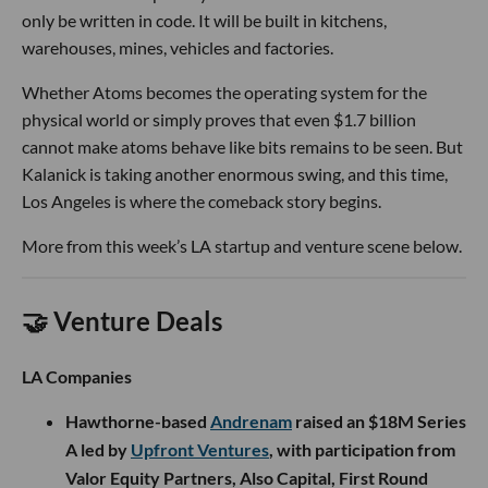
only be written in code. It will be built in kitchens,
warehouses, mines, vehicles and factories.
Whether Atoms becomes the operating system for the
physical world or simply proves that even $1.7 billion
cannot make atoms behave like bits remains to be seen. But
Kalanick is taking another enormous swing, and this time,
Los Angeles is where the comeback story begins.
More from this week’s LA startup and venture scene below.
🤝 Venture Deals
LA Companies
Hawthorne-based
Andrenam
raised an $18M Series
A led by
Upfront Ventures
, with participation from
Valor Equity Partners, Also Capital, First Round