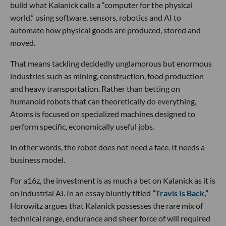
build what Kalanick calls a “computer for the physical
world,” using software, sensors, robotics and AI to
automate how physical goods are produced, stored and
moved.
That means tackling decidedly unglamorous but enormous
industries such as mining, construction, food production
and heavy transportation. Rather than betting on
humanoid robots that can theoretically do everything,
Atoms is focused on specialized machines designed to
perform specific, economically useful jobs.
In other words, the robot does not need a face. It needs a
business model.
For a16z, the investment is as much a bet on Kalanick as it is
on industrial AI. In an essay bluntly titled
“Travis Is Back,”
Horowitz argues that Kalanick possesses the rare mix of
technical range, endurance and sheer force of will required