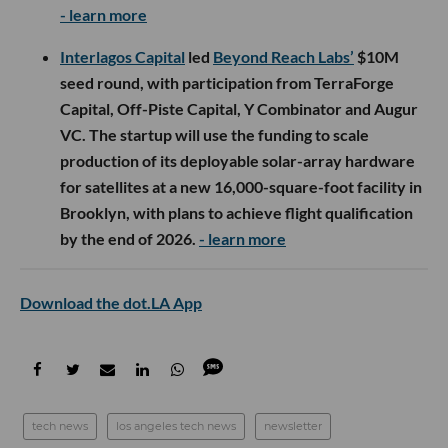
- learn more
Interlagos Capital
led
Beyond Reach Labs’
$10M
seed round, with participation from TerraForge
Capital, Off-Piste Capital, Y Combinator and Augur
VC. The startup will use the funding to scale
production of its deployable solar-array hardware
for satellites at a new 16,000-square-foot facility in
Brooklyn, with plans to achieve flight qualification
by the end of 2026.
- learn more
Download the dot.LA App
tech news
los angeles tech news
newsletter