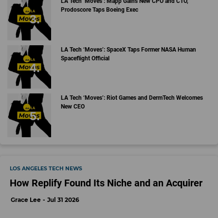
LA Tech ‘Moves’: Mapp Gains New CPO and CTO,
Prodoscore Taps Boeing Exec
LA Tech ‘Moves’: SpaceX Taps Former NASA Human
Spaceflight Official
LA Tech ‘Moves’: Riot Games and DermTech Welcomes
New CEO
LOS ANGELES TECH NEWS
How Replify Found Its Niche and an Acquirer
Grace Lee
Jul 31 2026