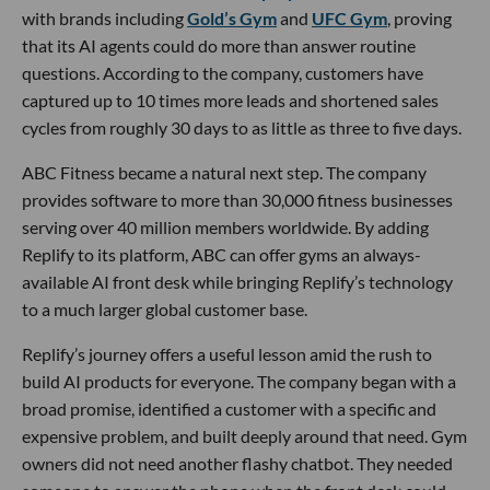
with brands including
Gold’s Gym
and
UFC Gym
, proving
that its AI agents could do more than answer routine
questions. According to the company, customers have
captured up to 10 times more leads and shortened sales
cycles from roughly 30 days to as little as three to five days.
ABC Fitness became a natural next step. The company
provides software to more than 30,000 fitness businesses
serving over 40 million members worldwide. By adding
Replify to its platform, ABC can offer gyms an always-
available AI front desk while bringing Replify’s technology
to a much larger global customer base.
Replify’s journey offers a useful lesson amid the rush to
build AI products for everyone. The company began with a
broad promise, identified a customer with a specific and
expensive problem, and built deeply around that need. Gym
owners did not need another flashy chatbot. They needed