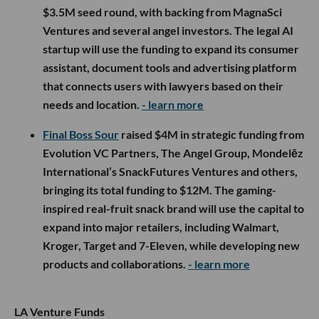
$3.5M seed round, with backing from MagnaSci
Ventures and several angel investors. The legal AI
startup will use the funding to expand its consumer
assistant, document tools and advertising platform
that connects users with lawyers based on their
needs and location.
- learn more
Final Boss Sour
raised $4M in strategic funding from
Evolution VC Partners, The Angel Group, Mondelēz
International’s SnackFutures Ventures and others,
bringing its total funding to $12M. The gaming-
inspired real-fruit snack brand will use the capital to
expand into major retailers, including Walmart,
Kroger, Target and 7-Eleven, while developing new
products and collaborations.
- learn more
LA Venture Funds