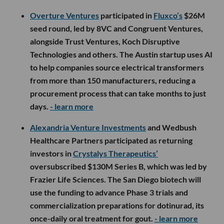
Overture Ventures
participated in
Fluxco’s
$26M
seed round, led by 8VC and Congruent Ventures,
alongside Trust Ventures, Koch Disruptive
Technologies and others. The Austin startup uses AI
to help companies source electrical transformers
from more than 150 manufacturers, reducing a
procurement process that can take months to just
days.
- learn more
Alexandria Venture Investments
and Wedbush
Healthcare Partners participated as returning
investors in
Crystalys Therapeutics’
oversubscribed $130M Series B, which was led by
Frazier Life Sciences. The San Diego biotech will
use the funding to advance Phase 3 trials and
commercialization preparations for dotinurad, its
once-daily oral treatment for gout.
- learn more