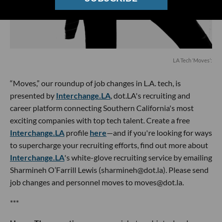
LA Tech ‘Moves’:
“Moves,” our roundup of job changes in L.A. tech, is
presented by
Interchange.LA
, dot.LA's recruiting and
career platform connecting Southern California's most
exciting companies with top tech talent. Create a free
Interchange.LA
profile
here
—and if you're looking for ways
to supercharge your recruiting efforts, find out more about
Interchange.LA
's white-glove recruiting service by emailing
Sharmineh O’Farrill Lewis (sharmineh@dot.la). Please send
job changes and personnel moves to moves@dot.la.
***