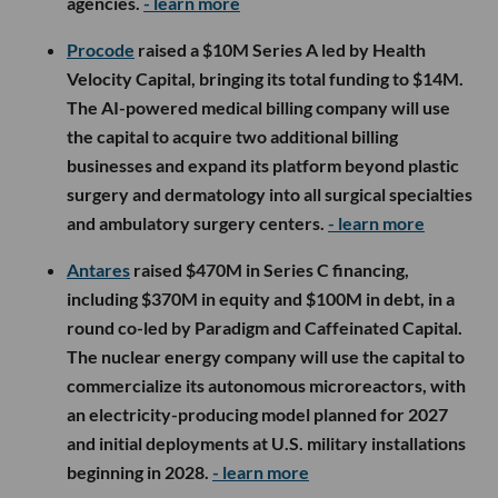
agencies.
- learn more
Procode
raised a $10M Series A led by Health
Velocity Capital, bringing its total funding to $14M.
The AI-powered medical billing company will use
the capital to acquire two additional billing
businesses and expand its platform beyond plastic
surgery and dermatology into all surgical specialties
and ambulatory surgery centers.
- learn more
Antares
raised $470M in Series C financing,
including $370M in equity and $100M in debt, in a
round co-led by Paradigm and Caffeinated Capital.
The nuclear energy company will use the capital to
commercialize its autonomous microreactors, with
an electricity-producing model planned for 2027
and initial deployments at U.S. military installations
beginning in 2028.
- learn more