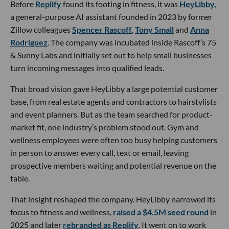
Before
Replify
found its footing in fitness, it was
HeyLibby,
a general-purpose AI assistant founded in 2023 by former
Zillow colleagues
Spencer Rascoff
,
Tony Small
and
Anna
Rodriguez
. The company was incubated inside Rascoff’s 75
& Sunny Labs and initially set out to help small businesses
turn incoming messages into qualified leads.
That broad vision gave HeyLibby a large potential customer
base, from real estate agents and contractors to hairstylists
and event planners. But as the team searched for product-
market fit, one industry’s problem stood out. Gym and
wellness employees were often too busy helping customers
in person to answer every call, text or email, leaving
prospective members waiting and potential revenue on the
table.
That insight reshaped the company. HeyLibby narrowed its
focus to fitness and wellness,
raised a $4.5M seed round
in
2025 and later
rebranded as Replify
. It went on to work