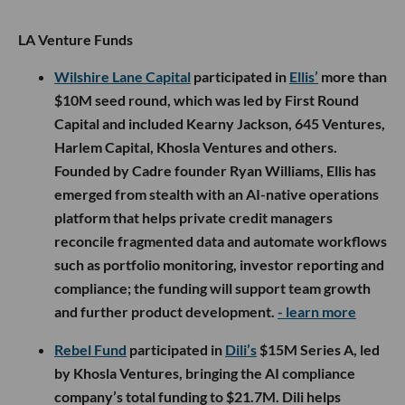
LA Venture Funds
Wilshire Lane Capital
participated in
Ellis’
more than
$10M seed round, which was led by First Round
Capital and included Kearny Jackson, 645 Ventures,
Harlem Capital, Khosla Ventures and others.
Founded by Cadre founder Ryan Williams, Ellis has
emerged from stealth with an AI-native operations
platform that helps private credit managers
reconcile fragmented data and automate workflows
such as portfolio monitoring, investor reporting and
compliance; the funding will support team growth
and further product development.
- learn more
Rebel Fund
participated in
Dili’s
$15M Series A, led
by Khosla Ventures, bringing the AI compliance
company’s total funding to $21.7M. Dili helps