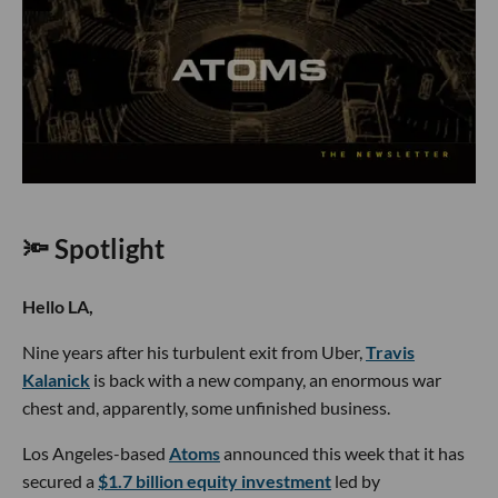
🔦 Spotlight
Hello LA,
Nine years after his turbulent exit from Uber,
Travis
Kalanick
is back with a new company, an enormous war
chest and, apparently, some unfinished business.
Los Angeles-based
Atoms
announced this week that it has
secured a
$1.7 billion equity investment
led by