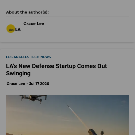
Grace Lee
LOS ANGELES TECH NEWS
LA’s New Defense Startup Comes Out
Swinging
Grace Lee
Jul 17 2026