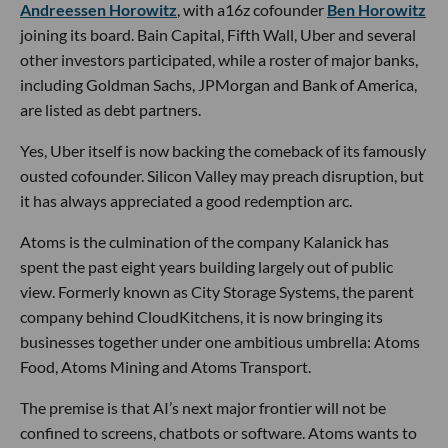
Andreessen Horowitz
, with a16z cofounder
Ben Horowitz
joining its board. Bain Capital, Fifth Wall, Uber and several
other investors participated, while a roster of major banks,
including Goldman Sachs, JPMorgan and Bank of America,
are listed as debt partners.
Yes, Uber itself is now backing the comeback of its famously
ousted cofounder. Silicon Valley may preach disruption, but
it has always appreciated a good redemption arc.
Atoms is the culmination of the company Kalanick has
spent the past eight years building largely out of public
view. Formerly known as City Storage Systems, the parent
company behind CloudKitchens, it is now bringing its
businesses together under one ambitious umbrella: Atoms
Food, Atoms Mining and Atoms Transport.
The premise is that AI’s next major frontier will not be
confined to screens, chatbots or software. Atoms wants to