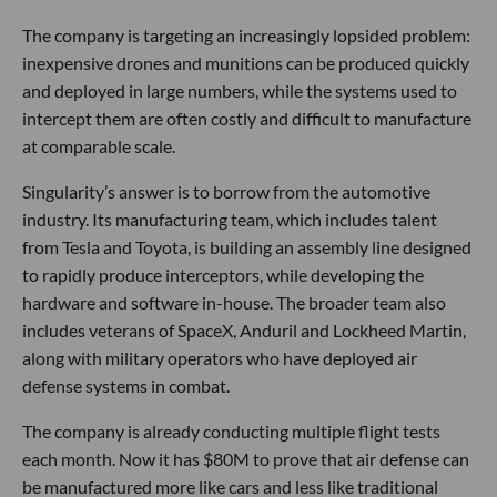
The company is targeting an increasingly lopsided problem:
inexpensive drones and munitions can be produced quickly
and deployed in large numbers, while the systems used to
intercept them are often costly and difficult to manufacture
at comparable scale.
Singularity’s answer is to borrow from the automotive
industry. Its manufacturing team, which includes talent
from Tesla and Toyota, is building an assembly line designed
to rapidly produce interceptors, while developing the
hardware and software in-house. The broader team also
includes veterans of SpaceX, Anduril and Lockheed Martin,
along with military operators who have deployed air
defense systems in combat.
The company is already conducting multiple flight tests
each month. Now it has $80M to prove that air defense can
be manufactured more like cars and less like traditional