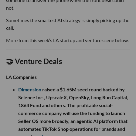
someone to answer the phone when the front desk could
not.
Sometimes the smartest AI strategy is simply picking up the
call.
More from this week’s LA startup and venture scene below.
🤝 Venture Deals
LA Companies
Dimension
raised a $1.65M seed round backed by
Science Inc., UpscaleX, OpenSky, Long Run Capital,
1864 Fund and others. The profitable social-
commerce company will use the funding to launch
Seller OS more broadly, an agentic AI platform that
automates TikTok Shop operations for brands and