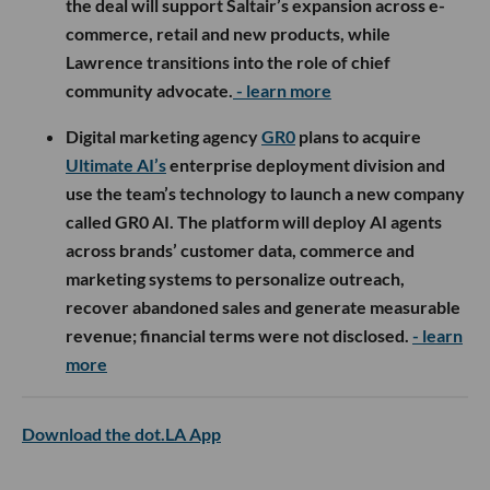
the deal will support Saltair’s expansion across e-
commerce, retail and new products, while
Lawrence transitions into the role of chief
community advocate.
- learn more
Digital marketing agency
GR0
plans to acquire
Ultimate AI’s
enterprise deployment division and
use the team’s technology to launch a new company
called GR0 AI. The platform will deploy AI agents
across brands’ customer data, commerce and
marketing systems to personalize outreach,
recover abandoned sales and generate measurable
revenue; financial terms were not disclosed.
- learn
more
Download the dot.LA App