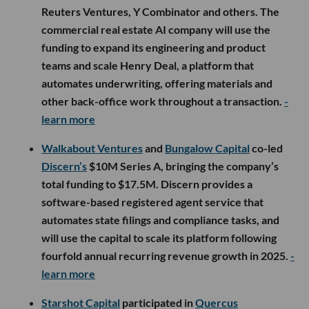
Reuters Ventures, Y Combinator and others. The
commercial real estate AI company will use the
funding to expand its engineering and product
teams and scale Henry Deal, a platform that
automates underwriting, offering materials and
other back-office work throughout a transaction.
-
learn more
Walkabout Ventures
and
Bungalow Capital
co-led
Discern’s
$10M Series A, bringing the company’s
total funding to $17.5M. Discern provides a
software-based registered agent service that
automates state filings and compliance tasks, and
will use the capital to scale its platform following
fourfold annual recurring revenue growth in 2025.
-
learn more
Starshot Capital
participated in
Quercus