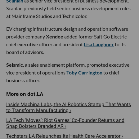
Scanlan
as senior vice president of business development.
Scanlan previously held senior business development roles
at Mainframe Studios and Technicolor.
EV charging infrastructure design and operation software
provider company
Xendee
added former Saft Go Electric
chief executive officer and president
Lisa Laughner
to its
board of advisors.
Seismic
, a sales enablement platform, promoted executive
vice president of operations
Toby Carrington
to chief
business officer.
Inside Machina Labs, the AI Robotics Startup That Wants
to Transform Manufacturing ›
LA Tech ‘Moves’: Riot Games’ Co-Founder Returns and
Snap Bolsters Branded AR ›
Techstars LA Relaunches Its Health Care Accelerator ›