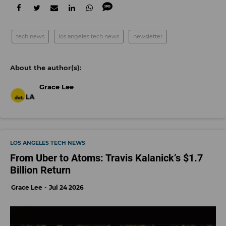
tech news
los angeles tech news
newsletter
Grace Lee
LOS ANGELES TECH NEWS
From Uber to Atoms: Travis Kalanick’s $1.7
Billion Return
Grace Lee
Jul 24 2026