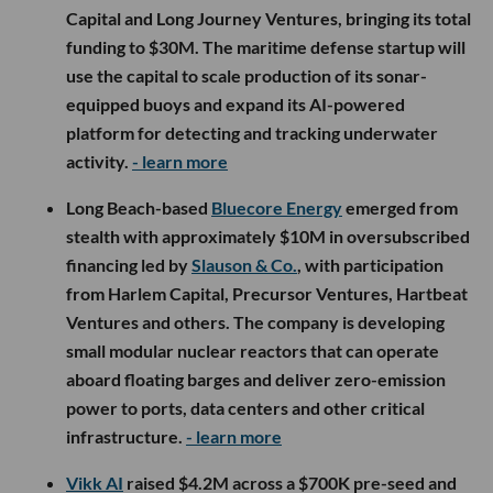
Capital and Long Journey Ventures, bringing its total
funding to $30M. The maritime defense startup will
use the capital to scale production of its sonar-
equipped buoys and expand its AI-powered
platform for detecting and tracking underwater
activity.
- learn more
Long Beach-based
Bluecore Energy
emerged from
stealth with approximately $10M in oversubscribed
financing led by
Slauson & Co.
, with participation
from Harlem Capital, Precursor Ventures, Hartbeat
Ventures and others. The company is developing
small modular nuclear reactors that can operate
aboard floating barges and deliver zero-emission
power to ports, data centers and other critical
infrastructure.
- learn more
Vikk AI
raised $4.2M across a $700K pre-seed and