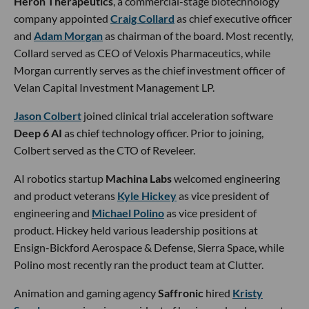
Heron Therapeutics
, a commercial-stage biotechnology
company appointed
Craig Collard
as chief executive officer
and
Adam Morgan
as chairman of the board. Most recently,
Collard served as CEO of Veloxis Pharmaceutics, while
Morgan currently serves as the chief investment officer of
Velan Capital Investment Management LP.
Jason Colbert
joined clinical trial acceleration software
Deep 6 AI
as chief technology officer. Prior to joining,
Colbert served as the CTO of Reveleer.
AI robotics startup
Machina Labs
welcomed engineering
and product veterans
Kyle Hickey
as vice president of
engineering and
Michael Polino
as vice president of
product. Hickey held various leadership positions at
Ensign-Bickford Aerospace & Defense, Sierra Space, while
Polino most recently ran the product team at Clutter.
Animation and gaming agency
Saffronic
hired
Kristy