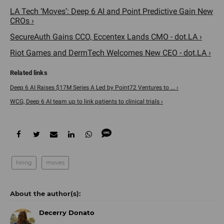
LA Tech ‘Moves’: Deep 6 AI and Point Predictive Gain New
CROs ›
SecureAuth Gains CCO, Eccentex Lands CMO - dot.LA ›
Riot Games and DermTech Welcomes New CEO - dot.LA ›
Deep 6 AI Raises $17M Series A Led by Point72 Ventures to ... ›
WCG, Deep 6 AI team up to link patients to clinical trials ›
hiring
moves
Decerry Donato