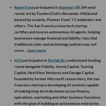
Rebel Fund
participated in
Klaimee’s
$5.5M seed
round, led by FundersClub’s Alexander Mittal and
backed by ex/ante, Pioneer Fund, Y Combinator and
others. The San Francisco insurtech startup
certifies and insures autonomous AI agents, helping
businesses manage financial and liability risks that
traditional cyber and technology policies may not
cover.
- learn more
M13
participated in
Skyfall AI’s
undisclosed funding
round alongside Fidelity, Inovia Capital, Touring
Capital, NextView Ventures and Garage Capital.
Founded by former Microsoft researchers, the San
Francisco startup is developing AI systems capable
of making long-term decisions across finance,
operations, marketing and other business functions,
with the goal of building an autonomous enterprise.