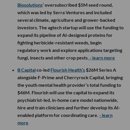
Biosolutions
’ oversubscribed $5M seed round,
which was led by Serra Ventures and included
several climate, agriculture and grower-backed
investors. The agtech startup will use the funding to
expand its pipeline of AI-designed proteins for
fighting herbicide-resistant weeds, begin
regulatory work and explore applications targeting
fungi, insects and other crop pests.
- learn more
B Capital
co-led
Flourish Health’s
$26M Series A
alongside F-Prime and Cherryrock Capital, bringing
the youth mental health provider’s total funding to
$46M. Flourish will use the capital to expand its
psychiatrist-led, in-home care model nationwide,
hire and train clinicians and further develop its AI-
enabled platform for coordinating care.
- learn
more