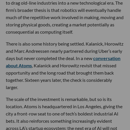
to drag old-line industries into a new technological era. The
firm’s broader thesis is that robotics will eventually handle
much of the repetitive work involved in making, moving and
storing physical goods, creating a market potentially as
consequential as computing itself.
There is also some history being settled. Kalanick, Horowitz
and Marc Andreessen nearly partnered during Uber’s early
days but never completed the deal. In a new
conversation
about Atoms
, Kalanick and Horowitz revisit that missed
opportunity and the long road that brought them back
together. Sixteen years later, the check is considerably
larger.
The scale of the investment is remarkable, but so is its
location. Atoms is headquartered in Los Angeles, giving the
city a front-row seat to one of tech’s boldest industrial AI
bets. It also reinforces something increasingly evident
across LA’s startup ecosystem: the next era of AI will not