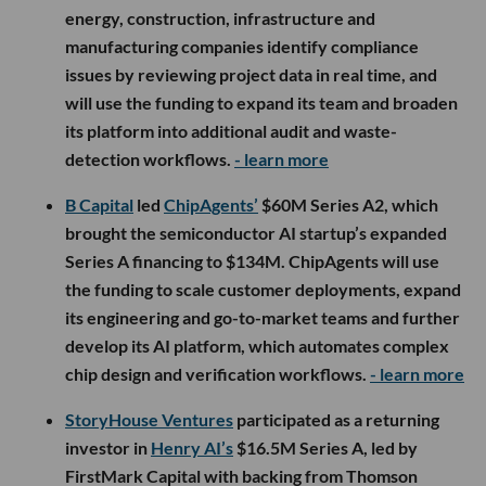
energy, construction, infrastructure and
manufacturing companies identify compliance
issues by reviewing project data in real time, and
will use the funding to expand its team and broaden
its platform into additional audit and waste-
detection workflows.
- learn more
B Capital
led
ChipAgents’
$60M Series A2, which
brought the semiconductor AI startup’s expanded
Series A financing to $134M. ChipAgents will use
the funding to scale customer deployments, expand
its engineering and go-to-market teams and further
develop its AI platform, which automates complex
chip design and verification workflows.
- learn more
StoryHouse Ventures
participated as a returning
investor in
Henry AI’s
$16.5M Series A, led by
FirstMark Capital with backing from Thomson