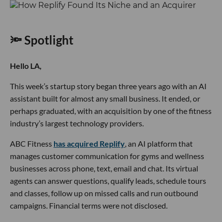
🔦 Spotlight
Hello LA,
This week’s startup story began three years ago with an AI
assistant built for almost any small business. It ended, or
perhaps graduated, with an acquisition by one of the fitness
industry’s largest technology providers.
ABC Fitness
has acquired Replify
, an AI platform that
manages customer communication for gyms and wellness
businesses across phone, text, email and chat. Its virtual
agents can answer questions, qualify leads, schedule tours
and classes, follow up on missed calls and run outbound
campaigns. Financial terms were not disclosed.