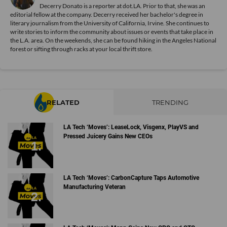
Decerry Donato is a reporter at dot.LA. Prior to that, she was an
editorial fellow at the company. Decerry received her bachelor's degree in
literary journalism from the University of California, Irvine. She continues to
write stories to inform the community about issues or events that take place in
the L.A. area. On the weekends, she can be found hiking in the Angeles National
forest or sifting through racks at your local thrift store.
RELATED
TRENDING
LA Tech ‘Moves’: LeaseLock, Visgenx, PlayVS and
Pressed Juicery Gains New CEOs
LA Tech ‘Moves’: CarbonCapture Taps Automotive
Manufacturing Veteran