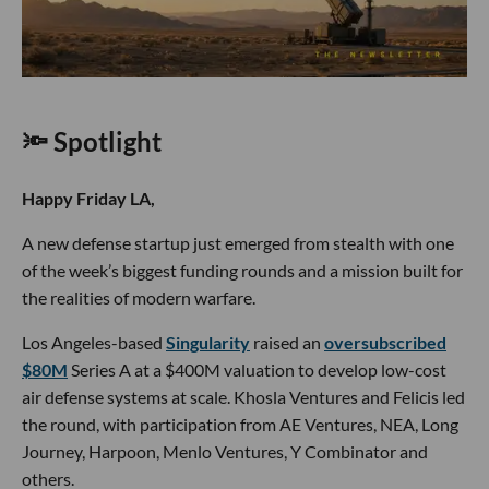
🔦 Spotlight
Happy Friday LA,
A new defense startup just emerged from stealth with one
of the week’s biggest funding rounds and a mission built for
the realities of modern warfare.
Los Angeles-based
Singularity
raised an
oversubscribed
$80M
Series A at a $400M valuation to develop low-cost
air defense systems at scale. Khosla Ventures and Felicis led
the round, with participation from AE Ventures, NEA, Long
Journey, Harpoon, Menlo Ventures, Y Combinator and
others.