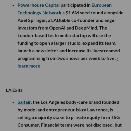
Powerhouse Capital
participated in
European
Technology Network’s
$1.6M seed round alongside
Axel Springer, a LADbible co-founder and angel
investors from OpenAI and DeepMind. The
London-based tech media startup will use the
funding to open a larger studio, expand its team,
launch a newsletter and increase its livestreamed
programming from two shows per week to five.
-
learn more
LA Exits
Saltair
, the Los Angeles body-care brand founded
by model and entrepreneur Iskra Lawrence, is
selling a majority stake to private equity firm TSG
Consumer. Financial terms were not disclosed, but