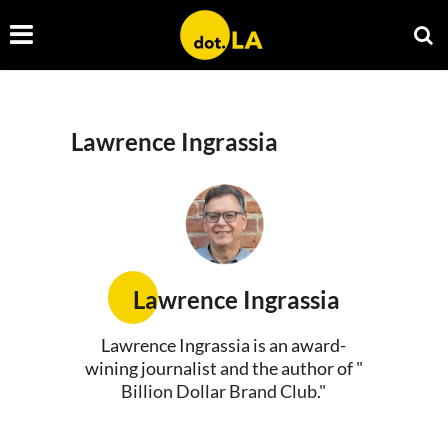
Lawrence Ingrassia
Lawrence Ingrassia
Lawrence Ingrassia is an award-
wining journalist and the author of "
Billion Dollar Brand Club
."