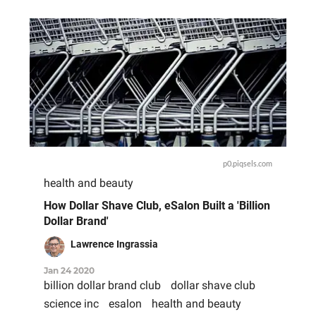
p0.piqsels.com
health and beauty
How Dollar Shave Club, eSalon Built a 'Billion
Dollar Brand'
Lawrence Ingrassia
Jan 24 2020
billion dollar brand club
dollar shave club
science inc
esalon
health and beauty