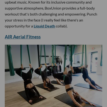
upbeat music. Known for its inclusive community and
supportive atmosphere, BoxUnion provides a full-body
workout that's both challenging and empowering. Punch
your stress in the face (I really feel like there's an
opportunity for a
Liquid Death
collab).
AIR Aerial Fitness