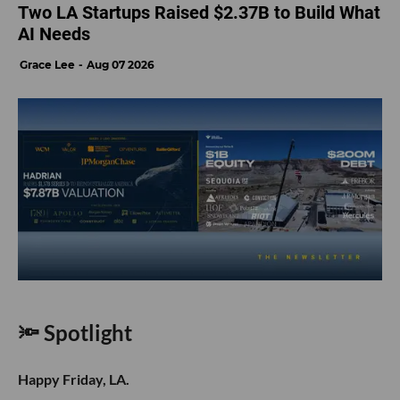
Two LA Startups Raised $2.37B to Build What
AI Needs
Grace Lee
Aug 07 2026
🔦 Spotlight
Happy Friday, LA.