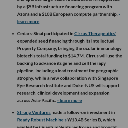
by a $5B infrastructure financing program with
Azora and a $10B European compute partnership.
-
learn more
Cedars-Sinai participated in
Cirrus Therapeutics’
expanded seed financing through its Intellectual
Property Company, bringing the ocular immunology
biotech’s total funding to $14.7M. Cirrus will use the
backing to advance its gene and cell therapy
pipeline, including a lead treatment for geographic
atrophy, while a new collaboration with Singapore
Eye Research Institute and Duke-NUS will support
research, clinical development and expansion
across Asia-Pacific.
- learn more
Strong Ventures
made a follow-on investment in
Ready Robust Machine’s
₩13.4B Series B, which
was led by Quantum Ventures Korea and brought