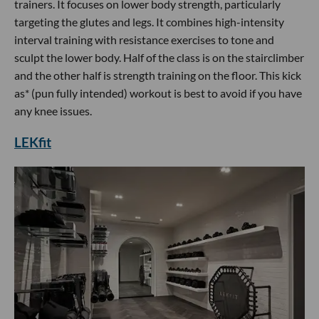
trainers. It focuses on lower body strength, particularly
targeting the glutes and legs. It combines high-intensity
interval training with resistance exercises to tone and
sculpt the lower body. Half of the class is on the stairclimber
and the other half is strength training on the floor. This kick
as* (pun fully intended) workout is best to avoid if you have
any knee issues.
LEKfit