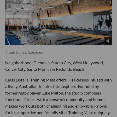
Image Source: Classpass
Neighborhood: Glendale, Studio City, West Hollywood,
Culver City, Santa Monica & Redondo Beach
Class Details:
Training Mate offers HIIT classes infused with
a lively, Australian-inspired atmosphere. Founded by
former rugby player Luke Milton, the studio combines
functional fitness with a sense of community and humor,
making workouts both challenging and enjoyable. Known
for its supportive and friendly vibe, Training Mate uniquely