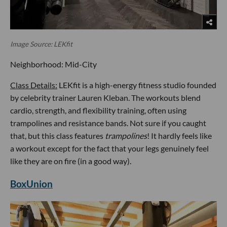
Image Source: LEKfit
Neighborhood: Mid-City
Class Details:
LEKfit is a high-energy fitness studio founded
by celebrity trainer Lauren Kleban. The workouts blend
cardio, strength, and flexibility training, often using
trampolines and resistance bands. Not sure if you caught
that, but this class features
trampolines
! It hardly feels like
a workout except for the fact that your legs genuinely feel
like they are on fire (in a good way).
BoxUnion