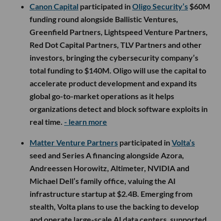
Canon Capital
participated in
Oligo Security’s
$60M
funding round alongside Ballistic Ventures,
Greenfield Partners, Lightspeed Venture Partners,
Red Dot Capital Partners, TLV Partners and other
investors, bringing the cybersecurity company’s
total funding to $140M. Oligo will use the capital to
accelerate product development and expand its
global go-to-market operations as it helps
organizations detect and block software exploits in
real time.
- learn more
Matter Venture Partners
participated in
Volta’s
seed and Series A financing alongside Azora,
Andreessen Horowitz, Altimeter, NVIDIA and
Michael Dell’s family office, valuing the AI
infrastructure startup at $2.4B. Emerging from
stealth, Volta plans to use the backing to develop
and operate large-scale AI data centers, supported