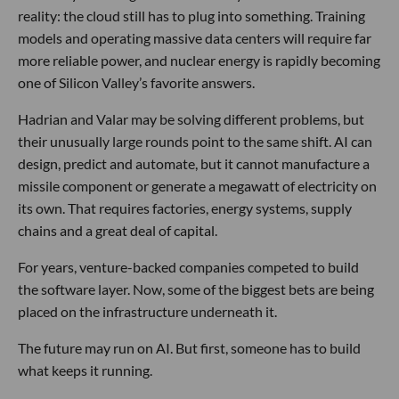
reality: the cloud still has to plug into something. Training
models and operating massive data centers will require far
more reliable power, and nuclear energy is rapidly becoming
one of Silicon Valley’s favorite answers.
Hadrian and Valar may be solving different problems, but
their unusually large rounds point to the same shift. AI can
design, predict and automate, but it cannot manufacture a
missile component or generate a megawatt of electricity on
its own. That requires factories, energy systems, supply
chains and a great deal of capital.
For years, venture-backed companies competed to build
the software layer. Now, some of the biggest bets are being
placed on the infrastructure underneath it.
The future may run on AI. But first, someone has to build
what keeps it running.