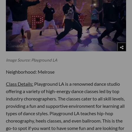
Image Source: Playground LA
Neighborhood: Melrose
Class Details:
Playground LA is a renowned dance studio
offering a variety of high-energy dance classes led by top
industry choreographers. The classes cater to all skill levels,
providing a fun and supportive environment for learning all
types of dance styles. Playground LA teaches hip-hop
choreography, heels classes, and even ballroom. This is the
go-to spot if you want to have some fun and are looking for