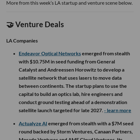
More from this week’s LA startup and venture scene below.
🤝 Venture Deals
LA Companies
Endeavor Optical Networks
emerged from stealth
with $10.75M in seed funding from General
Catalyst and Andreessen Horowitz to develop a
satellite network that uses lasers to move data
between continents. The startup plans to use the
capital to build an optics lab, hire engineers and
conduct ground testing ahead of a demonstration
satellite launch targeted for late 2027.
- learn more
Actualyze AI
emerged from stealth with a $7M seed
round backed by Storm Ventures, Canaan Partners,
Morado Ventures and AME Cloud Ventures. Its