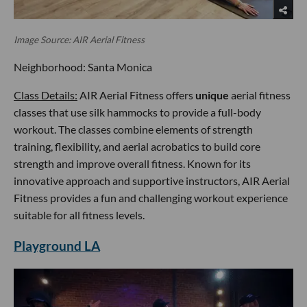
Image Source: AIR Aerial Fitness
Neighborhood: Santa Monica
Class Details:
AIR Aerial Fitness offers
unique
aerial fitness
classes that use silk hammocks to provide a full-body
workout. The classes combine elements of strength
training, flexibility, and aerial acrobatics to build core
strength and improve overall fitness. Known for its
innovative approach and supportive instructors, AIR Aerial
Fitness provides a fun and challenging workout experience
suitable for all fitness levels.
Playground LA