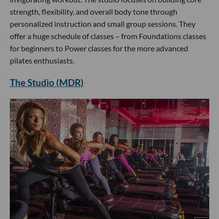
strength, flexibility, and overall body tone through
personalized instruction and small group sessions. They
offer a huge schedule of classes – from Foundations classes
for beginners to Power classes for the more advanced
pilates enthusiasts.
The Studio (MDR)