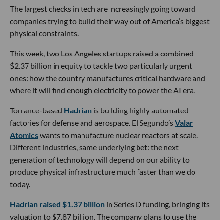
The largest checks in tech are increasingly going toward
companies trying to build their way out of America’s biggest
physical constraints.
This week, two Los Angeles startups raised a combined
$2.37 billion in equity to tackle two particularly urgent
ones: how the country manufactures critical hardware and
where it will find enough electricity to power the AI era.
Torrance-based
Hadrian
is building highly automated
factories for defense and aerospace. El Segundo’s
Valar
Atomics
wants to manufacture nuclear reactors at scale.
Different industries, same underlying bet: the next
generation of technology will depend on our ability to
produce physical infrastructure much faster than we do
today.
Hadrian raised $1.37 billion
in Series D funding, bringing its
valuation to $7.87 billion. The company plans to use the