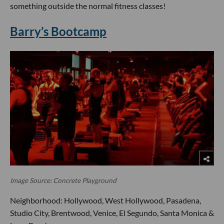
something outside the normal fitness classes!
Barry’s Bootcamp
Image Source: Concrete Playground
Neighborhood: Hollywood, West Hollywood, Pasadena,
Studio City, Brentwood, Venice, El Segundo, Santa Monica &