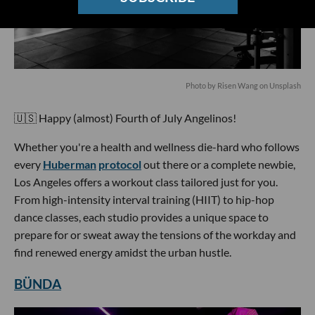
Photo by Risen Wang on Unsplash
🇺🇸 Happy (almost) Fourth of July Angelinos!
Whether you're a health and wellness die-hard who follows
every
Huberman
protocol
out there or a complete newbie,
Los Angeles offers a workout class tailored just for you.
From high-intensity interval training (HIIT) to hip-hop
dance classes, each studio provides a unique space to
prepare for or sweat away the tensions of the workday and
find renewed energy amidst the urban hustle.
BÜNDA