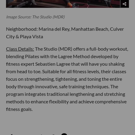
Image Source: The Studio (MDR)
Neighborhood: Marina del Rey, Manhattan Beach, Culver
City & Playa Vista
Class Details:
The Studio (MDR) offers a full-body workout,
blending Pilates with the Lagree Method developed by
fitness expert Sebastien Lagree that will have you shaking
from head to toe. Suitable for all fitness levels, their classes
focus on strengthening, tightening, and toning the entire
body through innovative, safe training techniques. The
program integrates traditional lengthening and stretching
methods to enhance flexibility and achieve comprehensive
fitness goals.