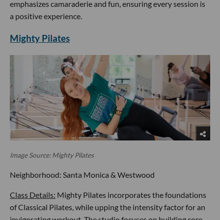
emphasizes camaraderie and fun, ensuring every session is
a positive experience.
Mighty Pilates
Image Source: Mighty Pilates
Neighborhood: Santa Monica & Westwood
Class Details:
Mighty Pilates incorporates the foundations
of Classical Pilates, while upping the intensity factor for an
invigorating workout. The studio focuses on building core