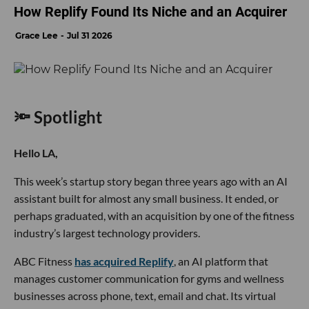
How Replify Found Its Niche and an Acquirer
Grace Lee
Jul 31 2026
🔦 Spotlight
Hello LA,
This week’s startup story began three years ago with an AI
assistant built for almost any small business. It ended, or
perhaps graduated, with an acquisition by one of the fitness
industry’s largest technology providers.
ABC Fitness
has acquired Replify
, an AI platform that
manages customer communication for gyms and wellness
businesses across phone, text, email and chat. Its virtual