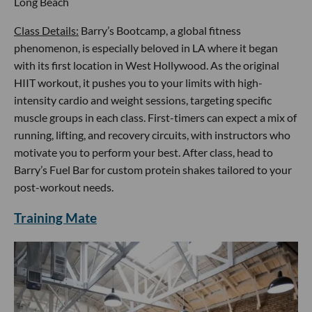
Long Beach
Class Details:
Barry’s Bootcamp, a global fitness
phenomenon, is especially beloved in LA where it began
with its first location in West Hollywood. As the original
HIIT workout, it pushes you to your limits with high-
intensity cardio and weight sessions, targeting specific
muscle groups in each class. First-timers can expect a mix of
running, lifting, and recovery circuits, with instructors who
motivate you to perform your best. After class, head to
Barry’s Fuel Bar for custom protein shakes tailored to your
post-workout needs.
Training Mate