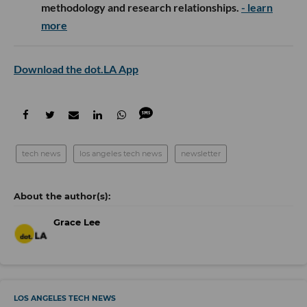
methodology and research relationships.
- learn
more
Download the dot.LA App
tech news
los angeles tech news
newsletter
Grace Lee
LOS ANGELES TECH NEWS