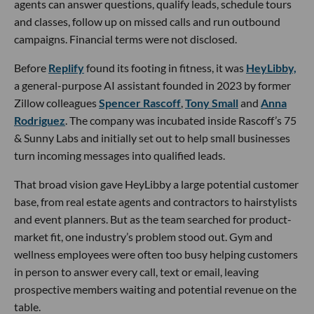
agents can answer questions, qualify leads, schedule tours
and classes, follow up on missed calls and run outbound
campaigns. Financial terms were not disclosed.
Before
Replify
found its footing in fitness, it was
HeyLibby,
a general-purpose AI assistant founded in 2023 by former
Zillow colleagues
Spencer Rascoff
,
Tony Small
and
Anna
Rodriguez
. The company was incubated inside Rascoff’s 75
& Sunny Labs and initially set out to help small businesses
turn incoming messages into qualified leads.
That broad vision gave HeyLibby a large potential customer
base, from real estate agents and contractors to hairstylists
and event planners. But as the team searched for product-
market fit, one industry’s problem stood out. Gym and
wellness employees were often too busy helping customers
in person to answer every call, text or email, leaving
prospective members waiting and potential revenue on the
table.