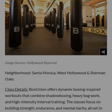
Image Source: Hollywood Reporter
Neighborhood: Santa Monica, West Hollywood & Sherman
Oaks
Class Details:
BoxUnion offers dynamic boxing-inspired
workouts that combine shadowboxing, heavy bag work,
and high-intensity interval training. The classes focus on
building strength, endurance, and mental clarity, all set to