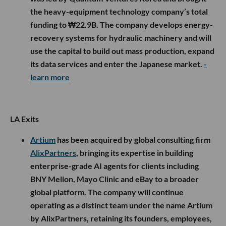
the heavy-equipment technology company’s total
funding to ₩22.9B. The company develops energy-
recovery systems for hydraulic machinery and will
use the capital to build out mass production, expand
its data services and enter the Japanese market.
-
learn more
LA Exits
Artium
has been acquired by global consulting firm
AlixPartners
, bringing its expertise in building
enterprise-grade AI agents for clients including
BNY Mellon, Mayo Clinic and eBay to a broader
global platform. The company will continue
operating as a distinct team under the name Artium
by AlixPartners, retaining its founders, employees,