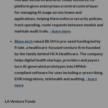
platform gives enterprises a central control layer
for managing AI usage across teams and
applications, helping them enforce security policies,
track spending, route requests between models and
maintain audit trails.
- learn more
Blaze.tech
raised $8.5M in pre-seed funding led by
Friale, a healthcare-focused venture firm founded
by the family behind HCA Healthcare. The company
helps digital health startups, providers and payers
turn AI-generated prototypes into HIPAA-
compliant software for uses including e-prescribing,
EHR integrations, telehealth and auditing.
- learn
more
LA Venture Funds