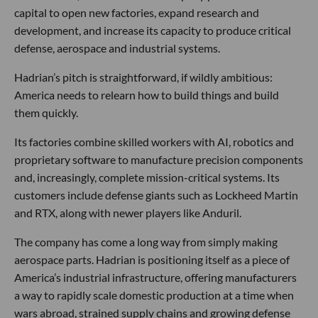
capital to open new factories, expand research and
development, and increase its capacity to produce critical
defense, aerospace and industrial systems.
Hadrian’s pitch is straightforward, if wildly ambitious:
America needs to relearn how to build things and build
them quickly.
Its factories combine skilled workers with AI, robotics and
proprietary software to manufacture precision components
and, increasingly, complete mission-critical systems. Its
customers include defense giants such as Lockheed Martin
and RTX, along with newer players like Anduril.
The company has come a long way from simply making
aerospace parts. Hadrian is positioning itself as a piece of
America’s industrial infrastructure, offering manufacturers
a way to rapidly scale domestic production at a time when
wars abroad, strained supply chains and growing defense