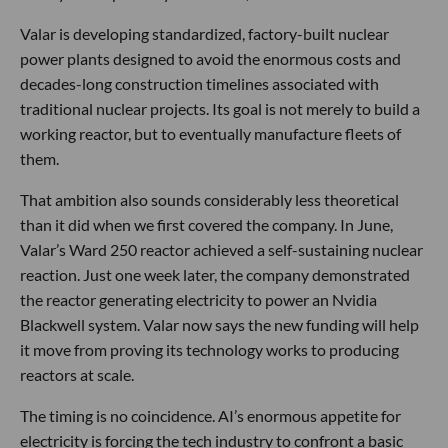
Valar is developing standardized, factory-built nuclear
power plants designed to avoid the enormous costs and
decades-long construction timelines associated with
traditional nuclear projects. Its goal is not merely to build a
working reactor, but to eventually manufacture fleets of
them.
That ambition also sounds considerably less theoretical
than it did when we first covered the company. In June,
Valar’s Ward 250 reactor achieved a self-sustaining nuclear
reaction. Just one week later, the company demonstrated
the reactor generating electricity to power an Nvidia
Blackwell system. Valar now says the new funding will help
it move from proving its technology works to producing
reactors at scale.
The timing is no coincidence. AI’s enormous appetite for
electricity is forcing the tech industry to confront a basic