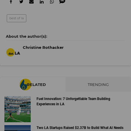
best of la
Christine Rothacker
RELATED
TRENDING
Fuel Innovation: 7 Unforgettable Team Building
Experiences in LA
Two LA Startups Raised $2.37B to Build What AI Needs