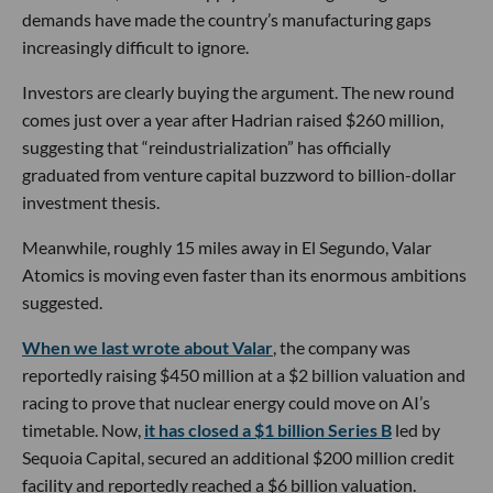
demands have made the country’s manufacturing gaps
increasingly difficult to ignore.
Investors are clearly buying the argument. The new round
comes just over a year after Hadrian raised $260 million,
suggesting that “reindustrialization” has officially
graduated from venture capital buzzword to billion-dollar
investment thesis.
Meanwhile, roughly 15 miles away in El Segundo, Valar
Atomics is moving even faster than its enormous ambitions
suggested.
When we last wrote about Valar
, the company was
reportedly raising $450 million at a $2 billion valuation and
racing to prove that nuclear energy could move on AI’s
timetable. Now,
it has closed a $1 billion Series B
led by
Sequoia Capital, secured an additional $200 million credit
facility and reportedly reached a $6 billion valuation.