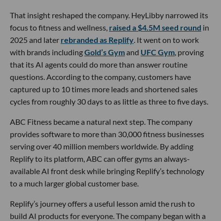
That insight reshaped the company. HeyLibby narrowed its
focus to fitness and wellness,
raised a $4.5M seed round
in
2025 and later
rebranded as Replify
. It went on to work
with brands including
Gold’s Gym
and
UFC Gym
, proving
that its AI agents could do more than answer routine
questions. According to the company, customers have
captured up to 10 times more leads and shortened sales
cycles from roughly 30 days to as little as three to five days.
ABC Fitness became a natural next step. The company
provides software to more than 30,000 fitness businesses
serving over 40 million members worldwide. By adding
Replify to its platform, ABC can offer gyms an always-
available AI front desk while bringing Replify’s technology
to a much larger global customer base.
Replify’s journey offers a useful lesson amid the rush to
build AI products for everyone. The company began with a