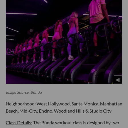
Image Source: Bünda
Neighborhood: West Hollywood, Santa Monica, Manhattan
Beach, Mid-City, Encino, Woodland Hills & Studio City
Class Details:
The Bünda workout class is designed by two