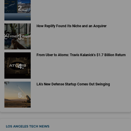
How Replify Found Its Niche and an Acquirer
From Uber to Atoms: Travis Kalanick’s $1.7 Billion Return
LA’s New Defense Startup Comes Out Swinging
LOS ANGELES TECH NEWS