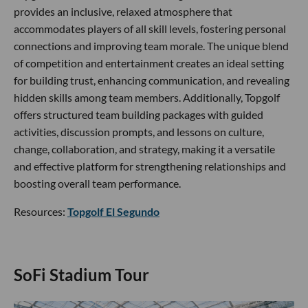
provides an inclusive, relaxed atmosphere that
accommodates players of all skill levels, fostering personal
connections and improving team morale. The unique blend
of competition and entertainment creates an ideal setting
for building trust, enhancing communication, and revealing
hidden skills among team members. Additionally, Topgolf
offers structured team building packages with guided
activities, discussion prompts, and lessons on culture,
change, collaboration, and strategy, making it a versatile
and effective platform for strengthening relationships and
boosting overall team performance.
Resources:
Topgolf El Segundo
SoFi Stadium Tour