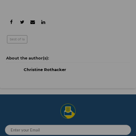
best of la
Christine Rothacker