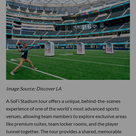
Image Source: Discover LA
A SoFi Stadium tour offers a unique, behind-the-scenes
experience of one of the world's most advanced sports
venues, allowing team members to explore exclusive areas
like premium suites, team locker rooms, and the player
tunnel together. The tour provides a shared, memorable