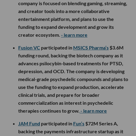
company is focused on blending gaming, streaming,
and creator tools into a more collaborative
entertainment platform, and plans to use the
funding to expand development and grow its
creator ecosystem.
- learn more
Fusion VC
participated in
MSICS Pharma’s
$3.6M
funding round, backing the biotech company as it
advances psilocybin-based treatments for PTSD,
depression, and OCD. The company is developing
medical-grade psychedelic compounds and plans to
use the funding to expand production, accelerate
clinical trials, and prepare for broader
commercialization as interest in psychedelic
therapies continues to grow.
- learn more
JAM Fund
participated in
Fun’s
$72M Series A,
backing the payments infrastructure startup as it