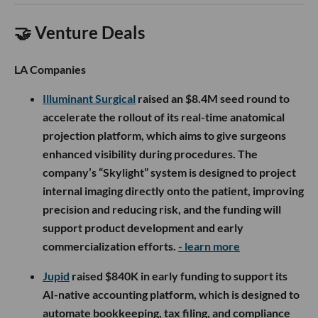
🤝 Venture Deals
LA Companies
Illuminant Surgical
raised an $8.4M seed round to
accelerate the rollout of its real-time anatomical
projection platform, which aims to give surgeons
enhanced visibility during procedures. The
company’s “Skylight” system is designed to project
internal imaging directly onto the patient, improving
precision and reducing risk, and the funding will
support product development and early
commercialization efforts.
- learn more
Jupid
raised $840K in early funding to support its
AI-native accounting platform, which is designed to
automate bookkeeping, tax filing, and compliance