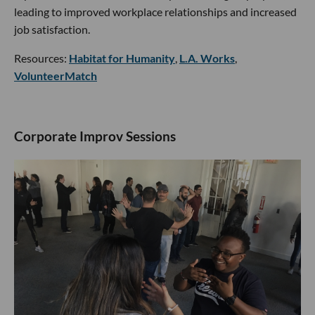
leading to improved workplace relationships and increased
job satisfaction.
Resources:
Habitat for Humanity
,
L.A. Works
,
VolunteerMatch
Corporate Improv Sessions