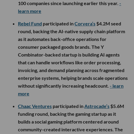
100 companies since launching earlier this year.
-
learn more
Rebel Fund
participated in
Corvera’s
$4.2M seed
round, backing the AI-native supply chain platform
as it automates back-office operations for
consumer packaged goods brands. The Y
Combinator-backed startup is building AI agents
that can handle workflows like order processing,
invoicing, and demand planning across fragmented
enterprise systems, helping brands scale operations
without significantly increasing headcount.
- learn
more
Chaac Ventures
participated in
Astrocade’s
$5.6M
funding round, backing the gaming startup as it
builds a social gaming platform centered around
community-created interactive experiences. The