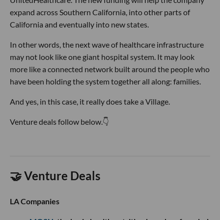
expand across Southern California, into other parts of
California and eventually into new states.
In other words, the next wave of healthcare infrastructure
may not look like one giant hospital system. It may look
more like a connected network built around the people who
have been holding the system together all along: families.
And yes, in this case, it really does take a Village.
Venture deals follow below.👇
🤝 Venture Deals
LA Companies