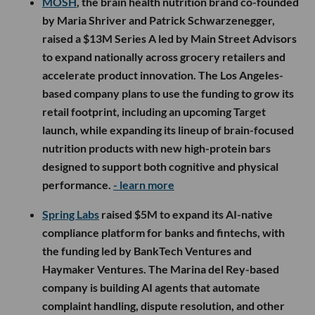
MOSH
, the brain health nutrition brand co-founded
by Maria Shriver and Patrick Schwarzenegger,
raised a $13M Series A led by Main Street Advisors
to expand nationally across grocery retailers and
accelerate product innovation. The Los Angeles-
based company plans to use the funding to grow its
retail footprint, including an upcoming Target
launch, while expanding its lineup of brain-focused
nutrition products with new high-protein bars
designed to support both cognitive and physical
performance.
- learn more
Spring Labs
raised $5M to expand its AI-native
compliance platform for banks and fintechs, with
the funding led by BankTech Ventures and
Haymaker Ventures. The Marina del Rey-based
company is building AI agents that automate
complaint handling, dispute resolution, and other