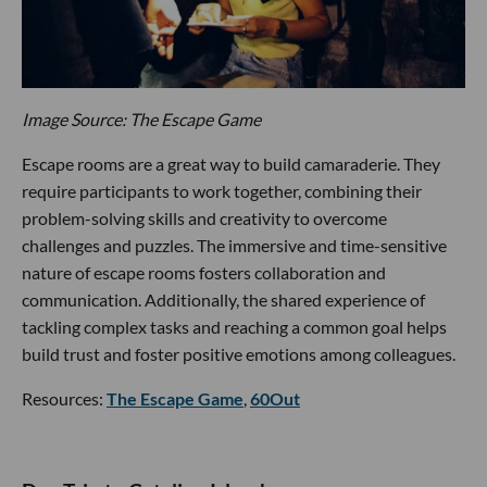
Image Source: The Escape Game
Escape rooms are a great way to build camaraderie. They
require participants to work together, combining their
problem-solving skills and creativity to overcome
challenges and puzzles. The immersive and time-sensitive
nature of escape rooms fosters collaboration and
communication. Additionally, the shared experience of
tackling complex tasks and reaching a common goal helps
build trust and foster positive emotions among colleagues.
Resources:
The Escape Game
,
60Out