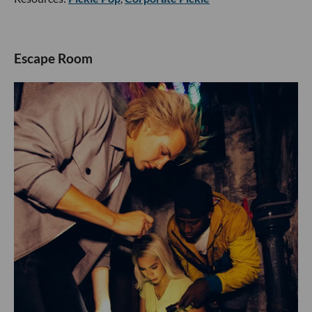
Escape Room