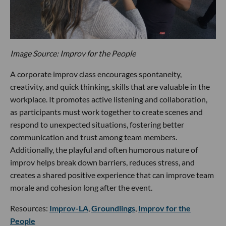
Image Source: Improv for the People
A corporate improv class encourages spontaneity,
creativity, and quick thinking, skills that are valuable in the
workplace. It promotes active listening and collaboration,
as participants must work together to create scenes and
respond to unexpected situations, fostering better
communication and trust among team members.
Additionally, the playful and often humorous nature of
improv helps break down barriers, reduces stress, and
creates a shared positive experience that can improve team
morale and cohesion long after the event.
Resources:
Improv-LA
,
Groundlings
,
Improv for the
People