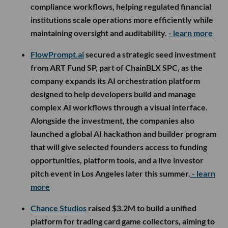
compliance workflows, helping regulated financial
institutions scale operations more efficiently while
maintaining oversight and auditability.
- learn more
FlowPrompt.ai
secured a strategic seed investment
from ART Fund SP, part of ChainBLX SPC, as the
company expands its AI orchestration platform
designed to help developers build and manage
complex AI workflows through a visual interface.
Alongside the investment, the companies also
launched a global AI hackathon and builder program
that will give selected founders access to funding
opportunities, platform tools, and a live investor
pitch event in Los Angeles later this summer.
- learn
more
Chance Studios
raised $3.2M to build a unified
platform for trading card game collectors, aiming to