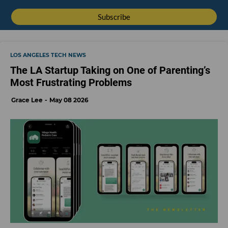
LOS ANGELES TECH NEWS
The LA Startup Taking on One of Parenting’s
Most Frustrating Problems
Grace Lee
May 08 2026