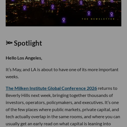
🔦 Spotlight
Hello Los Angeles,
It’s May, and LA is about to have one of its more important
weeks.
The Milken Institute Global Conference 2026
returns to
Beverly Hills next week, bringing together thousands of
investors, operators, policymakers, and executives. It’s one
of the few places where public markets, private capital, and
tech actually overlap in the same rooms, and where you can
usually get an early read on what capital is leaning into