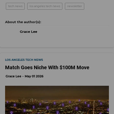
tech news
los angeles tech news
newsletter
Grace Lee
LOS ANGELES TECH NEWS
Match Goes Niche With $100M Move
Grace Lee
May 01 2026