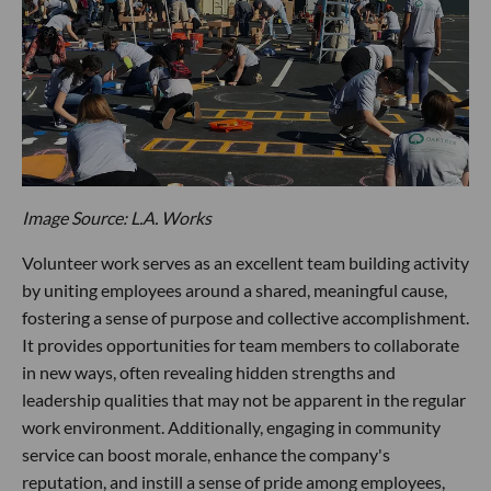
Image Source: L.A. Works
Volunteer work serves as an excellent team building activity
by uniting employees around a shared, meaningful cause,
fostering a sense of purpose and collective accomplishment.
It provides opportunities for team members to collaborate
in new ways, often revealing hidden strengths and
leadership qualities that may not be apparent in the regular
work environment. Additionally, engaging in community
service can boost morale, enhance the company's
reputation, and instill a sense of pride among employees,