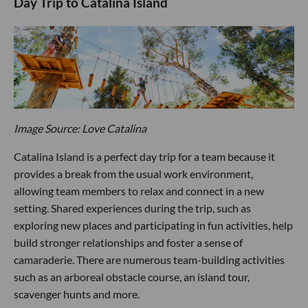
Day Trip to Catalina Island
Image Source: Love Catalina
Catalina Island is a perfect day trip for a team because it
provides a break from the usual work environment,
allowing team members to relax and connect in a new
setting. Shared experiences during the trip, such as
exploring new places and participating in fun activities, help
build stronger relationships and foster a sense of
camaraderie. There are numerous team-building activities
such as an arboreal obstacle course, an island tour,
scavenger hunts and more.