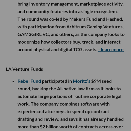
bring inventory management, marketplace activity,
and community features into a single ecosystem.
The round was co-led by Makers Fund and Hashed,
with participation from Arbitrum Gaming Ventures,
GAM3GIRL VC, and others, as the company looks to
modernize how collectors buy, track, and interact
around physical and digital TCG assets.
- learn more
LA Venture Funds
Rebel Fund
participated in
Moritz’s
$9M seed
round, backing the AI-native law firm as it looks to
automate large portions of routine corporate legal
work. The company combines software with
experienced attorneys to speed up contract
drafting and review, and says it has already handled
more than $2 billion worth of contracts across over