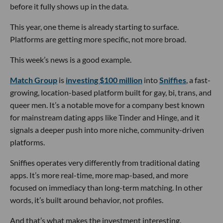
before it fully shows up in the data.
This year, one theme is already starting to surface.
Platforms are getting more specific, not more broad.
This week’s news is a good example.
Match Group
is
investing $100 million
into
Sniffies
, a fast-
growing, location-based platform built for gay, bi, trans, and
queer men. It’s a notable move for a company best known
for mainstream dating apps like Tinder and Hinge, and it
signals a deeper push into more niche, community-driven
platforms.
Sniffies operates very differently from traditional dating
apps. It’s more real-time, more map-based, and more
focused on immediacy than long-term matching. In other
words, it’s built around behavior, not profiles.
And that’s what makes the investment interesting.