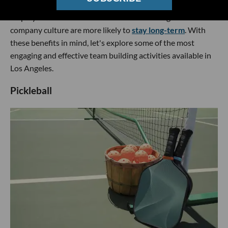
team building events may improve retention rates, as
employees who feel connected to their colleagues and
company culture are more likely to
stay long-term
. With
these benefits in mind, let's explore some of the most
engaging and effective team building activities available in
Los Angeles.
Pickleball