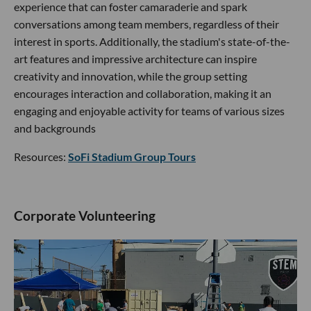
experience that can foster camaraderie and spark
conversations among team members, regardless of their
interest in sports. Additionally, the stadium's state-of-the-
art features and impressive architecture can inspire
creativity and innovation, while the group setting
encourages interaction and collaboration, making it an
engaging and enjoyable activity for teams of various sizes
and backgrounds
Resources:
SoFi Stadium Group Tours
Corporate Volunteering