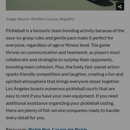
Image Source: Modern Luxury Angelino
Pickleball is a fantastic team bonding activity because of the
easy-to-grasp rules and gentle pace make it perfect for
everyone, regardless of age or fitness level. The game
thrives on communication and teamwork, as players must
collaborate and strategize to outplay their opponents,
boosting team cohesion. Plus, the lively, fast-paced action
sparks friendly competition and laughter, creating a fun and
spirited atmosphere that brings everyone closer together.
Los Angeles boasts numerous pickleball courts that are
easy to rent if you have your own equipment. If you need
additional assistance organizing your pickleball outing,
there are plenty of full-service companies ready to handle
every detail for you.
Resources:
Pickle Pop
,
Corporate Pickle