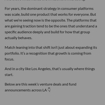
For years, the dominant strategy in consumer platforms
was scale, build one product that works for everyone. But
what we’re seeing now is the opposite. The platforms that
are gaining traction tend to be the ones that understand a
specific audience deeply and build for how that group
actually behaves.
Match leaning into that shift isn’t just about expanding its
portfolio. It’s a recognition that growth is coming from
focus.
And in a city like Los Angeles, that’s usually where things
start.
Below are this week’s venture deals and fund
announcements across LA 👇