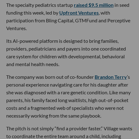
The specialty pediatrics startup
raised $9.5 million
in seed
funding this week, led by
Upfront Ventures
, with
participation from Bling Capital, GTMFund and Perceptive
Ventures.
Its AI-powered platform is designed to bring families,
providers, pediatricians and payers into one coordinated
care system for children with developmental, behavioral
and mental health needs.
The company was born out of co-founder
Brandon Terry
’s
personal experience navigating care for his daughter after
she was diagnosed with a rare genetic condition. Like many
parents, his family faced long waitlists, high out-of-pocket
costs and a fragmented web of specialists who were not
necessarily working from the same playbook.
The pitch is not simply “find a provider faster.” Village wants
to coordinate the entire team around a child, including