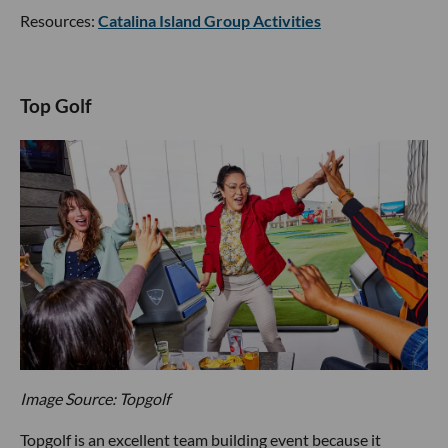
Resources:
Catalina Island Group Activities
Top Golf
Image Source: Topgolf
Topgolf is an excellent team building event because it