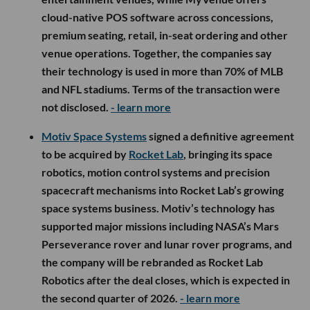
cloud-native POS software across concessions,
premium seating, retail, in-seat ordering and other
venue operations. Together, the companies say
their technology is used in more than 70% of MLB
and NFL stadiums. Terms of the transaction were
not disclosed.
- learn more
Motiv Space Systems
signed a definitive agreement
to be acquired by
Rocket Lab
, bringing its space
robotics, motion control systems and precision
spacecraft mechanisms into Rocket Lab’s growing
space systems business. Motiv’s technology has
supported major missions including NASA’s Mars
Perseverance rover and lunar rover programs, and
the company will be rebranded as Rocket Lab
Robotics after the deal closes, which is expected in
the second quarter of 2026.
- learn more