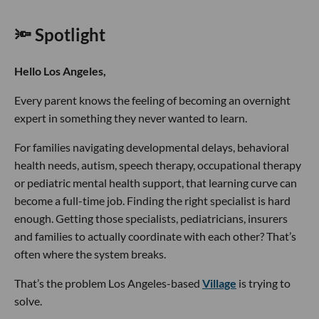
🔦 Spotlight
Hello Los Angeles,
Every parent knows the feeling of becoming an overnight
expert in something they never wanted to learn.
For families navigating developmental delays, behavioral
health needs, autism, speech therapy, occupational therapy
or pediatric mental health support, that learning curve can
become a full-time job. Finding the right specialist is hard
enough. Getting those specialists, pediatricians, insurers
and families to actually coordinate with each other? That’s
often where the system breaks.
That’s the problem Los Angeles-based
Village
is trying to
solve.