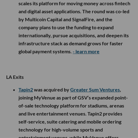
scales its platform for moving money across fintech
and digital asset applications. The round was co-led
by Multicoin Capital and SignalFire, and the
company plans to use the funding to expand
internationally, pursue acquisitions, and deepen its
infrastructure stack as demand grows for faster
global payment systems.
- learn more
LA Exits
Tapin2
was acquired by
Greater Sum Ventures
,
joining MyVenue as part of GSV’s expanded point-
of-sale technology platform for stadiums, arenas
and live entertainment venues. Tapin2 provides
self-service, suite catering and mobile ordering
technology for high-volume sports and
entertainment venues, while MyVenue offers