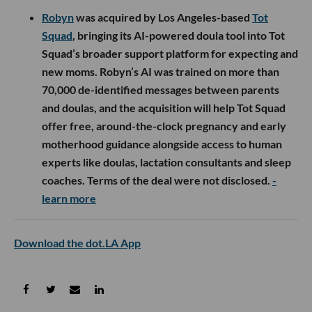
Robyn
was acquired by Los Angeles-based
Tot
Squad
, bringing its AI-powered doula tool into Tot
Squad’s broader support platform for expecting and
new moms. Robyn’s AI was trained on more than
70,000 de-identified messages between parents
and doulas, and the acquisition will help Tot Squad
offer free, around-the-clock pregnancy and early
motherhood guidance alongside access to human
experts like doulas, lactation consultants and sleep
coaches. Terms of the deal were not disclosed.
-
learn more
Download the dot.LA App