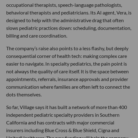
occupational therapists, speech-language pathologists,
behavioral therapists and pediatricians. Its AI agent, Vera, is
designed to help with the administrative drag that often
slows pediatric practices down: scheduling, documentation,
billing and care coordination.
The company’s raise also points to a less flashy, but deeply
consequential corner of health tech: making complex care
easier to navigate. In specialty pediatrics, the pain point is
not always the quality of care itself. It is the space between
appointments, referrals, insurance approvals and provider
communication where families are often left to connect the
dots themselves.
So far, Village says it has built a network of more than 400
independent pediatric specialty providers in Southern
California and has contracts with major commercial
insurers including Blue Cross & Blue Shield, Cigna and
UnitedHealthcare. The new funding will help the company