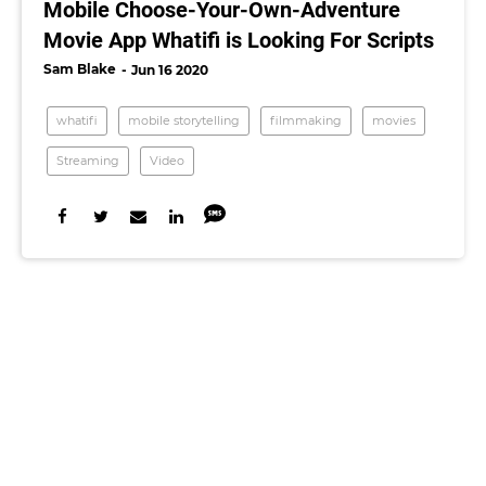
Mobile Choose-Your-Own-Adventure
Movie App Whatifi is Looking For Scripts
Sam Blake
Jun 16 2020
whatifi
mobile storytelling
filmmaking
movies
Streaming
Video