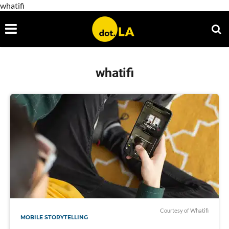
whatifi
whatifi
Courtesy of Whatifi
MOBILE STORYTELLING