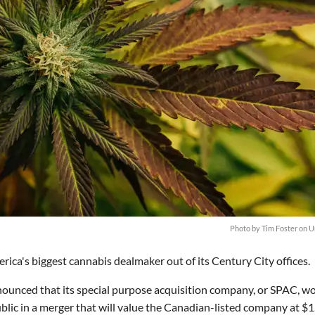
Photo by
Tim Foster
on
U
ca's biggest cannabis dealmaker out of its Century City offices.
nounced that its special purpose acquisition company, or SPAC, w
blic in a merger that will value the Canadian-listed company at $1