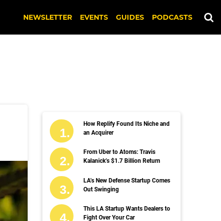
NEWSLETTER
EVENTS
GUIDES
PODCASTS
How Replify Found Its Niche and
an Acquirer
From Uber to Atoms: Travis
Kalanick’s $1.7 Billion Return
LA’s New Defense Startup Comes
Out Swinging
This LA Startup Wants Dealers to
Fight Over Your Car