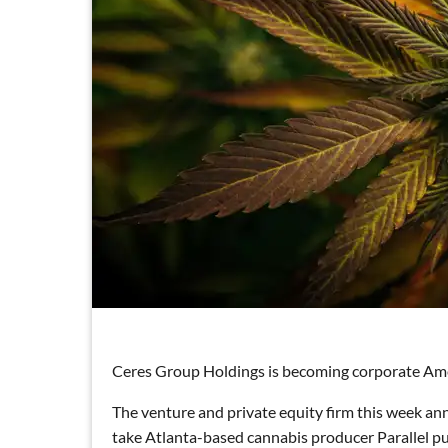
Ceres Group Holdings is becoming corporate Ameri
The venture and private equity firm this week an
take Atlanta-based cannabis producer Parallel pu