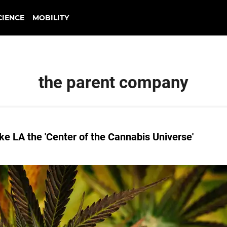
CIENCE
MOBILITY
the parent company
ke LA the 'Center of the Cannabis Universe'