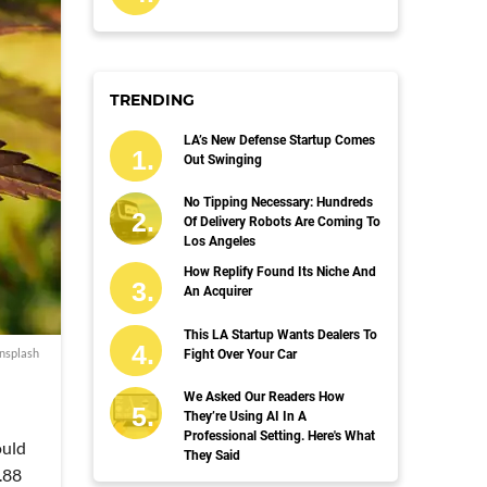
TRENDING
LA’s New Defense Startup Comes
Out Swinging
No Tipping Necessary: Hundreds
Of Delivery Robots Are Coming To
Los Angeles
How Replify Found Its Niche And
An Acquirer
This LA Startup Wants Dealers To
nsplash
Fight Over Your Car
We Asked Our Readers How
They’re Using AI In A
Professional Setting. Here's What
ould
They Said
.88