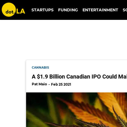
the parent company
STARTUPS
FUNDING
ENTERTAINMENT
S
CANNABIS
A $1.9 Billion Canadian IPO Could Ma
Pat Maio
Feb 25 2021