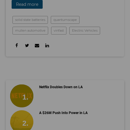
Read more
solid state batteries
quantumscape
mullen automotive
vinfast
Electric Vehicles
Netflix Doubles Down on LA
A $26M Push Into Power in LA