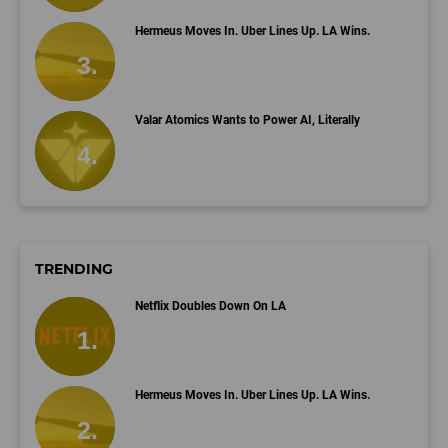
Hermeus Moves In. Uber Lines Up. LA Wins.
Valar Atomics Wants to Power AI, Literally
TRENDING
Netflix Doubles Down On LA
Hermeus Moves In. Uber Lines Up. LA Wins.