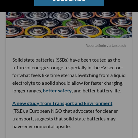
Roberto Sorin
via Unsplash
Solid state batteries (SSBs) have been touted as the
future of energy storage–especially in the EV sector–
for what feels like time eternal. Switching from a liquid
electrolyte to a solid should allow for faster charging,
longer ranges,
better safety
, and better battery life.
A new study from Transport and Environment
(T&E), a European NGO that advocates for cleaner
transport, suggests that solid state batteries may
have environmental upside.