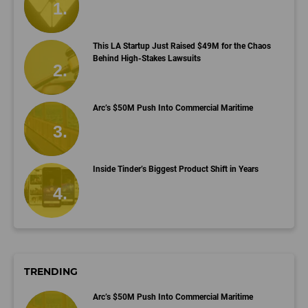
This LA Startup Just Raised $49M for the Chaos
Behind High-Stakes Lawsuits
Arc’s $50M Push Into Commercial Maritime
Inside Tinder’s Biggest Product Shift in Years
TRENDING
Arc’s $50M Push Into Commercial Maritime