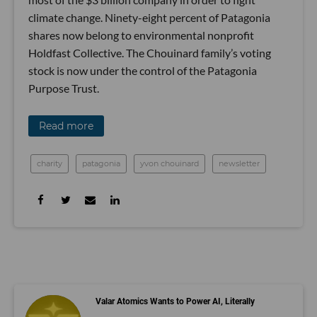
climate change. Ninety-eight percent of Patagonia
shares now belong to environmental nonprofit
Holdfast Collective. The Chouinard family’s voting
stock is now under the control of the Patagonia
Purpose Trust.
Read more
charity
patagonia
yvon chouinard
newsletter
Valar Atomics Wants to Power AI, Literally