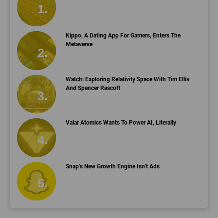
Kippo, A Dating App For Gamers, Enters The
Metaverse
Watch: Exploring Relativity Space With Tim Ellis
And Spencer Rascoff
Valar Atomics Wants To Power AI, Literally
Snap’s New Growth Engine Isn’t Ads