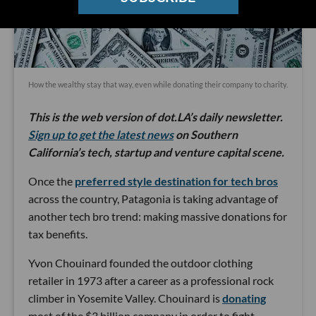
How the wealthy stay that way, even while donating their company to charity.
This is the web version of dot.LA’s daily newsletter.
Sign up to get the latest news
on Southern
California’s tech, startup and venture capital scene.
Once the
preferred style destination for tech bros
across the country, Patagonia is taking advantage of
another tech bro trend: making massive donations for
tax benefits.
Yvon Chouinard founded the outdoor clothing
retailer in 1973 after a career as a professional rock
climber in Yosemite Valley. Chouinard is
donating
most of the $3 billion company in order to fight