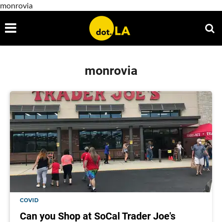
monrovia
monrovia
COVID
Can you Shop at SoCal Trader Joe's