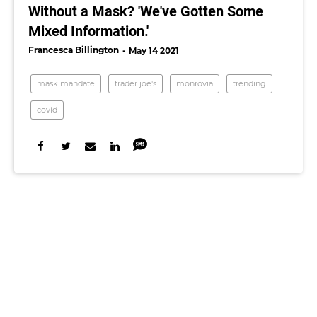
Without a Mask? 'We've Gotten Some
Mixed Information.'
Francesca Billington
May 14 2021
mask mandate
trader joe's
monrovia
trending
covid