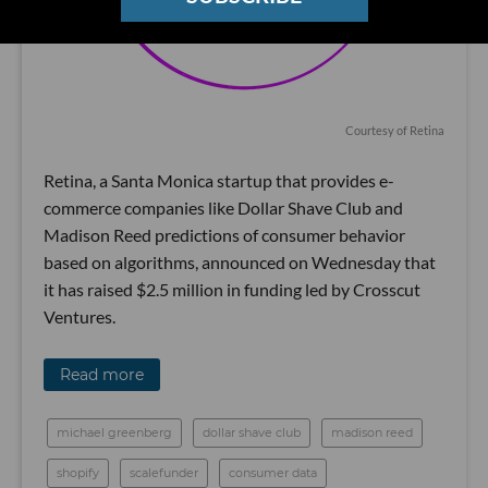
Courtesy of Retina
Retina, a Santa Monica startup that provides e-
commerce companies like Dollar Shave Club and
Madison Reed predictions of consumer behavior
based on algorithms, announced on Wednesday that
it has raised $2.5 million in funding led by Crosscut
Ventures.
Read more
michael greenberg
dollar shave club
madison reed
shopify
scalefunder
consumer data