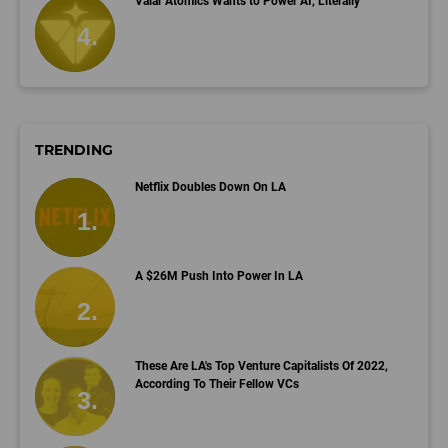
Valar Atomics Wants to Power AI, Literally
TRENDING
Netflix Doubles Down On LA
A $26M Push Into Power In LA
These Are LA's Top Venture Capitalists Of 2022,
According To Their Fellow VCs