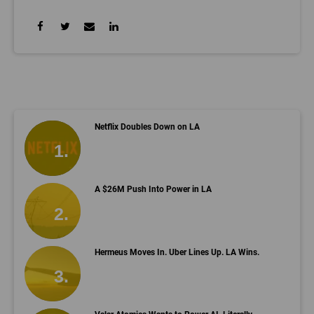
Netflix Doubles Down on LA
A $26M Push Into Power in LA
Hermeus Moves In. Uber Lines Up. LA Wins.