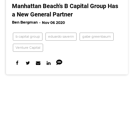
Manhattan Beach's B Capital Group Has
a New General Partner
Ben Bergman
Nov 06 2020
b capital group
eduardo saverin
gabe greenbaum
Venture Capital