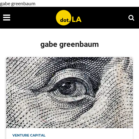
gabe greenbaum
gabe greenbaum
VENTURE CAPITAL