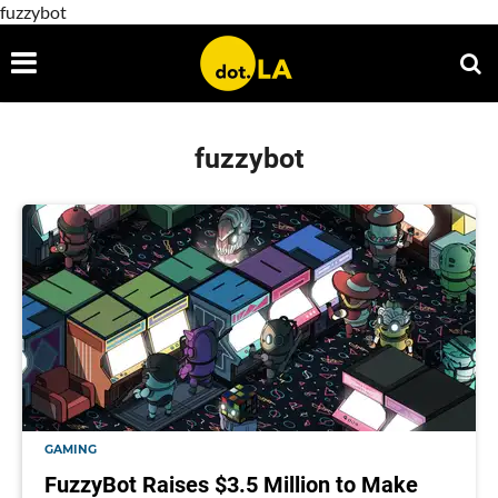
fuzzybot
fuzzybot
GAMING
FuzzyBot Raises $3.5 Million to Make