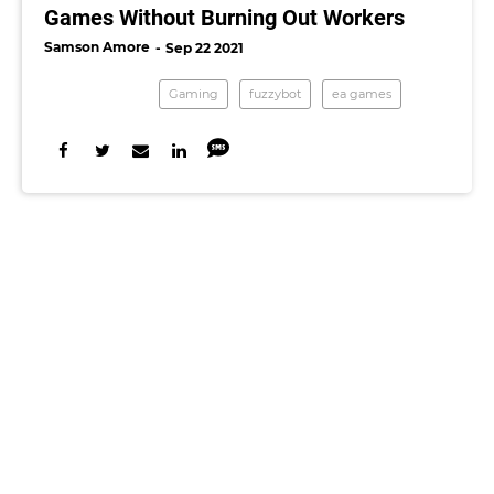
Games Without Burning Out Workers
Samson Amore
Sep 22 2021
Gaming
fuzzybot
ea games