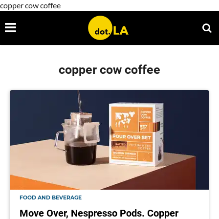
copper cow coffee
copper cow coffee
FOOD AND BEVERAGE
Move Over, Nespresso Pods. Copper