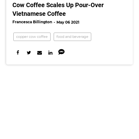
Cow Coffee Scales Up Pour-Over
Vietnamese Coffee
Francesca Billington
May 06 2021
copper cow coffee
food and beverage