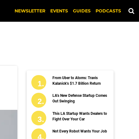
NEWSLETTER
EVENTS
GUIDES
PODCASTS
From Uber to Atoms: Travis
Kalanick’s $1.7 Billion Return
LA’s New Defense Startup Comes
Out Swinging
This LA Startup Wants Dealers to
Fight Over Your Car
Not Every Robot Wants Your Job