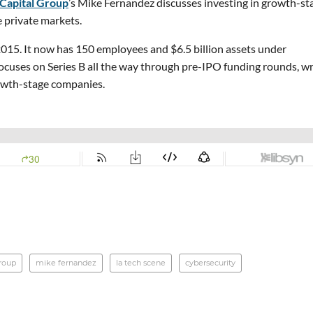
 Capital Group
’s Mike Fernandez discusses investing in growth-st
e private markets.
 2015. It now has 150 employees and $6.5 billion assets under
cuses on Series B all the way through pre-IPO funding rounds, wr
owth-stage companies.
group
mike fernandez
la tech scene
cybersecurity