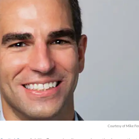
Courtesy of Mike Fe