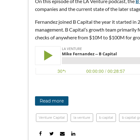
On this episode of the LA Venture podcast, the
B
companies and the current state of the later stag
Fernandez joined B Capital the year it started in
management. B Capital’s growth team primarily fo
checks of anywhere from $10M to $100M for gr
Read more
Venture Capital
la venture
b capital
b capital 