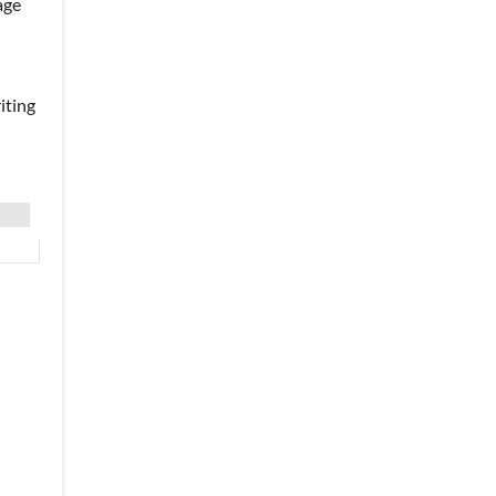
age
iting