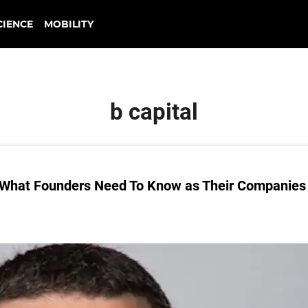
CIENCE
MOBILITY
b capital
n What Founders Need To Know as Their Companies