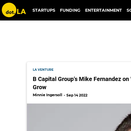
b capital
STARTUPS
FUNDING
ENTERTAINMENT
S
LA VENTURE
B Capital Group’s Mike Fernandez o
Grow
Minnie Ingersoll
Sep 14 2022