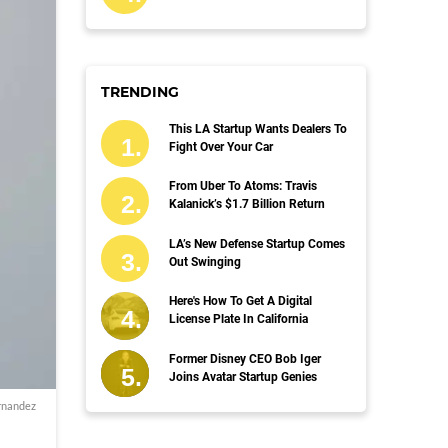
TRENDING
This LA Startup Wants Dealers To
Fight Over Your Car
From Uber To Atoms: Travis
Kalanick’s $1.7 Billion Return
LA’s New Defense Startup Comes
Out Swinging
Here's How To Get A Digital
License Plate In California
Former Disney CEO Bob Iger
Joins Avatar Startup Genies
rnandez