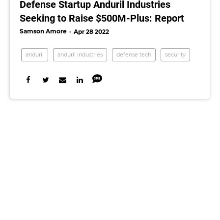
Defense Startup Anduril Industries
Seeking to Raise $500M-Plus: Report
Samson Amore
Apr 28 2022
anduril
anduril industries
defense tech
security