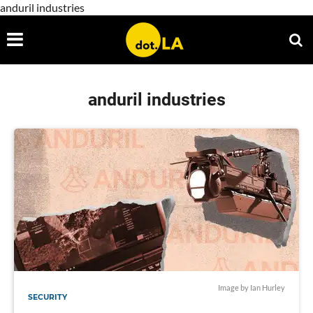
anduril industries
anduril industries
Image by Ian Hurley
SECURITY