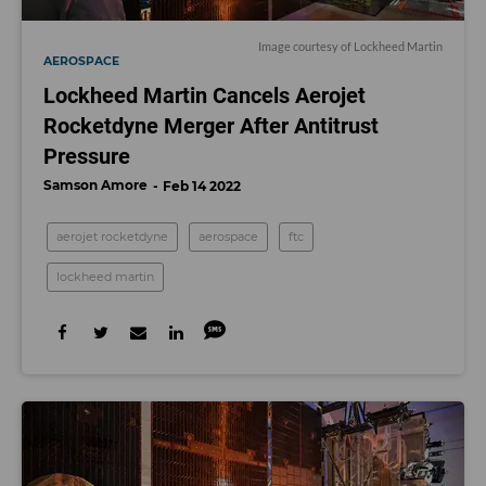
Image courtesy of Lockheed Martin
AEROSPACE
Lockheed Martin Cancels Aerojet
Rocketdyne Merger After Antitrust
Pressure
Samson Amore
Feb 14 2022
aerojet rocketdyne
aerospace
ftc
lockheed martin