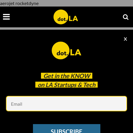
aerojet rocketdyne
X
aerojet rocketdyne
Get in the
KNOW
on LA Startups & Tech
Em
Courtesy of Aerojet Rocktdyne.
SPACE
SUBSCRIBE