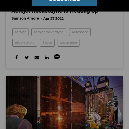
The Boardroom Battle for Control of
Aerojet Rocketdyne Is Heating Up
Samson Amore
Apr 27 2022
aerojet
aerojet rocketdyne
Aerospace
eileen drake
Space
space tech