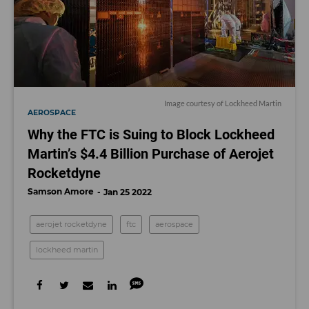
Image courtesy of Lockheed Martin
AEROSPACE
Why the FTC is Suing to Block Lockheed
Martin’s $4.4 Billion Purchase of Aerojet
Rocketdyne
Samson Amore
Jan 25 2022
aerojet rocketdyne
ftc
aerospace
lockheed martin