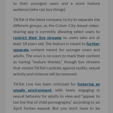
to their youngest users and a more mature
audience (who can buy things).
TikTok is the latest company to try to separate the
different groups, as the Culver City-based video-
sharing app is currently allowing select users to
restrict their live streams
to users who are at
least 18 years old. The feature is meant to
further
separate
content meant for younger users and
adults. The onus is on users to mark their content
as having “mature themes,” though live streams
that violate TikTok’s policies against nudity, sexual
activity and violence will be removed.
TikTok Live has been criticized for
fostering an
unsafe environment
, with teens engaging in
sexual behavior for adults to view and “appear to
toe the line of child pornography,” according to an
April Forbes exposé. But you don’t have to be