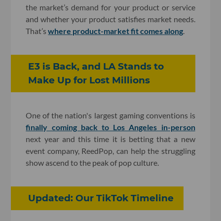
the market’s demand for your product or service
and whether your product satisfies market needs.
That’s
where product-market fit comes along
.
E3 is Back, and LA Stands to
Make Up for Lost Millions
One of the nation's largest gaming conventions is
finally coming back to Los Angeles in-person
next year and this time it is betting that a new
event company, ReedPop, can help the struggling
show ascend to the peak of pop culture.
Updated: Our TikTok Timeline