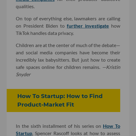
qualities.
On top of everything else, lawmakers are calling
on President Biden to
further investigate
how
TikTok handles data privacy.
Children are at the center of much of the debate—
and social media companies have become their
incredibly lax babysitters. But just how to create
safe spaces online for children remains.
—Kristin
Snyder
How To Startup: How to Find
Product-Market Fit
In the sixth installment of his series on
How To
Startup
, Spencer Rascoff looks at how to assess