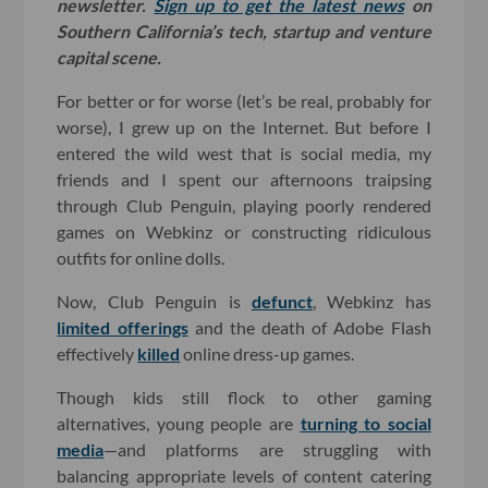
newsletter.
Sign up to get the latest news
on
Southern California’s tech, startup and venture
capital scene.
For better or for worse (let’s be real, probably for
worse), I grew up on the Internet. But before I
entered the wild west that is social media, my
friends and I spent our afternoons traipsing
through Club Penguin, playing poorly rendered
games on Webkinz or constructing ridiculous
outfits for online dolls.
Now, Club Penguin is
defunct
, Webkinz has
limited offerings
and the death of Adobe Flash
effectively
killed
online dress-up games.
Though kids still flock to other gaming
alternatives, young people are
turning to social
media
—and platforms are struggling with
balancing appropriate levels of content catering