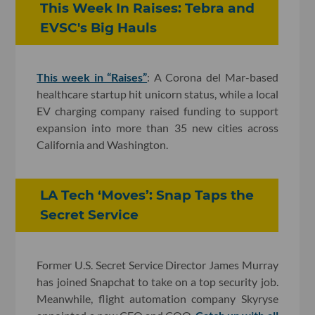
This Week In Raises: Tebra and
EVSC's Big Hauls
This week in “Raises”
: A Corona del Mar-based
healthcare startup hit unicorn status, while a local
EV charging company raised funding to support
expansion into more than 35 new cities across
California and Washington.
LA Tech ‘Moves’: Snap Taps the
Secret Service
Former U.S. Secret Service Director James Murray
has joined Snapchat to take on a top security job.
Meanwhile, flight automation company Skyryse