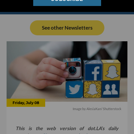
See other Newsletters
Friday, July 08
Image by
AlesiaKan
/ Shutterstock
This is the web version of dot.LA’s daily