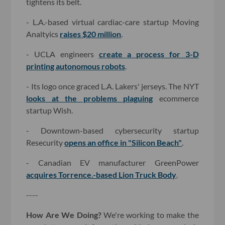
tightens its belt.
- L.A.-based virtual cardiac-care startup Moving
Analtyics
raises $20 million
.
- UCLA engineers
create a process for 3-D
printing autonomous robots
.
- Its logo once graced L.A. Lakers' jerseys. The NYT
looks at the problems plaguing
ecommerce
startup Wish.
- Downtown-based cybersecurity startup
Resecurity
opens an office in "Silicon Beach"
.
- Canadian EV manufacturer GreenPower
acquires Torrence.-based Lion Truck Body
.
----
How Are We Doing?
We're working to make the