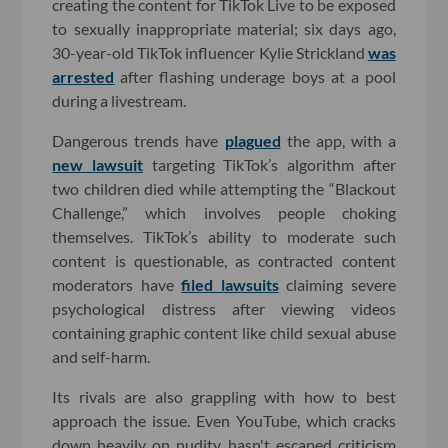
creating the content for TikTok Live to be exposed
to sexually inappropriate material; six days ago,
30-year-old TikTok influencer Kylie Strickland
was
arrested
after flashing underage boys at a pool
during a livestream.
Dangerous trends have
plagued
the app, with a
new lawsuit
targeting TikTok’s algorithm after
two children died while attempting the “Blackout
Challenge,” which involves people choking
themselves. TikTok’s ability to moderate such
content is questionable, as contracted content
moderators have
filed lawsuits
claiming severe
psychological distress after viewing videos
containing graphic content like child sexual abuse
and self-harm.
Its rivals are also grappling with how to best
approach the issue. Even YouTube, which cracks
down heavily on nudity, hasn't escaped criticism