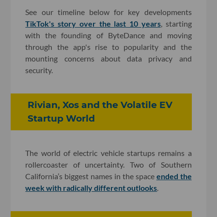
See our timeline below for key developments
TikTok's story over the last 10 years
, starting
with the founding of ByteDance and moving
through the app's rise to popularity and the
mounting concerns about data privacy and
security.
Rivian, Xos and the Volatile EV
Startup World
The world of electric vehicle startups remains a
rollercoaster of uncertainty. Two of Southern
California’s biggest names in the space
ended the
week with radically different outlooks
.