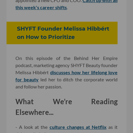
appointed a new CFO and COO.
Catch up with all
this week's career shifts
.
SHYFT Founder Melissa Hibbért
on How to Prioritize
On this episode of the Behind Her Empire
podcast, marketing agency SHYFT Beauty founder
Melissa Hibbért
discusses how her lifelong love
for beauty
led her to ditch the corporate world
and follow her passion.
What We’re Reading
Elsewhere...
- A look at the
culture changes at Netflix
as it