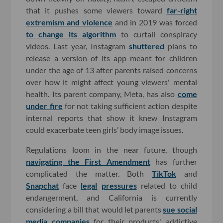
that it pushes some viewers toward
far-right
extremism and violence
and in 2019 was forced
to change its algorithm
to curtail conspiracy
videos. Last year, Instagram
shuttered
plans to
release a version of its app meant for children
under the age of 13 after parents raised concerns
over how it might affect young viewers' mental
health. Its parent company, Meta, has also
come
under fire
for not taking sufficient action despite
internal reports that show it knew Instagram
could exacerbate teen girls’ body image issues.
Regulations loom in the near future, though
navigating the First Amendment
has further
complicated the matter. Both
TikTok
and
Snapchat
face
legal
pressures
related to child
endangerment, and California is currently
considering a bill that would let parents
sue social
media companies
for their products' addictive