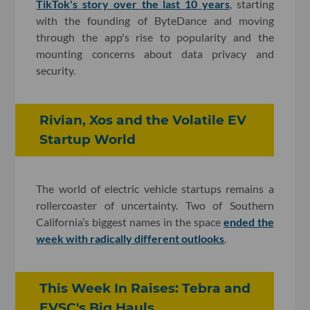
TikTok's story over the last 10 years
, starting
with the founding of ByteDance and moving
through the app's rise to popularity and the
mounting concerns about data privacy and
security.
Rivian, Xos and the Volatile EV
Startup World
The world of electric vehicle startups remains a
rollercoaster of uncertainty. Two of Southern
California’s biggest names in the space
ended the
week with radically different outlooks
.
This Week In Raises: Tebra and
EVSC's Big Hauls