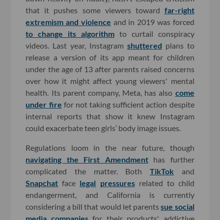
that it pushes some viewers toward
far-right
extremism and violence
and in 2019 was forced
to change its algorithm
to curtail conspiracy
videos. Last year, Instagram
shuttered
plans to
release a version of its app meant for children
under the age of 13 after parents raised concerns
over how it might affect young viewers' mental
health. Its parent company, Meta, has also
come
under fire
for not taking sufficient action despite
internal reports that show it knew Instagram
could exacerbate teen girls’ body image issues.
Regulations loom in the near future, though
navigating the First Amendment
has further
complicated the matter. Both
TikTok
and
Snapchat
face
legal
pressures
related to child
endangerment, and California is currently
considering a bill that would let parents
sue social
media companies
for their products' addictive