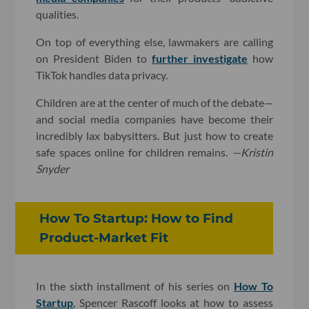
qualities.
On top of everything else, lawmakers are calling
on President Biden to
further investigate
how
TikTok handles data privacy.
Children are at the center of much of the debate—
and social media companies have become their
incredibly lax babysitters. But just how to create
safe spaces online for children remains.
—Kristin
Snyder
How To Startup: How to Find
Product-Market Fit
In the sixth installment of his series on
How To
Startup
, Spencer Rascoff looks at how to assess