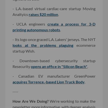
- L.A.-based virtual cardiac-care startup Moving
Analtyics
raises $20 million
.
- UCLA engineers
create a process for 3-D
printing autonomous robots
.
- Its logo once graced L.A. Lakers' jerseys. The NYT
looks at the problems plaguing
ecommerce
startup Wish.
- Downtown-based cybersecurity startup
Resecurity
opens an office in "Silicon Beach"
.
- Canadian EV manufacturer GreenPower
acquires Torrence.-based Lion Truck Body
.
----
How Are We Doing?
We're working to make the
newsletter more informative, with deeper analysis