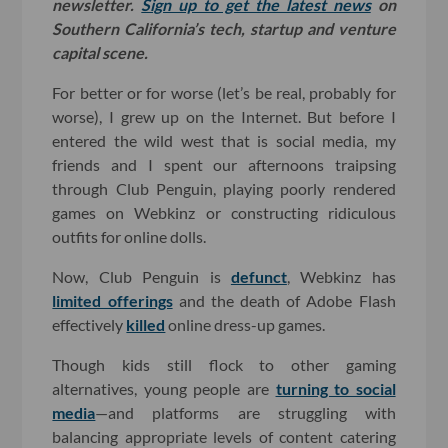
newsletter.
Sign up to get the latest news
on
Southern California’s tech, startup and venture
capital scene.
For better or for worse (let’s be real, probably for
worse), I grew up on the Internet. But before I
entered the wild west that is social media, my
friends and I spent our afternoons traipsing
through Club Penguin, playing poorly rendered
games on Webkinz or constructing ridiculous
outfits for online dolls.
Now, Club Penguin is
defunct
, Webkinz has
limited offerings
and the death of Adobe Flash
effectively
killed
online dress-up games.
Though kids still flock to other gaming
alternatives, young people are
turning to social
media
—and platforms are struggling with
balancing appropriate levels of content catering