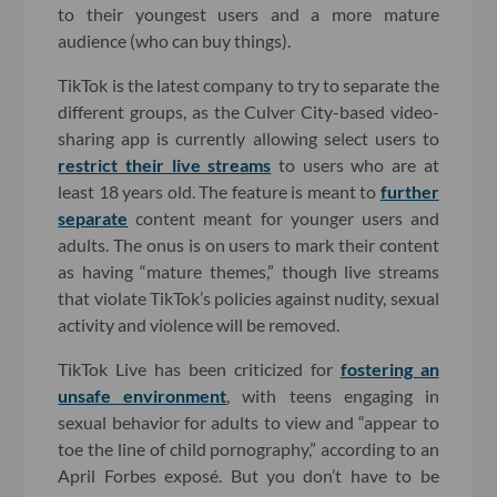
to their youngest users and a more mature
audience (who can buy things).
TikTok is the latest company to try to separate the
different groups, as the Culver City-based video-
sharing app is currently allowing select users to
restrict their live streams
to users who are at
least 18 years old. The feature is meant to
further
separate
content meant for younger users and
adults. The onus is on users to mark their content
as having “mature themes,” though live streams
that violate TikTok’s policies against nudity, sexual
activity and violence will be removed.
TikTok Live has been criticized for
fostering an
unsafe environment
, with teens engaging in
sexual behavior for adults to view and “appear to
toe the line of child pornography,” according to an
April Forbes exposé. But you don’t have to be