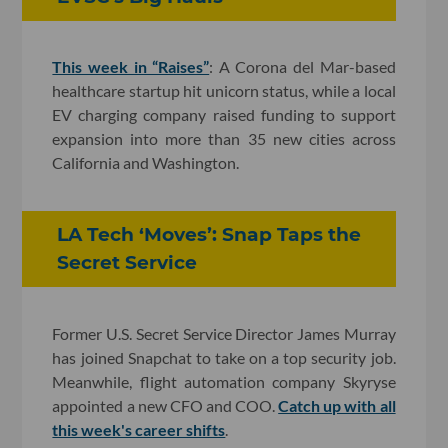
This week in “Raises”
: A Corona del Mar-based
healthcare startup hit unicorn status, while a local
EV charging company raised funding to support
expansion into more than 35 new cities across
California and Washington.
LA Tech ‘Moves’: Snap Taps the
Secret Service
Former U.S. Secret Service Director James Murray
has joined Snapchat to take on a top security job.
Meanwhile, flight automation company Skyryse
appointed a new CFO and COO.
Catch up with all
this week's career shifts
.