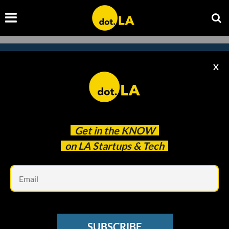
X
Subscribe to our
newsletter to catch
every headline.
Get in the
KNOW
on LA Startups & Tech
Em
SUBSCRIBE