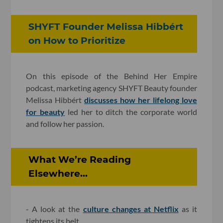
SHYFT Founder Melissa Hibbért
on How to Prioritize
On this episode of the Behind Her Empire
podcast, marketing agency SHYFT Beauty founder
Melissa Hibbért
discusses how her lifelong love
for beauty
led her to ditch the corporate world
and follow her passion.
What We’re Reading
Elsewhere...
- A look at the
culture changes at Netflix
as it
tightens its belt.