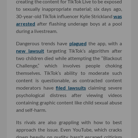
creating the content for TikTok Live to be exposed
to sexually inappropriate material; six days ago,
30-year-old TikTok influencer Kylie Strickland
was
arrested
after flashing underage boys at a pool
during a livestream.
Dangerous trends have
plagued
the app, with a
new lawsuit
targeting TikTok’s algorithm after
two children died while attempting the “Blackout
Challenge,” which involves people choking
themselves. TikTok’s ability to moderate such
content is questionable, as contracted content
moderators have
filed lawsuits
claiming severe
psychological distress after viewing videos
containing graphic content like child sexual abuse
and self-harm.
Its rivals are also grappling with how to best
approach the issue. Even YouTube, which cracks
down heavily on nudity, hasn't escaped criticism