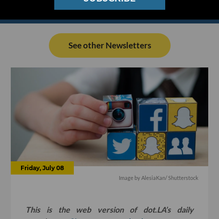
See other Newsletters
Friday, July 08
Image by
AlesiaKan
/ Shutterstock
This is the web version of dot.LA’s daily