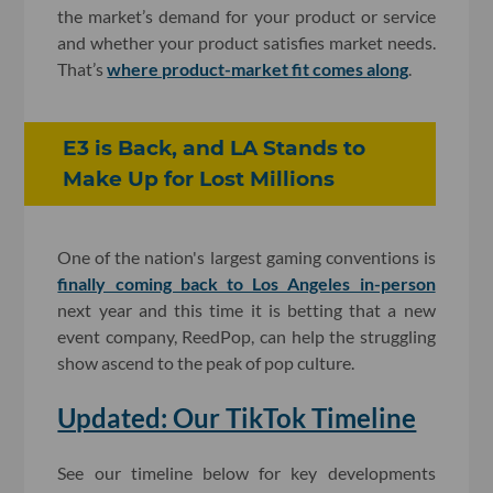
the market’s demand for your product or service
and whether your product satisfies market needs.
That’s
where product-market fit comes along
.
E3 is Back, and LA Stands to
Make Up for Lost Millions
One of the nation's largest gaming conventions is
finally coming back to Los Angeles in-person
next year and this time it is betting that a new
event company, ReedPop, can help the struggling
show ascend to the peak of pop culture.
Updated: Our TikTok Timeline
See our timeline below for key developments