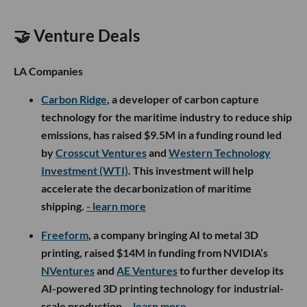
🤝 Venture Deals
LA Companies
Carbon Ridge
, a developer of carbon capture
technology for the maritime industry to reduce ship
emissions, has raised $9.5M in a funding round led
by
Crosscut Ventures
and
Western Technology
Investment (WTI)
. This investment will help
accelerate the decarbonization of maritime
shipping.
- learn more
Freeform
, a company bringing AI to metal 3D
printing, raised $14M in funding from NVIDIA’s
NVentures
and
AE Ventures
to further develop its
AI-powered 3D printing technology for industrial-
scale production.
- learn more