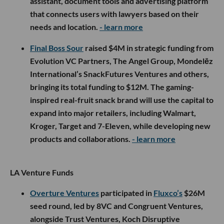
assistant, document tools and advertising platform
that connects users with lawyers based on their
needs and location.
- learn more
Final Boss Sour
raised $4M in strategic funding from
Evolution VC Partners, The Angel Group, Mondelēz
International’s SnackFutures Ventures and others,
bringing its total funding to $12M. The gaming-
inspired real-fruit snack brand will use the capital to
expand into major retailers, including Walmart,
Kroger, Target and 7-Eleven, while developing new
products and collaborations.
- learn more
LA Venture Funds
Overture Ventures
participated in
Fluxco’s
$26M
seed round, led by 8VC and Congruent Ventures,
alongside Trust Ventures, Koch Disruptive