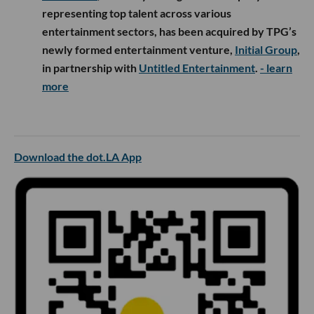
representing top talent across various
entertainment sectors, has been acquired by TPG’s
newly formed entertainment venture,
Initial Group
,
in partnership with
Untitled Entertainment
.
- learn
more
Download the dot.LA App