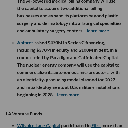
The AI-powered medical billing company will use
the capital to acquire two additional billing
businesses and expand its platform beyond plastic
surgery and dermatology into all surgical specialties
and ambulatory surgery centers.
- learn more
Antares
raised $470M in Series C financing,
including $370M in equity and $100M in debt, in a
round co-led by Paradigm and Caffeinated Capital.
The nuclear energy company will use the capital to
commercialize its autonomous microreactors, with
an electricity-producing model planned for 2027
and initial deployments at U.S. military installations
beginning in 2028.
- learn more
LA Venture Funds
Wilshire Lane Capital
participated in
Ellis’
more than