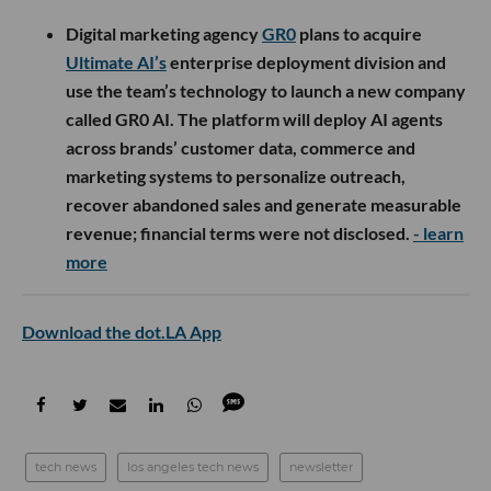
Digital marketing agency
GR0
plans to acquire
Ultimate AI’s
enterprise deployment division and
use the team’s technology to launch a new company
called GR0 AI. The platform will deploy AI agents
across brands’ customer data, commerce and
marketing systems to personalize outreach,
recover abandoned sales and generate measurable
revenue; financial terms were not disclosed.
- learn
more
Download the dot.LA App
tech news
los angeles tech news
newsletter