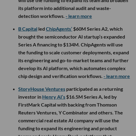
will use the funding to expand its team and broaden
its platform into additional audit and waste-
detection workflows.
- learn more
B Capital
led
ChipAgents’
$60M Series A2, which
brought the semiconductor AI startup’s expanded
Series A financing to $134M. ChipAgents will use
the funding to scale customer deployments, expand
its engineering and go-to-market teams and further
develop its AI platform, which automates complex
chip design and verification workflows.
- learn more
StoryHouse Ventures
participated as a returning
investor in
Henry AI’s
$16.5M Series A, led by
FirstMark Capital with backing from Thomson
Reuters Ventures, Y Combinator and others. The
commercial real estate AI company will use the
funding to expand its engineering and product