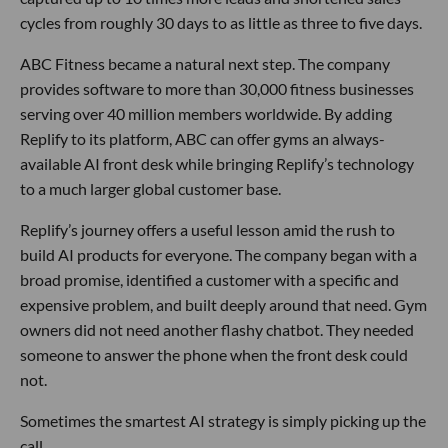
cycles from roughly 30 days to as little as three to five days.
ABC Fitness became a natural next step. The company
provides software to more than 30,000 fitness businesses
serving over 40 million members worldwide. By adding
Replify to its platform, ABC can offer gyms an always-
available AI front desk while bringing Replify’s technology
to a much larger global customer base.
Replify’s journey offers a useful lesson amid the rush to
build AI products for everyone. The company began with a
broad promise, identified a customer with a specific and
expensive problem, and built deeply around that need. Gym
owners did not need another flashy chatbot. They needed
someone to answer the phone when the front desk could
not.
Sometimes the smartest AI strategy is simply picking up the
call.