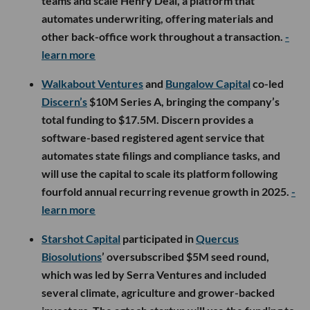
teams and scale Henry Deal, a platform that
automates underwriting, offering materials and
other back-office work throughout a transaction.
-
learn more
Walkabout Ventures
and
Bungalow Capital
co-led
Discern’s
$10M Series A, bringing the company’s
total funding to $17.5M. Discern provides a
software-based registered agent service that
automates state filings and compliance tasks, and
will use the capital to scale its platform following
fourfold annual recurring revenue growth in 2025.
-
learn more
Starshot Capital
participated in
Quercus
Biosolutions
’ oversubscribed $5M seed round,
which was led by Serra Ventures and included
several climate, agriculture and grower-backed