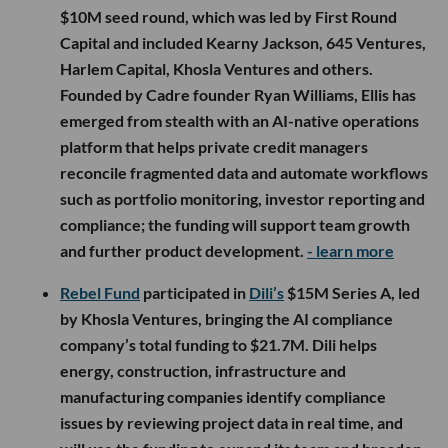
$10M seed round, which was led by First Round
Capital and included Kearny Jackson, 645 Ventures,
Harlem Capital, Khosla Ventures and others.
Founded by Cadre founder Ryan Williams, Ellis has
emerged from stealth with an AI-native operations
platform that helps private credit managers
reconcile fragmented data and automate workflows
such as portfolio monitoring, investor reporting and
compliance; the funding will support team growth
and further product development.
- learn more
Rebel Fund
participated in
Dili’s
$15M Series A, led
by Khosla Ventures, bringing the AI compliance
company’s total funding to $21.7M. Dili helps
energy, construction, infrastructure and
manufacturing companies identify compliance
issues by reviewing project data in real time, and