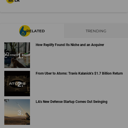
RELATED
TRENDING
How Replify Found Its Niche and an Acquirer
From Uber to Atoms: Travis Kalanick’s $1.7 Billion Return
LA’s New Defense Startup Comes Out Swinging