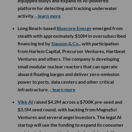
equipped buoys and expand its AI-powered
platform for detecting and tracking underwater
activity.
- learn more
Long Beach-based
Bluecore Energy
emerged from
stealth with approximately $10M in oversubscribed
financing led by
Slauson & Co.
, with participation
from Harlem Capital, Precursor Ventures, Hartbeat
Ventures and others. The company is developing
small modular nuclear reactors that can operate
aboard floating barges and deliver zero-emission
power to ports, data centers and other critical
infrastructure.
- learn more
Vikk AI
raised $4.2M across a $700K pre-seed and
$3.5M seed round, with backing from MagnaSci
Ventures and several angel investors. The legal AI
startup will use the funding to expand its consumer