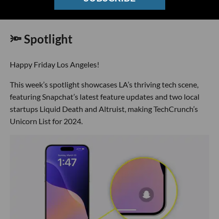
🔦 Spotlight
Happy Friday Los Angeles!
This week’s spotlight showcases LA’s thriving tech scene,
featuring Snapchat’s latest feature updates and two local
startups Liquid Death and Altruist, making TechCrunch’s
Unicorn List for 2024.