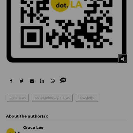
tech news
los angeles tech news
newsletter
Grace Lee