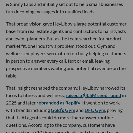
& Sunny Labs and initially set out to help small businesses
turn incoming messages into qualified leads.
That broad vision gave HeyLibby a large potential customer
base, from real estate agents and contractors to hairstylists
and event planners. But as the team searched for product-
market fit, one industry’s problem stood out. Gym and
wellness employees were often too busy helping customers
in person to answer every call, text or email, leaving
prospective members waiting and potential revenue on the
table.
That insight reshaped the company. HeyLibby narrowed its
focus to fitness and wellness,
raised a $4.5M seed round
in
2025 and later
rebranded as Replify
. It went on to work
with brands including
Gold’s Gym
and
UFC Gym
, proving
that its AI agents could do more than answer routine
questions. According to the company, customers have
captured up to 10 times more leads and shortened sales