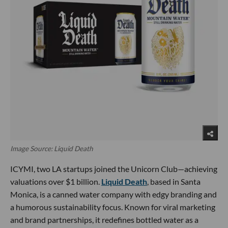
Image Source: Liquid Death
ICYMI, two LA startups joined the Unicorn Club—achieving
valuations over $1 billion.
Liquid Death
, based in Santa
Monica, is a canned water company with edgy branding and
a humorous sustainability focus. Known for viral marketing
and brand partnerships, it redefines bottled water as a