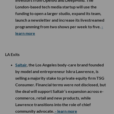
investors from OpenAI and DeepMind. The
London-based tech media startup will use the
funding to open a larger studio, expand its team,
launch a newsletter and increase its livestreamed
programming from two shows per week to five.
-
learn more
LA Exits
Saltair
, the Los Angeles body-care brand founded
by model and entrepreneur Iskra Lawrence, is
selling a majority stake to private equity firm TSG
Consumer. Financial terms were not disclosed, but
the deal will support Saltair’s expansion across e-
commerce, retail and new products, while
Lawrence transitions into the role of chief
community advocate.
- learn more