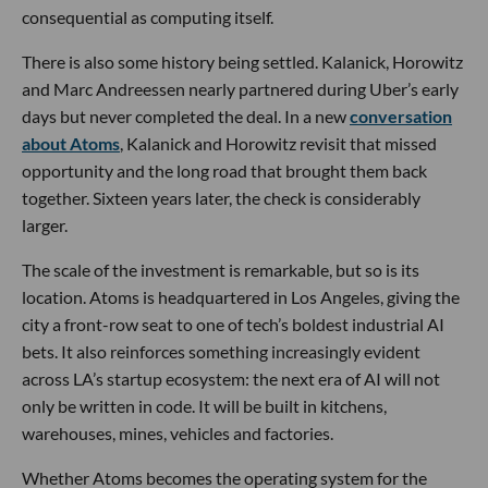
consequential as computing itself.
There is also some history being settled. Kalanick, Horowitz
and Marc Andreessen nearly partnered during Uber’s early
days but never completed the deal. In a new
conversation
about Atoms
, Kalanick and Horowitz revisit that missed
opportunity and the long road that brought them back
together. Sixteen years later, the check is considerably
larger.
The scale of the investment is remarkable, but so is its
location. Atoms is headquartered in Los Angeles, giving the
city a front-row seat to one of tech’s boldest industrial AI
bets. It also reinforces something increasingly evident
across LA’s startup ecosystem: the next era of AI will not
only be written in code. It will be built in kitchens,
warehouses, mines, vehicles and factories.
Whether Atoms becomes the operating system for the