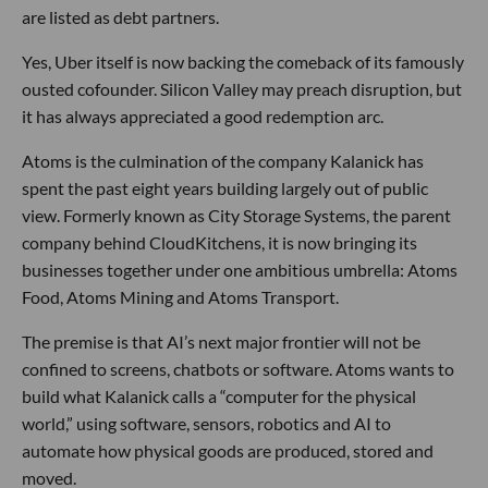
are listed as debt partners.
Yes, Uber itself is now backing the comeback of its famously
ousted cofounder. Silicon Valley may preach disruption, but
it has always appreciated a good redemption arc.
Atoms is the culmination of the company Kalanick has
spent the past eight years building largely out of public
view. Formerly known as City Storage Systems, the parent
company behind CloudKitchens, it is now bringing its
businesses together under one ambitious umbrella: Atoms
Food, Atoms Mining and Atoms Transport.
The premise is that AI’s next major frontier will not be
confined to screens, chatbots or software. Atoms wants to
build what Kalanick calls a “computer for the physical
world,” using software, sensors, robotics and AI to
automate how physical goods are produced, stored and
moved.