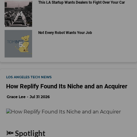
This LA Startup Wants Dealers to Fight Over Your Car
Not Every Robot Wants Your Job
LOS ANGELES TECH NEWS
How Replify Found Its Niche and an Acquirer
Grace Lee
Jul 31 2026
🔦 Spotlight