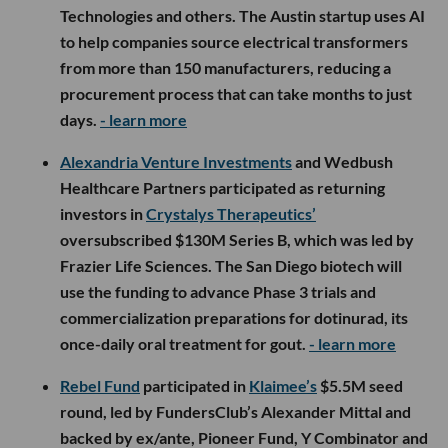
Technologies and others. The Austin startup uses AI
to help companies source electrical transformers
from more than 150 manufacturers, reducing a
procurement process that can take months to just
days.
- learn more
Alexandria Venture Investments
and Wedbush
Healthcare Partners participated as returning
investors in
Crystalys Therapeutics’
oversubscribed $130M Series B, which was led by
Frazier Life Sciences. The San Diego biotech will
use the funding to advance Phase 3 trials and
commercialization preparations for dotinurad, its
once-daily oral treatment for gout.
- learn more
Rebel Fund
participated in
Klaimee’s
$5.5M seed
round, led by FundersClub’s Alexander Mittal and
backed by ex/ante, Pioneer Fund, Y Combinator and