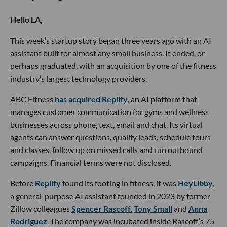
Hello LA,
This week’s startup story began three years ago with an AI
assistant built for almost any small business. It ended, or
perhaps graduated, with an acquisition by one of the fitness
industry’s largest technology providers.
ABC Fitness
has acquired Replify
, an AI platform that
manages customer communication for gyms and wellness
businesses across phone, text, email and chat. Its virtual
agents can answer questions, qualify leads, schedule tours
and classes, follow up on missed calls and run outbound
campaigns. Financial terms were not disclosed.
Before
Replify
found its footing in fitness, it was
HeyLibby,
a general-purpose AI assistant founded in 2023 by former
Zillow colleagues
Spencer Rascoff
,
Tony Small
and
Anna
Rodriguez
. The company was incubated inside Rascoff’s 75