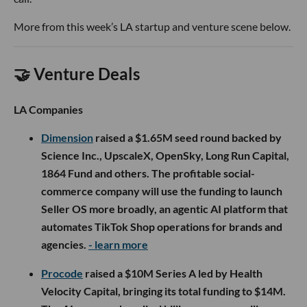
More from this week’s LA startup and venture scene below.
🤝 Venture Deals
LA Companies
Dimension
raised a $1.65M seed round backed by
Science Inc., UpscaleX, OpenSky, Long Run Capital,
1864 Fund and others. The profitable social-
commerce company will use the funding to launch
Seller OS more broadly, an agentic AI platform that
automates TikTok Shop operations for brands and
agencies.
- learn more
Procode
raised a $10M Series A led by Health
Velocity Capital, bringing its total funding to $14M.