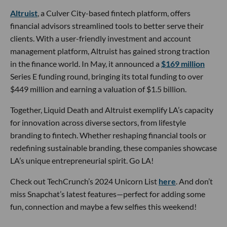
Altruist
, a Culver City-based fintech platform, offers
financial advisors streamlined tools to better serve their
clients. With a user-friendly investment and account
management platform, Altruist has gained strong traction
in the finance world. In May, it announced a
$169 million
Series E funding round, bringing its total funding to over
$449 million and earning a valuation of $1.5 billion.
Together, Liquid Death and Altruist exemplify LA’s capacity
for innovation across diverse sectors, from lifestyle
branding to fintech. Whether reshaping financial tools or
redefining sustainable branding, these companies showcase
LA’s unique entrepreneurial spirit. Go LA!
Check out TechCrunch’s 2024 Unicorn List
here
. And don’t
miss Snapchat’s latest features—perfect for adding some
fun, connection and maybe a few selfies this weekend!