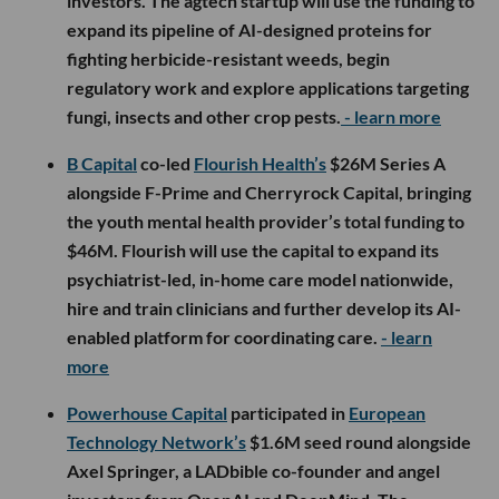
investors. The agtech startup will use the funding to
expand its pipeline of AI-designed proteins for
fighting herbicide-resistant weeds, begin
regulatory work and explore applications targeting
fungi, insects and other crop pests.
- learn more
B Capital
co-led
Flourish Health’s
$26M Series A
alongside F-Prime and Cherryrock Capital, bringing
the youth mental health provider’s total funding to
$46M. Flourish will use the capital to expand its
psychiatrist-led, in-home care model nationwide,
hire and train clinicians and further develop its AI-
enabled platform for coordinating care.
- learn
more
Powerhouse Capital
participated in
European
Technology Network’s
$1.6M seed round alongside
Axel Springer, a LADbible co-founder and angel