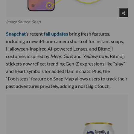
Image Source: Snap
Snapchat
’s recent
fall updates
bring fresh features,
including a new iPhone camera shortcut for instant snaps,
Halloween-inspired AI-powered Lenses, and Bitmoji
costumes inspired by
Mean Girls
and
Yellowstone
. Bitmoji
stickers now reflect trending Gen-Z expressions like “slay”
and heart symbols for added flair in chats. Plus, the
“Footsteps” feature on Snap Map allows users to track their
past adventures privately, adding a nostalgic touch.