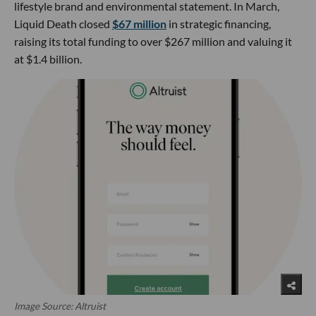
lifestyle brand and environmental statement. In March,
Liquid Death closed
$67 million
in strategic financing,
raising its total funding to over $267 million and valuing it
at $1.4 billion.
Image Source: Altruist