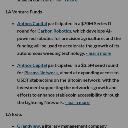
LA Venture Funds
Anthos Capital
participated in a $70M Series D
round for
Carbon Robotics
, which develops AI-
powered robotics for precision agriculture, and the
funding will be used to accelerate the growth of its
autonomous weeding technology.
- learn more
Anthos Capital
participated in a $3.5M seed round
for
Plasma Network
, aimed at expanding access to
USDT stablecoins on the Bitcoin network, with the
investment supporting the network’s growth and
efforts to enhance stablecoin accessibility through
the Lightning Network.
- learn more
LA Exits
Grandview
, a literary management company