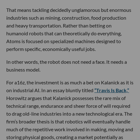
That means tackling decidedly unglamorous but enormous
industries such as mining, construction, food production
and heavy transportation. Rather than betting on
humanoid robots that can theoretically do everything,
Atoms is focused on specialized machines designed to
perform specific, economically useful jobs.
In other words, the robot does not need a face. It needs a
business model.
For a16z, the investment is as much a bet on Kalanick as it is
on industrial AI. In an essay bluntly titled
“Travis Is Back,”
Horowitz argues that Kalanick possesses the rare mix of
technical range, endurance and sheer force of will required
to drag old-line industries into a new technological era. The
firm’s broader thesis is that robotics will eventually handle
much of the repetitive work involved in making, moving and
storing physical goods, creating a market potentially as