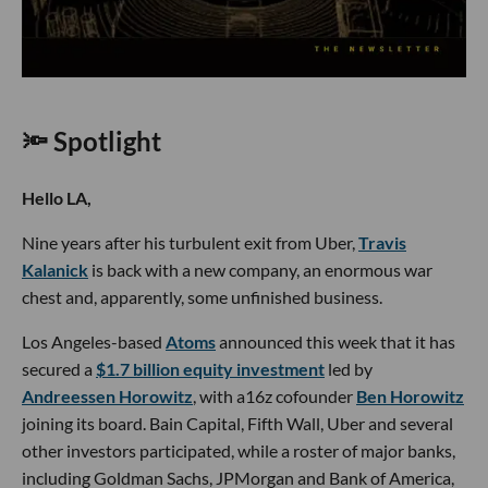
🔦 Spotlight
Hello LA,
Nine years after his turbulent exit from Uber,
Travis
Kalanick
is back with a new company, an enormous war
chest and, apparently, some unfinished business.
Los Angeles-based
Atoms
announced this week that it has
secured a
$1.7 billion equity investment
led by
Andreessen Horowitz
, with a16z cofounder
Ben Horowitz
joining its board. Bain Capital, Fifth Wall, Uber and several
other investors participated, while a roster of major banks,
including Goldman Sachs, JPMorgan and Bank of America,