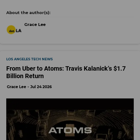
Grace Lee
LOS ANGELES TECH NEWS
From Uber to Atoms: Travis Kalanick’s $1.7
Billion Return
Grace Lee
Jul 24 2026