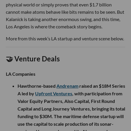
physical world or simply proves that even $1.7 billion
cannot make atoms behave like bits remains to be seen. But
Kalanick is taking another enormous swing, and this time,
Los Angeles is where the comeback story begins.
More from this week’s LA startup and venture scene below.
🤝 Venture Deals
LA Companies
Hawthorne-based
Andrenam
raised an $18M Series
A led by
Upfront Ventures
, with participation from
Valor Equity Partners, Also Capital, First Round
Capital and Long Journey Ventures, bringing its total
funding to $30M. The maritime defense startup will
use the capital to scale production of its sonar-