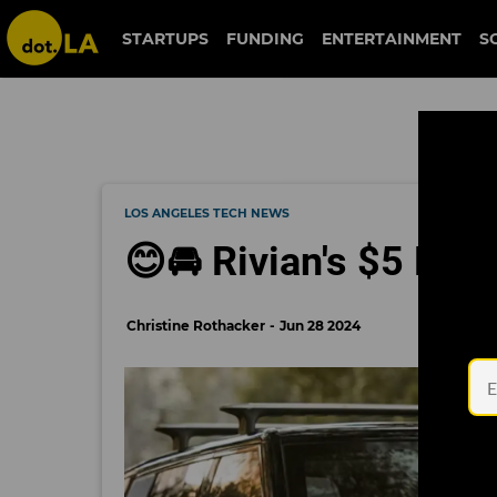
STARTUPS
FUNDING
ENTERTAINMENT
S
LOS ANGELES TECH NEWS
😊🚘 Rivian's $5 Billi
Christine Rothacker
Jun 28 2024