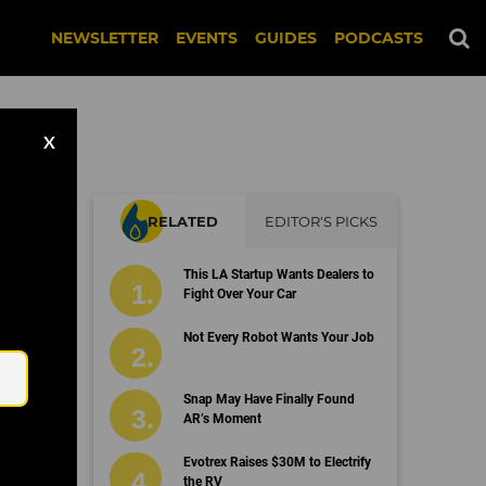
NEWSLETTER
EVENTS
GUIDES
PODCASTS
X
RELATED
EDITOR'S PICKS
This LA Startup Wants Dealers to
Fight Over Your Car
Email
Not Every Robot Wants Your Job
Snap May Have Finally Found
AR’s Moment
Evotrex Raises $30M to Electrify
the RV