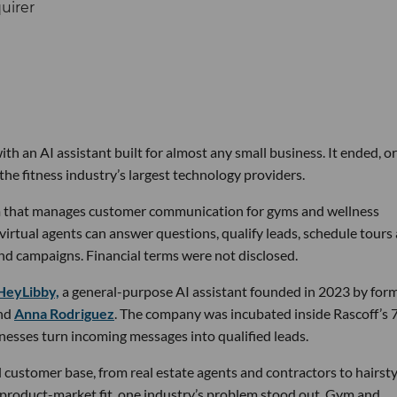
th an AI assistant built for almost any small business. It ended, or
the fitness industry’s largest technology providers.
rm that manages customer communication for gyms and wellness
 virtual agents can answer questions, qualify leads, schedule tours
nd campaigns. Financial terms were not disclosed.
HeyLibby,
a general-purpose AI assistant founded in 2023 by for
nd
Anna Rodriguez
. The company was incubated inside Rascoff’s 
inesses turn incoming messages into qualified leads.
 customer base, from real estate agents and contractors to hairsty
 product-market fit, one industry’s problem stood out. Gym and