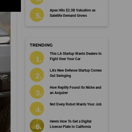
Apex Hits $2.3B Valuation as
Satellite Demand Grows
TRENDING
This LA Startup Wants Dealers to
Fight Over Your Car
LA’s New Defense Startup Comes
Out Swinging
How Replify Found Its Niche and
an Acquirer
Not Every Robot Wants Your Job
Here's How To Get a Digital
License Plate In California