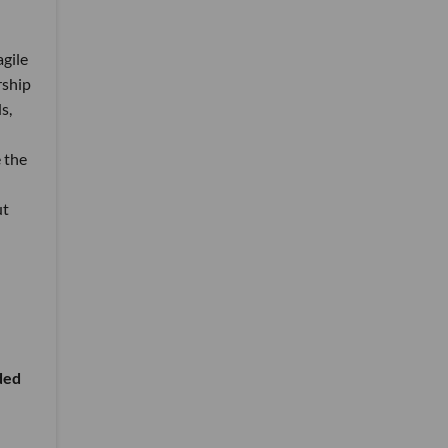
agile
rship
s,
 the
ut
ided