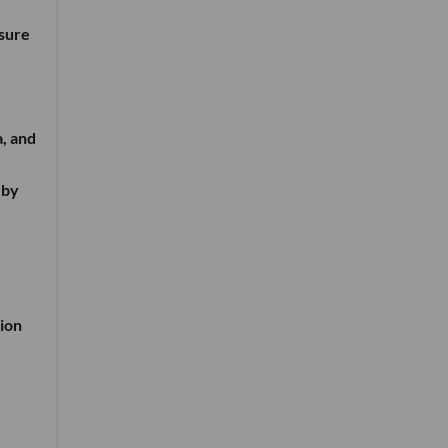
nsure
a, and
 by
ion