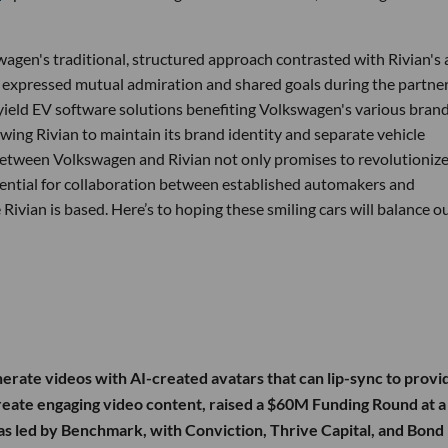
agen's traditional, structured approach contrasted with Rivian's 
expressed mutual admiration and shared goals during the partne
ield EV software solutions benefiting Volkswagen's various brand
owing Rivian to maintain its brand identity and separate vehicle
 between Volkswagen and Rivian not only promises to revolutionize
otential for collaboration between established automakers and
Rivian is based. Here’s to hoping these smiling cars will balance o
enerate videos with AI-created avatars that can lip-sync to prov
 create engaging video content, raised a $60M Funding Round at a
 led by Benchmark, with Conviction, Thrive Capital, and Bond