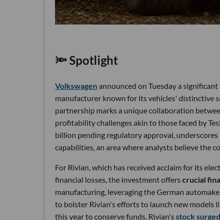
🔦 Spotlight
Volkswagen
announced on Tuesday a significant i
manufacturer known for its vehicles' distinctive 
partnership marks a unique collaboration betwee
profitability challenges akin to those faced by Tesl
billion pending regulatory approval, underscores i
capabilities, an area where analysts believe the 
For Rivian, which has received acclaim for its el
financial losses, the investment offers
crucial fin
manufacturing, leveraging the German automaker
to bolster Rivian's efforts to launch new models 
this year to conserve funds. Rivian's
stock surge