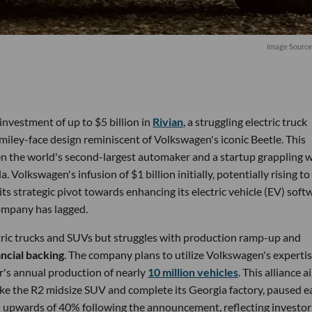
Image Source
nvestment of up to $5 billion in
Rivian
, a struggling electric truck
smiley-face design reminiscent of Volkswagen's iconic Beetle. This
n the world's second-largest automaker and a startup grappling w
a. Volkswagen's infusion of $1 billion initially, potentially rising to
ts strategic pivot towards enhancing its electric vehicle (EV) soft
company has lagged.
ectric trucks and SUVs but struggles with production ramp-up and
ancial backing
. The company plans to utilize Volkswagen's expertis
's annual production of nearly
10 million vehicles
. This alliance 
like the R2 midsize SUV and complete its Georgia factory, paused ea
d
upwards of 40% following the announcement, reflecting investor