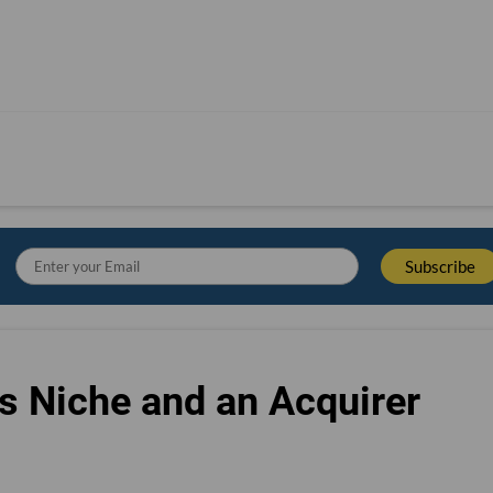
s Niche and an Acquirer