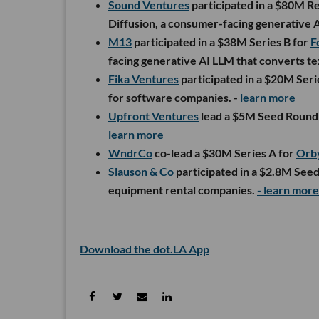
Sound Ventures
participated in a $80M Re
Diffusion, a consumer-facing generative A
M13
participated in a $38M Series B for
F
facing generative AI LLM that converts tex
Fika Ventures
participated in a $20M Seri
for software companies. -
learn more
Upfront Ventures
lead a $5M Seed Round
learn more
WndrCo
co-lead a $30M Series A for
Orb
Slauson & Co
participated in a $2.8M See
equipment rental companies.
- learn more
Download the dot.LA App