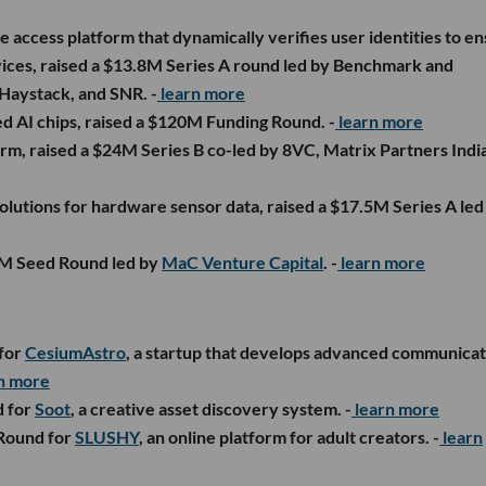
re access platform that dynamically verifies user identities to e
vices, raised a $13.8M Series A round led by Benchmark and
 Haystack, and SNR. -
learn more
ed AI chips, raised a $120M Funding Round. -
learn more
rm, raised a $24M Series B co-led by 8VC, Matrix Partners Indi
 solutions for hardware sensor data, raised a $17.5M Series A led
$4M Seed Round led by
MaC Venture Capital
. -
learn more
 for
CesiumAstro
, a startup that develops advanced communicat
n more
d for
Soot
, a creative asset discovery system. -
learn more
 Round for
SLUSHY
, an online platform for adult creators. -
learn