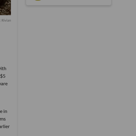
: Rivian
ith
 $5
ware
e in
aims
rlier