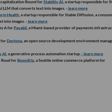
capitalization Round for
Stability AI
, a startup responsible for S
I LLM that converts text into images. -
learn more
orm Health
, a startup responsible for Stable Diffusion, a consu
t into images. -
learn more
es A for
Payabli
, a Miami-based provider of payments infrastru
 for
Daytona
, an open source development environment manage
y AI
, a generative process automation startup.
- learn more
d Roud for
BoxedUp
, a Seattle online commerce platform for