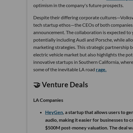
optimism in the company's future prospects.
Despite their differing corporate cultures—Volksw
tech startup ethos—the CEOs of both companies 
announcement. The collaboration is expected to y
potentially including Audi and Porsche, while all
marketing strategies. This strategic partnership
electric vehicle market but also highlights the p
innovative startups in Southern California, where 
some of the inevitable LA road
rage.
🤝 Venture Deals
LA Companies
HeyGen
, a startup that allows users to g
audio, making it easier for businesses to
$500M post-money valuation. The deal was