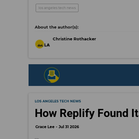
los angeles tech news
Christine Rothacker
LOS ANGELES TECH NEWS
How Replify Found It
Grace Lee
Jul 31 2026