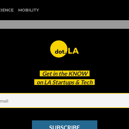
CIENCE
MOBILITY
on Lifeline
Get in the
KNOW
on LA Startups & Tech
SUBSCRIBE