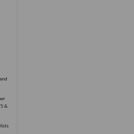
 and
mer
75 &
lists