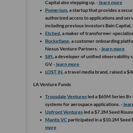
Capital also stepping up. -
learn more
Pomerium
, a startup that provides a secu
authorized access to applications and ser
including previous investors Bain Capital,
Etched
, a maker of transformer-specializ
Rocketlane
, a customer onboarding platfo
Nexus Venture Partners. -
learn more
Sift
, a developer of unified observability
GV. -
learn more
LOST iN
, a travel media brand, raised a 
LA Venture Funds
Trousdale Ventures
led a $65M Series B+
systems for aerospace applications. -
lear
Upfront Ventures
led a $7.2M Seed Roun
Mantis VC
participated in a $10.2M Seed
more