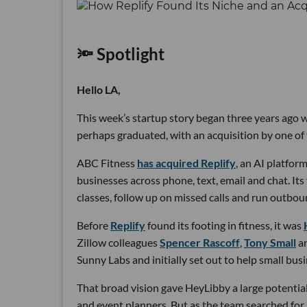
🔦 Spotlight
Hello LA,
This week’s startup story began three years ago wi
perhaps graduated, with an acquisition by one of 
ABC Fitness
has acquired Replify
, an AI platfo
businesses across phone, text, email and chat. Its
classes, follow up on missed calls and run outbou
Before
Replify
found its footing in fitness, it was
Zillow colleagues
Spencer Rascoff
,
Tony Small
a
Sunny Labs and initially set out to help small bus
That broad vision gave HeyLibby a large potential
and event planners. But as the team searched for