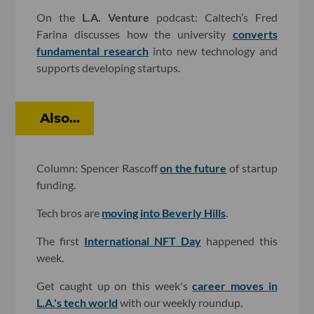
On the
L.A. Venture
podcast: Caltech’s Fred
Farina discusses how the university
converts
fundamental research
into new technology and
supports developing startups.
Also...
Column: Spencer Rascoff
on the future
of startup
funding.
Tech bros are
moving into Beverly Hills
.
The first
International NFT Day
happened this
week.
Get caught up on this week's
career moves in
L.A.'s tech world
with our weekly roundup.