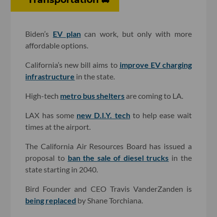
Biden’s
EV plan
can work, but only with more
affordable options.
California’s new bill aims to
improve EV charging
infrastructure
in the state.
High-tech
metro bus shelters
are coming to LA.
LAX has some
new D.I.Y. tech
to help ease wait
times at the airport.
The California Air Resources Board has issued a
proposal to
ban the sale of diesel trucks
in the
state starting in 2040.
Bird Founder and CEO Travis VanderZanden is
being replaced
by Shane Torchiana.