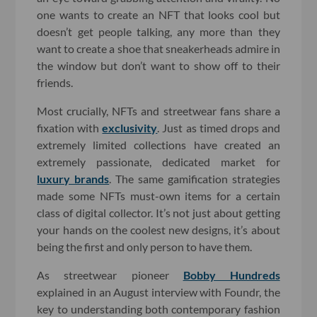
one wants to create an NFT that looks cool but
doesn’t get people talking, any more than they
want to create a shoe that sneakerheads admire in
the window but don’t want to show off to their
friends.
Most crucially, NFTs and streetwear fans share a
fixation with
exclusivity
. Just as timed drops and
extremely limited collections have created an
extremely passionate, dedicated market for
luxury brands
. The same gamification strategies
made some NFTs must-own items for a certain
class of digital collector. It’s not just about getting
your hands on the coolest new designs, it’s about
being the first and only person to have them.
As streetwear pioneer
Bobby Hundreds
explained in an August interview with Foundr, the
key to understanding both contemporary fashion