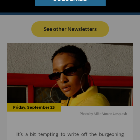
See other Newsletters
Friday, September 23
Photo by
Mike Von
on
Unsplash
It’s a bit tempting to write off the burgeoning