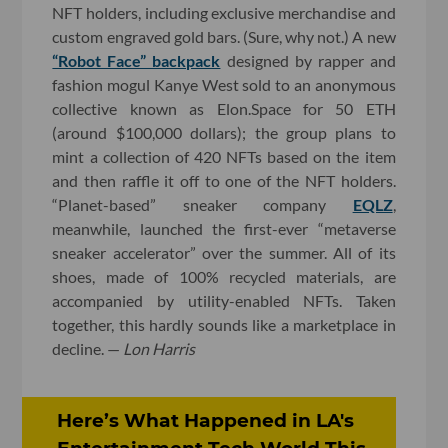
NFT holders, including exclusive merchandise and
custom engraved gold bars. (Sure, why not.) A new
“Robot Face” backpack
designed by rapper and
fashion mogul Kanye West sold to an anonymous
collective known as Elon.Space for 50 ETH
(around $100,000 dollars); the group plans to
mint a collection of 420 NFTs based on the item
and then raffle it off to one of the NFT holders.
“Planet-based” sneaker company
EQLZ
,
meanwhile, launched the first-ever “metaverse
sneaker accelerator” over the summer. All of its
shoes, made of 100% recycled materials, are
accompanied by utility-enabled NFTs. Taken
together, this hardly sounds like a marketplace in
decline. —
Lon Harris
Here’s What Happened in LA's