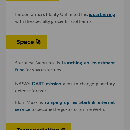
Indoor farmers Plenty Unlimited Inc.
is partnering
with the specialty grocer Bristol Farms.
Space 🚀
Starburst Ventures is
launching an investment
fund
for space startups.
NASA's
DART mission
aims to change planetary
defense forever.
Elon Musk is
ramping up his Starlink internet
service
to become the go-to for airline Wi-Fi.
Transportation 🚘