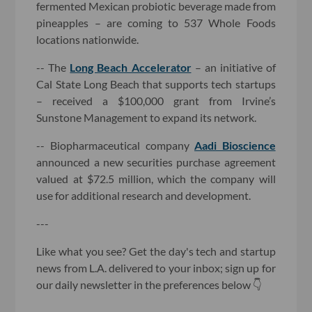
fermented Mexican probiotic beverage made from
pineapples – are coming to 537 Whole Foods
locations nationwide.
-- The
Long Beach Accelerator
– an initiative of
Cal State Long Beach that supports tech startups
– received a $100,000 grant from Irvine’s
Sunstone Management to expand its network.
-- Biopharmaceutical company
Aadi Bioscience
announced a new securities purchase agreement
valued at $72.5 million, which the company will
use for additional research and development.
---
Like what you see? Get the day's tech and startup
news from L.A. delivered to your inbox; sign up for
our daily newsletter in the preferences below 👇