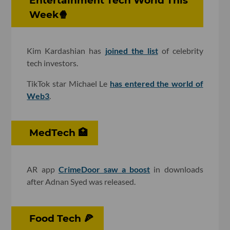
Entertainment Tech World This
Week🍿
Kim Kardashian has
joined the list
of celebrity
tech investors.
TikTok star Michael Le
has entered the world of
Web3
.
MedTech 🏥
AR app
CrimeDoor saw a boost
in downloads
after Adnan Syed was released.
Food Tech 🍕