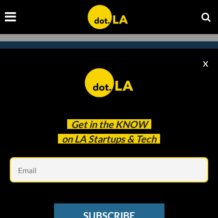
X
Subscribe to our
newsletter to catch
every headline.
Get in the
KNOW
on LA Startups & Tech
Em
SUBSCRIBE