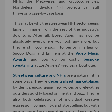
NFTs, the Metaverse, and cryptocurrencies.
Nontheless, individual NFT projects can still
thrive on a case-by-case basis.
This may be why the streetwear NFT sector seems
largely immune from the rest of the industry’s
downturn. After all, Bored Apes may not be
absolutely everywhere you look any more, but
they’re still cool enough to perform in lieu of
Snoop Dogg and Eminem at the
Video Music
Awards
and pop up on costly
bespoke
sweatshirts
at Los Angeles’ Fred Segal boutique.
Streetwear culture and NFTs
are a natural fit in
some ways. They’re
decentralized marketplaces
by design, encouraging new voices and elevating
outsiders quickly based on merit and buzz. They’re
also both celebrations of individual creative
expression, community, and storytelling, but with
an eye toward grabbing attention and virality. No