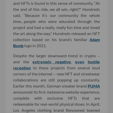
and NFTs is found in this sense of community. “At
the end of this ride, we all win, right?" Hundreds
said. “Because it’s our community the whole
time…people who were educated through the
project and had a really, really fun time and loved
the art along the way.” Hundreds released an NFT
collection based on his brand’s familiar
Adam
Bomb
logo in 2021.
Despite the larger downward trend in crypto –
and the
extremely negative
,
even
hostile
reception
to these projects from several loud
corners of the internet – new NFT and streetwear
collaborations are still popping up constantly.
Earlier this month, German sneaker brand
PUMA
announced its first metaverse website experience,
complete with exclusive NFTs that are
redeemable for real-world physical shoes. In April,
Los Angeles clothing brand Renowned teamed