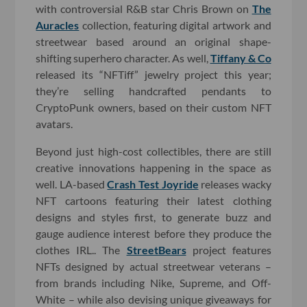
with controversial R&B star Chris Brown on
The
Auracles
collection, featuring digital artwork and
streetwear based around an original shape-
shifting superhero character. As well,
Tiffany & Co
released its “NFTiff” jewelry project this year;
they’re selling handcrafted pendants to
CryptoPunk owners, based on their custom NFT
avatars.
Beyond just high-cost collectibles, there are still
creative innovations happening in the space as
well. LA-based
Crash Test Joyride
releases wacky
NFT cartoons featuring their latest clothing
designs and styles first, to generate buzz and
gauge audience interest before they produce the
clothes IRL.. The
StreetBears
project features
NFTs designed by actual streetwear veterans –
from brands including Nike, Supreme, and Off-
White – while also devising unique giveaways for