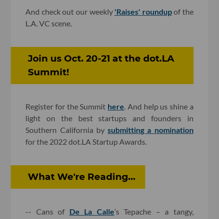
And check out our weekly
'Raises' roundup
of the
L.A. VC scene.
Join us Oct. 20-21 at the dot.LA
Summit!
Register for the Summit
here
. And help us shine a
light on the best startups and founders in
Southern California by
submitting a nomination
for the 2022 dot.LA Startup Awards.
What We're Reading...
-- Cans of
De La Calle
’s Tepache – a tangy,