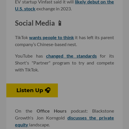
EV startup Vinfast said it will
likely debut on the
U.S. stock
exchange in 2023.
Social Media 📱
TikTok
wants people to think
it has left its parent
company’s Chinese-based nest.
YouTube has
changed the standards
for its
Short's "Partner" program to try and compete
with TikTok.
Listen Up 🎧
On the
Office Hours
podcast: Blackstone
Growth's Jon Korngold
discusses the private
equity
landscape.