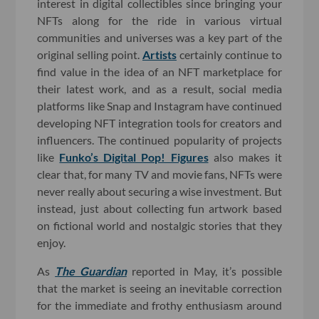
interest in digital collectibles since bringing your
NFTs along for the ride in various virtual
communities and universes was a key part of the
original selling point.
Artists
certainly continue to
find value in the idea of an NFT marketplace for
their latest work, and as a result, social media
platforms like Snap and Instagram have continued
developing NFT integration tools for creators and
influencers. The continued popularity of projects
like
Funko’s Digital Pop! Figures
also makes it
clear that, for many TV and movie fans, NFTs were
never really about securing a wise investment. But
instead, just about collecting fun artwork based
on fictional world and nostalgic stories that they
enjoy.
As
The Guardian
reported in May, it’s possible
that the market is seeing an inevitable correction
for the immediate and frothy enthusiasm around