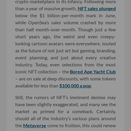
crypto marketplace in its infancy. Following more
than a year of massive growth,
NFT sales plunged
below the $1 billion-per-month mark in June,
while OpenSea’s sales volume crashed by more
than half month-over-month. Though just a few
short years ago, the weird and even creepy-
looking cartoon avatars were everywhere, touted
as the future of not just art but gaming, branding,
event planning, and just about every creative
industry. Today, even selections from the most
iconic NFT collection – the
Bored Ape Yacht Club
– are on sale at deep discounts, with some tokens
available for less than
$100,000 a pop
.
Still, the rumors of NFT’s imminent demise may
have been slightly exaggerated, and many see the
market as primed for a comeback. Certainly,
should all of the industry’s various plans around
the
Metaverse
come to fruition, this could renew