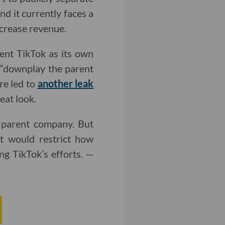
d it currently faces a
ncrease revenue.
ent TikTok as its own
 “downplay the parent
re led to
another leak
eat look.
 parent company. But
t would restrict how
g TikTok’s efforts. —