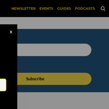
NEWSLETTER
EVENTS
GUIDES
PODCASTS
X
Email