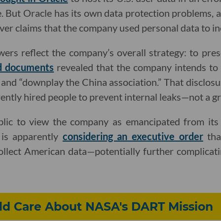
. But Oracle has its own data protection problems, an
ver claims that the company used personal data to i
ers reflect the company’s overall strategy: to pres
d documents
revealed that the company intends to
nd “downplay the China association.” That disclosu
ently hired people to prevent internal leaks—not a gr
blic to view the company as emancipated from its
 is apparently
considering an executive order
tha
llect American data—potentially further complicatin
d Care About NASA's DART Mission