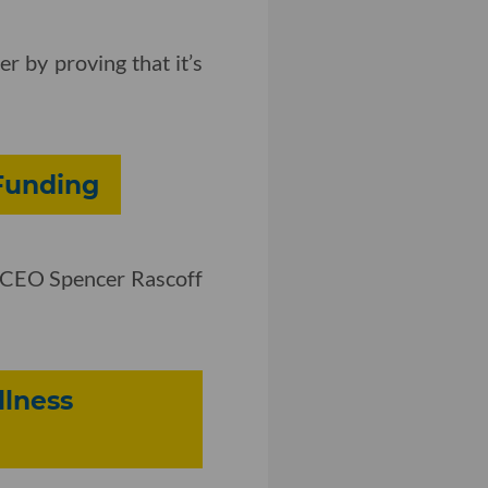
r by proving that it’s
 Funding
ow CEO Spencer Rascoff
llness