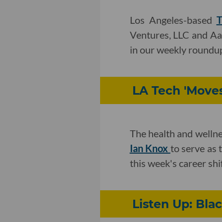
Los Angeles-based
T
Ventures, LLC and Aa
in our weekly roundu
LA Tech 'Move
The health and welln
Ian Knox
to serve as 
this week's career shif
Listen Up: Bla