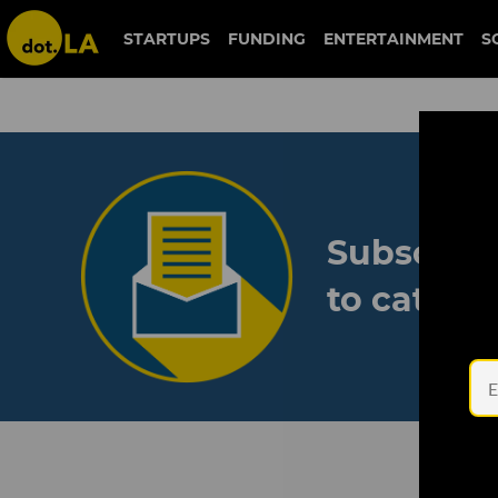
STARTUPS
FUNDING
ENTERTAINMENT
S
Subscribe
to catch 