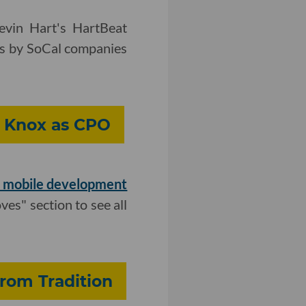
vin Hart's HartBeat
es by SoCal companies
n Knox as CPO
f mobile development
ves" section to see all
From Tradition