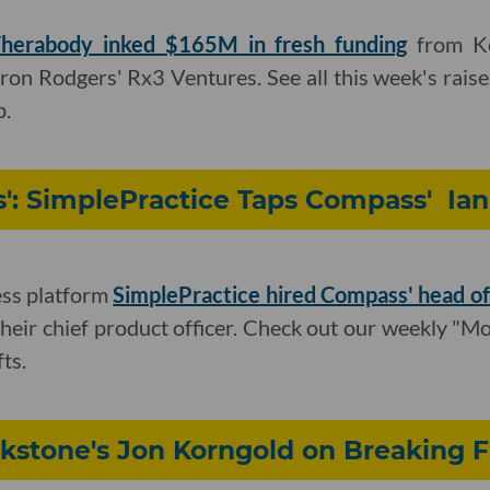
herabody inked $165M in fresh funding
from Ke
ron Rodgers' Rx3 Ventures. See all this week's rais
p.
s': SimplePractice Taps Compass' Ia
ess platform
SimplePractice hired Compass' head o
their chief product officer. Check out our weekly "Mo
ts.
ckstone's Jon Korngold on Breaking 