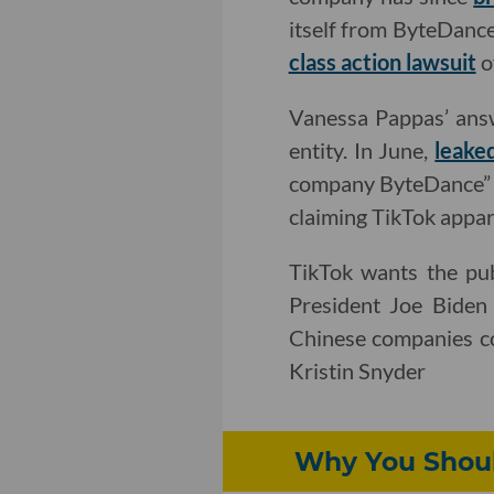
itself from ByteDance
class action lawsuit
o
Vanessa Pappas’ answ
entity. In June,
leake
company ByteDance” a
claiming TikTok appar
TikTok wants the pu
President Joe Biden
Chinese companies co
Kristin Snyder
Why You Shoul