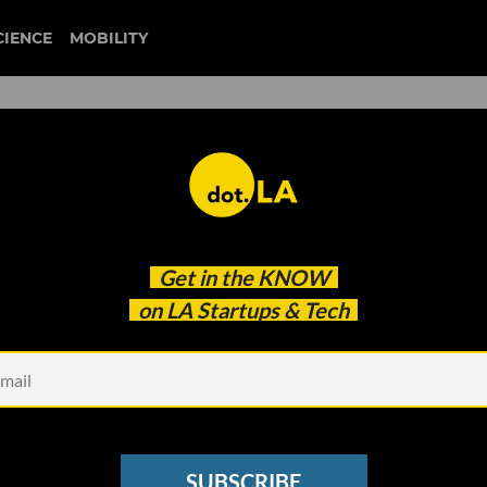
CIENCE
MOBILITY
 to our newsletter
Get in the
KNOW
every headline.
on LA Startups & Tech
See other Newsletters
SUBSCRIBE