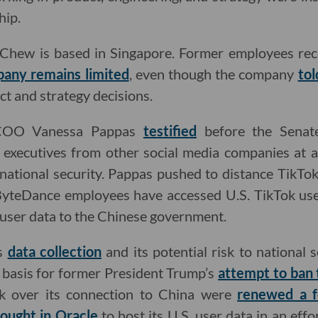
hip.
hew is based in Singapore. Former employees rece
any remains limited
, even though the company
tol
ct and strategy decisions.
 COO Vanessa Pappas
testified
before the Senat
executives from other social media companies at a
n national security. Pappas pushed to distance TikT
yteDance employees have accessed U.S. TikTok user
user data to the Chinese government.
es
data collection
and its potential risk to national 
 basis for former President Trump’s
attempt to ban 
ok over its connection to China were
renewed a 
ought in Oracle
to host its U.S. user data in an effo