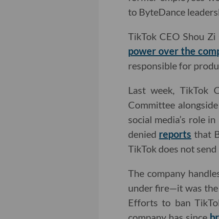
to ByteDance leaders
TikTok CEO Shou Zi C
power over the comp
responsible for produ
Last week, TikTok
Committee alongside 
social media’s role i
denied
reports
that B
TikTok does not send 
The company handl
under fire—it was the
Efforts to ban TikT
company has since
br