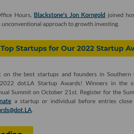
Office Hours,
Blackstone's Jon Korngold
joined hos
 unconventional approach to growth investing.
Top Startups for Our 2022 Startup A
t on the best startups and founders in Southern 
2022 dot.LA Startup Awards! Winners in the si
nual Summit on October 21st. Register for the Su
nate
a startup or individual before entries close
rds@dot.LA
.