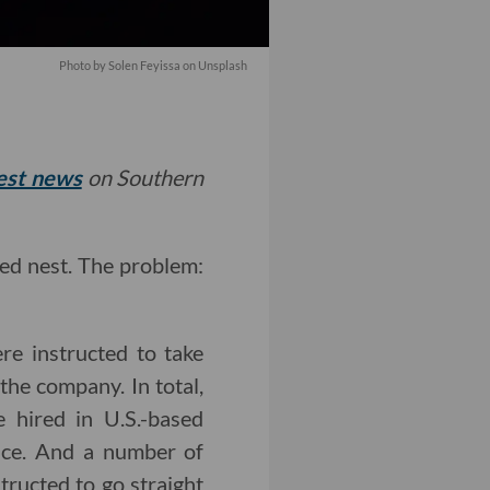
Photo by
Solen Feyissa
on
Unsplash
test news
on Southern
sed nest. The problem:
re instructed to take
the company. In total,
e hired in U.S.-based
fice. And a number of
tructed to go straight