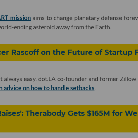
RT mission
aims to change planetary defense foreve
 world-ending asteroid away from the Earth.
r Rascoff on the Future of Startup
n't always easy. dot.LA co-founder and former Zill
 advice on how to handle setbacks
.
Raises': Therabody Gets $165M for We