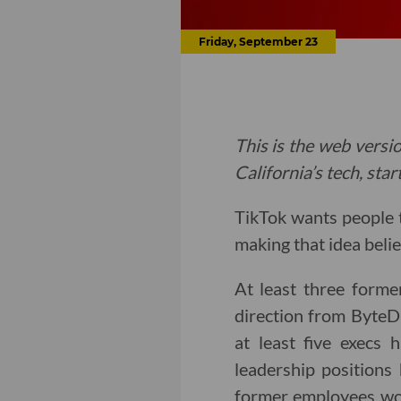
Friday, September 23
This is the web versio
California’s tech, sta
TikTok wants people t
making that idea belie
At least three forme
direction from ByteDa
at least five execs 
leadership positions
former employees work