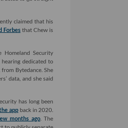
ntly claimed that his
d Forbes
that Chew is
e Homeland Security
 hearing dedicated to
ok from Bytedance. She
s’ data, and she said
security has long been
the app
back in 2020.
few months ago
. The
rt to publicly separate