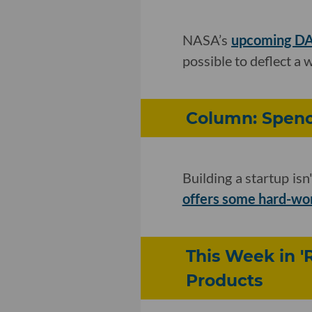
NASA’s
upcoming DA
possible to deflect a
Column: Spence
Building a startup is
offers some hard-won
This Week in '
Products