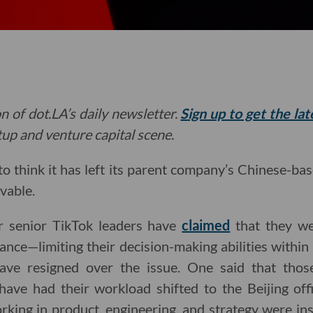
n of dot.LA’s daily newsletter.
Sign up to get the la
rtup and venture capital scene.
o think it has left its parent company’s Chinese-ba
vable.
r senior TikTok leaders have
claimed
that they we
nce—limiting their decision-making abilities within 
have resigned over the issue. One said that thos
 have had their workload shifted to the Beijing of
ing in product, engineering, and strategy were ins