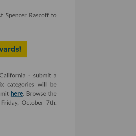
t Spencer Rascoff to
wards!
California - submit a
x categories will be
mmit
here
. Browse the
 Friday, October 7th.