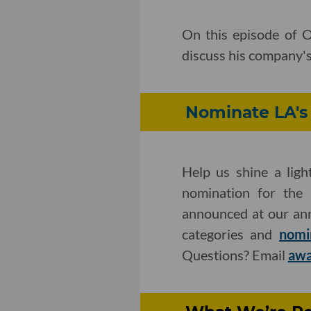
On this episode of 
discuss his company's
Nominate LA's 
Help us shine a ligh
nomination for the 
announced at our an
categories and
nomi
Questions? Email
awa